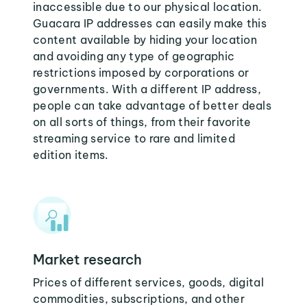
inaccessible due to our physical location.
Guacara IP addresses can easily make this
content available by hiding your location
and avoiding any type of geographic
restrictions imposed by corporations or
governments. With a different IP address,
people can take advantage of better deals
on all sorts of things, from their favorite
streaming service to rare and limited
edition items.
Market research
Prices of different services, goods, digital
commodities, subscriptions, and other