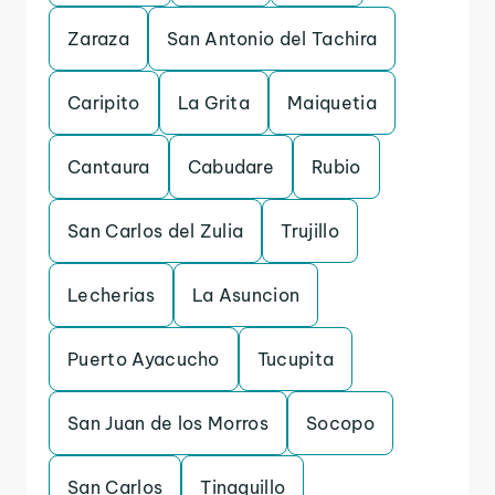
Zaraza
San Antonio del Tachira
Caripito
La Grita
Maiquetia
Cantaura
Cabudare
Rubio
San Carlos del Zulia
Trujillo
Lecherias
La Asuncion
Puerto Ayacucho
Tucupita
San Juan de los Morros
Socopo
San Carlos
Tinaquillo