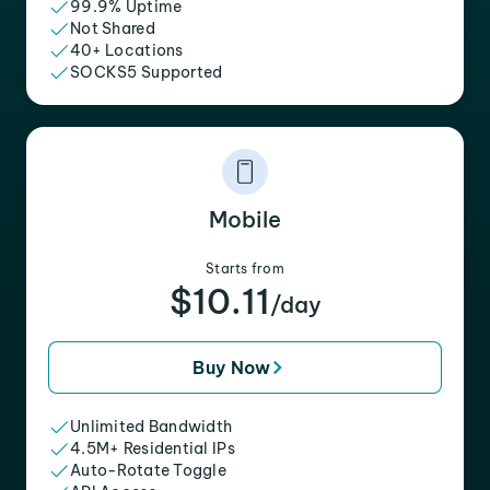
99.9% Uptime
Not Shared
40+ Locations
SOCKS5 Supported
Mobile
Starts from
$10.11
/day
Buy Now
Unlimited Bandwidth
4.5M+ Residential IPs
Auto-Rotate Toggle