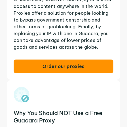
access to content anywhere in the world.
Proxies offer a solution for people looking
to bypass government censorship and
other forms of geoblocking. Finally, by
replacing your IP with one in Guacara, you
can take advantage of lower prices of
goods and services across the globe.
Order our proxies
Why You Should NOT Use a Free
Guacara Proxy