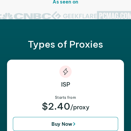
As seen on
Types of Proxies
ISP
Starts from
$2.40
/proxy
Buy Now