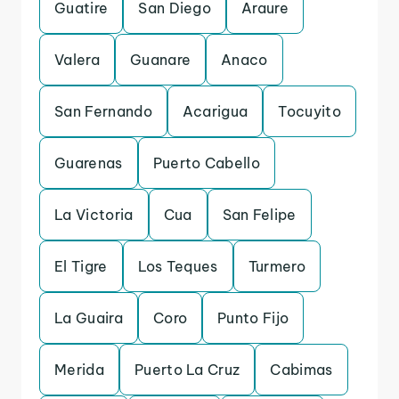
Guatire
San Diego
Araure
Valera
Guanare
Anaco
San Fernando
Acarigua
Tocuyito
Guarenas
Puerto Cabello
La Victoria
Cua
San Felipe
El Tigre
Los Teques
Turmero
La Guaira
Coro
Punto Fijo
Merida
Puerto La Cruz
Cabimas