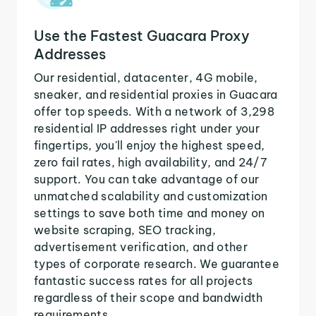
Use the Fastest Guacara Proxy
Addresses
Our residential, datacenter, 4G mobile,
sneaker, and residential proxies in Guacara
offer top speeds. With a network of 3,298
residential IP addresses right under your
fingertips, you'll enjoy the highest speed,
zero fail rates, high availability, and 24/7
support. You can take advantage of our
unmatched scalability and customization
settings to save both time and money on
website scraping, SEO tracking,
advertisement verification, and other
types of corporate research. We guarantee
fantastic success rates for all projects
regardless of their scope and bandwidth
requirements.