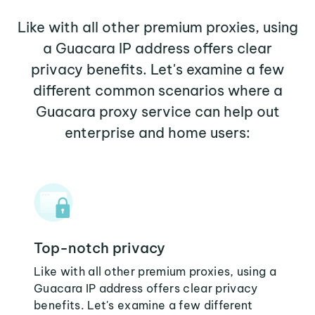
Like with all other premium proxies, using
a Guacara IP address offers clear
privacy benefits. Let's examine a few
different common scenarios where a
Guacara proxy service can help out
enterprise and home users:
Top-notch privacy
Like with all other premium proxies, using a
Guacara IP address offers clear privacy
benefits. Let's examine a few different