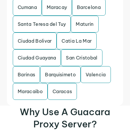
Cumana
Maracay
Barcelona
Santa Teresa del Tuy
Maturin
Ciudad Bolivar
Catia La Mar
Ciudad Guayana
San Cristobal
Barinas
Barquisimeto
Valencia
Maracaibo
Caracas
Why Use A Guacara
Proxy Server?