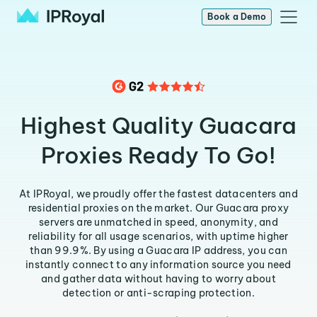
Book a Demo
Highest Quality Guacara
Proxies Ready To Go!
At IPRoyal, we proudly offer the fastest datacenters and
residential proxies on the market. Our Guacara proxy
servers are unmatched in speed, anonymity, and
reliability for all usage scenarios, with uptime higher
than 99.9%. By using a Guacara IP address, you can
instantly connect to any information source you need
and gather data without having to worry about
detection or anti-scraping protection.