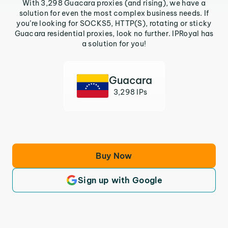
With 3,298 Guacara proxies (and rising), we have a
solution for even the most complex business needs. If
you’re looking for SOCKS5, HTTP(S), rotating or sticky
Guacara residential proxies, look no further. IPRoyal has
a solution for you!
Guacara
3,298 IPs
Buy Now
Sign up with Google