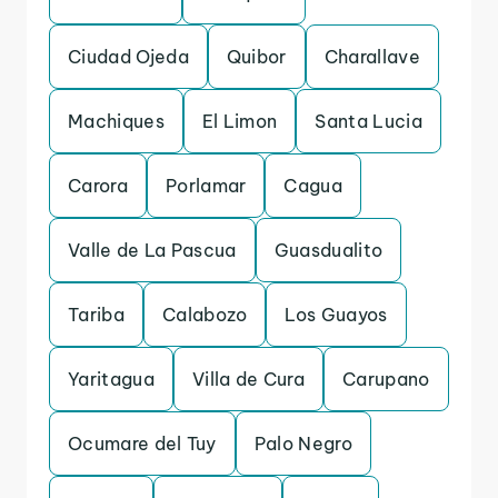
Ciudad Ojeda
Quibor
Charallave
Machiques
El Limon
Santa Lucia
Carora
Porlamar
Cagua
Valle de La Pascua
Guasdualito
Tariba
Calabozo
Los Guayos
Yaritagua
Villa de Cura
Carupano
Ocumare del Tuy
Palo Negro