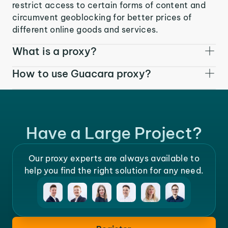
restrict access to certain forms of content and
circumvent geoblocking for better prices of
different online goods and services.
What is a proxy?
How to use Guacara proxy?
Have a Large Project?
Our proxy experts are always available to
help you find the right solution for any need.