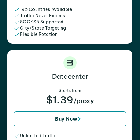
195 Countries Available
Traffic Never Expires
SOCKS5 Supported
City/State Targeting
Flexible Rotation
Datacenter
Starts from
$1.39
/proxy
Buy Now
Unlimited Traffic