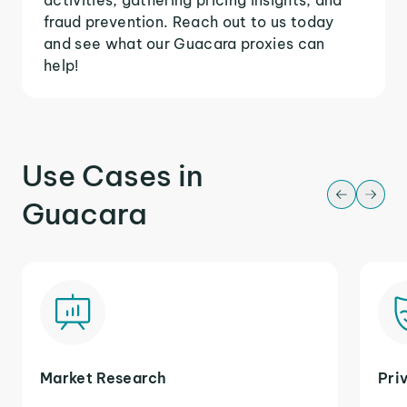
fraud prevention. Reach out to us today
and see what our Guacara proxies can
help!
Use Cases in
Guacara
Market Research
Pri