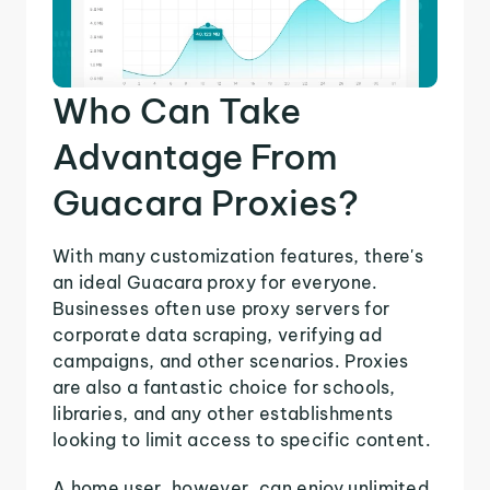
Who Can Take
Advantage From
Guacara Proxies?
With many customization features, there's
an ideal Guacara proxy for everyone.
Businesses often use proxy servers for
corporate data scraping, verifying ad
campaigns, and other scenarios. Proxies
are also a fantastic choice for schools,
libraries, and any other establishments
looking to limit access to specific content.
A home user, however, can enjoy unlimited