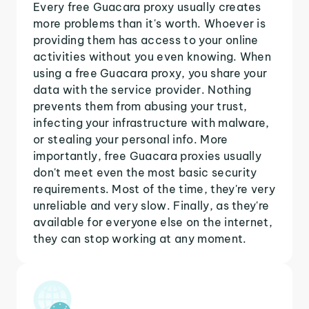
Every free Guacara proxy usually creates
more problems than it's worth. Whoever is
providing them has access to your online
activities without you even knowing. When
using a free Guacara proxy, you share your
data with the service provider. Nothing
prevents them from abusing your trust,
infecting your infrastructure with malware,
or stealing your personal info. More
importantly, free Guacara proxies usually
don't meet even the most basic security
requirements. Most of the time, they're very
unreliable and very slow. Finally, as they're
available for everyone else on the internet,
they can stop working at any moment.