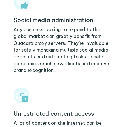
Social media administration
Any business looking to expand to the
global market can greatly benefit from
Guacara proxy servers. They're invaluable
for safely managing multiple social media
accounts and automating tasks to help
companies reach new clients and improve
brand recognition.
Unrestricted content access
A lot of content on the internet can be