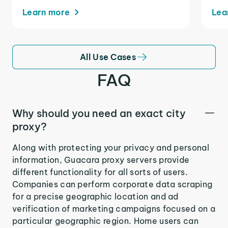
Learn more
Lea
All Use Cases
FAQ
Why should you need an exact city
proxy?
Along with protecting your privacy and personal
information, Guacara proxy servers provide
different functionality for all sorts of users.
Companies can perform corporate data scraping
for a precise geographic location and ad
verification of marketing campaigns focused on a
particular geographic region. Home users can