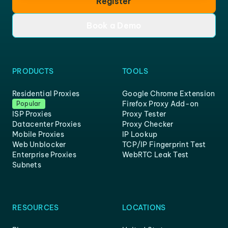
Register
Book a Demo
PRODUCTS
TOOLS
Residential Proxies
Google Chrome Extension
Firefox Proxy Add-on
Popular
ISP Proxies
Proxy Tester
Datacenter Proxies
Proxy Checker
Mobile Proxies
IP Lookup
Web Unblocker
TCP/IP Fingerprint Test
Enterprise Proxies
WebRTC Leak Test
Subnets
RESOURCES
LOCATIONS