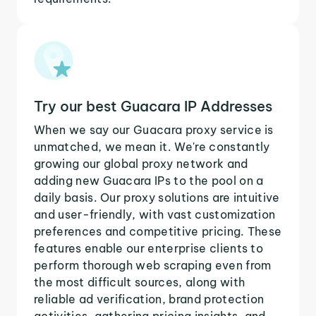
Try our best Guacara IP Addresses
When we say our Guacara proxy service is
unmatched, we mean it. We're constantly
growing our global proxy network and
adding new Guacara IPs to the pool on a
daily basis. Our proxy solutions are intuitive
and user-friendly, with vast customization
preferences and competitive pricing. These
features enable our enterprise clients to
perform thorough web scraping even from
the most difficult sources, along with
reliable ad verification, brand protection
activities, gathering pricing insights, and