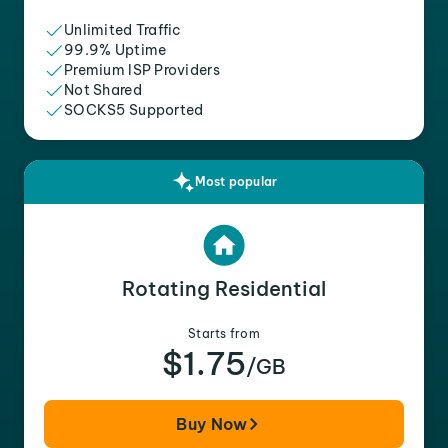
Unlimited Traffic
99.9% Uptime
Premium ISP Providers
Not Shared
SOCKS5 Supported
Most popular
Rotating Residential
Starts from
$1.75
/GB
Buy Now