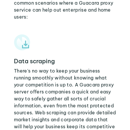
common scenarios where a Guacara proxy
service can help out enterprise and home
users:
Data scraping
There's no way to keep your business
running smoothly without knowing what
your competition is up to. A Guacara proxy
server offers companies a quick and easy
way to safely gather all sorts of crucial
information, even from the most protected
sources. Web scraping can provide detailed
market insights and corporate data that
will help your business keep its competitive