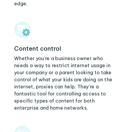
edge.
Content control
Whether you're a business owner who
needs a way to restrict internet usage in
your company or a parent looking to take
control of what your kids are doing on the
internet, proxies can help. They're a
fantastic tool for controlling access to
specific types of content for both
enterprise and home networks.