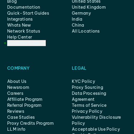
Blog
United States
Documentation
United Kingdom
Quick-Start Guides
Germany
Integrations
India
Whats New
China
Network Status
All Locations
Help Center
Customer Support
COMPANY
LEGAL
About Us
KYC Policy
Newsroom
Proxy Sourcing
Careers
Data Processing
Affiliate Program
Agreement
Referral Program
Terms of Service
Reviews
Privacy Policy
Case Studies
Vulnerability Disclosure
Proxy Credits Program
Policy
LLM info
Acceptable Use Policy