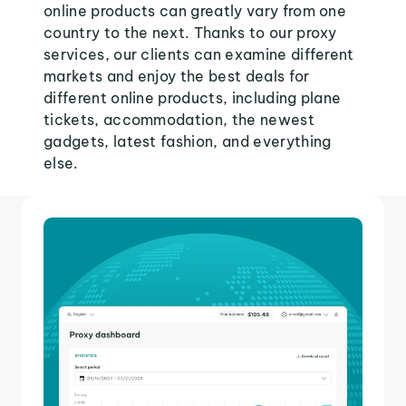
online products can greatly vary from one
country to the next. Thanks to our proxy
services, our clients can examine different
markets and enjoy the best deals for
different online products, including plane
tickets, accommodation, the newest
gadgets, latest fashion, and everything
else.