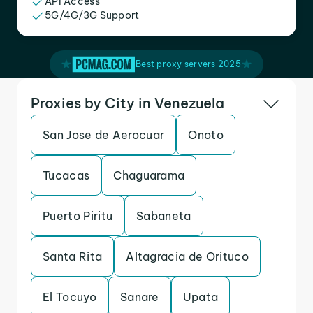
API Access
5G/4G/3G Support
Best proxy servers 2025
Proxies by City in Venezuela
San Jose de Aerocuar
Onoto
Tucacas
Chaguarama
Puerto Piritu
Sabaneta
Santa Rita
Altagracia de Orituco
El Tocuyo
Sanare
Upata