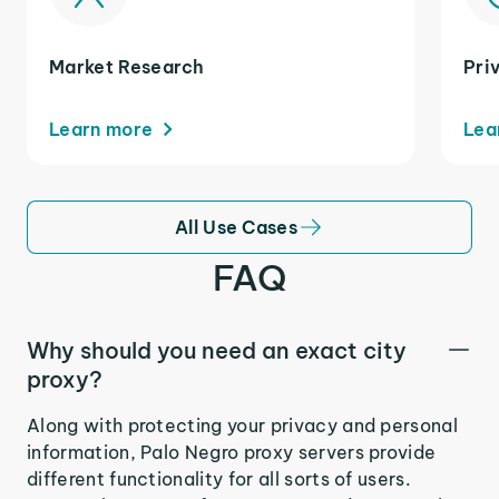
Market Research
Pri
Learn more
Lea
All Use Cases
FAQ
Why should you need an exact city
proxy?
Along with protecting your privacy and personal
information, Palo Negro proxy servers provide
different functionality for all sorts of users.