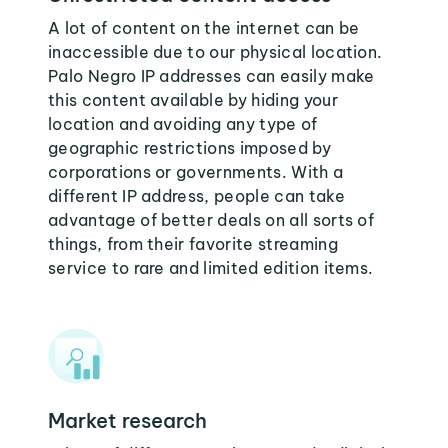
A lot of content on the internet can be
inaccessible due to our physical location.
Palo Negro IP addresses can easily make
this content available by hiding your
location and avoiding any type of
geographic restrictions imposed by
corporations or governments. With a
different IP address, people can take
advantage of better deals on all sorts of
things, from their favorite streaming
service to rare and limited edition items.
Market research