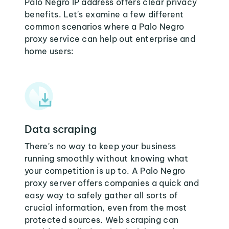
Palo Negro IP address offers clear privacy
benefits. Let's examine a few different
common scenarios where a Palo Negro
proxy service can help out enterprise and
home users:
Data scraping
There's no way to keep your business
running smoothly without knowing what
your competition is up to. A Palo Negro
proxy server offers companies a quick and
easy way to safely gather all sorts of
crucial information, even from the most
protected sources. Web scraping can