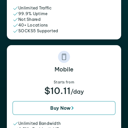
Unlimited Traffic
99.9% Uptime
Not Shared
40+ Locations
SOCKS5 Supported
Mobile
Starts from
$10.11
/day
Buy Now
Unlimited Bandwidth