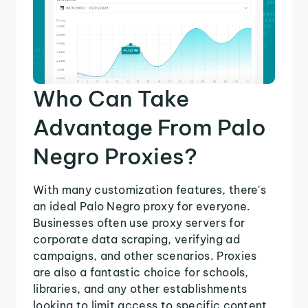
Who Can Take
Advantage From Palo
Negro Proxies?
With many customization features, there's
an ideal Palo Negro proxy for everyone.
Businesses often use proxy servers for
corporate data scraping, verifying ad
campaigns, and other scenarios. Proxies
are also a fantastic choice for schools,
libraries, and any other establishments
looking to limit access to specific content.