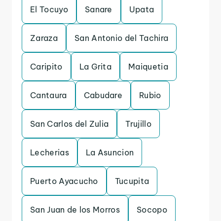
El Tocuyo
Sanare
Upata
Zaraza
San Antonio del Tachira
Caripito
La Grita
Maiquetia
Cantaura
Cabudare
Rubio
San Carlos del Zulia
Trujillo
Lecherias
La Asuncion
Puerto Ayacucho
Tucupita
San Juan de los Morros
Socopo