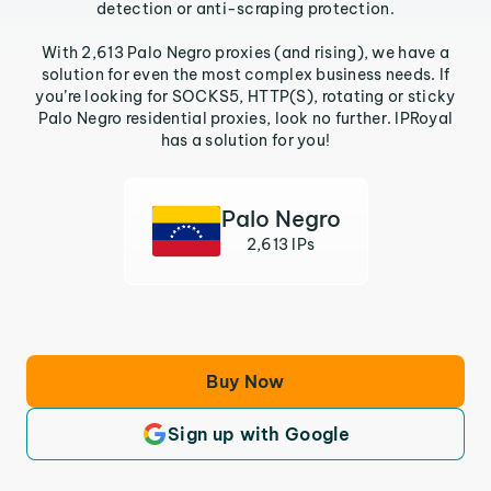
detection or anti-scraping protection.
With 2,613 Palo Negro proxies (and rising), we have a
solution for even the most complex business needs. If
you’re looking for SOCKS5, HTTP(S), rotating or sticky
Palo Negro residential proxies, look no further. IPRoyal
has a solution for you!
Palo Negro
2,613 IPs
Buy Now
Sign up with Google