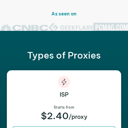
As seen on
Types of Proxies
ISP
Starts from
$2.40
/proxy