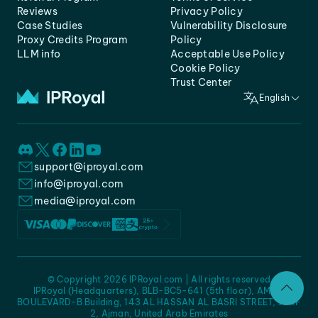
Reviews
Privacy Policy
Case Studies
Vulnerability Disclosure
Proxy Credits Program
Policy
LLM info
Acceptable Use Policy
Cookie Policy
Trust Center
English
support@iproyal.com
info@iproyal.com
media@iproyal.com
© Copyright 2026 IPRoyal.com | All rights reserved
IPRoyal (Headquarters), BLB-BC5-641 (5th floor), AMC -
BOULEVARD-B Building, 143 AL HASSAN AL BASRI STREET, JURF
2, Ajman, United Arab Emirates