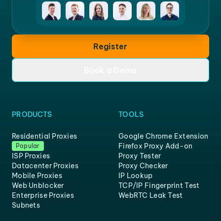
Register
Book a Demo
PRODUCTS
TOOLS
Residential Proxies
Google Chrome Extension
Firefox Proxy Add-on
Popular
ISP Proxies
Proxy Tester
Datacenter Proxies
Proxy Checker
Mobile Proxies
IP Lookup
Web Unblocker
TCP/IP Fingerprint Test
Enterprise Proxies
WebRTC Leak Test
Subnets