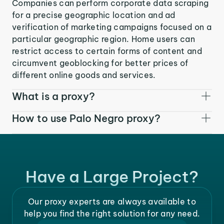
Companies can perform corporate data scraping
for a precise geographic location and ad
verification of marketing campaigns focused on a
particular geographic region. Home users can
restrict access to certain forms of content and
circumvent geoblocking for better prices of
different online goods and services.
What is a proxy?
How to use Palo Negro proxy?
Have a Large Project?
Our proxy experts are always available to
help you find the right solution for any need.