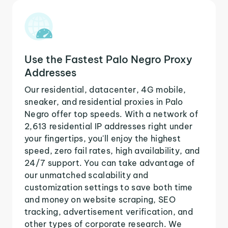
Use the Fastest Palo Negro Proxy
Addresses
Our residential, datacenter, 4G mobile,
sneaker, and residential proxies in Palo
Negro offer top speeds. With a network of
2,613 residential IP addresses right under
your fingertips, you'll enjoy the highest
speed, zero fail rates, high availability, and
24/7 support. You can take advantage of
our unmatched scalability and
customization settings to save both time
and money on website scraping, SEO
tracking, advertisement verification, and
other types of corporate research. We