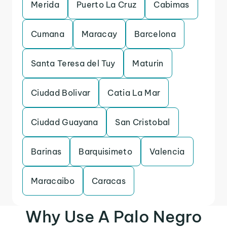
Merida
Puerto La Cruz
Cabimas
Cumana
Maracay
Barcelona
Santa Teresa del Tuy
Maturin
Ciudad Bolivar
Catia La Mar
Ciudad Guayana
San Cristobal
Barinas
Barquisimeto
Valencia
Maracaibo
Caracas
Why Use A Palo Negro