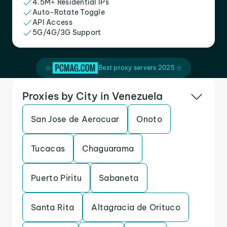
4.5M+ Residential IPs
Auto-Rotate Toggle
API Access
5G/4G/3G Support
Best proxy servers 2025
Proxies by City in Venezuela
San Jose de Aerocuar
Onoto
Tucacas
Chaguarama
Puerto Piritu
Sabaneta
Santa Rita
Altagracia de Orituco