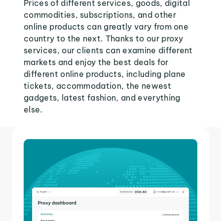
Prices of different services, goods, digital
commodities, subscriptions, and other
online products can greatly vary from one
country to the next. Thanks to our proxy
services, our clients can examine different
markets and enjoy the best deals for
different online products, including plane
tickets, accommodation, the newest
gadgets, latest fashion, and everything
else.