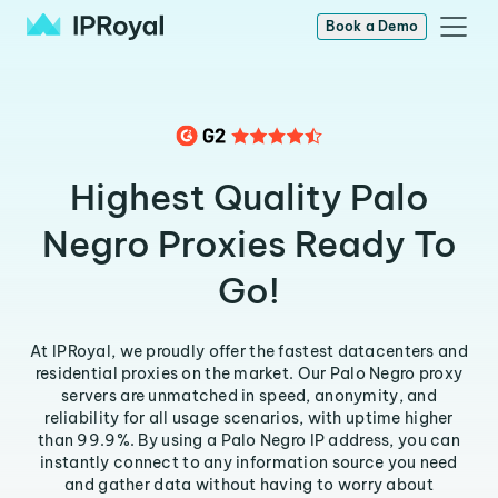
Book a Demo
Highest Quality Palo
Negro Proxies Ready To
Go!
At IPRoyal, we proudly offer the fastest datacenters and
residential proxies on the market. Our Palo Negro proxy
servers are unmatched in speed, anonymity, and
reliability for all usage scenarios, with uptime higher
than 99.9%. By using a Palo Negro IP address, you can
instantly connect to any information source you need
and gather data without having to worry about