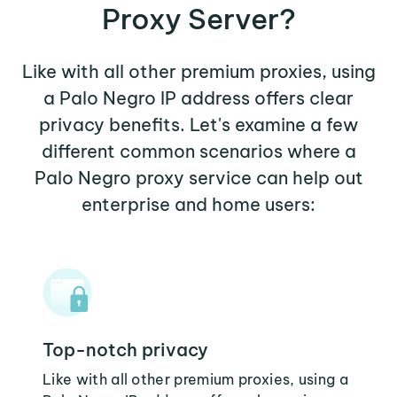
Proxy Server?
Like with all other premium proxies, using
a Palo Negro IP address offers clear
privacy benefits. Let's examine a few
different common scenarios where a
Palo Negro proxy service can help out
enterprise and home users:
Top-notch privacy
Like with all other premium proxies, using a