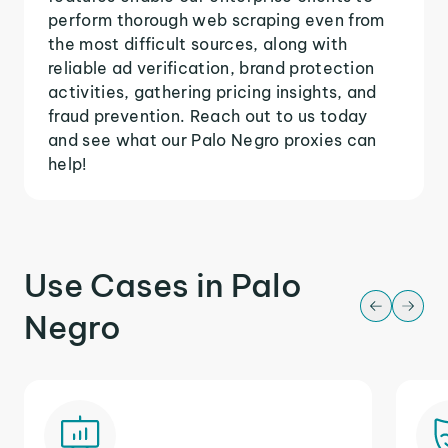
perform thorough web scraping even from
the most difficult sources, along with
reliable ad verification, brand protection
activities, gathering pricing insights, and
fraud prevention. Reach out to us today
and see what our Palo Negro proxies can
help!
Use Cases in Palo
Negro