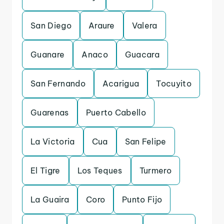
San Diego
Araure
Valera
Guanare
Anaco
Guacara
San Fernando
Acarigua
Tocuyito
Guarenas
Puerto Cabello
La Victoria
Cua
San Felipe
El Tigre
Los Teques
Turmero
La Guaira
Coro
Punto Fijo