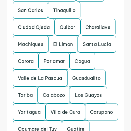
San Carlos
Tinaquillo
Ciudad Ojeda
Quibor
Charallave
Machiques
El Limon
Santa Lucia
Carora
Porlamar
Cagua
Valle de La Pascua
Guasdualito
Tariba
Calabozo
Los Guayos
Yaritagua
Villa de Cura
Carupano
Ocumare del Tuy
Guatire