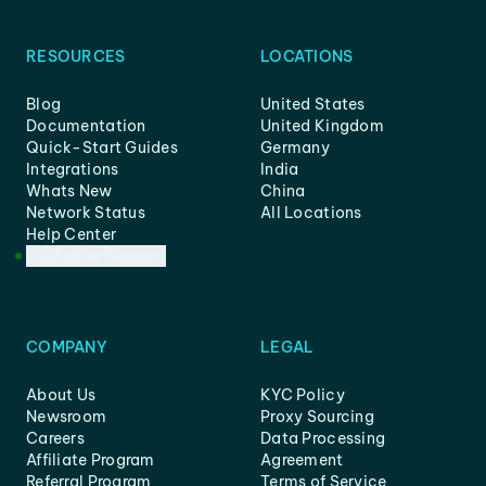
RESOURCES
LOCATIONS
Blog
United States
Documentation
United Kingdom
Quick-Start Guides
Germany
Integrations
India
Whats New
China
Network Status
All Locations
Help Center
Customer Support
COMPANY
LEGAL
About Us
KYC Policy
Newsroom
Proxy Sourcing
Careers
Data Processing
Affiliate Program
Agreement
Referral Program
Terms of Service