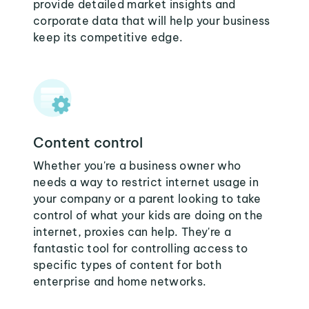
provide detailed market insights and
corporate data that will help your business
keep its competitive edge.
Content control
Whether you're a business owner who
needs a way to restrict internet usage in
your company or a parent looking to take
control of what your kids are doing on the
internet, proxies can help. They're a
fantastic tool for controlling access to
specific types of content for both
enterprise and home networks.