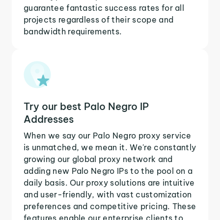
guarantee fantastic success rates for all
projects regardless of their scope and
bandwidth requirements.
Try our best Palo Negro IP
Addresses
When we say our Palo Negro proxy service
is unmatched, we mean it. We're constantly
growing our global proxy network and
adding new Palo Negro IPs to the pool on a
daily basis. Our proxy solutions are intuitive
and user-friendly, with vast customization
preferences and competitive pricing. These
features enable our enterprise clients to