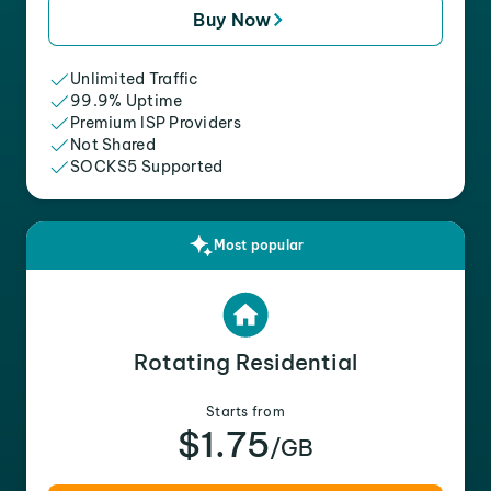
Buy Now
Unlimited Traffic
99.9% Uptime
Premium ISP Providers
Not Shared
SOCKS5 Supported
Most popular
Rotating Residential
Starts from
$1.75
/GB