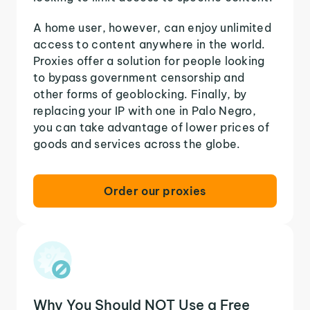
A home user, however, can enjoy unlimited
access to content anywhere in the world.
Proxies offer a solution for people looking
to bypass government censorship and
other forms of geoblocking. Finally, by
replacing your IP with one in Palo Negro,
you can take advantage of lower prices of
goods and services across the globe.
Order our proxies
Why You Should NOT Use a Free