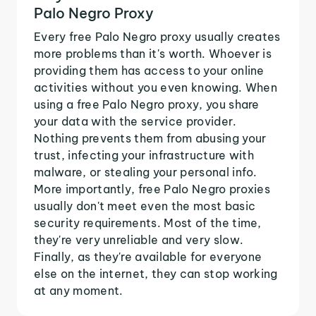
Palo Negro Proxy
Every free Palo Negro proxy usually creates
more problems than it's worth. Whoever is
providing them has access to your online
activities without you even knowing. When
using a free Palo Negro proxy, you share
your data with the service provider.
Nothing prevents them from abusing your
trust, infecting your infrastructure with
malware, or stealing your personal info.
More importantly, free Palo Negro proxies
usually don't meet even the most basic
security requirements. Most of the time,
they're very unreliable and very slow.
Finally, as they're available for everyone
else on the internet, they can stop working
at any moment.