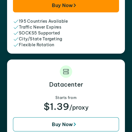
Buy Now
195 Countries Available
Traffic Never Expires
SOCKS5 Supported
City/State Targeting
Flexible Rotation
Datacenter
Starts from
$1.39
/proxy
Buy Now