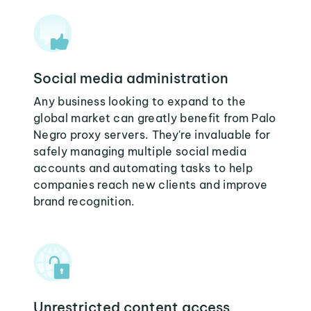
Social media administration
Any business looking to expand to the
global market can greatly benefit from Palo
Negro proxy servers. They're invaluable for
safely managing multiple social media
accounts and automating tasks to help
companies reach new clients and improve
brand recognition.
Unrestricted content access