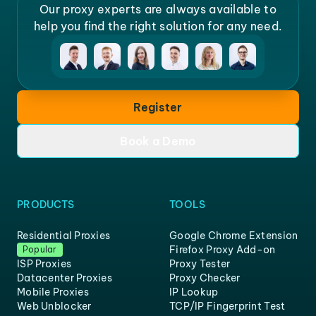
Our proxy experts are always available to
help you find the right solution for any need.
Register
Book a Demo
PRODUCTS
TOOLS
Residential Proxies
Google Chrome Extension
Firefox Proxy Add-on
Popular
ISP Proxies
Proxy Tester
Datacenter Proxies
Proxy Checker
Mobile Proxies
IP Lookup
Web Unblocker
TCP/IP Fingerprint Test