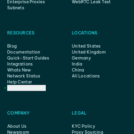
Enterprise Proxies
WebRTC Leak Test
Subnets
RESOURCES
LOCATIONS
Blog
United States
Documentation
United Kingdom
Quick-Start Guides
Germany
Integrations
India
Whats New
China
Network Status
All Locations
Help Center
Customer Support
COMPANY
LEGAL
About Us
KYC Policy
Newsroom
Proxy Sourcing