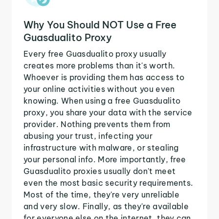
Why You Should NOT Use a Free
Guasdualito Proxy
Every free Guasdualito proxy usually
creates more problems than it's worth.
Whoever is providing them has access to
your online activities without you even
knowing. When using a free Guasdualito
proxy, you share your data with the service
provider. Nothing prevents them from
abusing your trust, infecting your
infrastructure with malware, or stealing
your personal info. More importantly, free
Guasdualito proxies usually don't meet
even the most basic security requirements.
Most of the time, they're very unreliable
and very slow. Finally, as they're available
for everyone else on the internet, they can