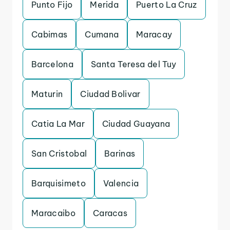
Punto Fijo
Merida
Puerto La Cruz
Cabimas
Cumana
Maracay
Barcelona
Santa Teresa del Tuy
Maturin
Ciudad Bolivar
Catia La Mar
Ciudad Guayana
San Cristobal
Barinas
Barquisimeto
Valencia
Maracaibo
Caracas