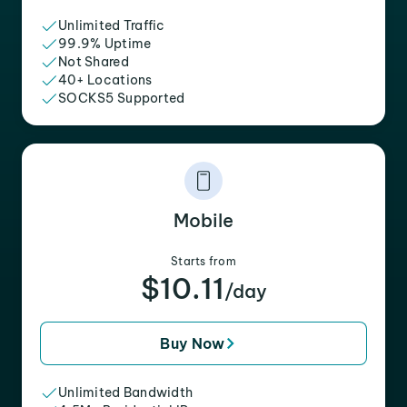
Unlimited Traffic
99.9% Uptime
Not Shared
40+ Locations
SOCKS5 Supported
Mobile
Starts from
$10.11
/day
Buy Now
Unlimited Bandwidth