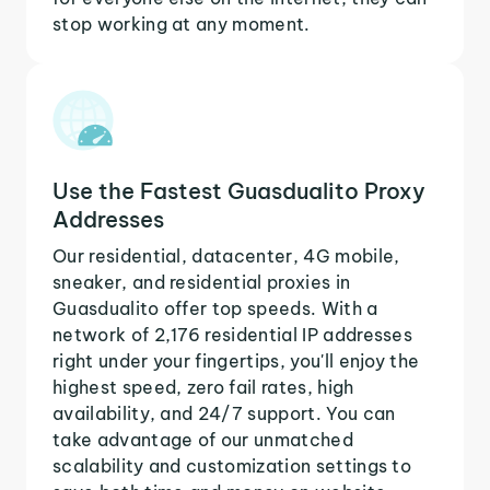
stop working at any moment.
Use the Fastest Guasdualito Proxy
Addresses
Our residential, datacenter, 4G mobile,
sneaker, and residential proxies in
Guasdualito offer top speeds. With a
network of 2,176 residential IP addresses
right under your fingertips, you'll enjoy the
highest speed, zero fail rates, high
availability, and 24/7 support. You can
take advantage of our unmatched
scalability and customization settings to