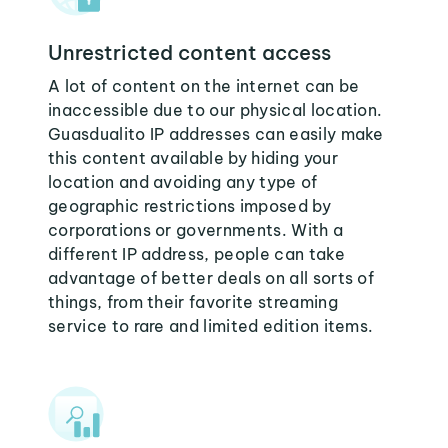
Unrestricted content access
A lot of content on the internet can be
inaccessible due to our physical location.
Guasdualito IP addresses can easily make
this content available by hiding your
location and avoiding any type of
geographic restrictions imposed by
corporations or governments. With a
different IP address, people can take
advantage of better deals on all sorts of
things, from their favorite streaming
service to rare and limited edition items.