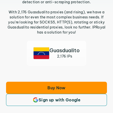
detection or anti-scraping protection.
With 2,176 Guasdualito proxies (and rising), we have a
solution for even the most complex business needs. If
you’re looking for SOCKS5, HTTP(S), rotating or sticky
Guasdualito residential proxies, look no further. IPRoyal
has a solution for you!
Guasdualito
2,176 IPs
Buy Now
Sign up with Google