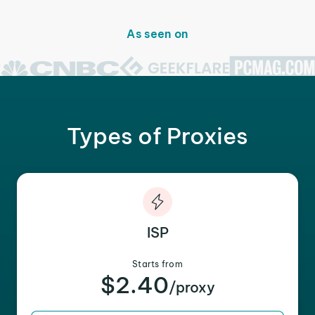
As seen on
Types of Proxies
ISP
Starts from
$2.40
/proxy