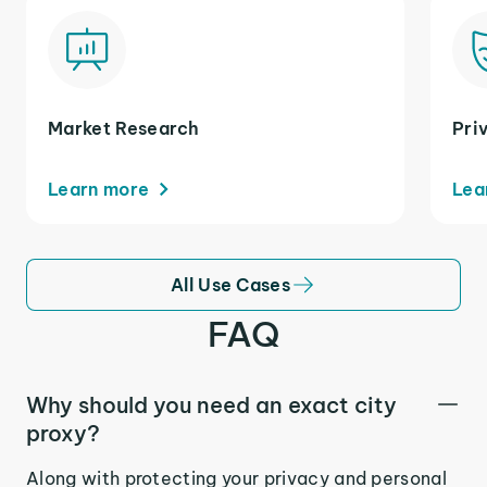
Market Research
Pri
Learn more
Lea
All Use Cases
FAQ
Why should you need an exact city
proxy?
Along with protecting your privacy and personal