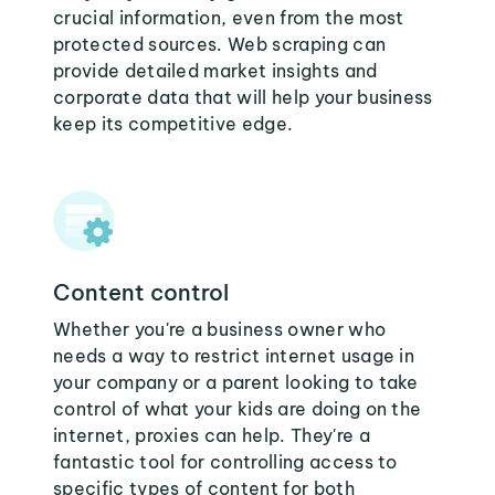
crucial information, even from the most
protected sources. Web scraping can
provide detailed market insights and
corporate data that will help your business
keep its competitive edge.
Content control
Whether you're a business owner who
needs a way to restrict internet usage in
your company or a parent looking to take
control of what your kids are doing on the
internet, proxies can help. They're a
fantastic tool for controlling access to
specific types of content for both