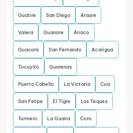
Guatire
San Diego
Araure
Valera
Guanare
Anaco
Guacara
San Fernando
Acarigua
Tocuyito
Guarenas
Puerto Cabello
La Victoria
Cua
San Felipe
El Tigre
Los Teques
Turmero
La Guaira
Coro