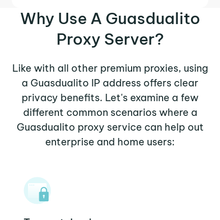
Why Use A Guasdualito
Proxy Server?
Like with all other premium proxies, using
a Guasdualito IP address offers clear
privacy benefits. Let's examine a few
different common scenarios where a
Guasdualito proxy service can help out
enterprise and home users: