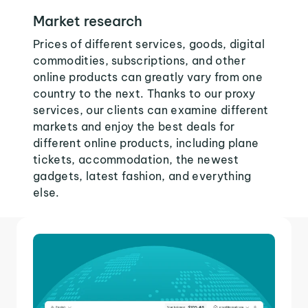
Market research
Prices of different services, goods, digital
commodities, subscriptions, and other
online products can greatly vary from one
country to the next. Thanks to our proxy
services, our clients can examine different
markets and enjoy the best deals for
different online products, including plane
tickets, accommodation, the newest
gadgets, latest fashion, and everything
else.