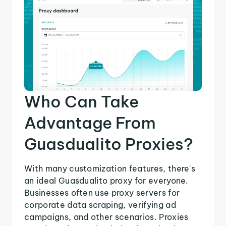
Who Can Take
Advantage From
Guasdualito Proxies?
With many customization features, there's
an ideal Guasdualito proxy for everyone.
Businesses often use proxy servers for
corporate data scraping, verifying ad
campaigns, and other scenarios. Proxies