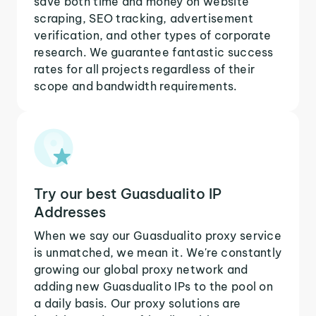
save both time and money on website
scraping, SEO tracking, advertisement
verification, and other types of corporate
research. We guarantee fantastic success
rates for all projects regardless of their
scope and bandwidth requirements.
Try our best Guasdualito IP
Addresses
When we say our Guasdualito proxy service
is unmatched, we mean it. We're constantly
growing our global proxy network and
adding new Guasdualito IPs to the pool on
a daily basis. Our proxy solutions are