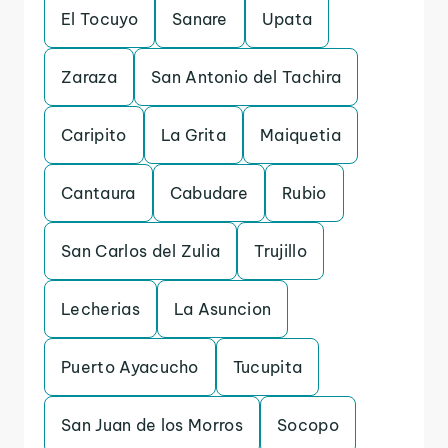
El Tocuyo
Sanare
Upata
Zaraza
San Antonio del Tachira
Caripito
La Grita
Maiquetia
Cantaura
Cabudare
Rubio
San Carlos del Zulia
Trujillo
Lecherias
La Asuncion
Puerto Ayacucho
Tucupita
San Juan de los Morros
Socopo