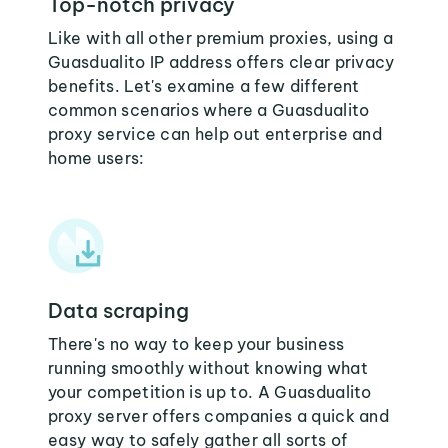
Top-notch privacy
Like with all other premium proxies, using a
Guasdualito IP address offers clear privacy
benefits. Let's examine a few different
common scenarios where a Guasdualito
proxy service can help out enterprise and
home users:
Data scraping
There's no way to keep your business
running smoothly without knowing what
your competition is up to. A Guasdualito
proxy server offers companies a quick and
easy way to safely gather all sorts of