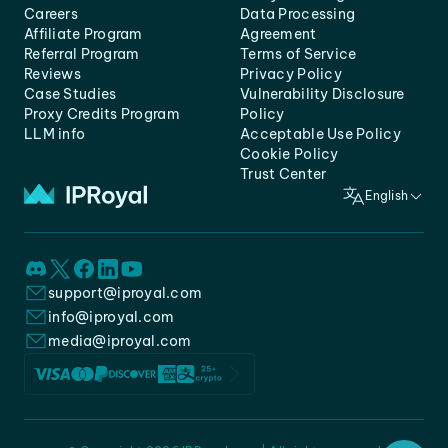
Careers
Data Processing
Affiliate Program
Agreement
Referral Program
Terms of Service
Reviews
Privacy Policy
Case Studies
Vulnerability Disclosure
Proxy Credits Program
Policy
LLM info
Acceptable Use Policy
Cookie Policy
Trust Center
English
support@iproyal.com
info@iproyal.com
media@iproyal.com