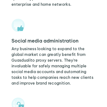
enterprise and home networks.
Social media administration
Any business looking to expand to the
global market can greatly benefit from
Guasdualito proxy servers. They're
invaluable for safely managing multiple
social media accounts and automating
tasks to help companies reach new clients
and improve brand recognition.