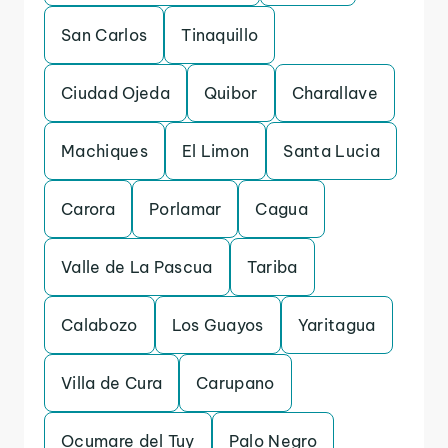
San Carlos
Tinaquillo
Ciudad Ojeda
Quibor
Charallave
Machiques
El Limon
Santa Lucia
Carora
Porlamar
Cagua
Valle de La Pascua
Tariba
Calabozo
Los Guayos
Yaritagua
Villa de Cura
Carupano
Ocumare del Tuy
Palo Negro