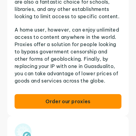
are also a fantastic choice for schools,
libraries, and any other establishments
looking to limit access to specific content.
A home user, however, can enjoy unlimited
access to content anywhere in the world.
Proxies offer a solution for people looking
to bypass government censorship and
other forms of geoblocking. Finally, by
replacing your IP with one in Guasdualito,
you can take advantage of lower prices of
goods and services across the globe.
Order our proxies