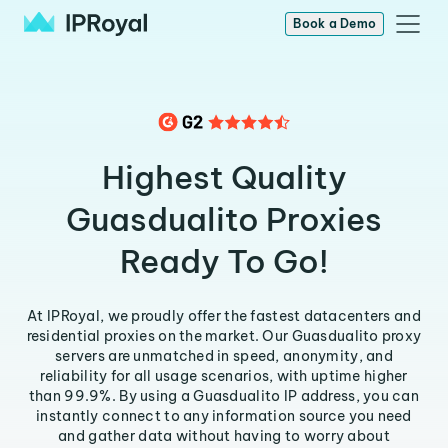
Book a Demo
Highest Quality
Guasdualito Proxies
Ready To Go!
At IPRoyal, we proudly offer the fastest datacenters and
residential proxies on the market. Our Guasdualito proxy
servers are unmatched in speed, anonymity, and
reliability for all usage scenarios, with uptime higher
than 99.9%. By using a Guasdualito IP address, you can
instantly connect to any information source you need
and gather data without having to worry about