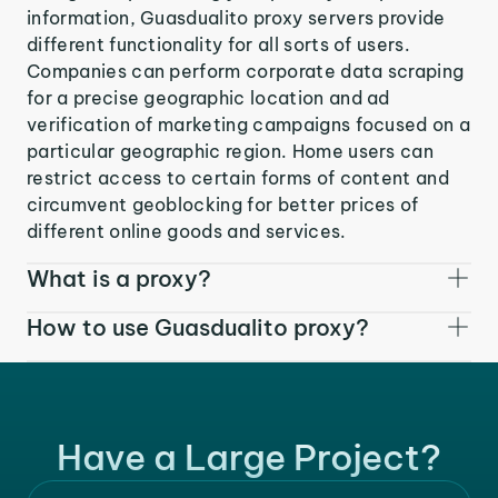
information, Guasdualito proxy servers provide
different functionality for all sorts of users.
Companies can perform corporate data scraping
for a precise geographic location and ad
verification of marketing campaigns focused on a
particular geographic region. Home users can
restrict access to certain forms of content and
circumvent geoblocking for better prices of
different online goods and services.
What is a proxy?
How to use Guasdualito proxy?
Have a Large Project?