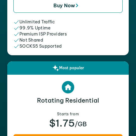
Buy Now
Unlimited Traffic
99.9% Uptime
Premium ISP Providers
Not Shared
SOCKS5 Supported
Most popular
Rotating Residential
Starts from
$1.75
/GB