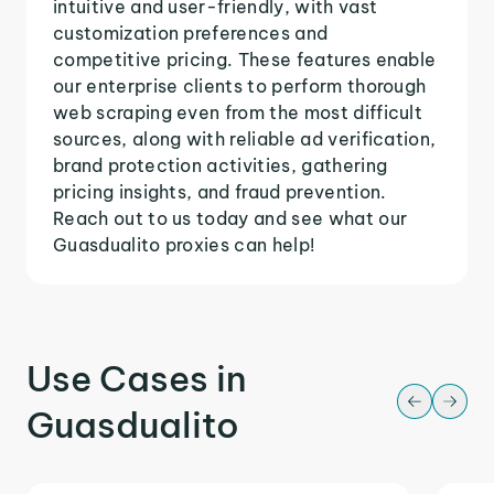
intuitive and user-friendly, with vast
customization preferences and
competitive pricing. These features enable
our enterprise clients to perform thorough
web scraping even from the most difficult
sources, along with reliable ad verification,
brand protection activities, gathering
pricing insights, and fraud prevention.
Reach out to us today and see what our
Guasdualito proxies can help!
Use Cases in
Guasdualito