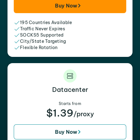
Buy Now
195 Countries Available
Traffic Never Expires
SOCKS5 Supported
City/State Targeting
Flexible Rotation
Datacenter
Starts from
$1.39
/proxy
Buy Now