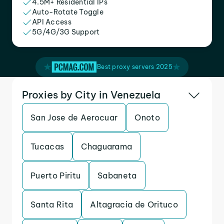
4.5M+ Residential IPs
Auto-Rotate Toggle
API Access
5G/4G/3G Support
Best proxy servers 2025
Proxies by City in Venezuela
San Jose de Aerocuar
Onoto
Tucacas
Chaguarama
Puerto Piritu
Sabaneta
Santa Rita
Altagracia de Orituco