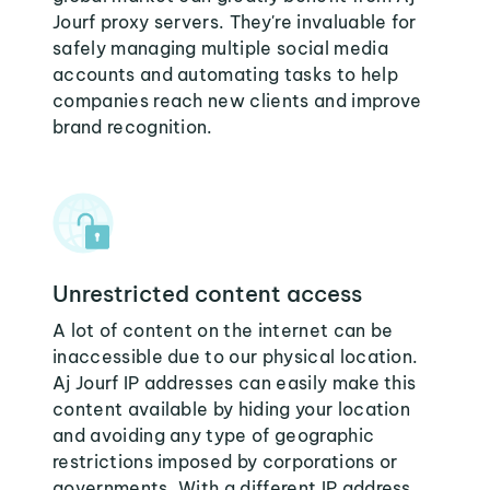
Jourf proxy servers. They're invaluable for
safely managing multiple social media
accounts and automating tasks to help
companies reach new clients and improve
brand recognition.
Unrestricted content access
A lot of content on the internet can be
inaccessible due to our physical location.
Aj Jourf IP addresses can easily make this
content available by hiding your location
and avoiding any type of geographic
restrictions imposed by corporations or
governments. With a different IP address,