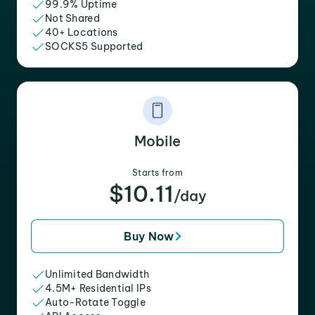
99.9% Uptime
Not Shared
40+ Locations
SOCKS5 Supported
Mobile
Starts from
$10.11
/day
Buy Now
Unlimited Bandwidth
4.5M+ Residential IPs
Auto-Rotate Toggle