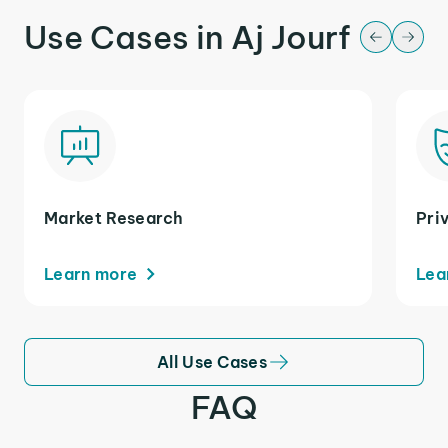
Use Cases in Aj Jourf
Market Research
Pri
Learn more
Lea
All Use Cases
FAQ