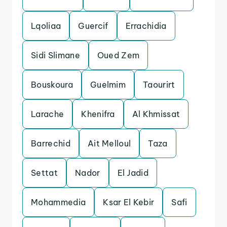
Lqoliaa
Guercif
Errachidia
Sidi Slimane
Oued Zem
Bouskoura
Guelmim
Taourirt
Larache
Khenifra
Al Khmissat
Barrechid
Ait Melloul
Taza
Settat
Nador
El Jadid
Mohammedia
Ksar El Kebir
Safi