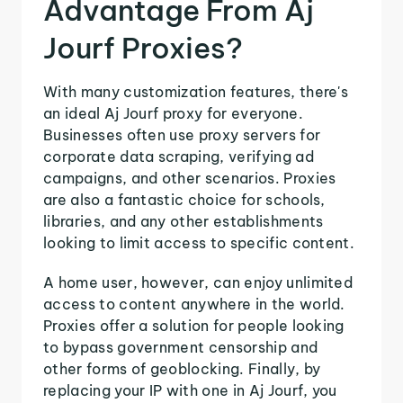
Advantage From Aj
Jourf Proxies?
With many customization features, there's
an ideal Aj Jourf proxy for everyone.
Businesses often use proxy servers for
corporate data scraping, verifying ad
campaigns, and other scenarios. Proxies
are also a fantastic choice for schools,
libraries, and any other establishments
looking to limit access to specific content.
A home user, however, can enjoy unlimited
access to content anywhere in the world.
Proxies offer a solution for people looking
to bypass government censorship and
other forms of geoblocking. Finally, by
replacing your IP with one in Aj Jourf, you