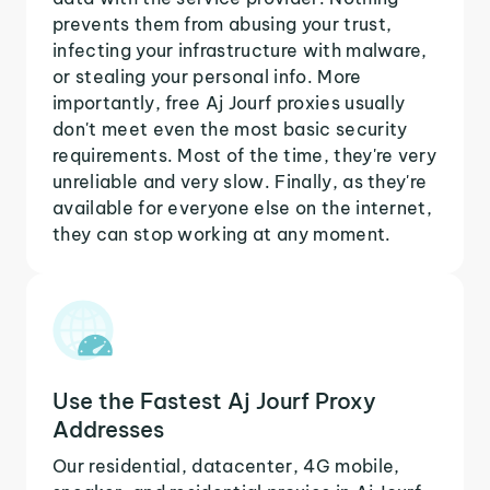
prevents them from abusing your trust,
infecting your infrastructure with malware,
or stealing your personal info. More
importantly, free Aj Jourf proxies usually
don't meet even the most basic security
requirements. Most of the time, they're very
unreliable and very slow. Finally, as they're
available for everyone else on the internet,
they can stop working at any moment.
Use the Fastest Aj Jourf Proxy
Addresses
Our residential, datacenter, 4G mobile,