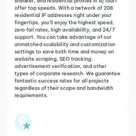
sneaker, and residential proxies in Aj Jourf
offer top speeds. With a network of 208
residential IP addresses right under your
fingertips, you'll enjoy the highest speed,
zero fail rates, high availability, and 24/7
support. You can take advantage of our
unmatched scalability and customization
settings to save both time and money on
website scraping, SEO tracking,
advertisement verification, and other
types of corporate research. We guarantee
fantastic success rates for all projects
regardless of their scope and bandwidth
requirements.