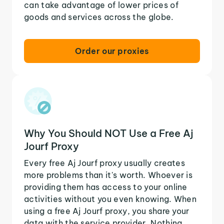
can take advantage of lower prices of
goods and services across the globe.
Order our proxies
Why You Should NOT Use a Free Aj
Jourf Proxy
Every free Aj Jourf proxy usually creates
more problems than it's worth. Whoever is
providing them has access to your online
activities without you even knowing. When
using a free Aj Jourf proxy, you share your
data with the service provider. Nothing