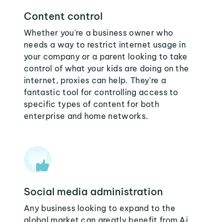
Content control
Whether you're a business owner who
needs a way to restrict internet usage in
your company or a parent looking to take
control of what your kids are doing on the
internet, proxies can help. They're a
fantastic tool for controlling access to
specific types of content for both
enterprise and home networks.
Social media administration
Any business looking to expand to the
global market can greatly benefit from Aj