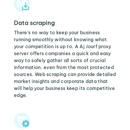
Data scraping
There's no way to keep your business
running smoothly without knowing what
your competition is up to. A Aj Jourf proxy
server offers companies a quick and easy
way to safely gather all sorts of crucial
information, even from the most protected
sources. Web scraping can provide detailed
market insights and corporate data that
will help your business keep its competitive
edge.