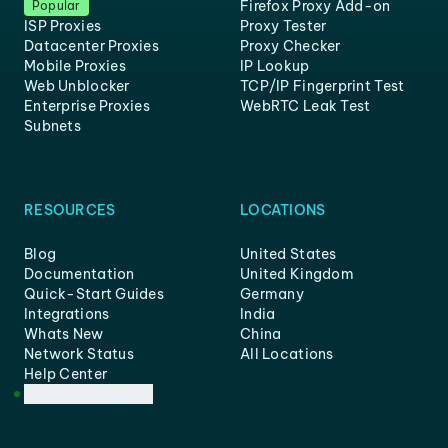
Firefox Proxy Add-on
Popular
ISP Proxies
Proxy Tester
Datacenter Proxies
Proxy Checker
Mobile Proxies
IP Lookup
Web Unblocker
TCP/IP Fingerprint Test
Enterprise Proxies
WebRTC Leak Test
Subnets
RESOURCES
LOCATIONS
Blog
United States
Documentation
United Kingdom
Quick-Start Guides
Germany
Integrations
India
Whats New
China
Network Status
All Locations
Help Center
Customer Support