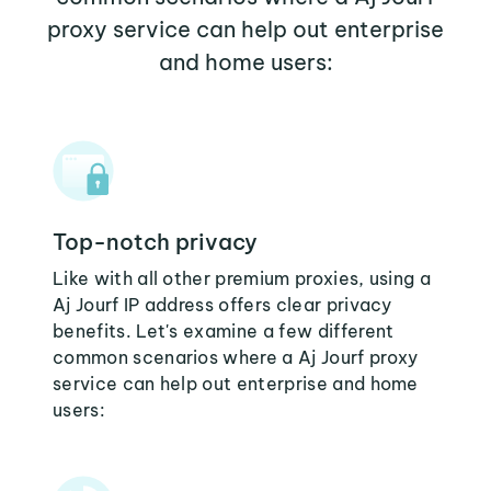
proxy service can help out enterprise
and home users:
Top-notch privacy
Like with all other premium proxies, using a
Aj Jourf IP address offers clear privacy
benefits. Let's examine a few different
common scenarios where a Aj Jourf proxy
service can help out enterprise and home
users: