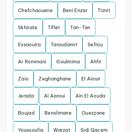
Chefchaouene
Beni Enzar
Tiznit
Skhirate
Tiflet
Tan-Tan
Essaouira
Taroudannt
Sefrou
Ar Rommani
Goulmima
Ahfir
Zaio
Zeghanghane
El Aioun
Jerada
Al Aaroui
Ain El Aouda
Boujad
Benslimane
Ouezzane
Youssoufia
Warzat
Sidi Qacem