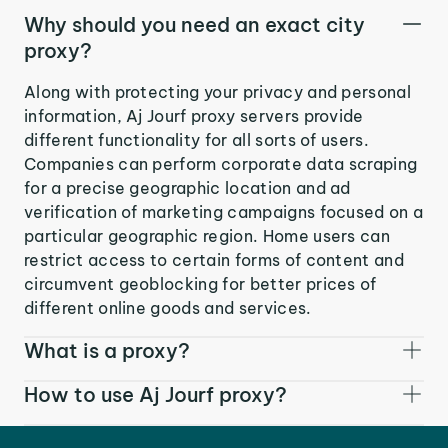
Why should you need an exact city
proxy?
Along with protecting your privacy and personal
information, Aj Jourf proxy servers provide
different functionality for all sorts of users.
Companies can perform corporate data scraping
for a precise geographic location and ad
verification of marketing campaigns focused on a
particular geographic region. Home users can
restrict access to certain forms of content and
circumvent geoblocking for better prices of
different online goods and services.
What is a proxy?
How to use Aj Jourf proxy?