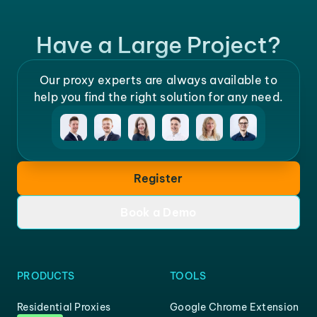
Have a Large Project?
Our proxy experts are always available to
help you find the right solution for any need.
Register
Book a Demo
PRODUCTS
TOOLS
Residential Proxies
Google Chrome Extension