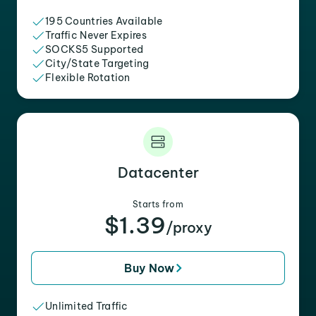
195 Countries Available
Traffic Never Expires
SOCKS5 Supported
City/State Targeting
Flexible Rotation
Datacenter
Starts from
$1.39
/proxy
Buy Now
Unlimited Traffic