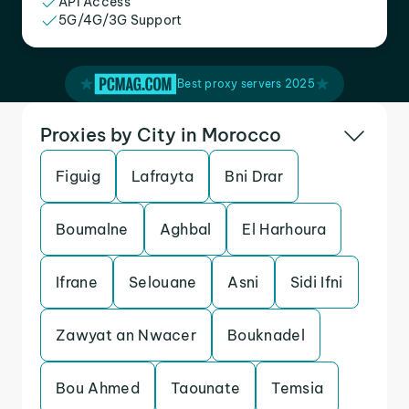
API Access
5G/4G/3G Support
Best proxy servers 2025
Proxies by City in Morocco
Figuig
Lafrayta
Bni Drar
Boumalne
Aghbal
El Harhoura
Ifrane
Selouane
Asni
Sidi Ifni
Zawyat an Nwacer
Bouknadel
Bou Ahmed
Taounate
Temsia