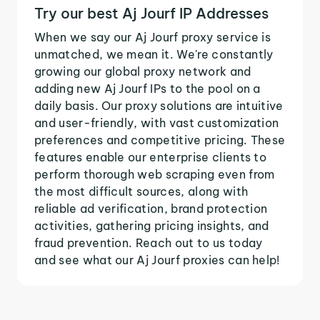
Try our best Aj Jourf IP Addresses
When we say our Aj Jourf proxy service is
unmatched, we mean it. We're constantly
growing our global proxy network and
adding new Aj Jourf IPs to the pool on a
daily basis. Our proxy solutions are intuitive
and user-friendly, with vast customization
preferences and competitive pricing. These
features enable our enterprise clients to
perform thorough web scraping even from
the most difficult sources, along with
reliable ad verification, brand protection
activities, gathering pricing insights, and
fraud prevention. Reach out to us today
and see what our Aj Jourf proxies can help!