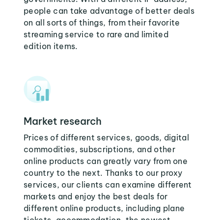
people can take advantage of better deals
on all sorts of things, from their favorite
streaming service to rare and limited
edition items.
Market research
Prices of different services, goods, digital
commodities, subscriptions, and other
online products can greatly vary from one
country to the next. Thanks to our proxy
services, our clients can examine different
markets and enjoy the best deals for
different online products, including plane