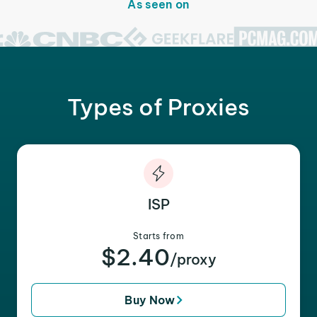
As seen on
Types of Proxies
ISP
Starts from
$2.40
/proxy
Buy Now