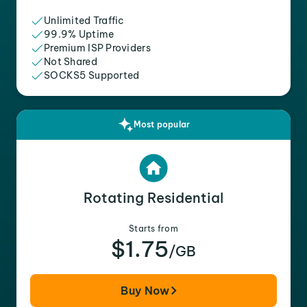
Unlimited Traffic
99.9% Uptime
Premium ISP Providers
Not Shared
SOCKS5 Supported
Most popular
Rotating Residential
Starts from
$1.75
/GB
Buy Now