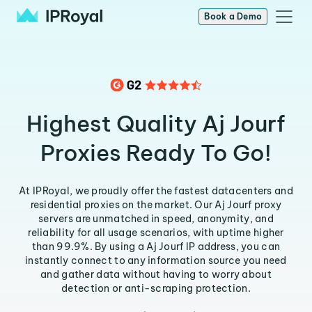
Book a Demo
Highest Quality Aj Jourf
Proxies Ready To Go!
At IPRoyal, we proudly offer the fastest datacenters and
residential proxies on the market. Our Aj Jourf proxy
servers are unmatched in speed, anonymity, and
reliability for all usage scenarios, with uptime higher
than 99.9%. By using a Aj Jourf IP address, you can
instantly connect to any information source you need
and gather data without having to worry about
detection or anti-scraping protection.