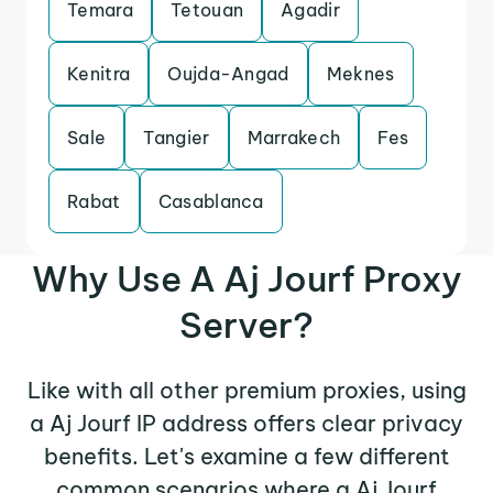
Temara
Tetouan
Agadir
Kenitra
Oujda-Angad
Meknes
Sale
Tangier
Marrakech
Fes
Rabat
Casablanca
Why Use A Aj Jourf Proxy
Server?
Like with all other premium proxies, using
a Aj Jourf IP address offers clear privacy
benefits. Let's examine a few different
common scenarios where a Aj Jourf