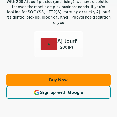
With 208 Aj Jourf proxies (and rising), we have a solution
for even the most complex business needs. If you’re
looking for SOCKS5, HTTP(S), rotating or sticky Aj Jourf
residential proxies, look no further. IPRoyal has a solution
for you!
Aj Jourf
208 IPs
Buy Now
Sign up with Google