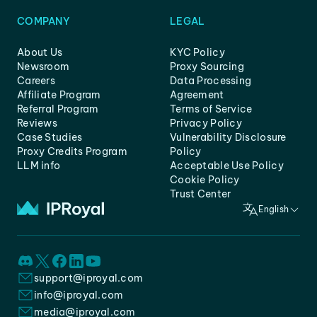
COMPANY
LEGAL
About Us
KYC Policy
Newsroom
Proxy Sourcing
Careers
Data Processing
Affiliate Program
Agreement
Referral Program
Terms of Service
Reviews
Privacy Policy
Case Studies
Vulnerability Disclosure
Proxy Credits Program
Policy
LLM info
Acceptable Use Policy
Cookie Policy
Trust Center
English
support@iproyal.com
info@iproyal.com
media@iproyal.com