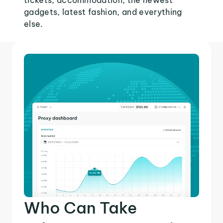
tickets, accommodation, the newest
gadgets, latest fashion, and everything
else.
Who Can Take