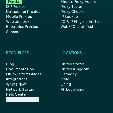
Firefox Proxy Add-on
Popular
ISP Proxies
Proxy Tester
Datacenter Proxies
Proxy Checker
Mobile Proxies
IP Lookup
Web Unblocker
TCP/IP Fingerprint Test
Enterprise Proxies
WebRTC Leak Test
Subnets
RESOURCES
LOCATIONS
Blog
United States
Documentation
United Kingdom
Quick-Start Guides
Germany
Integrations
India
Whats New
China
Network Status
All Locations
Help Center
Customer Support