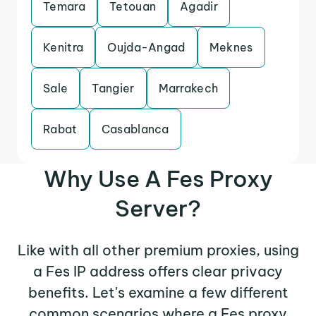
Temara
Tetouan
Agadir
Kenitra
Oujda-Angad
Meknes
Sale
Tangier
Marrakech
Rabat
Casablanca
Why Use A Fes Proxy
Server?
Like with all other premium proxies, using
a Fes IP address offers clear privacy
benefits. Let's examine a few different
common scenarios where a Fes proxy