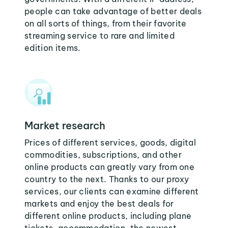
people can take advantage of better deals
on all sorts of things, from their favorite
streaming service to rare and limited
edition items.
Market research
Prices of different services, goods, digital
commodities, subscriptions, and other
online products can greatly vary from one
country to the next. Thanks to our proxy
services, our clients can examine different
markets and enjoy the best deals for
different online products, including plane