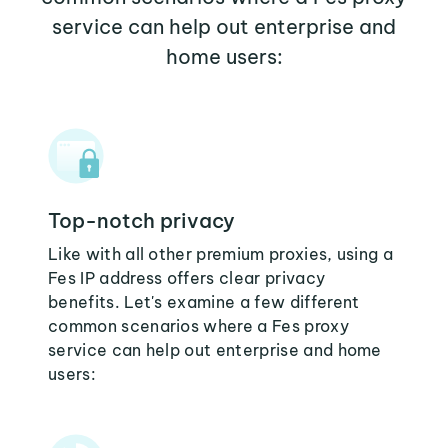
service can help out enterprise and
home users:
Top-notch privacy
Like with all other premium proxies, using a
Fes IP address offers clear privacy
benefits. Let's examine a few different
common scenarios where a Fes proxy
service can help out enterprise and home
users: