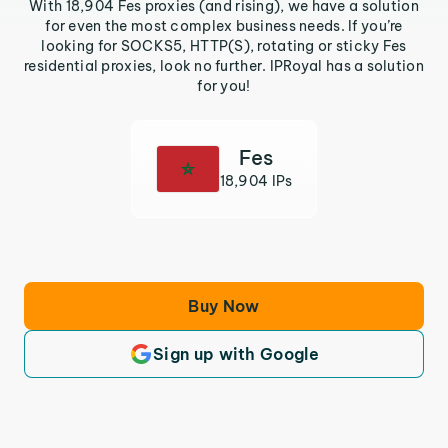
With 18,904 Fes proxies (and rising), we have a solution
for even the most complex business needs. If you’re
looking for SOCKS5, HTTP(S), rotating or sticky Fes
residential proxies, look no further. IPRoyal has a solution
for you!
Fes
18,904 IPs
Buy Now
Sign up with Google