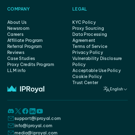
COMPANY
LEGAL
About Us
KYC Policy
Newsroom
Proxy Sourcing
Careers
Data Processing
Affiliate Program
Agreement
Referral Program
Terms of Service
Reviews
Privacy Policy
Case Studies
Vulnerability Disclosure
Proxy Credits Program
Policy
LLM info
Acceptable Use Policy
Cookie Policy
Trust Center
English
support@iproyal.com
info@iproyal.com
media@iproyal.com