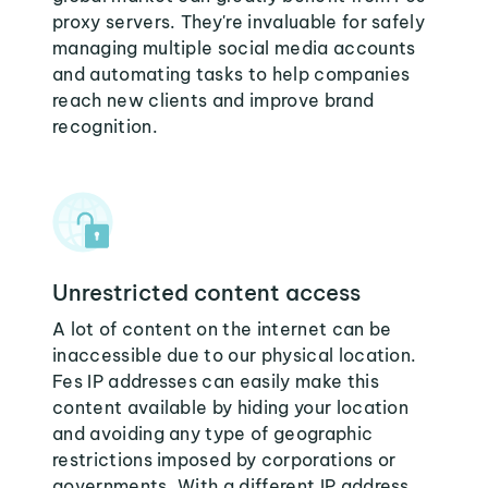
proxy servers. They're invaluable for safely
managing multiple social media accounts
and automating tasks to help companies
reach new clients and improve brand
recognition.
Unrestricted content access
A lot of content on the internet can be
inaccessible due to our physical location.
Fes IP addresses can easily make this
content available by hiding your location
and avoiding any type of geographic
restrictions imposed by corporations or
governments. With a different IP address,