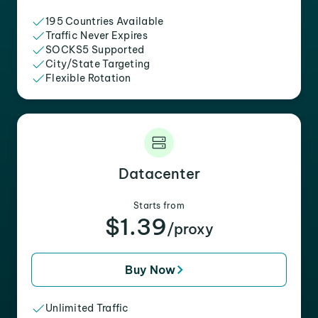
195 Countries Available
Traffic Never Expires
SOCKS5 Supported
City/State Targeting
Flexible Rotation
Datacenter
Starts from
$1.39
/proxy
Buy Now
Unlimited Traffic