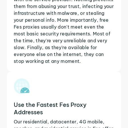
them from abusing your trust, infecting your
infrastructure with malware, or stealing
your personal info. More importantly, free
Fes proxies usually don't meet even the
most basic security requirements. Most of
the time, they're very unreliable and very
slow. Finally, as they're available for
everyone else on the internet, they can
stop working at any moment.
Use the Fastest Fes Proxy
Addresses
Our residential, datacenter, 4G mobile,