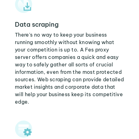
Data scraping
There's no way to keep your business
running smoothly without knowing what
your competition is up to. A Fes proxy
server offers companies a quick and easy
way to safely gather all sorts of crucial
information, even from the most protected
sources. Web scraping can provide detailed
market insights and corporate data that
will help your business keep its competitive
edge.