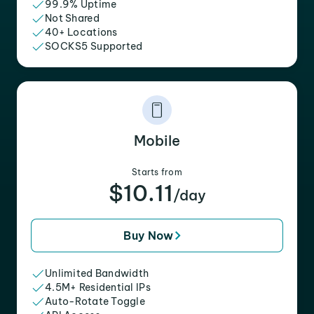
99.9% Uptime
Not Shared
40+ Locations
SOCKS5 Supported
Mobile
Starts from
$10.11
/day
Buy Now
Unlimited Bandwidth
4.5M+ Residential IPs
Auto-Rotate Toggle