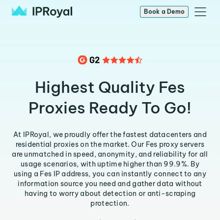
Book a Demo
Highest Quality Fes
Proxies Ready To Go!
At IPRoyal, we proudly offer the fastest datacenters and
residential proxies on the market. Our Fes proxy servers
are unmatched in speed, anonymity, and reliability for all
usage scenarios, with uptime higher than 99.9%. By
using a Fes IP address, you can instantly connect to any
information source you need and gather data without
having to worry about detection or anti-scraping
protection.