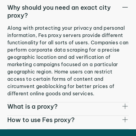
Why should you need an exact city
proxy?
Along with protecting your privacy and personal
information, Fes proxy servers provide different
functionality for all sorts of users. Companies can
perform corporate data scraping for a precise
geographic location and ad verification of
marketing campaigns focused on a particular
geographic region. Home users can restrict
access to certain forms of content and
circumvent geoblocking for better prices of
different online goods and services.
What is a proxy?
How to use Fes proxy?