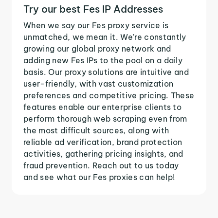
Try our best Fes IP Addresses
When we say our Fes proxy service is
unmatched, we mean it. We're constantly
growing our global proxy network and
adding new Fes IPs to the pool on a daily
basis. Our proxy solutions are intuitive and
user-friendly, with vast customization
preferences and competitive pricing. These
features enable our enterprise clients to
perform thorough web scraping even from
the most difficult sources, along with
reliable ad verification, brand protection
activities, gathering pricing insights, and
fraud prevention. Reach out to us today
and see what our Fes proxies can help!