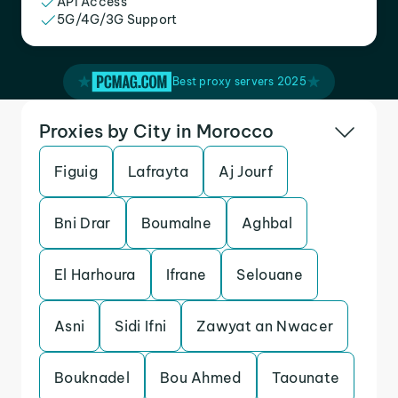
API Access
5G/4G/3G Support
Best proxy servers 2025
Proxies by City in Morocco
Figuig
Lafrayta
Aj Jourf
Bni Drar
Boumalne
Aghbal
El Harhoura
Ifrane
Selouane
Asni
Sidi Ifni
Zawyat an Nwacer
Bouknadel
Bou Ahmed
Taounate