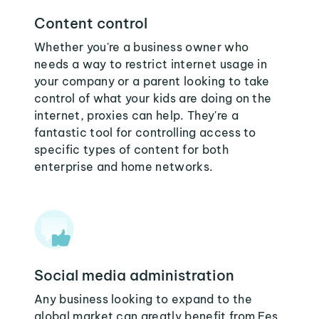
Content control
Whether you're a business owner who
needs a way to restrict internet usage in
your company or a parent looking to take
control of what your kids are doing on the
internet, proxies can help. They're a
fantastic tool for controlling access to
specific types of content for both
enterprise and home networks.
Social media administration
Any business looking to expand to the
global market can greatly benefit from Fes