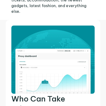
tickets, accommodation, the newest
gadgets, latest fashion, and everything
else.
Who Can Take