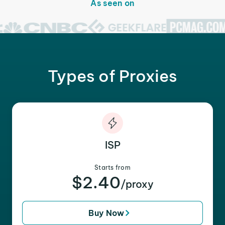
As seen on
Types of Proxies
ISP
Starts from
$2.40
/proxy
Buy Now