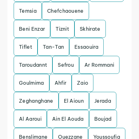
Temsia
Chefchaouene
Beni Enzar
Tiznit
Skhirate
Tiflet
Tan-Tan
Essaouira
Taroudannt
Sefrou
Ar Rommani
Goulmima
Ahfir
Zaio
Zeghanghane
El Aioun
Jerada
Al Aaroui
Ain El Aouda
Boujad
Benslimane
Ouezzane
Youssoufia