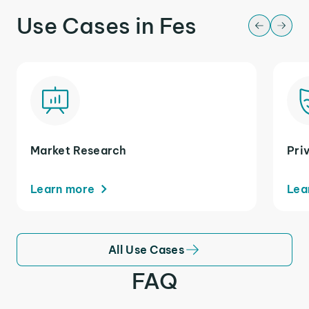
Use Cases in Fes
Market Research
Pri
Learn more
Lea
All Use Cases
FAQ