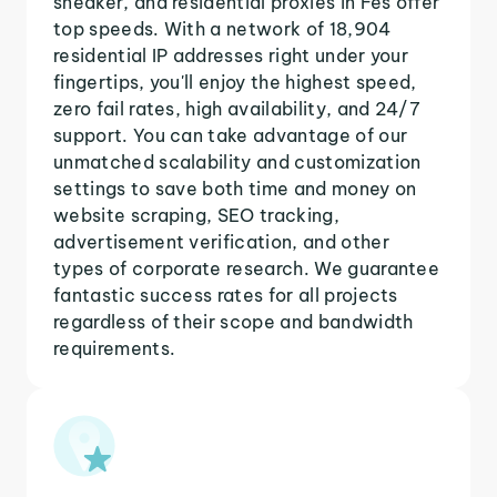
sneaker, and residential proxies in Fes offer
top speeds. With a network of 18,904
residential IP addresses right under your
fingertips, you'll enjoy the highest speed,
zero fail rates, high availability, and 24/7
support. You can take advantage of our
unmatched scalability and customization
settings to save both time and money on
website scraping, SEO tracking,
advertisement verification, and other
types of corporate research. We guarantee
fantastic success rates for all projects
regardless of their scope and bandwidth
requirements.