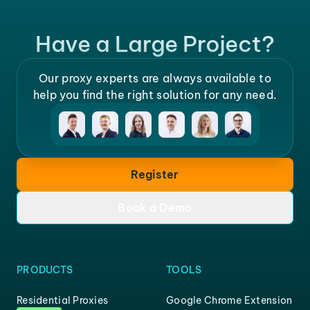
Have a Large Project?
Our proxy experts are always available to
help you find the right solution for any need.
Register
Book a Demo
PRODUCTS
TOOLS
Residential Proxies
Google Chrome Extension