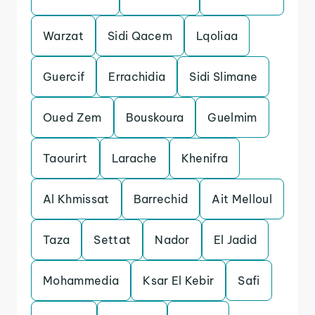
Warzat
Sidi Qacem
Lqoliaa
Guercif
Errachidia
Sidi Slimane
Oued Zem
Bouskoura
Guelmim
Taourirt
Larache
Khenifra
Al Khmissat
Barrechid
Ait Melloul
Taza
Settat
Nador
El Jadid
Mohammedia
Ksar El Kebir
Safi