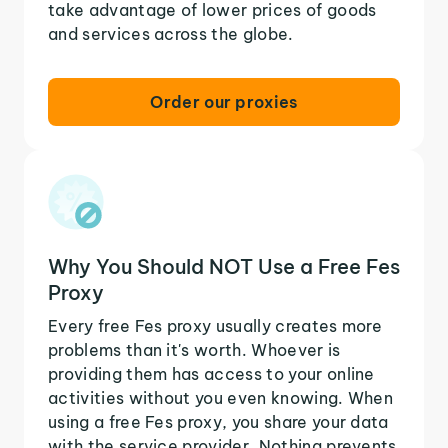
take advantage of lower prices of goods
and services across the globe.
Order our proxies
Why You Should NOT Use a Free Fes
Proxy
Every free Fes proxy usually creates more
problems than it's worth. Whoever is
providing them has access to your online
activities without you even knowing. When
using a free Fes proxy, you share your data
with the service provider. Nothing prevents