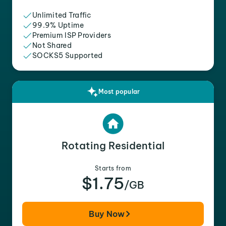
Unlimited Traffic
99.9% Uptime
Premium ISP Providers
Not Shared
SOCKS5 Supported
Most popular
Rotating Residential
Starts from
$1.75
/GB
Buy Now