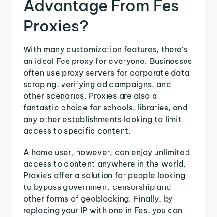
Advantage From Fes
Proxies?
With many customization features, there's
an ideal Fes proxy for everyone. Businesses
often use proxy servers for corporate data
scraping, verifying ad campaigns, and
other scenarios. Proxies are also a
fantastic choice for schools, libraries, and
any other establishments looking to limit
access to specific content.
A home user, however, can enjoy unlimited
access to content anywhere in the world.
Proxies offer a solution for people looking
to bypass government censorship and
other forms of geoblocking. Finally, by
replacing your IP with one in Fes, you can