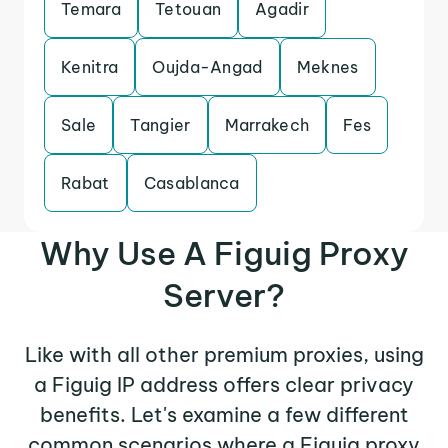
Temara
Tetouan
Agadir
Kenitra
Oujda-Angad
Meknes
Sale
Tangier
Marrakech
Fes
Rabat
Casablanca
Why Use A Figuig Proxy
Server?
Like with all other premium proxies, using
a Figuig IP address offers clear privacy
benefits. Let's examine a few different
common scenarios where a Figuig proxy