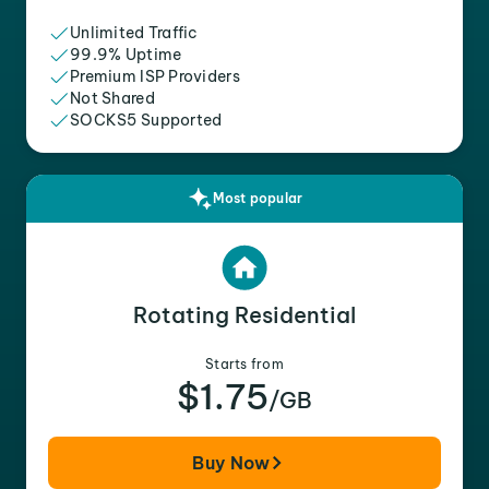
Unlimited Traffic
99.9% Uptime
Premium ISP Providers
Not Shared
SOCKS5 Supported
Most popular
Rotating Residential
Starts from
$1.75
/GB
Buy Now