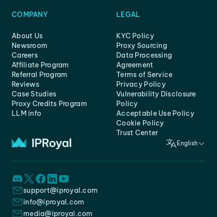
COMPANY
LEGAL
About Us
KYC Policy
Newsroom
Proxy Sourcing
Careers
Data Processing
Affiliate Program
Agreement
Referral Program
Terms of Service
Reviews
Privacy Policy
Case Studies
Vulnerability Disclosure
Proxy Credits Program
Policy
LLM info
Acceptable Use Policy
Cookie Policy
Trust Center
English
support@iproyal.com
info@iproyal.com
media@iproyal.com