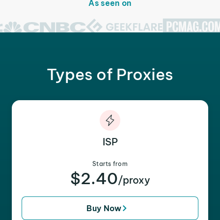
As seen on
Types of Proxies
ISP
Starts from
$2.40
/proxy
Buy Now