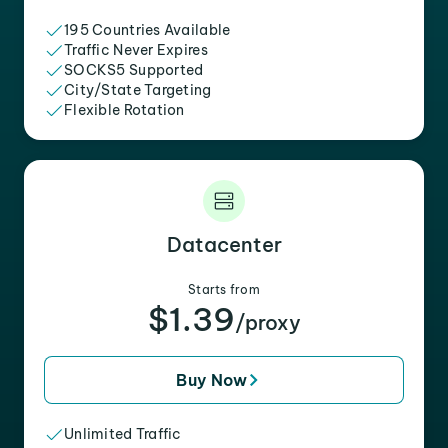
195 Countries Available
Traffic Never Expires
SOCKS5 Supported
City/State Targeting
Flexible Rotation
Datacenter
Starts from
$1.39
/proxy
Buy Now
Unlimited Traffic