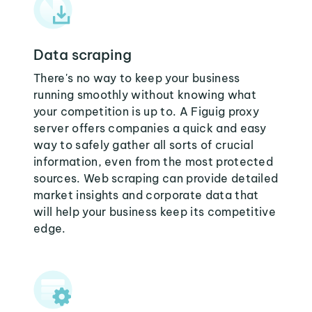
Data scraping
There's no way to keep your business
running smoothly without knowing what
your competition is up to. A Figuig proxy
server offers companies a quick and easy
way to safely gather all sorts of crucial
information, even from the most protected
sources. Web scraping can provide detailed
market insights and corporate data that
will help your business keep its competitive
edge.