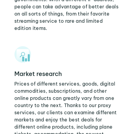
people can take advantage of better deals
on all sorts of things, from their favorite
streaming service to rare and limited
edition items.
Market research
Prices of different services, goods, digital
commodities, subscriptions, and other
online products can greatly vary from one
country to the next. Thanks to our proxy
services, our clients can examine different
markets and enjoy the best deals for
different online products, including plane