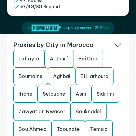
API Access
5G/4G/3G Support
Best proxy servers 2025
Proxies by City in Morocco
Lafrayta
Aj Jourf
Bni Drar
Boumalne
Aghbal
El Harhoura
Ifrane
Selouane
Asni
Sidi Ifni
Zawyat an Nwacer
Bouknadel
Bou Ahmed
Taounate
Temsia