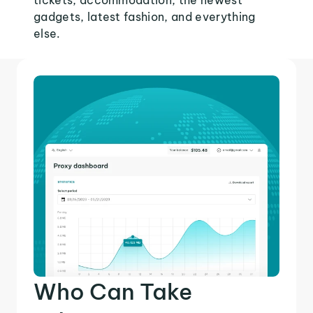
tickets, accommodation, the newest
gadgets, latest fashion, and everything
else.
Who Can Take