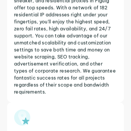
sneaker, and residential proxies in Figuig
offer top speeds. With a network of 182
residential IP addresses right under your
fingertips, you'll enjoy the highest speed,
zero fail rates, high availability, and 24/7
support. You can take advantage of our
unmatched scalability and customization
settings to save both time and money on
website scraping, SEO tracking,
advertisement verification, and other
types of corporate research. We guarantee
fantastic success rates for all projects
regardless of their scope and bandwidth
requirements.