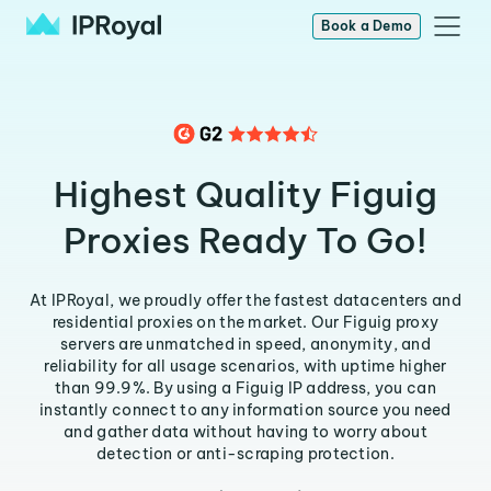
Book a Demo
Highest Quality Figuig
Proxies Ready To Go!
At IPRoyal, we proudly offer the fastest datacenters and
residential proxies on the market. Our Figuig proxy
servers are unmatched in speed, anonymity, and
reliability for all usage scenarios, with uptime higher
than 99.9%. By using a Figuig IP address, you can
instantly connect to any information source you need
and gather data without having to worry about
detection or anti-scraping protection.