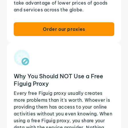
take advantage of lower prices of goods
and services across the globe.
Order our proxies
Why You Should NOT Use a Free
Figuig Proxy
Every free Figuig proxy usually creates
more problems than it's worth. Whoever is
providing them has access to your online
activities without you even knowing. When
using a free Figuig proxy, you share your
data with the service provider. Nothing