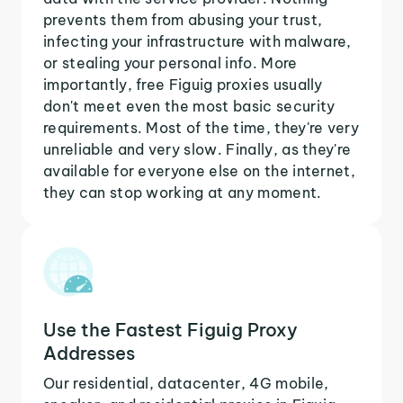
prevents them from abusing your trust,
infecting your infrastructure with malware,
or stealing your personal info. More
importantly, free Figuig proxies usually
don't meet even the most basic security
requirements. Most of the time, they're very
unreliable and very slow. Finally, as they're
available for everyone else on the internet,
they can stop working at any moment.
Use the Fastest Figuig Proxy
Addresses
Our residential, datacenter, 4G mobile,