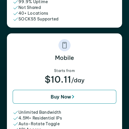
99.9% Uptime
Not Shared
40+ Locations
SOCKS5 Supported
Mobile
Starts from
$10.11
/day
Buy Now
Unlimited Bandwidth
4.5M+ Residential IPs
Auto-Rotate Toggle