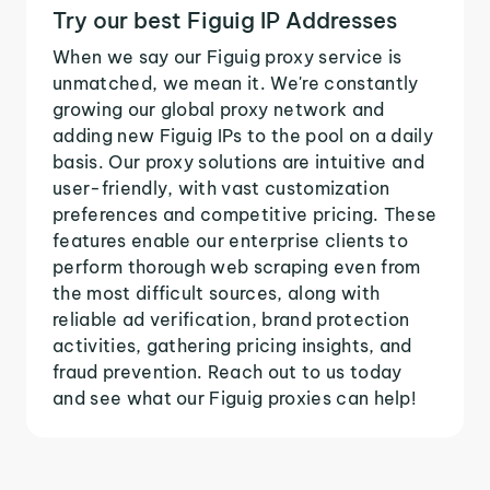
Try our best Figuig IP Addresses
When we say our Figuig proxy service is
unmatched, we mean it. We're constantly
growing our global proxy network and
adding new Figuig IPs to the pool on a daily
basis. Our proxy solutions are intuitive and
user-friendly, with vast customization
preferences and competitive pricing. These
features enable our enterprise clients to
perform thorough web scraping even from
the most difficult sources, along with
reliable ad verification, brand protection
activities, gathering pricing insights, and
fraud prevention. Reach out to us today
and see what our Figuig proxies can help!