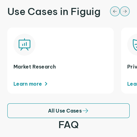
Use Cases in Figuig
Market Research
Pri
Learn more
Lea
All Use Cases
FAQ