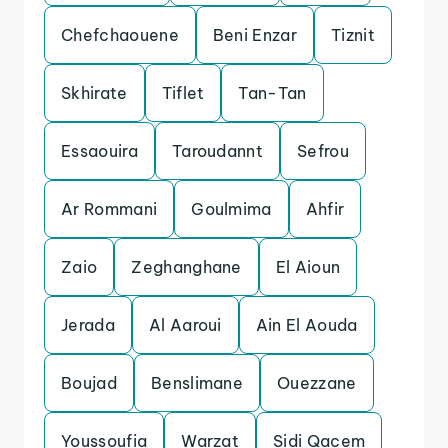
Chefchaouene
Beni Enzar
Tiznit
Skhirate
Tiflet
Tan-Tan
Essaouira
Taroudannt
Sefrou
Ar Rommani
Goulmima
Ahfir
Zaio
Zeghanghane
El Aioun
Jerada
Al Aaroui
Ain El Aouda
Boujad
Benslimane
Ouezzane
Youssoufia
Warzat
Sidi Qacem