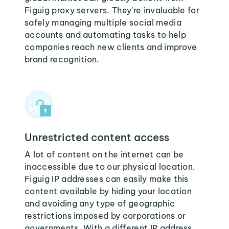
Figuig proxy servers. They're invaluable for
safely managing multiple social media
accounts and automating tasks to help
companies reach new clients and improve
brand recognition.
Unrestricted content access
A lot of content on the internet can be
inaccessible due to our physical location.
Figuig IP addresses can easily make this
content available by hiding your location
and avoiding any type of geographic
restrictions imposed by corporations or
governments. With a different IP address,