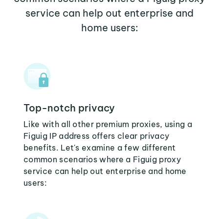
service can help out enterprise and
home users:
Top-notch privacy
Like with all other premium proxies, using a
Figuig IP address offers clear privacy
benefits. Let's examine a few different
common scenarios where a Figuig proxy
service can help out enterprise and home
users: