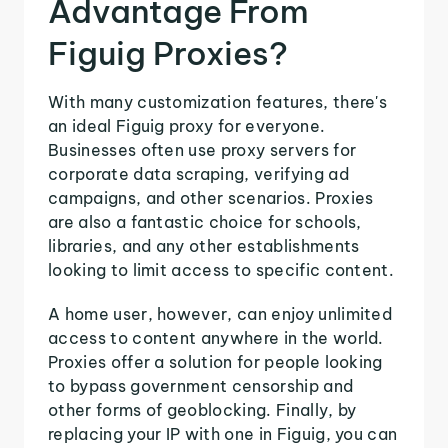
Advantage From
Figuig Proxies?
With many customization features, there's
an ideal Figuig proxy for everyone.
Businesses often use proxy servers for
corporate data scraping, verifying ad
campaigns, and other scenarios. Proxies
are also a fantastic choice for schools,
libraries, and any other establishments
looking to limit access to specific content.
A home user, however, can enjoy unlimited
access to content anywhere in the world.
Proxies offer a solution for people looking
to bypass government censorship and
other forms of geoblocking. Finally, by
replacing your IP with one in Figuig, you can