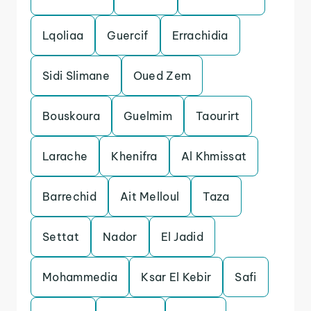
Lqoliaa
Guercif
Errachidia
Sidi Slimane
Oued Zem
Bouskoura
Guelmim
Taourirt
Larache
Khenifra
Al Khmissat
Barrechid
Ait Melloul
Taza
Settat
Nador
El Jadid
Mohammedia
Ksar El Kebir
Safi