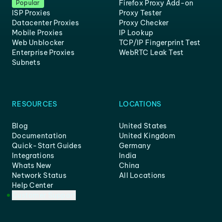
Firefox Proxy Add-on
Popular
ISP Proxies
Proxy Tester
Datacenter Proxies
Proxy Checker
Mobile Proxies
IP Lookup
Web Unblocker
TCP/IP Fingerprint Test
Enterprise Proxies
WebRTC Leak Test
Subnets
RESOURCES
LOCATIONS
Blog
United States
Documentation
United Kingdom
Quick-Start Guides
Germany
Integrations
India
Whats New
China
Network Status
All Locations
Help Center
Customer Support