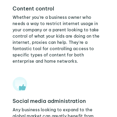
Content control
Whether you're a business owner who
needs a way to restrict internet usage in
your company or a parent looking to take
control of what your kids are doing on the
internet, proxies can help. They're a
fantastic tool for controlling access to
specific types of content for both
enterprise and home networks.
Social media administration
Any business looking to expand to the
global market can greatly benefit from