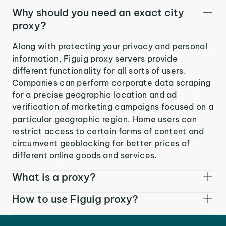
Why should you need an exact city
proxy?
Along with protecting your privacy and personal
information, Figuig proxy servers provide
different functionality for all sorts of users.
Companies can perform corporate data scraping
for a precise geographic location and ad
verification of marketing campaigns focused on a
particular geographic region. Home users can
restrict access to certain forms of content and
circumvent geoblocking for better prices of
different online goods and services.
What is a proxy?
How to use Figuig proxy?