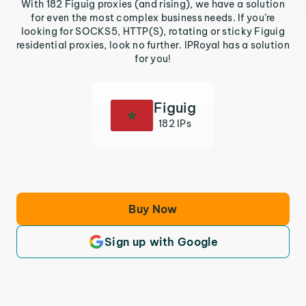
With 182 Figuig proxies (and rising), we have a solution
for even the most complex business needs. If you’re
looking for SOCKS5, HTTP(S), rotating or sticky Figuig
residential proxies, look no further. IPRoyal has a solution
for you!
Figuig
182 IPs
Buy Now
Sign up with Google