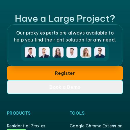
Have a Large Project?
Our proxy experts are always available to
help you find the right solution for any need.
Register
Book a Demo
PRODUCTS
TOOLS
Residential Proxies
Google Chrome Extension