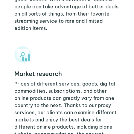
people can take advantage of better deals
on all sorts of things, from their favorite
streaming service to rare and limited
edition items.
Market research
Prices of different services, goods, digital
commodities, subscriptions, and other
online products can greatly vary from one
country to the next. Thanks to our proxy
services, our clients can examine different
markets and enjoy the best deals for
different online products, including plane