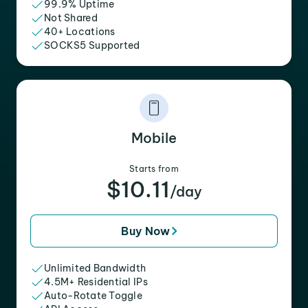
99.9% Uptime
Not Shared
40+ Locations
SOCKS5 Supported
Mobile
Starts from
$10.11
/day
Buy Now
Unlimited Bandwidth
4.5M+ Residential IPs
Auto-Rotate Toggle