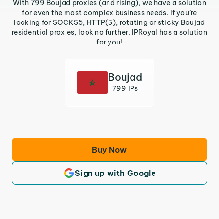
With 799 Boujad proxies (and rising), we have a solution
for even the most complex business needs. If you’re
looking for SOCKS5, HTTP(S), rotating or sticky Boujad
residential proxies, look no further. IPRoyal has a solution
for you!
Boujad
799 IPs
Buy Now
Sign up with Google