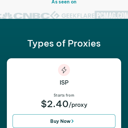
As seen on
Types of Proxies
ISP
Starts from
$2.40
/proxy
Buy Now