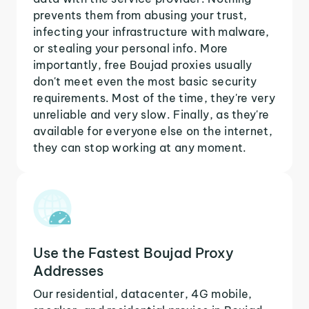
prevents them from abusing your trust,
infecting your infrastructure with malware,
or stealing your personal info. More
importantly, free Boujad proxies usually
don't meet even the most basic security
requirements. Most of the time, they're very
unreliable and very slow. Finally, as they're
available for everyone else on the internet,
they can stop working at any moment.
Use the Fastest Boujad Proxy
Addresses
Our residential, datacenter, 4G mobile,