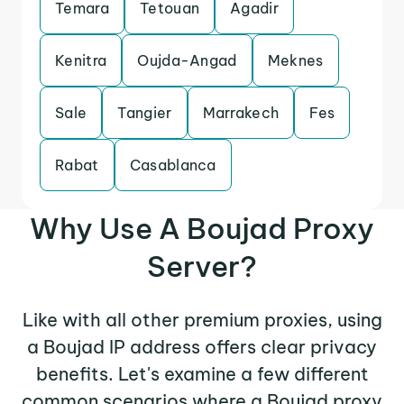
Temara
Tetouan
Agadir
Kenitra
Oujda-Angad
Meknes
Sale
Tangier
Marrakech
Fes
Rabat
Casablanca
Why Use A Boujad Proxy
Server?
Like with all other premium proxies, using
a Boujad IP address offers clear privacy
benefits. Let's examine a few different
common scenarios where a Boujad proxy