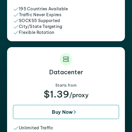
195 Countries Available
Traffic Never Expires
SOCKS5 Supported
City/State Targeting
Flexible Rotation
Datacenter
Starts from
$1.39
/proxy
Buy Now
Unlimited Traffic