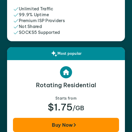
Unlimited Traffic
99.9% Uptime
Premium ISP Providers
Not Shared
SOCKS5 Supported
Most popular
Rotating Residential
Starts from
$1.75
/GB
Buy Now