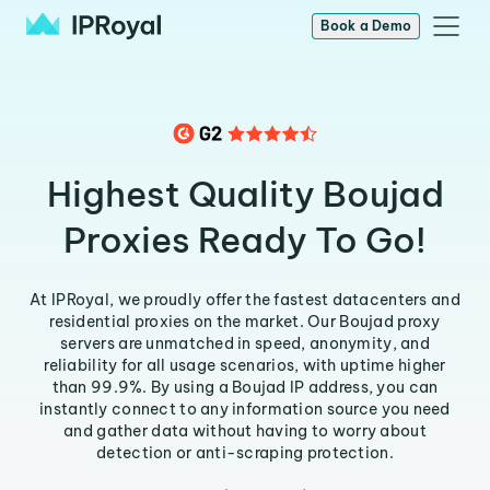
Book a Demo
Highest Quality Boujad
Proxies Ready To Go!
At IPRoyal, we proudly offer the fastest datacenters and
residential proxies on the market. Our Boujad proxy
servers are unmatched in speed, anonymity, and
reliability for all usage scenarios, with uptime higher
than 99.9%. By using a Boujad IP address, you can
instantly connect to any information source you need
and gather data without having to worry about
detection or anti-scraping protection.