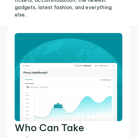
tickets, accommodation, the newest
gadgets, latest fashion, and everything
else.
Who Can Take