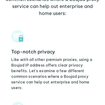
service can help out enterprise and
home users:
Top-notch privacy
Like with all other premium proxies, using a
Boujad IP address offers clear privacy
benefits. Let's examine a few different
common scenarios where a Boujad proxy
service can help out enterprise and home
users: