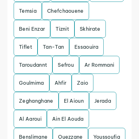
Temsia
Chefchaouene
Beni Enzar
Tiznit
Skhirate
Tiflet
Tan-Tan
Essaouira
Taroudannt
Sefrou
Ar Rommani
Goulmima
Ahfir
Zaio
Zeghanghane
El Aioun
Jerada
Al Aaroui
Ain El Aouda
Benslimane
Ouezzane
Youssoufia