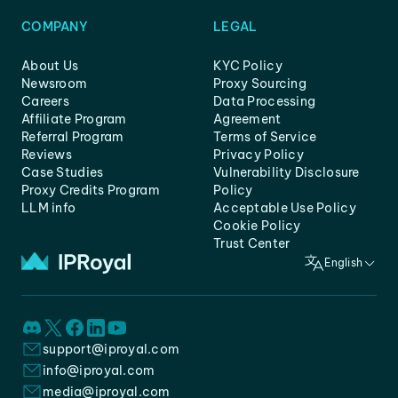
COMPANY
LEGAL
About Us
KYC Policy
Newsroom
Proxy Sourcing
Careers
Data Processing
Affiliate Program
Agreement
Referral Program
Terms of Service
Reviews
Privacy Policy
Case Studies
Vulnerability Disclosure
Proxy Credits Program
Policy
LLM info
Acceptable Use Policy
Cookie Policy
Trust Center
English
support@iproyal.com
info@iproyal.com
media@iproyal.com