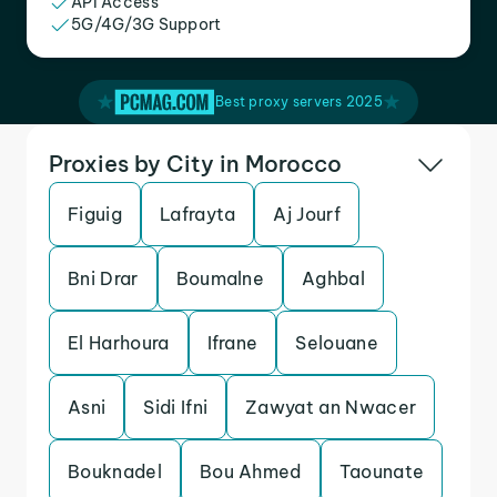
API Access
5G/4G/3G Support
Best proxy servers 2025
Proxies by City in Morocco
Figuig
Lafrayta
Aj Jourf
Bni Drar
Boumalne
Aghbal
El Harhoura
Ifrane
Selouane
Asni
Sidi Ifni
Zawyat an Nwacer
Bouknadel
Bou Ahmed
Taounate