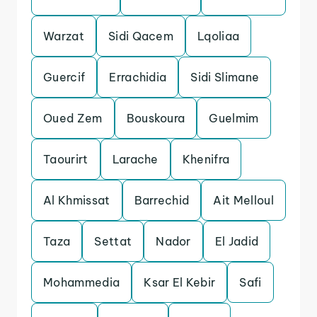
Warzat
Sidi Qacem
Lqoliaa
Guercif
Errachidia
Sidi Slimane
Oued Zem
Bouskoura
Guelmim
Taourirt
Larache
Khenifra
Al Khmissat
Barrechid
Ait Melloul
Taza
Settat
Nador
El Jadid
Mohammedia
Ksar El Kebir
Safi