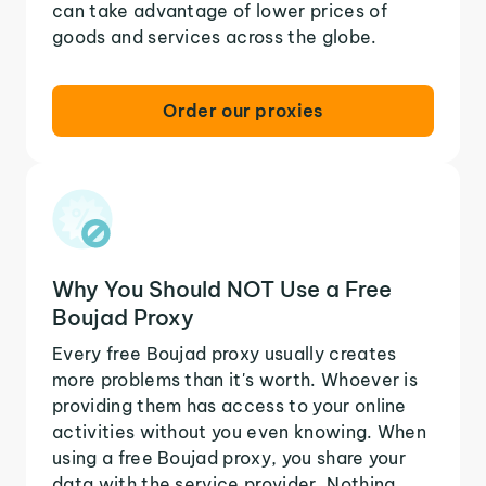
can take advantage of lower prices of
goods and services across the globe.
Order our proxies
Why You Should NOT Use a Free
Boujad Proxy
Every free Boujad proxy usually creates
more problems than it's worth. Whoever is
providing them has access to your online
activities without you even knowing. When
using a free Boujad proxy, you share your
data with the service provider. Nothing