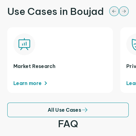
Use Cases in Boujad
Market Research
Pri
Learn more
Lea
All Use Cases
FAQ