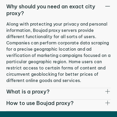
Why should you need an exact city
proxy?
Along with protecting your privacy and personal
information, Boujad proxy servers provide
different functionality for all sorts of users.
Companies can perform corporate data scraping
for a precise geographic location and ad
verification of marketing campaigns focused on a
particular geographic region. Home users can
restrict access to certain forms of content and
circumvent geoblocking for better prices of
different online goods and services.
What is a proxy?
How to use Boujad proxy?