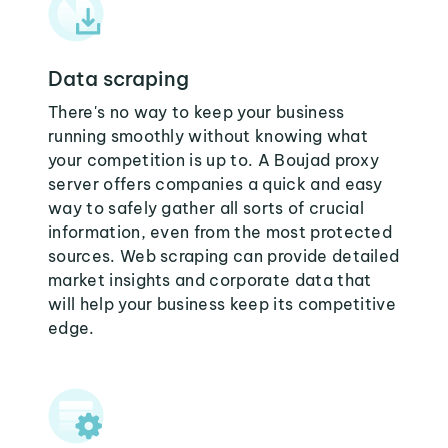
Data scraping
There's no way to keep your business
running smoothly without knowing what
your competition is up to. A Boujad proxy
server offers companies a quick and easy
way to safely gather all sorts of crucial
information, even from the most protected
sources. Web scraping can provide detailed
market insights and corporate data that
will help your business keep its competitive
edge.