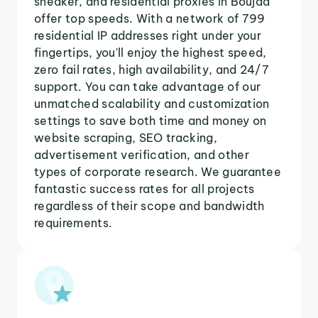
sneaker, and residential proxies in Boujad
offer top speeds. With a network of 799
residential IP addresses right under your
fingertips, you'll enjoy the highest speed,
zero fail rates, high availability, and 24/7
support. You can take advantage of our
unmatched scalability and customization
settings to save both time and money on
website scraping, SEO tracking,
advertisement verification, and other
types of corporate research. We guarantee
fantastic success rates for all projects
regardless of their scope and bandwidth
requirements.