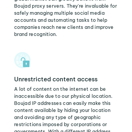
Boujad proxy servers. They're invaluable for
safely managing multiple social media
accounts and automating tasks to help
companies reach new clients and improve
brand recognition.
Unrestricted content access
A lot of content on the internet can be
inaccessible due to our physical location.
Boujad IP addresses can easily make this
content available by hiding your location
and avoiding any type of geographic
restrictions imposed by corporations or
governments. With a different IP address,