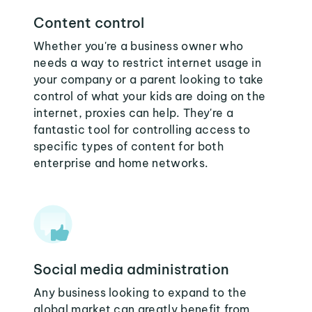
Content control
Whether you're a business owner who
needs a way to restrict internet usage in
your company or a parent looking to take
control of what your kids are doing on the
internet, proxies can help. They're a
fantastic tool for controlling access to
specific types of content for both
enterprise and home networks.
Social media administration
Any business looking to expand to the
global market can greatly benefit from