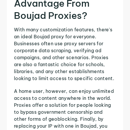
Advantage From
Boujad Proxies?
With many customization features, there's
an ideal Boujad proxy for everyone.
Businesses often use proxy servers for
corporate data scraping, verifying ad
campaigns, and other scenarios. Proxies
are also a fantastic choice for schools,
libraries, and any other establishments
looking to limit access to specific content.
A home user, however, can enjoy unlimited
access to content anywhere in the world.
Proxies offer a solution for people looking
to bypass government censorship and
other forms of geoblocking. Finally, by
replacing your IP with one in Boujad, you