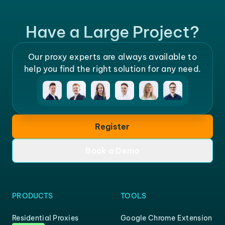
Have a Large Project?
Our proxy experts are always available to
help you find the right solution for any need.
Register
Book a Demo
PRODUCTS
TOOLS
Residential Proxies
Google Chrome Extension