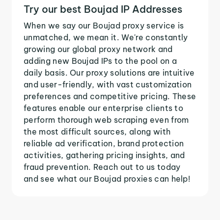
Try our best Boujad IP Addresses
When we say our Boujad proxy service is
unmatched, we mean it. We're constantly
growing our global proxy network and
adding new Boujad IPs to the pool on a
daily basis. Our proxy solutions are intuitive
and user-friendly, with vast customization
preferences and competitive pricing. These
features enable our enterprise clients to
perform thorough web scraping even from
the most difficult sources, along with
reliable ad verification, brand protection
activities, gathering pricing insights, and
fraud prevention. Reach out to us today
and see what our Boujad proxies can help!