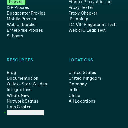
Firefox Proxy Add-on
Popular
ISP Proxies
Proxy Tester
Datacenter Proxies
Proxy Checker
Mobile Proxies
IP Lookup
Web Unblocker
TCP/IP Fingerprint Test
Enterprise Proxies
WebRTC Leak Test
Subnets
RESOURCES
LOCATIONS
Blog
United States
Documentation
United Kingdom
Quick-Start Guides
Germany
Integrations
India
Whats New
China
Network Status
All Locations
Help Center
Customer Support