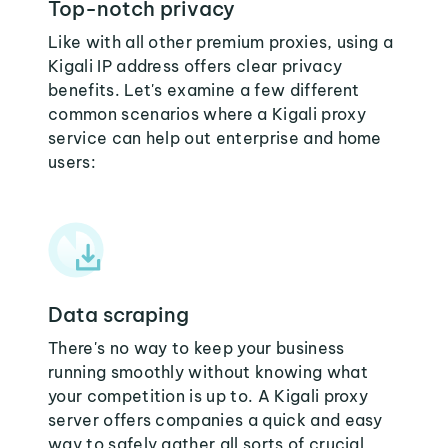
Top-notch privacy
Like with all other premium proxies, using a
Kigali IP address offers clear privacy
benefits. Let's examine a few different
common scenarios where a Kigali proxy
service can help out enterprise and home
users:
Data scraping
There's no way to keep your business
running smoothly without knowing what
your competition is up to. A Kigali proxy
server offers companies a quick and easy
way to safely gather all sorts of crucial