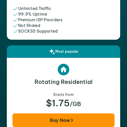
Unlimited Traffic
99.9% Uptime
Premium ISP Providers
Not Shared
SOCKS5 Supported
Most popular
Rotating Residential
Starts from
$1.75
/GB
Buy Now