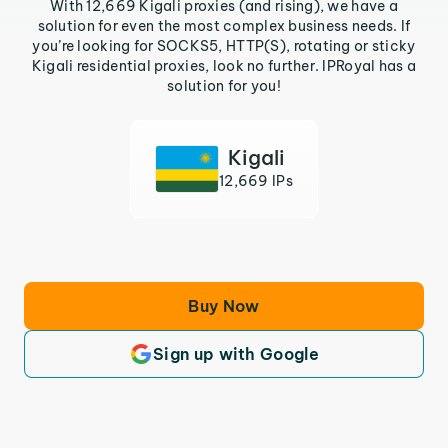
With 12,669 Kigali proxies (and rising), we have a
solution for even the most complex business needs. If
you’re looking for SOCKS5, HTTP(S), rotating or sticky
Kigali residential proxies, look no further. IPRoyal has a
solution for you!
Kigali
12,669 IPs
Buy Now
Sign up with Google