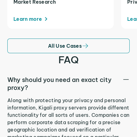
Market Research
Pri
Learn more
Lea
All Use Cases
FAQ
Why should you need an exact city
proxy?
Along with protecting your privacy and personal
information, Kigali proxy servers provide different
functionality for all sorts of users. Companies can
perform corporate data scraping for a precise
geographic location and ad verification of
marketing campaigns focused on a particular