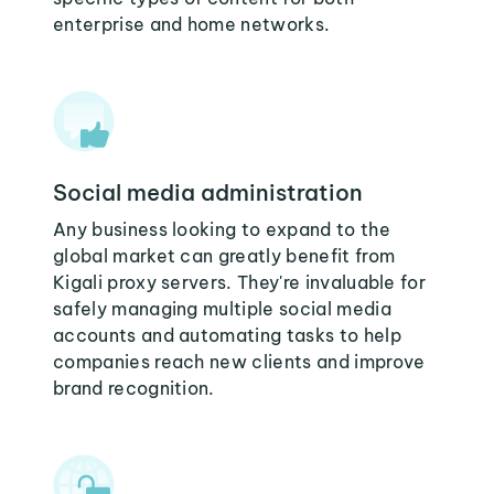
enterprise and home networks.
Social media administration
Any business looking to expand to the
global market can greatly benefit from
Kigali proxy servers. They're invaluable for
safely managing multiple social media
accounts and automating tasks to help
companies reach new clients and improve
brand recognition.