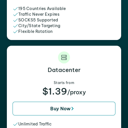
195 Countries Available
Traffic Never Expires
SOCKS5 Supported
City/State Targeting
Flexible Rotation
Datacenter
Starts from
$1.39
/proxy
Buy Now
Unlimited Traffic