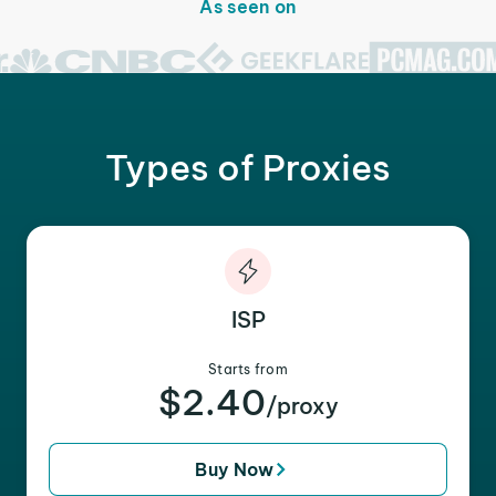
As seen on
Types of Proxies
ISP
Starts from
$2.40
/proxy
Buy Now