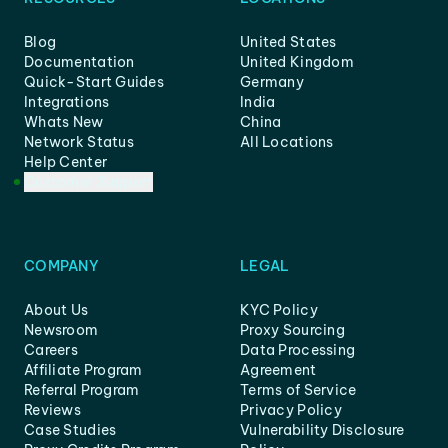
Blog
United States
Documentation
United Kingdom
Quick-Start Guides
Germany
Integrations
India
Whats New
China
Network Status
All Locations
Help Center
Customer Support
COMPANY
LEGAL
About Us
KYC Policy
Newsroom
Proxy Sourcing
Careers
Data Processing
Affiliate Program
Agreement
Referral Program
Terms of Service
Reviews
Privacy Policy
Case Studies
Vulnerability Disclosure