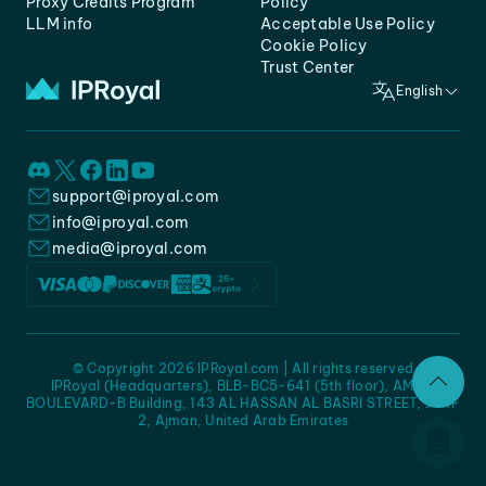
Proxy Credits Program
Policy
LLM info
Acceptable Use Policy
Cookie Policy
Trust Center
English
support@iproyal.com
info@iproyal.com
media@iproyal.com
© Copyright 2026 IPRoyal.com | All rights reserved
IPRoyal (Headquarters), BLB-BC5-641 (5th floor), AMC -
BOULEVARD-B Building, 143 AL HASSAN AL BASRI STREET, JURF
2, Ajman, United Arab Emirates