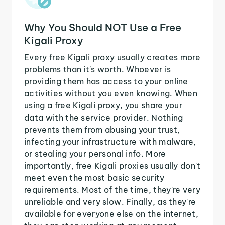
Why You Should NOT Use a Free
Kigali Proxy
Every free Kigali proxy usually creates more
problems than it's worth. Whoever is
providing them has access to your online
activities without you even knowing. When
using a free Kigali proxy, you share your
data with the service provider. Nothing
prevents them from abusing your trust,
infecting your infrastructure with malware,
or stealing your personal info. More
importantly, free Kigali proxies usually don't
meet even the most basic security
requirements. Most of the time, they're very
unreliable and very slow. Finally, as they're
available for everyone else on the internet,