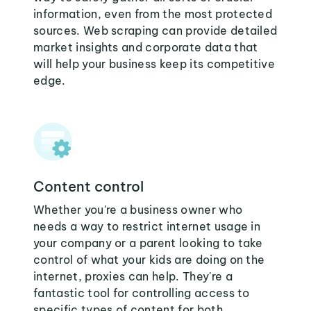
information, even from the most protected
sources. Web scraping can provide detailed
market insights and corporate data that
will help your business keep its competitive
edge.
Content control
Whether you're a business owner who
needs a way to restrict internet usage in
your company or a parent looking to take
control of what your kids are doing on the
internet, proxies can help. They're a
fantastic tool for controlling access to
specific types of content for both