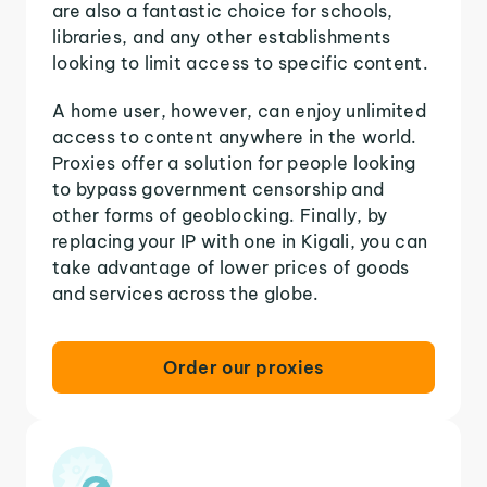
are also a fantastic choice for schools,
libraries, and any other establishments
looking to limit access to specific content.
A home user, however, can enjoy unlimited
access to content anywhere in the world.
Proxies offer a solution for people looking
to bypass government censorship and
other forms of geoblocking. Finally, by
replacing your IP with one in Kigali, you can
take advantage of lower prices of goods
and services across the globe.
Order our proxies