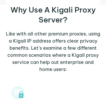
Why Use A Kigali Proxy
Server?
Like with all other premium proxies, using
a Kigali IP address offers clear privacy
benefits. Let's examine a few different
common scenarios where a Kigali proxy
service can help out enterprise and
home users: