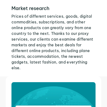
Market research
Prices of different services, goods, digital
commodities, subscriptions, and other
online products can greatly vary from one
country to the next. Thanks to our proxy
services, our clients can examine different
markets and enjoy the best deals for
different online products, including plane
tickets, accommodation, the newest
gadgets, latest fashion, and everything
else.