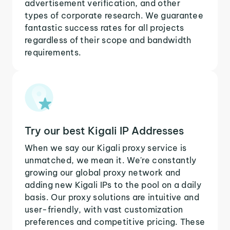
advertisement verification, and other
types of corporate research. We guarantee
fantastic success rates for all projects
regardless of their scope and bandwidth
requirements.
Try our best Kigali IP Addresses
When we say our Kigali proxy service is
unmatched, we mean it. We're constantly
growing our global proxy network and
adding new Kigali IPs to the pool on a daily
basis. Our proxy solutions are intuitive and
user-friendly, with vast customization
preferences and competitive pricing. These