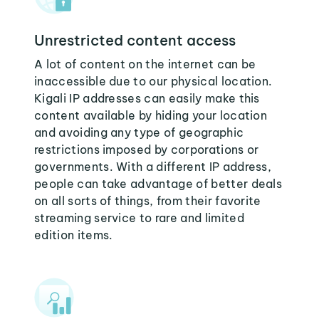
Unrestricted content access
A lot of content on the internet can be
inaccessible due to our physical location.
Kigali IP addresses can easily make this
content available by hiding your location
and avoiding any type of geographic
restrictions imposed by corporations or
governments. With a different IP address,
people can take advantage of better deals
on all sorts of things, from their favorite
streaming service to rare and limited
edition items.