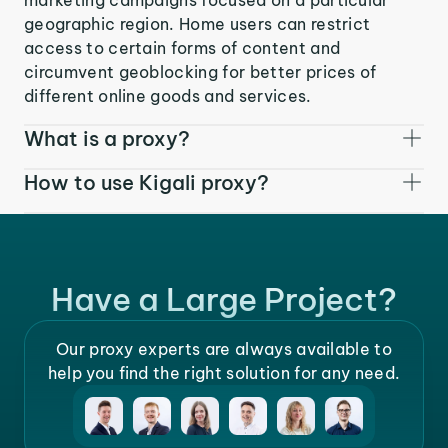
geographic region. Home users can restrict
access to certain forms of content and
circumvent geoblocking for better prices of
different online goods and services.
What is a proxy?
How to use Kigali proxy?
Have a Large Project?
Our proxy experts are always available to
help you find the right solution for any need.