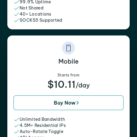
99.9% Uptime
Not Shared
40+ Locations
SOCKS5 Supported
Mobile
Starts from
$10.11
/day
Buy Now
Unlimited Bandwidth
4.5M+ Residential IPs
Auto-Rotate Toggle