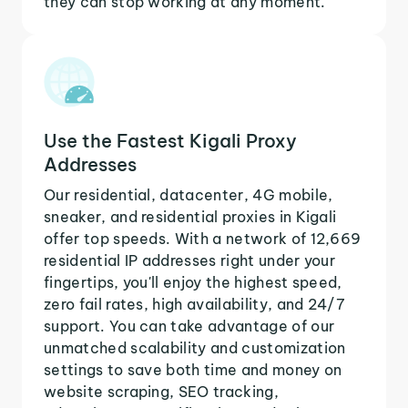
they can stop working at any moment.
Use the Fastest Kigali Proxy
Addresses
Our residential, datacenter, 4G mobile,
sneaker, and residential proxies in Kigali
offer top speeds. With a network of 12,669
residential IP addresses right under your
fingertips, you'll enjoy the highest speed,
zero fail rates, high availability, and 24/7
support. You can take advantage of our
unmatched scalability and customization
settings to save both time and money on
website scraping, SEO tracking,