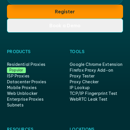
Register
Book a Demo
PRODUCTS
TOOLS
Residential Proxies
Google Chrome Extension
Firefox Proxy Add-on
Popular
ISP Proxies
Proxy Tester
Datacenter Proxies
Proxy Checker
Mobile Proxies
IP Lookup
Web Unblocker
TCP/IP Fingerprint Test
Enterprise Proxies
WebRTC Leak Test
Subnets
RESOURCES
LOCATIONS