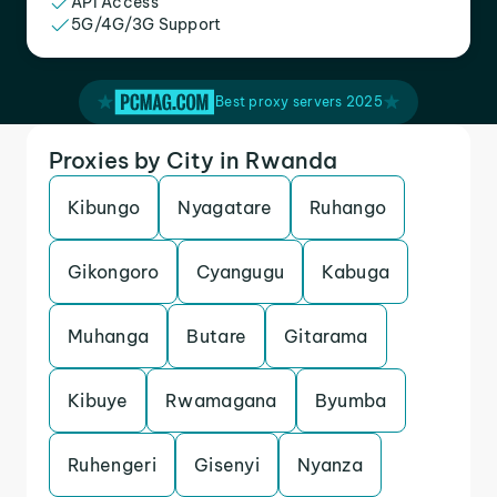
API Access
5G/4G/3G Support
Best proxy servers 2025
Proxies by City in Rwanda
Kibungo
Nyagatare
Ruhango
Gikongoro
Cyangugu
Kabuga
Muhanga
Butare
Gitarama
Kibuye
Rwamagana
Byumba
Ruhengeri
Gisenyi
Nyanza