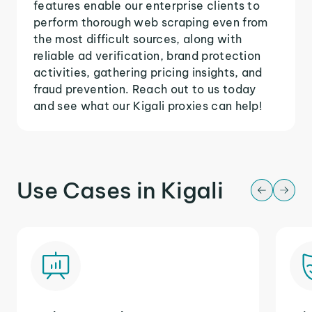
features enable our enterprise clients to
perform thorough web scraping even from
the most difficult sources, along with
reliable ad verification, brand protection
activities, gathering pricing insights, and
fraud prevention. Reach out to us today
and see what our Kigali proxies can help!
Use Cases in Kigali