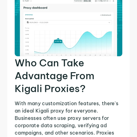
Who Can Take
Advantage From
Kigali Proxies?
With many customization features, there's
an ideal Kigali proxy for everyone.
Businesses often use proxy servers for
corporate data scraping, verifying ad
campaigns, and other scenarios. Proxies