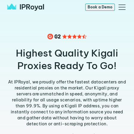
Book a Demo
Highest Quality Kigali
Proxies Ready To Go!
At IPRoyal, we proudly offer the fastest datacenters and
residential proxies on the market. Our Kigali proxy
servers are unmatched in speed, anonymity, and
reliability for all usage scenarios, with uptime higher
than 99.9%. By using a Kigali IP address, you can
instantly connect to any information source you need
and gather data without having to worry about
detection or anti-scraping protection.