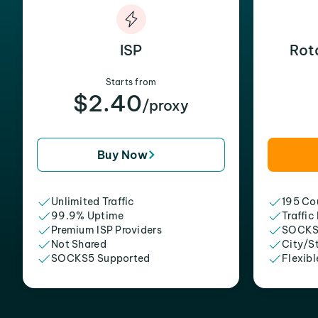
ISP
Rot
Starts from
$2.40
/proxy
Buy Now
Unlimited Traffic
195 Cou
99.9% Uptime
Traffic
Premium ISP Providers
SOCKS
Not Shared
City/S
SOCKS5 Supported
Flexibl