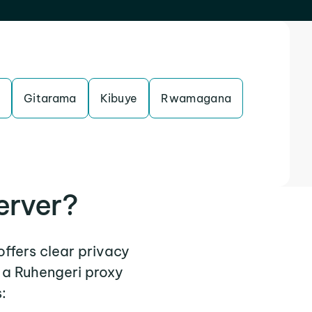
Gitarama
Kibuye
Rwamagana
erver?
offers clear privacy
 a Ruhengeri proxy
: