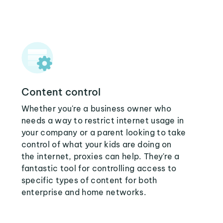
Content control
Whether you're a business owner who
needs a way to restrict internet usage in
your company or a parent looking to take
control of what your kids are doing on
the internet, proxies can help. They're a
fantastic tool for controlling access to
specific types of content for both
enterprise and home networks.