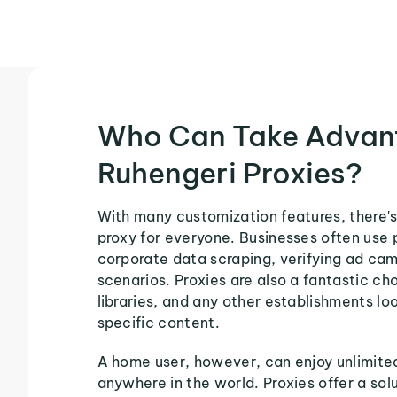
Who Can Take Advan
Ruhengeri Proxies?
With many customization features, there's
proxy for everyone. Businesses often use 
corporate data scraping, verifying ad ca
scenarios. Proxies are also a fantastic cho
libraries, and any other establishments loo
specific content.
A home user, however, can enjoy unlimite
anywhere in the world. Proxies offer a sol