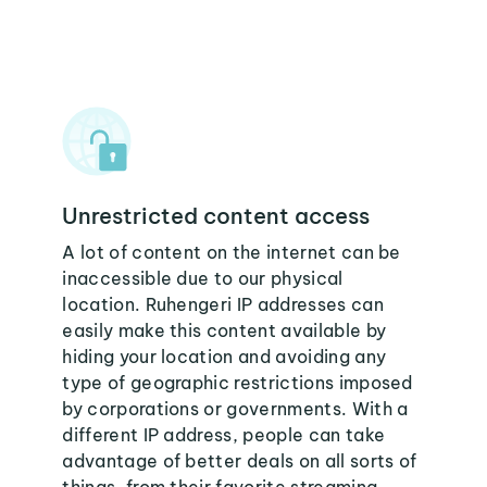
Unrestricted content access
A lot of content on the internet can be
inaccessible due to our physical
location. Ruhengeri IP addresses can
easily make this content available by
hiding your location and avoiding any
type of geographic restrictions imposed
by corporations or governments. With a
different IP address, people can take
advantage of better deals on all sorts of