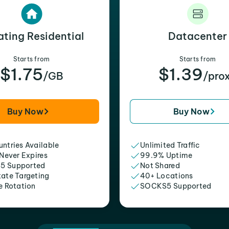
ating Residential
Datacenter
Starts from
Starts from
$1.75
$1.39
/GB
/pro
Buy Now
Buy Now
ntries Available
Unlimited Traffic
 Never Expires
99.9% Uptime
5 Supported
Not Shared
tate Targeting
40+ Locations
e Rotation
SOCKS5 Supported