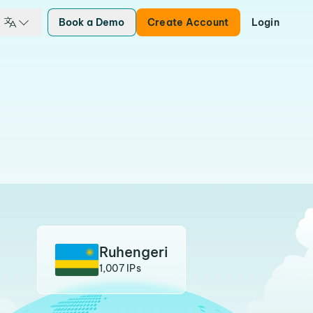
Book a Demo
Create Account
Login
Ruhengeri
1,007 IPs