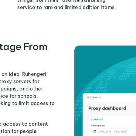
things, from their favorite streaming
service to rare and limited edition items.
tage From
 an ideal Ruhengeri
proxy servers for
mpaigns, and other
ice for schools,
king to limit access to
d access to content
ution for people