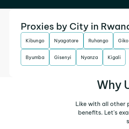
Proxies by City in Rwan
Kibungo
Nyagatare
Ruhango
Giko
Byumba
Gisenyi
Nyanza
Kigali
Why U
Like with all other
benefits. Let's e