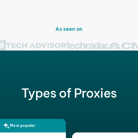
As seen on
Types of Proxies
Most popular