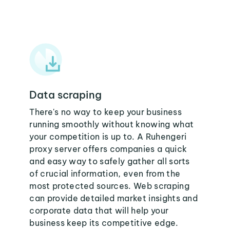
Data scraping
There's no way to keep your business
running smoothly without knowing what
your competition is up to. A Ruhengeri
proxy server offers companies a quick
and easy way to safely gather all sorts
of crucial information, even from the
most protected sources. Web scraping
can provide detailed market insights and
corporate data that will help your
business keep its competitive edge.