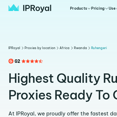
Products
Pricing
Use
IPRoyal
Proxies by location
Africa
Rwanda
Ruhengeri
Highest Quality R
Proxies Ready To 
At IPRoyal, we proudly offer the fastest d