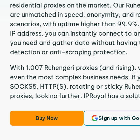
residential proxies on the market. Our Ruh
are unmatched in speed, anonymity, and reli
scenarios, with uptime higher than 99.9%.
IP address, you can instantly connect to a
you need and gather data without having 
detection or anti-scraping protection.
With 1,007 Ruhengeri proxies (and rising), 
even the most complex business needs. If y
SOCKS5, HTTP(S), rotating or sticky Ruhen
proxies, look no further. IPRoyal has a solut
Buy Now
Sign up with Go