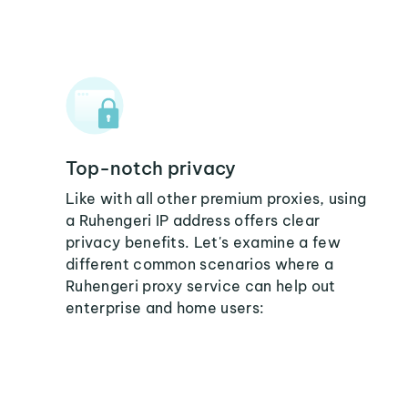
Top-notch privacy
Like with all other premium proxies, using
a Ruhengeri IP address offers clear
privacy benefits. Let's examine a few
different common scenarios where a
Ruhengeri proxy service can help out
enterprise and home users: