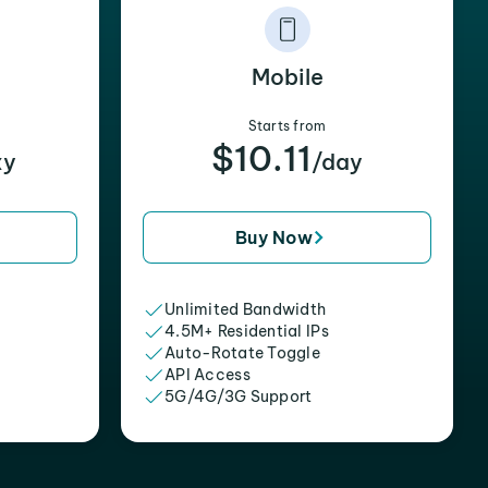
Mobile
Starts from
$10.11
xy
/day
Buy Now
Unlimited Bandwidth
4.5M+ Residential IPs
Auto-Rotate Toggle
API Access
5G/4G/3G Support