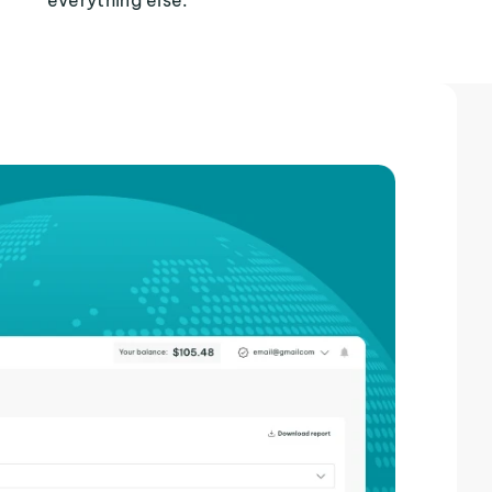
everything else.