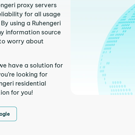
engeri proxy servers
ability for all usage
 By using a Ruhengeri
ny information source
to worry about
we have a solution for
ou’re looking for
geri residential
ion for you!
ogle