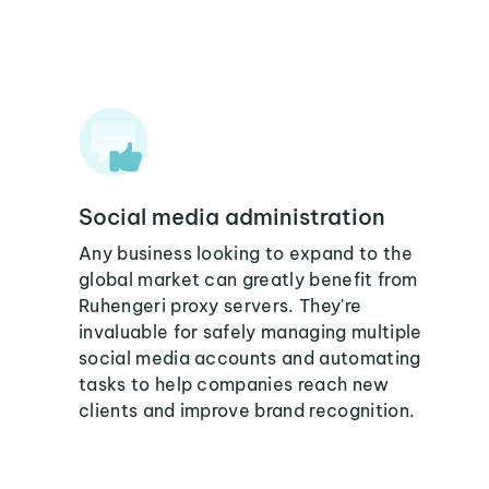
Social media administration
Any business looking to expand to the
global market can greatly benefit from
Ruhengeri proxy servers. They're
invaluable for safely managing multiple
social media accounts and automating
tasks to help companies reach new
clients and improve brand recognition.