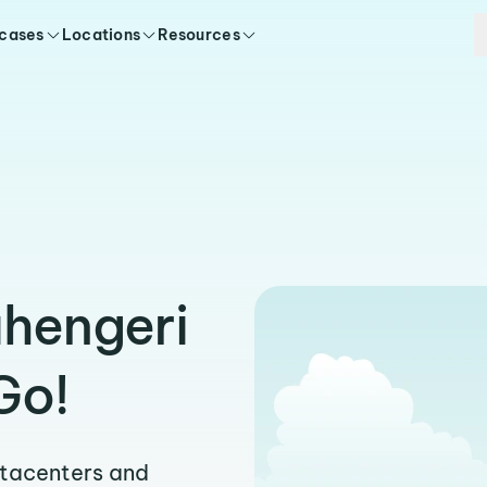
 cases
Locations
Resources
uhengeri
Go!
atacenters and