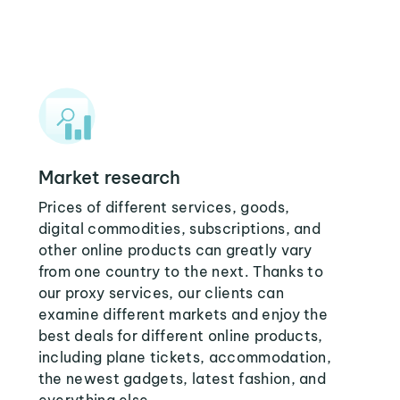
Market research
Prices of different services, goods,
digital commodities, subscriptions, and
other online products can greatly vary
from one country to the next. Thanks to
our proxy services, our clients can
examine different markets and enjoy the
best deals for different online products,
including plane tickets, accommodation,
the newest gadgets, latest fashion, and