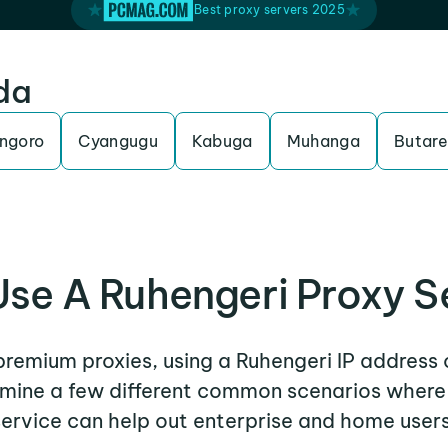
Best proxy servers 2025
da
ngoro
Cyangugu
Kabuga
Muhanga
Butare
se A Ruhengeri Proxy S
 premium proxies, using a Ruhengeri IP address 
xamine a few different common scenarios where
service can help out enterprise and home users