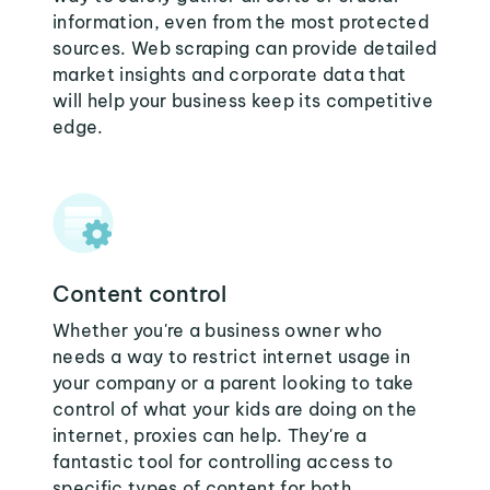
information, even from the most protected
sources. Web scraping can provide detailed
market insights and corporate data that
will help your business keep its competitive
edge.
Content control
Whether you're a business owner who
needs a way to restrict internet usage in
your company or a parent looking to take
control of what your kids are doing on the
internet, proxies can help. They're a
fantastic tool for controlling access to
specific types of content for both