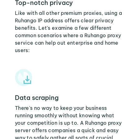
Top-notch privacy
Like with all other premium proxies, using a
Ruhango IP address offers clear privacy
benefits. Let's examine a few different
common scenarios where a Ruhango proxy
service can help out enterprise and home
users:
Data scraping
There's no way to keep your business
running smoothly without knowing what
your competition is up to. A Ruhango proxy
server offers companies a quick and easy
way to safely gather all sorts of crucial