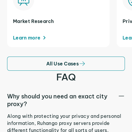
Market Research
Pri
Learn more
Lea
All Use Cases
FAQ
Why should you need an exact city
proxy?
Along with protecting your privacy and personal
information, Ruhango proxy servers provide
different functionality for all sorts of users.