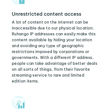
Unrestricted content access
A lot of content on the internet can be
inaccessible due to our physical location.
Ruhango IP addresses can easily make this
content available by hiding your location
and avoiding any type of geographic
restrictions imposed by corporations or
governments. With a different IP address,
people can take advantage of better deals
on all sorts of things, from their favorite
streaming service to rare and limited
edition items.