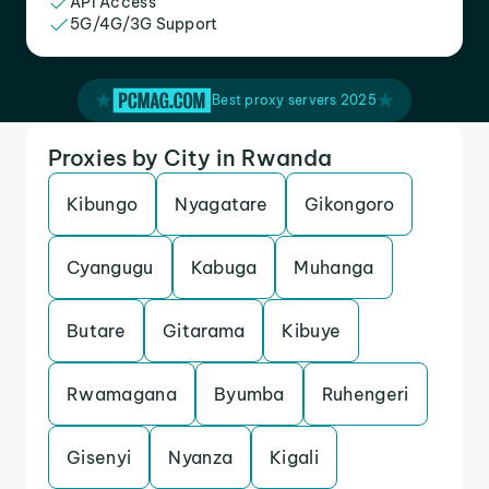
API Access
5G/4G/3G Support
Best proxy servers 2025
Proxies by City in Rwanda
Kibungo
Nyagatare
Gikongoro
Cyangugu
Kabuga
Muhanga
Butare
Gitarama
Kibuye
Rwamagana
Byumba
Ruhengeri
Gisenyi
Nyanza
Kigali