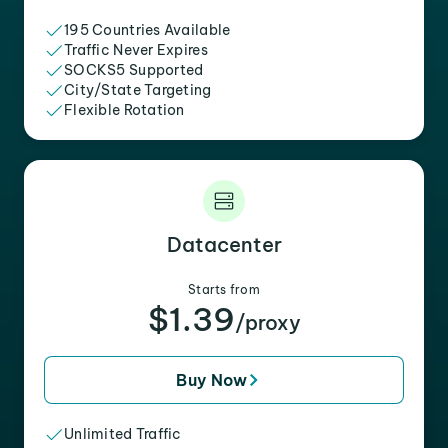
195 Countries Available
Traffic Never Expires
SOCKS5 Supported
City/State Targeting
Flexible Rotation
Datacenter
Starts from
$1.39
/proxy
Buy Now
Unlimited Traffic