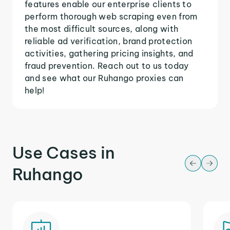
features enable our enterprise clients to
perform thorough web scraping even from
the most difficult sources, along with
reliable ad verification, brand protection
activities, gathering pricing insights, and
fraud prevention. Reach out to us today
and see what our Ruhango proxies can
help!
Use Cases in
Ruhango