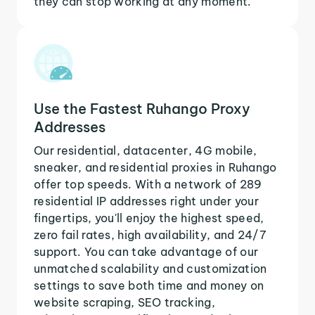
they can stop working at any moment.
Use the Fastest Ruhango Proxy
Addresses
Our residential, datacenter, 4G mobile,
sneaker, and residential proxies in Ruhango
offer top speeds. With a network of 289
residential IP addresses right under your
fingertips, you'll enjoy the highest speed,
zero fail rates, high availability, and 24/7
support. You can take advantage of our
unmatched scalability and customization
settings to save both time and money on
website scraping, SEO tracking,