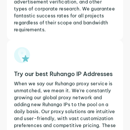
advertisement verification, and other
types of corporate research. We guarantee
fantastic success rates for all projects
regardless of their scope and bandwidth
requirements.
Try our best Ruhango IP Addresses
When we say our Ruhango proxy service is
unmatched, we mean it. We're constantly
growing our global proxy network and
adding new Ruhango IPs to the pool on a
daily basis. Our proxy solutions are intuitive
and user-friendly, with vast customization
preferences and competitive pricing. These