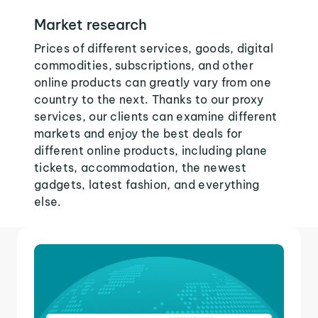
Market research
Prices of different services, goods, digital
commodities, subscriptions, and other
online products can greatly vary from one
country to the next. Thanks to our proxy
services, our clients can examine different
markets and enjoy the best deals for
different online products, including plane
tickets, accommodation, the newest
gadgets, latest fashion, and everything
else.