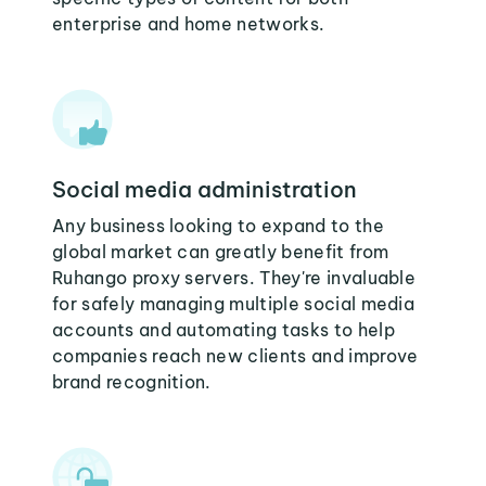
enterprise and home networks.
Social media administration
Any business looking to expand to the
global market can greatly benefit from
Ruhango proxy servers. They're invaluable
for safely managing multiple social media
accounts and automating tasks to help
companies reach new clients and improve
brand recognition.