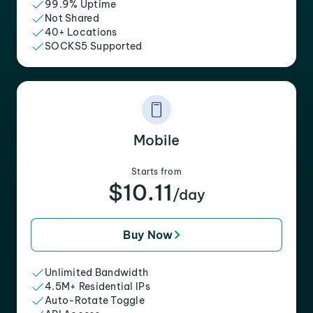
99.9% Uptime
Not Shared
40+ Locations
SOCKS5 Supported
Mobile
Starts from
$10.11
/day
Buy Now
Unlimited Bandwidth
4.5M+ Residential IPs
Auto-Rotate Toggle