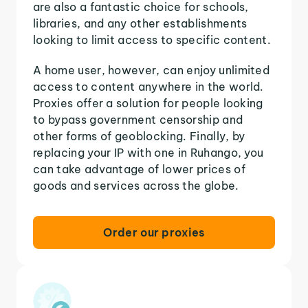
are also a fantastic choice for schools,
libraries, and any other establishments
looking to limit access to specific content.
A home user, however, can enjoy unlimited
access to content anywhere in the world.
Proxies offer a solution for people looking
to bypass government censorship and
other forms of geoblocking. Finally, by
replacing your IP with one in Ruhango, you
can take advantage of lower prices of
goods and services across the globe.
Order our proxies