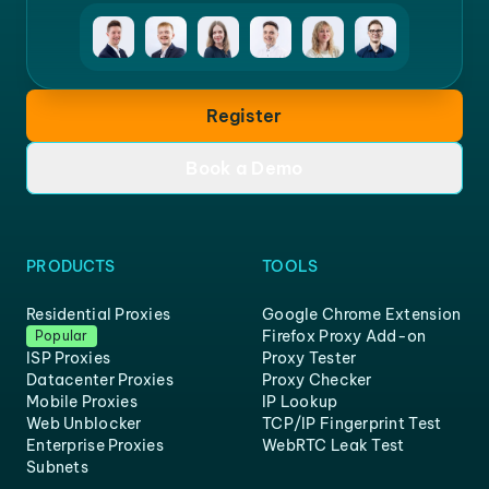
Register
Book a Demo
PRODUCTS
TOOLS
Residential Proxies
Google Chrome Extension
Firefox Proxy Add-on
Popular
ISP Proxies
Proxy Tester
Datacenter Proxies
Proxy Checker
Mobile Proxies
IP Lookup
Web Unblocker
TCP/IP Fingerprint Test
Enterprise Proxies
WebRTC Leak Test
Subnets