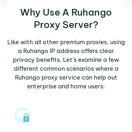
Why Use A Ruhango
Proxy Server?
Like with all other premium proxies, using
a Ruhango IP address offers clear
privacy benefits. Let's examine a few
different common scenarios where a
Ruhango proxy service can help out
enterprise and home users: