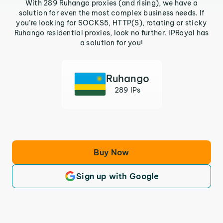
With 289 Ruhango proxies (and rising), we have a
solution for even the most complex business needs. If
you’re looking for SOCKS5, HTTP(S), rotating or sticky
Ruhango residential proxies, look no further. IPRoyal has
a solution for you!
Ruhango
289 IPs
Buy Now
Sign up with Google