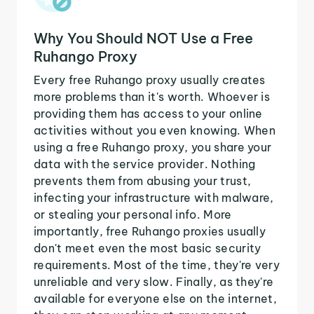
Why You Should NOT Use a Free
Ruhango Proxy
Every free Ruhango proxy usually creates
more problems than it's worth. Whoever is
providing them has access to your online
activities without you even knowing. When
using a free Ruhango proxy, you share your
data with the service provider. Nothing
prevents them from abusing your trust,
infecting your infrastructure with malware,
or stealing your personal info. More
importantly, free Ruhango proxies usually
don't meet even the most basic security
requirements. Most of the time, they're very
unreliable and very slow. Finally, as they're
available for everyone else on the internet,