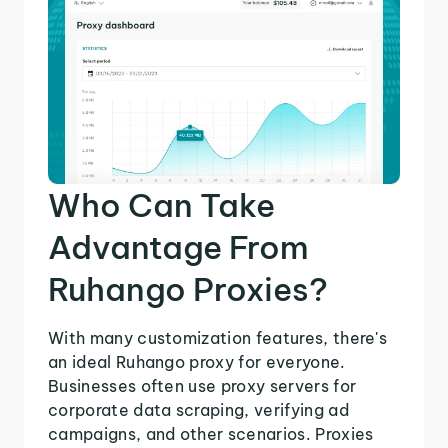
Who Can Take
Advantage From
Ruhango Proxies?
With many customization features, there's
an ideal Ruhango proxy for everyone.
Businesses often use proxy servers for
corporate data scraping, verifying ad
campaigns, and other scenarios. Proxies