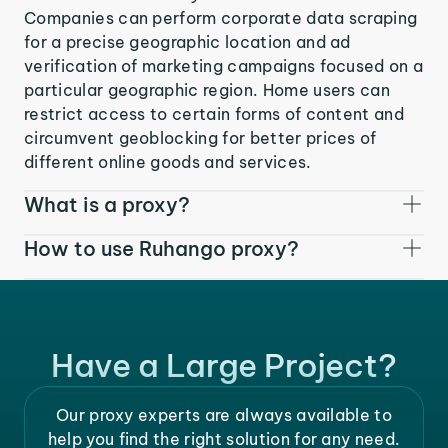
Companies can perform corporate data scraping
for a precise geographic location and ad
verification of marketing campaigns focused on a
particular geographic region. Home users can
restrict access to certain forms of content and
circumvent geoblocking for better prices of
different online goods and services.
What is a proxy?
How to use Ruhango proxy?
Have a Large Project?
Our proxy experts are always available to
help you find the right solution for any need.