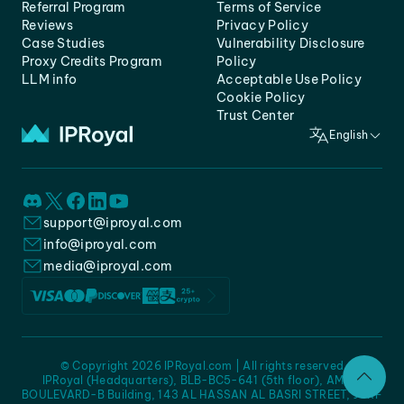
Referral Program
Terms of Service
Reviews
Privacy Policy
Case Studies
Vulnerability Disclosure
Proxy Credits Program
Policy
LLM info
Acceptable Use Policy
Cookie Policy
Trust Center
English
support@iproyal.com
info@iproyal.com
media@iproyal.com
© Copyright 2026 IPRoyal.com | All rights reserved
IPRoyal (Headquarters), BLB-BC5-641 (5th floor), AMC -
BOULEVARD-B Building, 143 AL HASSAN AL BASRI STREET, JURF