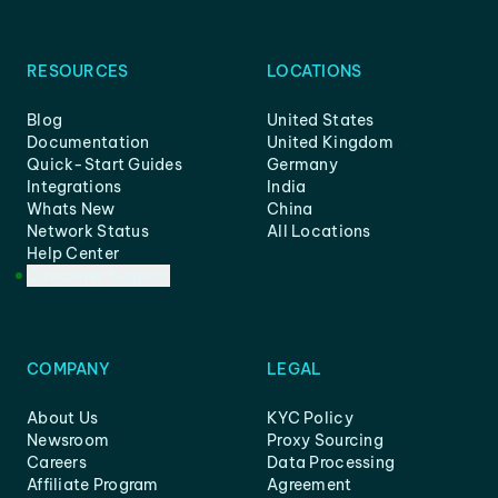
RESOURCES
LOCATIONS
Blog
United States
Documentation
United Kingdom
Quick-Start Guides
Germany
Integrations
India
Whats New
China
Network Status
All Locations
Help Center
Customer Support
COMPANY
LEGAL
About Us
KYC Policy
Newsroom
Proxy Sourcing
Careers
Data Processing
Affiliate Program
Agreement