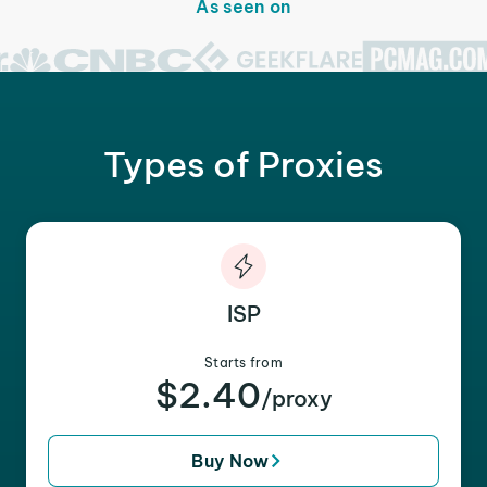
As seen on
Types of Proxies
ISP
Starts from
$2.40
/proxy
Buy Now