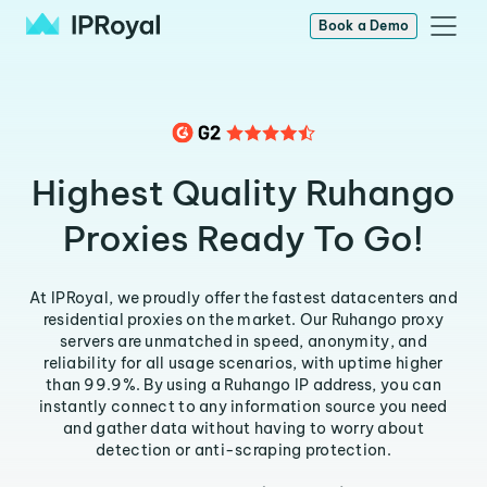
Book a Demo
Highest Quality Ruhango
Proxies Ready To Go!
At IPRoyal, we proudly offer the fastest datacenters and
residential proxies on the market. Our Ruhango proxy
servers are unmatched in speed, anonymity, and
reliability for all usage scenarios, with uptime higher
than 99.9%. By using a Ruhango IP address, you can
instantly connect to any information source you need
and gather data without having to worry about
detection or anti-scraping protection.