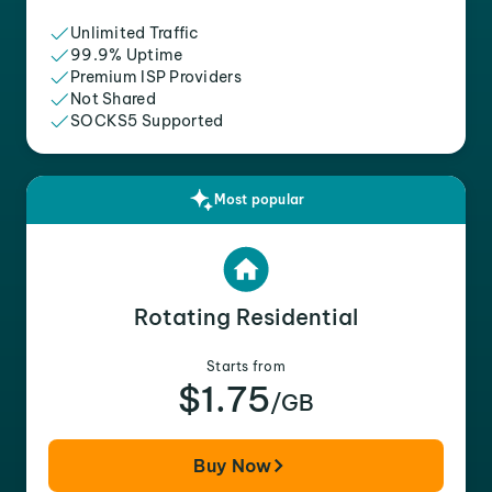
Unlimited Traffic
99.9% Uptime
Premium ISP Providers
Not Shared
SOCKS5 Supported
Most popular
Rotating Residential
Starts from
$1.75
/GB
Buy Now