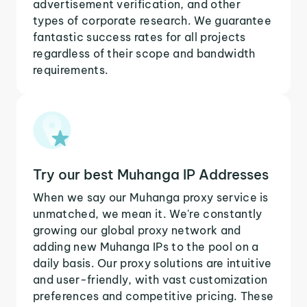
advertisement verification, and other
types of corporate research. We guarantee
fantastic success rates for all projects
regardless of their scope and bandwidth
requirements.
Try our best Muhanga IP Addresses
When we say our Muhanga proxy service is
unmatched, we mean it. We're constantly
growing our global proxy network and
adding new Muhanga IPs to the pool on a
daily basis. Our proxy solutions are intuitive
and user-friendly, with vast customization
preferences and competitive pricing. These