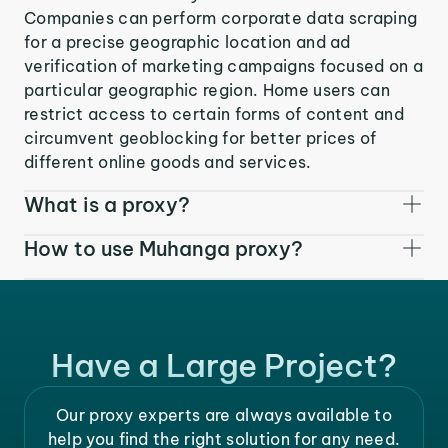
Companies can perform corporate data scraping
for a precise geographic location and ad
verification of marketing campaigns focused on a
particular geographic region. Home users can
restrict access to certain forms of content and
circumvent geoblocking for better prices of
different online goods and services.
What is a proxy?
How to use Muhanga proxy?
Have a Large Project?
Our proxy experts are always available to
help you find the right solution for any need.