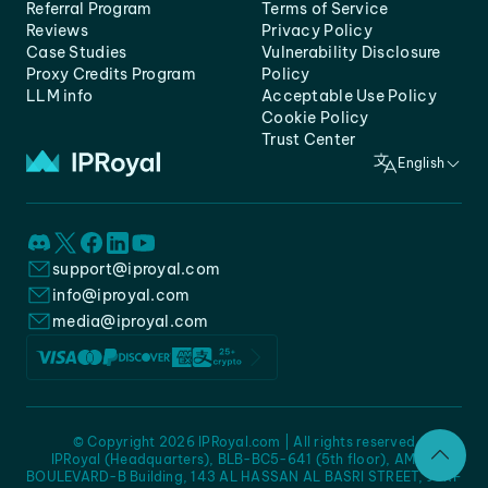
Referral Program
Terms of Service
Reviews
Privacy Policy
Case Studies
Vulnerability Disclosure
Proxy Credits Program
Policy
LLM info
Acceptable Use Policy
Cookie Policy
Trust Center
English
support@iproyal.com
info@iproyal.com
media@iproyal.com
© Copyright 2026 IPRoyal.com | All rights reserved
IPRoyal (Headquarters), BLB-BC5-641 (5th floor), AMC -
BOULEVARD-B Building, 143 AL HASSAN AL BASRI STREET, JURF