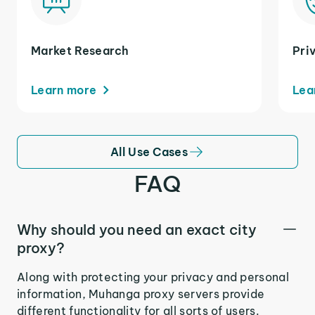
Market Research
Pri
Learn more
Lea
All Use Cases
FAQ
Why should you need an exact city
proxy?
Along with protecting your privacy and personal
information, Muhanga proxy servers provide
different functionality for all sorts of users.