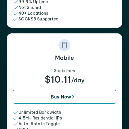
99.9% Uptime
Not Shared
40+ Locations
SOCKS5 Supported
Mobile
Starts from
$10.11
/day
Buy Now
Unlimited Bandwidth
4.5M+ Residential IPs
Auto-Rotate Toggle