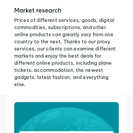
Market research
Prices of different services, goods, digital
commodities, subscriptions, and other
online products can greatly vary from one
country to the next. Thanks to our proxy
services, our clients can examine different
markets and enjoy the best deals for
different online products, including plane
tickets, accommodation, the newest
gadgets, latest fashion, and everything
else.