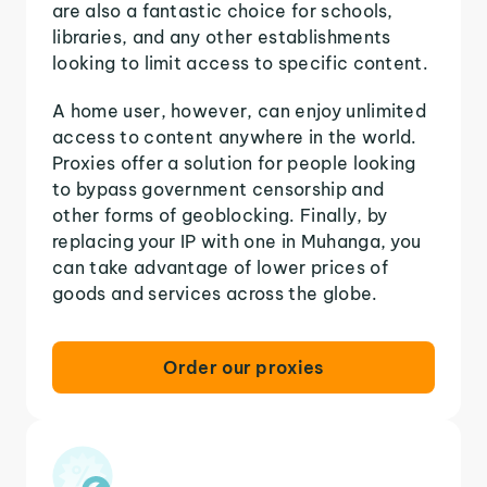
are also a fantastic choice for schools,
libraries, and any other establishments
looking to limit access to specific content.
A home user, however, can enjoy unlimited
access to content anywhere in the world.
Proxies offer a solution for people looking
to bypass government censorship and
other forms of geoblocking. Finally, by
replacing your IP with one in Muhanga, you
can take advantage of lower prices of
goods and services across the globe.
Order our proxies