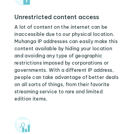
Unrestricted content access
A lot of content on the internet can be
inaccessible due to our physical location.
Muhanga IP addresses can easily make this
content available by hiding your location
and avoiding any type of geographic
restrictions imposed by corporations or
governments. With a different IP address,
people can take advantage of better deals
on all sorts of things, from their favorite
streaming service to rare and limited
edition items.