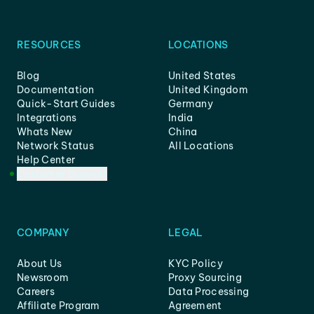
RESOURCES
LOCATIONS
Blog
United States
Documentation
United Kingdom
Quick-Start Guides
Germany
Integrations
India
Whats New
China
Network Status
All Locations
Help Center
Customer Support
COMPANY
LEGAL
About Us
KYC Policy
Newsroom
Proxy Sourcing
Careers
Data Processing
Affiliate Program
Agreement