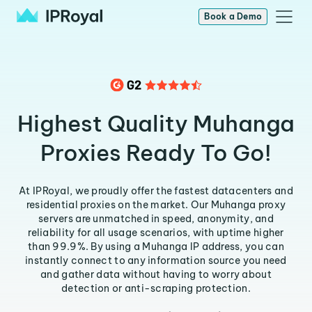
Book a Demo
Highest Quality Muhanga
Proxies Ready To Go!
At IPRoyal, we proudly offer the fastest datacenters and
residential proxies on the market. Our Muhanga proxy
servers are unmatched in speed, anonymity, and
reliability for all usage scenarios, with uptime higher
than 99.9%. By using a Muhanga IP address, you can
instantly connect to any information source you need
and gather data without having to worry about
detection or anti-scraping protection.