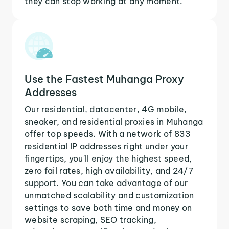
they can stop working at any moment.
Use the Fastest Muhanga Proxy
Addresses
Our residential, datacenter, 4G mobile,
sneaker, and residential proxies in Muhanga
offer top speeds. With a network of 833
residential IP addresses right under your
fingertips, you'll enjoy the highest speed,
zero fail rates, high availability, and 24/7
support. You can take advantage of our
unmatched scalability and customization
settings to save both time and money on
website scraping, SEO tracking,