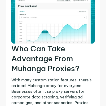
Who Can Take
Advantage From
Muhanga Proxies?
With many customization features, there's
an ideal Muhanga proxy for everyone.
Businesses often use proxy servers for
corporate data scraping, verifying ad
campaigns, and other scenarios. Proxies