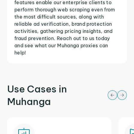
features enable our enterprise clients to
perform thorough web scraping even from
the most difficult sources, along with
reliable ad verification, brand protection
activities, gathering pricing insights, and
fraud prevention. Reach out to us today
and see what our Muhanga proxies can
help!
Use Cases in
Muhanga