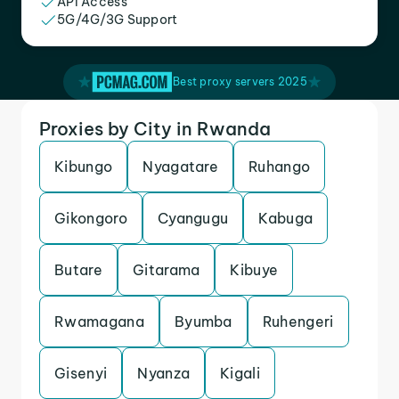
API Access
5G/4G/3G Support
Best proxy servers 2025
Proxies by City in Rwanda
Kibungo
Nyagatare
Ruhango
Gikongoro
Cyangugu
Kabuga
Butare
Gitarama
Kibuye
Rwamagana
Byumba
Ruhengeri
Gisenyi
Nyanza
Kigali