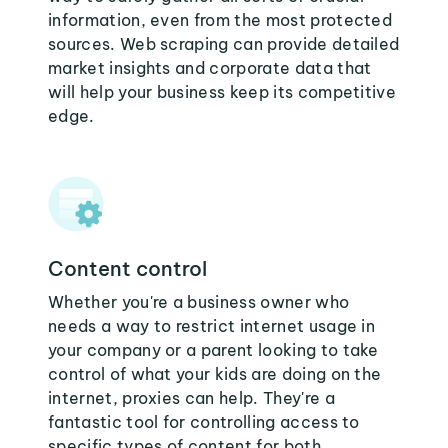
information, even from the most protected
sources. Web scraping can provide detailed
market insights and corporate data that
will help your business keep its competitive
edge.
Content control
Whether you're a business owner who
needs a way to restrict internet usage in
your company or a parent looking to take
control of what your kids are doing on the
internet, proxies can help. They're a
fantastic tool for controlling access to
specific types of content for both