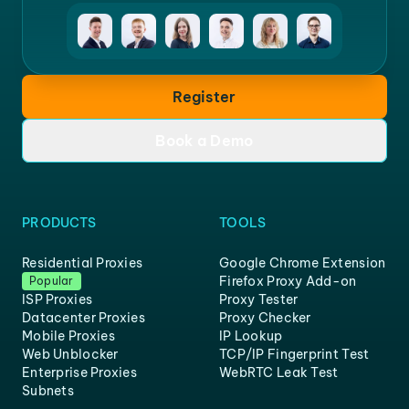
Register
Book a Demo
PRODUCTS
TOOLS
Residential Proxies
Google Chrome Extension
Firefox Proxy Add-on
Popular
ISP Proxies
Proxy Tester
Datacenter Proxies
Proxy Checker
Mobile Proxies
IP Lookup
Web Unblocker
TCP/IP Fingerprint Test
Enterprise Proxies
WebRTC Leak Test
Subnets