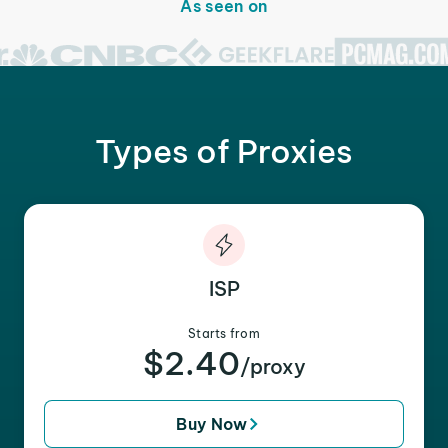
As seen on
Types of Proxies
ISP
Starts from
$2.40
/proxy
Buy Now