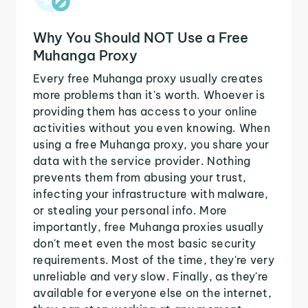
Why You Should NOT Use a Free
Muhanga Proxy
Every free Muhanga proxy usually creates
more problems than it's worth. Whoever is
providing them has access to your online
activities without you even knowing. When
using a free Muhanga proxy, you share your
data with the service provider. Nothing
prevents them from abusing your trust,
infecting your infrastructure with malware,
or stealing your personal info. More
importantly, free Muhanga proxies usually
don't meet even the most basic security
requirements. Most of the time, they're very
unreliable and very slow. Finally, as they're
available for everyone else on the internet,