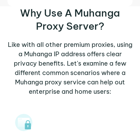
Why Use A Muhanga
Proxy Server?
Like with all other premium proxies, using
a Muhanga IP address offers clear
privacy benefits. Let's examine a few
different common scenarios where a
Muhanga proxy service can help out
enterprise and home users: