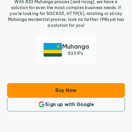
With 833 Muhanga proxies (and rising), we have a
solution for even the most complex business needs. If
you’re looking for SOCKS5, HTTP(S), rotating or sticky
Muhanga residential proxies, look no further. IPRoyal has
a solution for you!
Muhanga
833 IPs
Buy Now
Sign up with Google