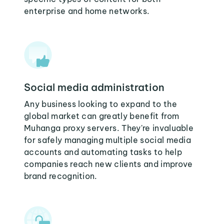
enterprise and home networks.
Social media administration
Any business looking to expand to the
global market can greatly benefit from
Muhanga proxy servers. They're invaluable
for safely managing multiple social media
accounts and automating tasks to help
companies reach new clients and improve
brand recognition.