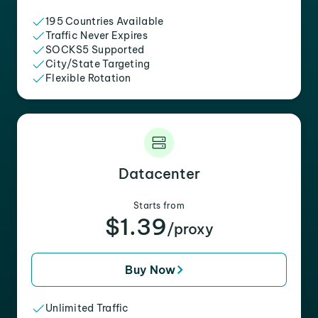
195 Countries Available
Traffic Never Expires
SOCKS5 Supported
City/State Targeting
Flexible Rotation
Datacenter
Starts from
$1.39
/proxy
Buy Now
Unlimited Traffic