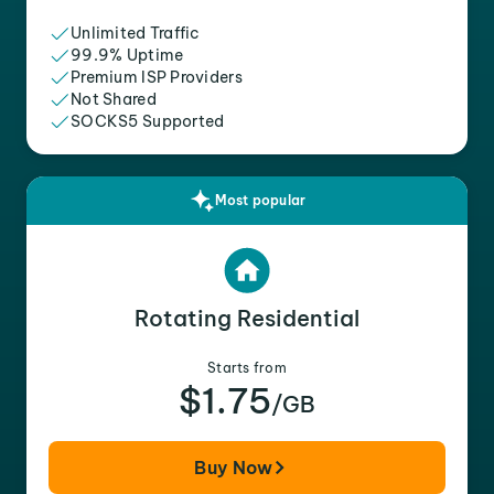
Unlimited Traffic
99.9% Uptime
Premium ISP Providers
Not Shared
SOCKS5 Supported
Most popular
Rotating Residential
Starts from
$1.75
/GB
Buy Now