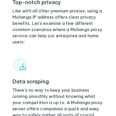
Top-notch privacy
Like with all other premium proxies, using a
Muhanga IP address offers clear privacy
benefits. Let's examine a few different
common scenarios where a Muhanga proxy
service can help out enterprise and home
users:
Data scraping
There's no way to keep your business
running smoothly without knowing what
your competition is up to. A Muhanga proxy
server offers companies a quick and easy
way to safely gather all sorts of crucial