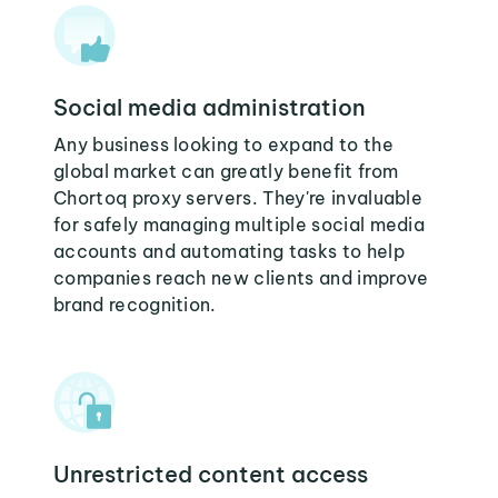
Social media administration
Any business looking to expand to the
global market can greatly benefit from
Chortoq proxy servers. They're invaluable
for safely managing multiple social media
accounts and automating tasks to help
companies reach new clients and improve
brand recognition.
Unrestricted content access