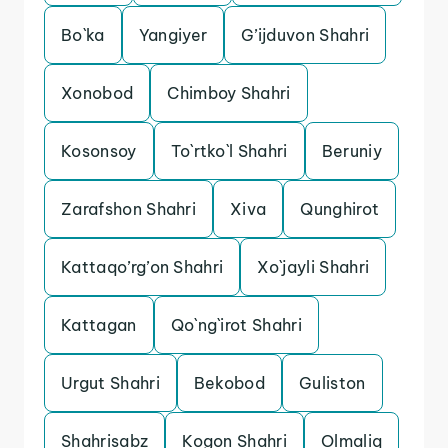
Bo`ka
Yangiyer
G’ijduvon Shahri
Xonobod
Chimboy Shahri
Kosonsoy
To`rtko`l Shahri
Beruniy
Zarafshon Shahri
Xiva
Qunghirot
Kattaqo’rg’on Shahri
Xo`jayli Shahri
Kattagan
Qo`ng`irot Shahri
Urgut Shahri
Bekobod
Guliston
Shahrisabz
Kogon Shahri
Olmaliq