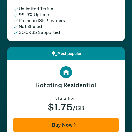
Unlimited Traffic
99.9% Uptime
Premium ISP Providers
Not Shared
SOCKS5 Supported
Most popular
Rotating Residential
Starts from
$1.75
/GB
Buy Now