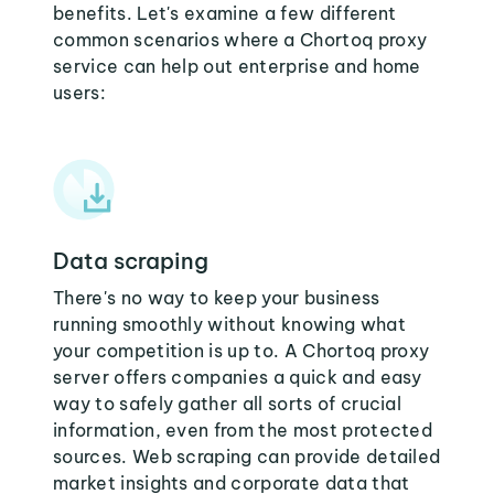
benefits. Let's examine a few different
common scenarios where a Chortoq proxy
service can help out enterprise and home
users:
Data scraping
There's no way to keep your business
running smoothly without knowing what
your competition is up to. A Chortoq proxy
server offers companies a quick and easy
way to safely gather all sorts of crucial
information, even from the most protected
sources. Web scraping can provide detailed
market insights and corporate data that