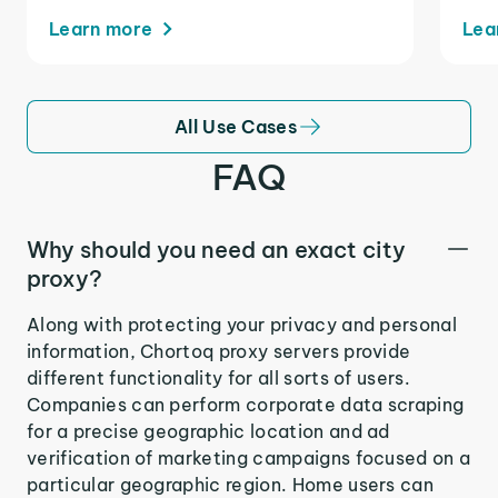
Learn more
Lea
All Use Cases
FAQ
Why should you need an exact city
proxy?
Along with protecting your privacy and personal
information, Chortoq proxy servers provide
different functionality for all sorts of users.
Companies can perform corporate data scraping
for a precise geographic location and ad
verification of marketing campaigns focused on a
particular geographic region. Home users can