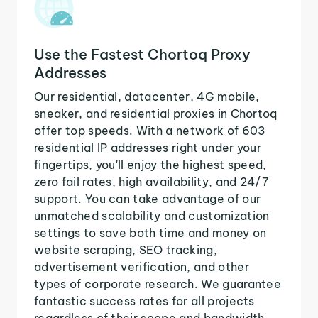
Use the Fastest Chortoq Proxy
Addresses
Our residential, datacenter, 4G mobile,
sneaker, and residential proxies in Chortoq
offer top speeds. With a network of 603
residential IP addresses right under your
fingertips, you'll enjoy the highest speed,
zero fail rates, high availability, and 24/7
support. You can take advantage of our
unmatched scalability and customization
settings to save both time and money on
website scraping, SEO tracking,
advertisement verification, and other
types of corporate research. We guarantee
fantastic success rates for all projects
regardless of their scope and bandwidth