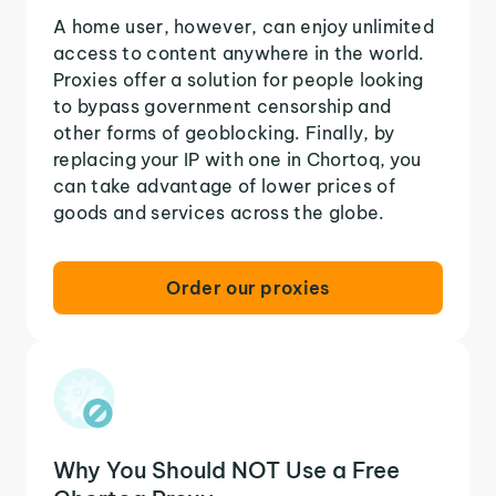
A home user, however, can enjoy unlimited
access to content anywhere in the world.
Proxies offer a solution for people looking
to bypass government censorship and
other forms of geoblocking. Finally, by
replacing your IP with one in Chortoq, you
can take advantage of lower prices of
goods and services across the globe.
Order our proxies
Why You Should NOT Use a Free