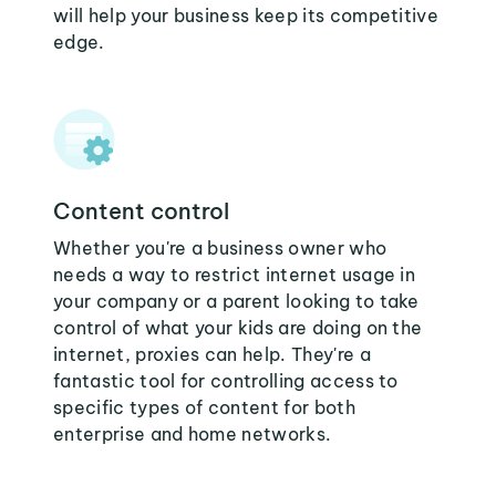
will help your business keep its competitive
edge.
Content control
Whether you're a business owner who
needs a way to restrict internet usage in
your company or a parent looking to take
control of what your kids are doing on the
internet, proxies can help. They're a
fantastic tool for controlling access to
specific types of content for both
enterprise and home networks.