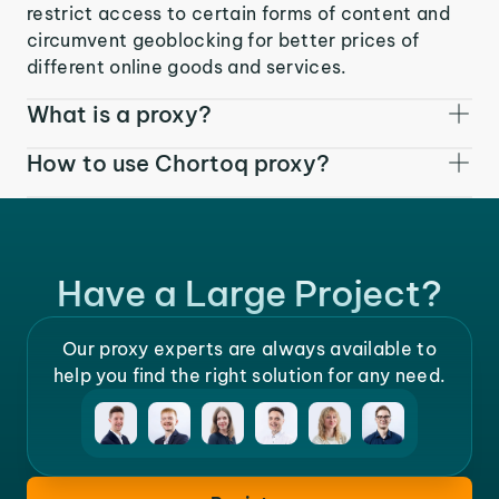
restrict access to certain forms of content and
circumvent geoblocking for better prices of
different online goods and services.
What is a proxy?
How to use Chortoq proxy?
Have a Large Project?
Our proxy experts are always available to
help you find the right solution for any need.