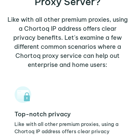
Proxy Server?
Like with all other premium proxies, using
a Chortoq IP address offers clear
privacy benefits. Let's examine a few
different common scenarios where a
Chortoq proxy service can help out
enterprise and home users:
Top-notch privacy
Like with all other premium proxies, using a
Chortoq IP address offers clear privacy