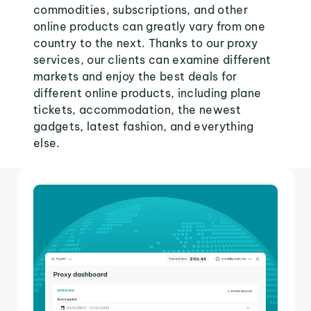
commodities, subscriptions, and other
online products can greatly vary from one
country to the next. Thanks to our proxy
services, our clients can examine different
markets and enjoy the best deals for
different online products, including plane
tickets, accommodation, the newest
gadgets, latest fashion, and everything
else.