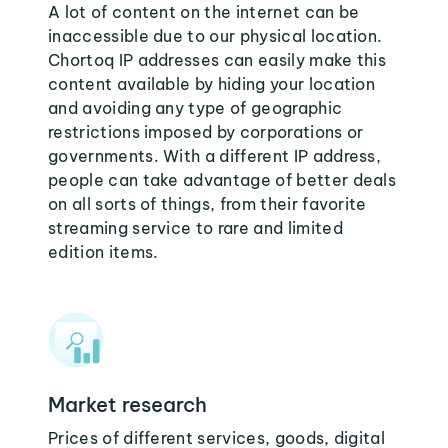
A lot of content on the internet can be
inaccessible due to our physical location.
Chortoq IP addresses can easily make this
content available by hiding your location
and avoiding any type of geographic
restrictions imposed by corporations or
governments. With a different IP address,
people can take advantage of better deals
on all sorts of things, from their favorite
streaming service to rare and limited
edition items.
Market research
Prices of different services, goods, digital