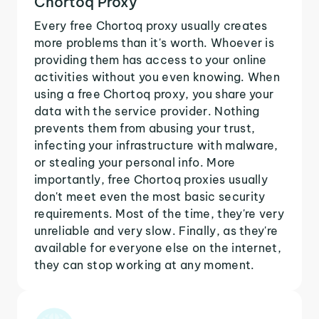
Chortoq Proxy
Every free Chortoq proxy usually creates
more problems than it's worth. Whoever is
providing them has access to your online
activities without you even knowing. When
using a free Chortoq proxy, you share your
data with the service provider. Nothing
prevents them from abusing your trust,
infecting your infrastructure with malware,
or stealing your personal info. More
importantly, free Chortoq proxies usually
don't meet even the most basic security
requirements. Most of the time, they're very
unreliable and very slow. Finally, as they're
available for everyone else on the internet,
they can stop working at any moment.