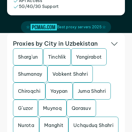
API Access
5G/4G/3G Support
Best proxy servers 2025
Proxies by City in Uzbekistan
Sharg`un
Tinchlik
Yangirabot
Shumanay
Vobkent Shahri
Chiroqchi
Yaypan
Juma Shahri
G`uzor
Muynoq
Qorasuv
Nurota
Manghit
Uchquduq Shahri