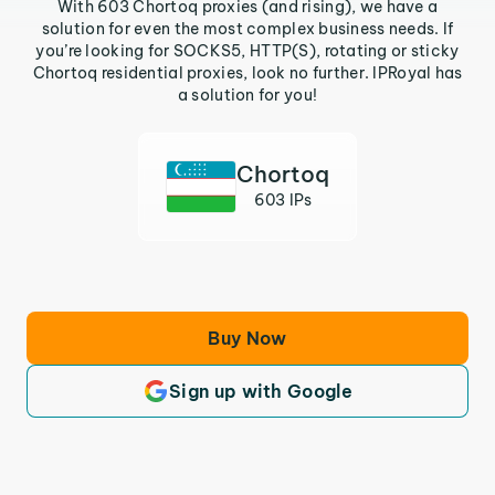
With 603 Chortoq proxies (and rising), we have a
solution for even the most complex business needs. If
you’re looking for SOCKS5, HTTP(S), rotating or sticky
Chortoq residential proxies, look no further. IPRoyal has
a solution for you!
Chortoq
603 IPs
Buy Now
Sign up with Google