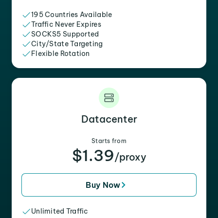
195 Countries Available
Traffic Never Expires
SOCKS5 Supported
City/State Targeting
Flexible Rotation
Datacenter
Starts from
$1.39
/proxy
Buy Now
Unlimited Traffic