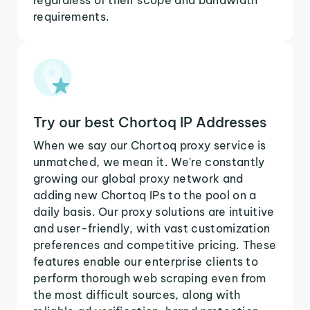
requirements.
Try our best Chortoq IP Addresses
When we say our Chortoq proxy service is
unmatched, we mean it. We're constantly
growing our global proxy network and
adding new Chortoq IPs to the pool on a
daily basis. Our proxy solutions are intuitive
and user-friendly, with vast customization
preferences and competitive pricing. These
features enable our enterprise clients to
perform thorough web scraping even from
the most difficult sources, along with