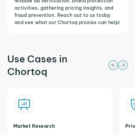
reliable ad verification, brand protection
activities, gathering pricing insights, and
fraud prevention. Reach out to us today
and see what our Chortoq proxies can help!
Use Cases in
Chortoq
Market Research
Pri