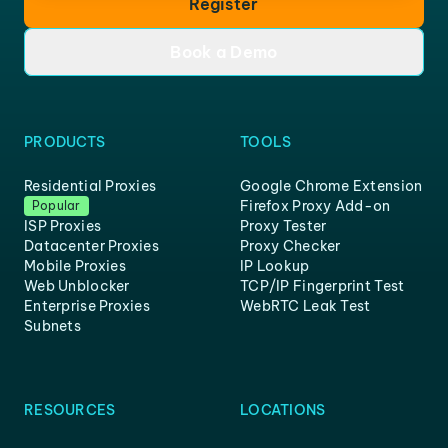
Register
Book a Demo
PRODUCTS
TOOLS
Residential Proxies
Google Chrome Extension
Firefox Proxy Add-on
Popular
ISP Proxies
Proxy Tester
Datacenter Proxies
Proxy Checker
Mobile Proxies
IP Lookup
Web Unblocker
TCP/IP Fingerprint Test
Enterprise Proxies
WebRTC Leak Test
Subnets
RESOURCES
LOCATIONS