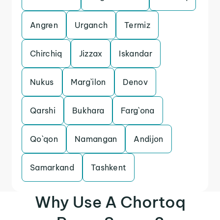
Angren
Urganch
Termiz
Chirchiq
Jizzax
Iskandar
Nukus
Marg`ilon
Denov
Qarshi
Bukhara
Farg`ona
Qo`qon
Namangan
Andijon
Samarkand
Tashkent
Why Use A Chortoq