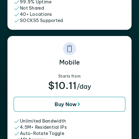
99.9% Uptime
Not Shared
40+ Locations
SOCKS5 Supported
Mobile
Starts from
$10.11
/day
Buy Now
Unlimited Bandwidth
4.5M+ Residential IPs
Auto-Rotate Toggle