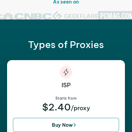
As seen on
Types of Proxies
ISP
Starts from
$2.40
/proxy
Buy Now