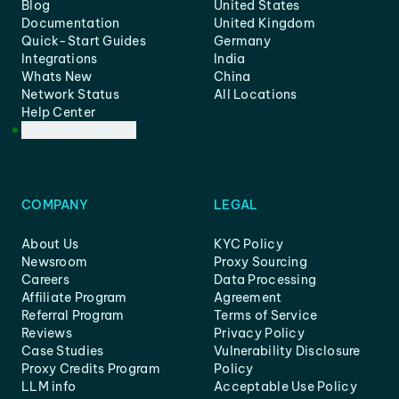
Blog
United States
Documentation
United Kingdom
Quick-Start Guides
Germany
Integrations
India
Whats New
China
Network Status
All Locations
Help Center
Customer Support
COMPANY
LEGAL
About Us
KYC Policy
Newsroom
Proxy Sourcing
Careers
Data Processing
Affiliate Program
Agreement
Referral Program
Terms of Service
Reviews
Privacy Policy
Case Studies
Vulnerability Disclosure
Proxy Credits Program
Policy
LLM info
Acceptable Use Policy