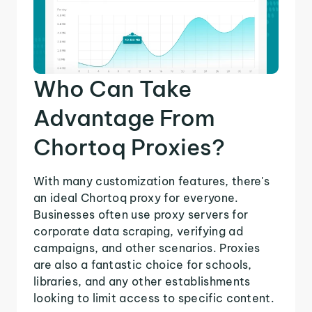
Who Can Take
Advantage From
Chortoq Proxies?
With many customization features, there's
an ideal Chortoq proxy for everyone.
Businesses often use proxy servers for
corporate data scraping, verifying ad
campaigns, and other scenarios. Proxies
are also a fantastic choice for schools,
libraries, and any other establishments
looking to limit access to specific content.