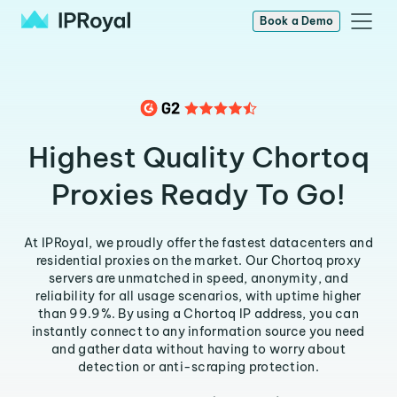
Book a Demo
Highest Quality Chortoq
Proxies Ready To Go!
At IPRoyal, we proudly offer the fastest datacenters and
residential proxies on the market. Our Chortoq proxy
servers are unmatched in speed, anonymity, and
reliability for all usage scenarios, with uptime higher
than 99.9%. By using a Chortoq IP address, you can
instantly connect to any information source you need
and gather data without having to worry about
detection or anti-scraping protection.