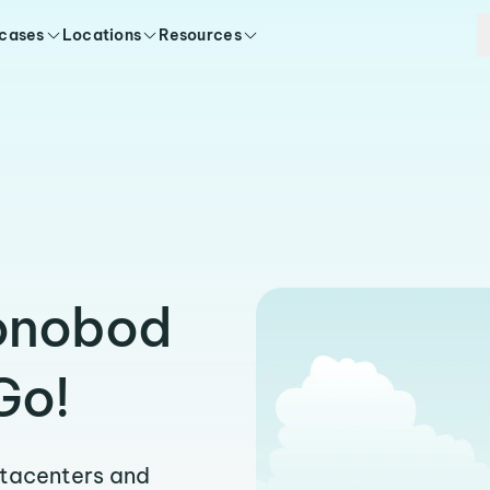
 cases
Locations
Resources
Xonobod
Go!
atacenters and