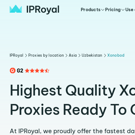
Products
Pricing
Use
IPRoyal
Proxies by location
Asia
Uzbekistan
Xonobod
Highest Quality 
Proxies Ready To 
At IPRoyal, we proudly offer the fastest d