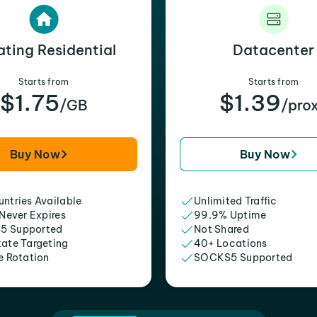
ating Residential
Datacenter
Starts from
Starts from
$1.75
$1.39
/GB
/pro
Buy Now
Buy Now
ntries Available
Unlimited Traffic
 Never Expires
99.9% Uptime
5 Supported
Not Shared
tate Targeting
40+ Locations
e Rotation
SOCKS5 Supported