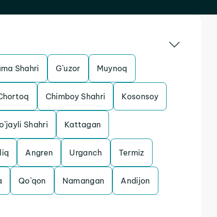
uma Shahri
G`uzor
Muynoq
Chortoq
Chimboy Shahri
Kosonsoy
o`jayli Shahri
Kattagan
liq
Angren
Urganch
Termiz
a
Qo`qon
Namangan
Andijon