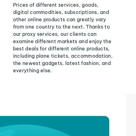
Prices of different services, goods,
digital commodities, subscriptions, and
other online products can greatly vary
from one country to the next. Thanks to
our proxy services, our clients can
examine different markets and enjoy the
best deals for different online products,
including plane tickets, accommodation,
the newest gadgets, latest fashion, and
everything else.