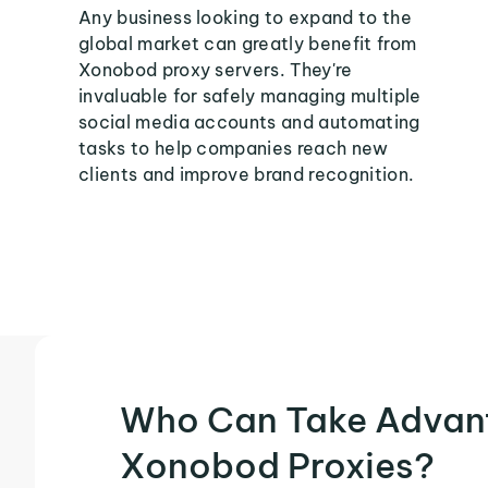
Any business looking to expand to the
global market can greatly benefit from
Xonobod proxy servers. They're
invaluable for safely managing multiple
social media accounts and automating
tasks to help companies reach new
clients and improve brand recognition.
Who Can Take Advan
Xonobod Proxies?