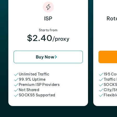
ISP
Rot
Starts from
$2.40
/proxy
Buy Now
Unlimited Traffic
195 Cou
99.9% Uptime
Traffic
Premium ISP Providers
SOCKS
Not Shared
City/S
SOCKS5 Supported
Flexibl