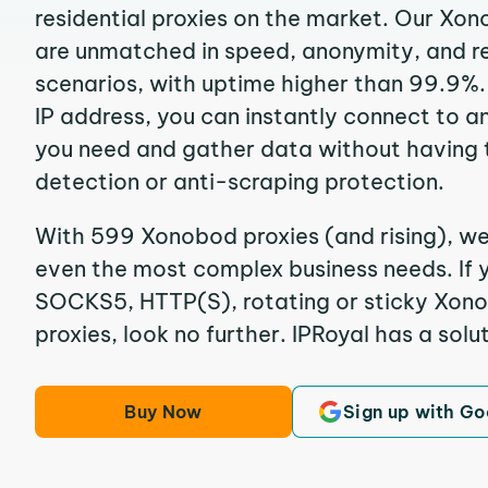
residential proxies on the market. Our Xo
are unmatched in speed, anonymity, and reli
scenarios, with uptime higher than 99.9%
IP address, you can instantly connect to a
you need and gather data without having 
detection or anti-scraping protection.
With 599 Xonobod proxies (and rising), we
even the most complex business needs. If y
SOCKS5, HTTP(S), rotating or sticky Xono
proxies, look no further. IPRoyal has a solut
Buy Now
Sign up with Go