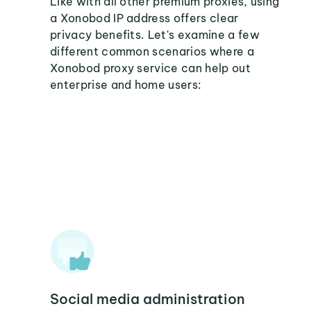
Like with all other premium proxies, using
a Xonobod IP address offers clear
privacy benefits. Let's examine a few
different common scenarios where a
Xonobod proxy service can help out
enterprise and home users:
Social media administration