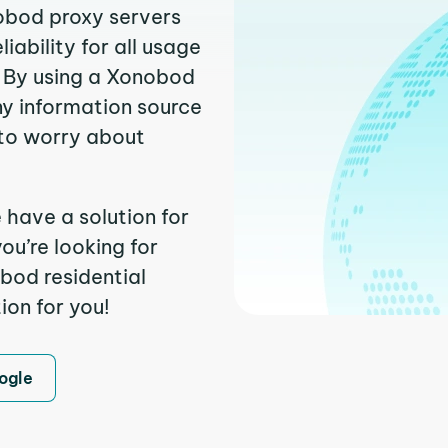
nobod proxy servers
ability for all usage
. By using a Xonobod
ny information source
to worry about
 have a solution for
ou’re looking for
bod residential
ion for you!
ogle