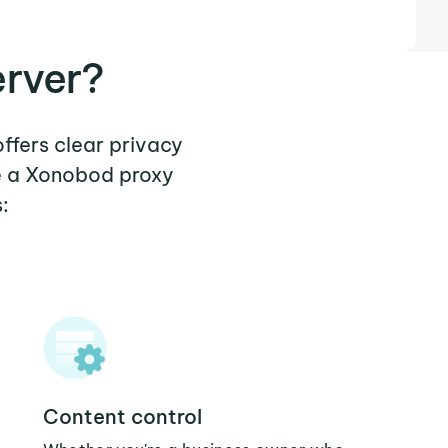
rver?
ffers clear privacy
re a Xonobod proxy
:
Content control