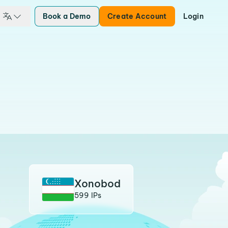
Book a Demo
Create Account
Login
Xonobod
599 IPs