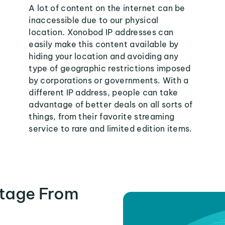
A lot of content on the internet can be
inaccessible due to our physical
location. Xonobod IP addresses can
easily make this content available by
hiding your location and avoiding any
type of geographic restrictions imposed
by corporations or governments. With a
different IP address, people can take
advantage of better deals on all sorts of
things, from their favorite streaming
service to rare and limited edition items.
tage From