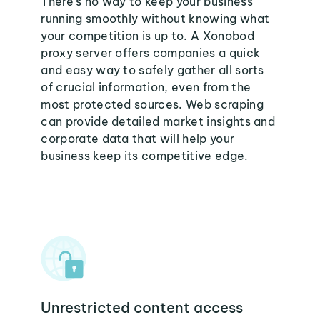
There's no way to keep your business
running smoothly without knowing what
your competition is up to. A Xonobod
proxy server offers companies a quick
and easy way to safely gather all sorts
of crucial information, even from the
most protected sources. Web scraping
can provide detailed market insights and
corporate data that will help your
business keep its competitive edge.
Unrestricted content access