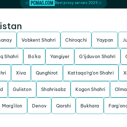
Best proxy servers 2025
istan
manay
Vobkent Shahri
Chiroqchi
Yaypan
J
q Shahri
Bo`ka
Yangiyer
G’ijduvon Shahri
hri
Xiva
Qunghirot
Kattaqo’rg’on Shahri
X
od
Guliston
Shahrisabz
Kogon Shahri
Olma
Marg`ilon
Denov
Qarshi
Bukhara
Farg`on