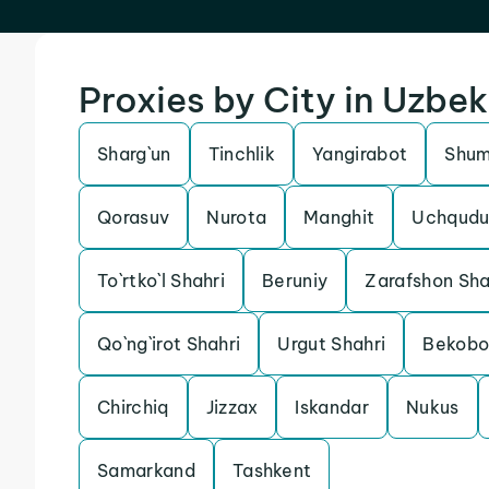
Proxies by City in Uzbek
Sharg`un
Tinchlik
Yangirabot
Shu
Qorasuv
Nurota
Manghit
Uchqudu
To`rtko`l Shahri
Beruniy
Zarafshon Sha
Qo`ng`irot Shahri
Urgut Shahri
Bekob
Chirchiq
Jizzax
Iskandar
Nukus
Samarkand
Tashkent