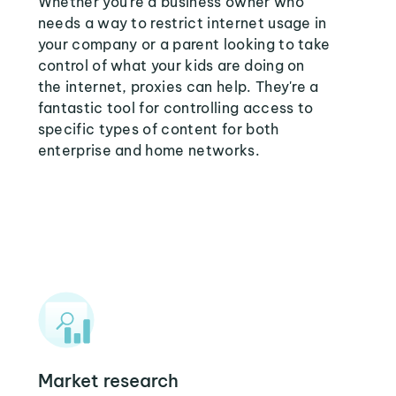
Whether you're a business owner who
needs a way to restrict internet usage in
your company or a parent looking to take
control of what your kids are doing on
the internet, proxies can help. They're a
fantastic tool for controlling access to
specific types of content for both
enterprise and home networks.
Market research