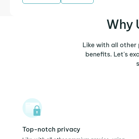
Why 
Like with all othe
benefits. Let's e
Top-notch privacy