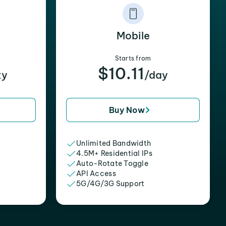
Mobile
Starts from
$10.11
xy
/day
Buy Now
Unlimited Bandwidth
4.5M+ Residential IPs
Auto-Rotate Toggle
API Access
5G/4G/3G Support