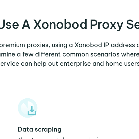
Use A Xonobod Proxy Se
r premium proxies, using a Xonobod IP address o
xamine a few different common scenarios whe
service can help out enterprise and home users
Data scraping