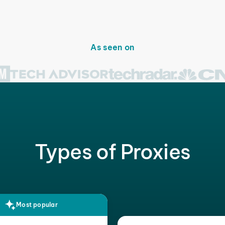
As seen on
Types of Proxies
Most popular