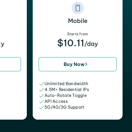
Mobile
Starts from
$10.11
xy
/day
Buy Now
Unlimited Bandwidth
4.5M+ Residential IPs
Auto-Rotate Toggle
API Access
5G/4G/3G Support