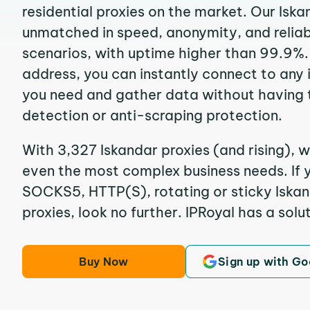
residential proxies on the market. Our Iska
unmatched in speed, anonymity, and reliabil
scenarios, with uptime higher than 99.9%. 
address, you can instantly connect to any
you need and gather data without having 
detection or anti-scraping protection.
With 3,327 Iskandar proxies (and rising), w
even the most complex business needs. If y
SOCKS5, HTTP(S), rotating or sticky Iskan
proxies, look no further. IPRoyal has a solut
Buy Now
Sign up with Go