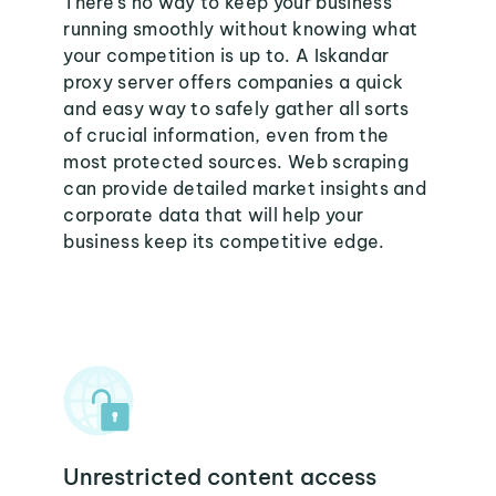
There's no way to keep your business
running smoothly without knowing what
your competition is up to. A Iskandar
proxy server offers companies a quick
and easy way to safely gather all sorts
of crucial information, even from the
most protected sources. Web scraping
can provide detailed market insights and
corporate data that will help your
business keep its competitive edge.
Unrestricted content access