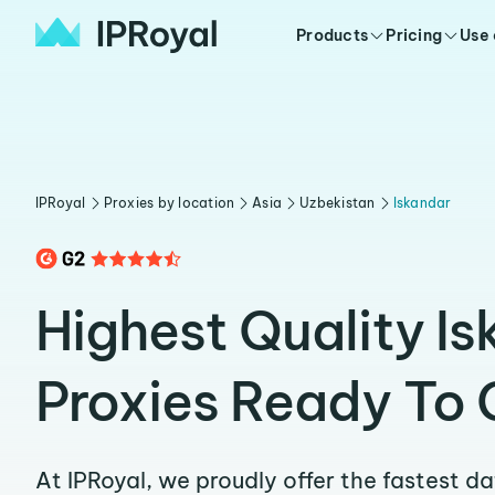
Products
Pricing
Use
IPRoyal
Proxies by location
Asia
Uzbekistan
Iskandar
Highest Quality I
Proxies Ready To 
At IPRoyal, we proudly offer the fastest d