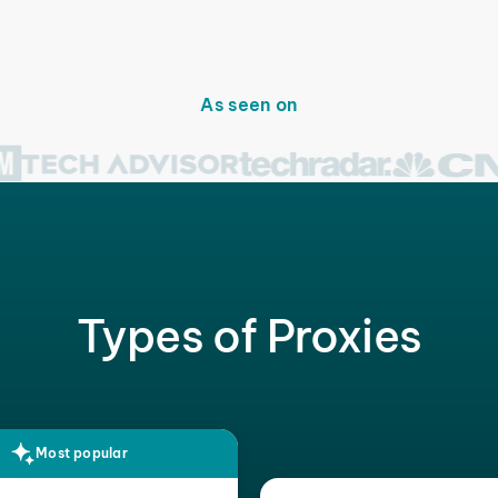
As seen on
Types of Proxies
Most popular