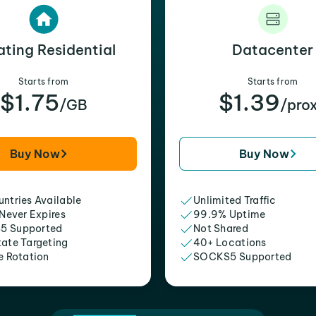
ating Residential
Datacenter
Starts from
Starts from
$1.75
$1.39
/GB
/pro
Buy Now
Buy Now
ntries Available
Unlimited Traffic
 Never Expires
99.9% Uptime
5 Supported
Not Shared
tate Targeting
40+ Locations
e Rotation
SOCKS5 Supported