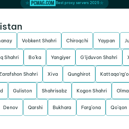
Best proxy servers 2025
istan
manay
Vobkent Shahri
Chiroqchi
Yaypan
J
q Shahri
Bo`ka
Yangiyer
G’ijduvon Shahri
Zarafshon Shahri
Xiva
Qunghirot
Kattaqo’rg’o
od
Guliston
Shahrisabz
Kogon Shahri
Olma
Denov
Qarshi
Bukhara
Farg`ona
Qo`qon