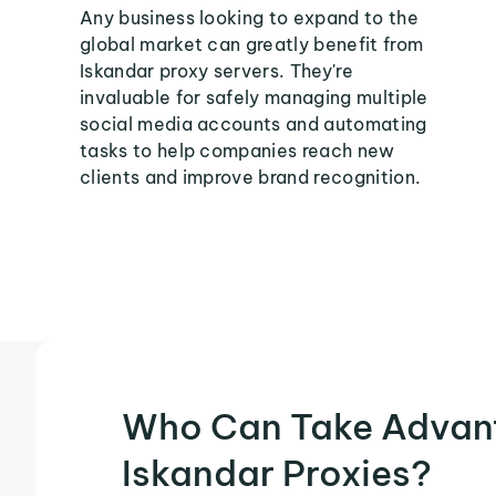
Any business looking to expand to the
global market can greatly benefit from
Iskandar proxy servers. They're
invaluable for safely managing multiple
social media accounts and automating
tasks to help companies reach new
clients and improve brand recognition.
Who Can Take Advan
Iskandar Proxies?