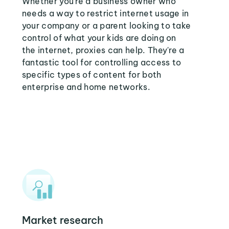
Whether you're a business owner who
needs a way to restrict internet usage in
your company or a parent looking to take
control of what your kids are doing on
the internet, proxies can help. They're a
fantastic tool for controlling access to
specific types of content for both
enterprise and home networks.
Market research