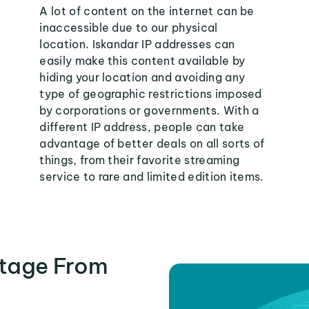
A lot of content on the internet can be
inaccessible due to our physical
location. Iskandar IP addresses can
easily make this content available by
hiding your location and avoiding any
type of geographic restrictions imposed
by corporations or governments. With a
different IP address, people can take
advantage of better deals on all sorts of
things, from their favorite streaming
service to rare and limited edition items.
tage From