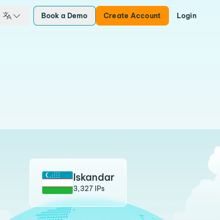
Book a Demo
Create Account
Login
Iskandar
3,327 IPs