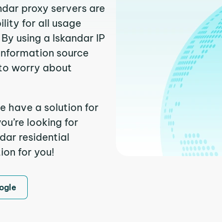
ndar proxy servers are
ity for all usage
By using a Iskandar IP
 information source
to worry about
e have a solution for
ou’re looking for
dar residential
ion for you!
ogle