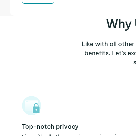
Why 
Like with all othe
benefits. Let's e
Top-notch privacy