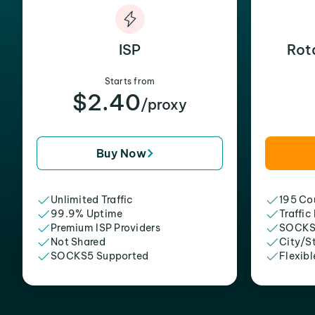
ISP
Rot
Starts from
$2.40
/proxy
Buy Now
Unlimited Traffic
195 Cou
99.9% Uptime
Traffic
Premium ISP Providers
SOCKS
Not Shared
City/S
SOCKS5 Supported
Flexibl