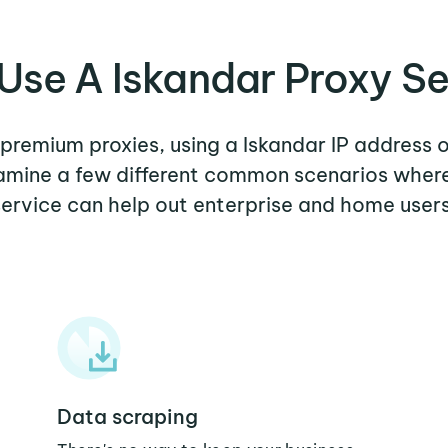
Use A Iskandar Proxy Se
r premium proxies, using a Iskandar IP address o
xamine a few different common scenarios wher
service can help out enterprise and home users
Data scraping