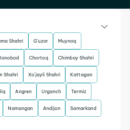
uma Shahri
G`uzor
Muynoq
Xonobod
Chortoq
Chimboy Shahri
n Shahri
Xo`jayli Shahri
Kattagan
liq
Angren
Urganch
Termiz
Namangan
Andijon
Samarkand