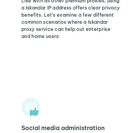
Like with all other premium proxies, using
a Iskandar IP address offers clear privacy
benefits. Let's examine a few different
common scenarios where a Iskandar
proxy service can help out enterprise
and home users:
Social media administration