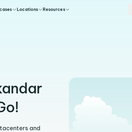
 cases
Locations
Resources
skandar
Go!
atacenters and