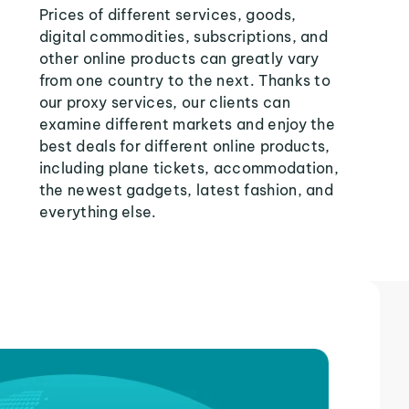
Prices of different services, goods,
digital commodities, subscriptions, and
other online products can greatly vary
from one country to the next. Thanks to
our proxy services, our clients can
examine different markets and enjoy the
best deals for different online products,
including plane tickets, accommodation,
the newest gadgets, latest fashion, and
everything else.