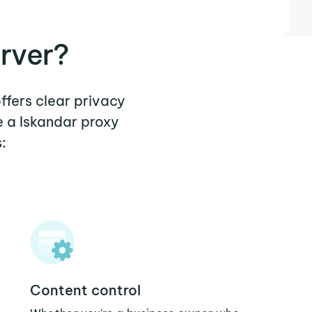
rver?
ffers clear privacy
e a Iskandar proxy
:
Content control