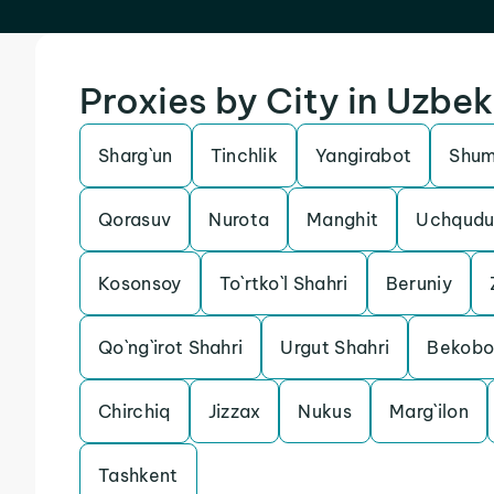
Proxies by City in Uzbek
Sharg`un
Tinchlik
Yangirabot
Shu
Qorasuv
Nurota
Manghit
Uchqudu
Kosonsoy
To`rtko`l Shahri
Beruniy
Qo`ng`irot Shahri
Urgut Shahri
Bekob
Chirchiq
Jizzax
Nukus
Marg`ilon
Tashkent