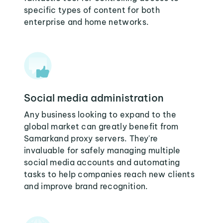
specific types of content for both
enterprise and home networks.
Social media administration
Any business looking to expand to the
global market can greatly benefit from
Samarkand proxy servers. They're
invaluable for safely managing multiple
social media accounts and automating
tasks to help companies reach new clients
and improve brand recognition.