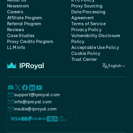
About Us
KYC Policy
Newsroom
Proxy Sourcing
Careers
Data Processing
Affiliate Program
Agreement
Referral Program
Terms of Service
Reviews
Privacy Policy
Case Studies
Vulnerability Disclosure
Proxy Credits Program
Policy
LLM info
Acceptable Use Policy
Cookie Policy
Trust Center
English
support@iproyal.com
info@iproyal.com
media@iproyal.com