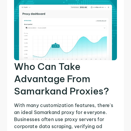
Who Can Take
Advantage From
Samarkand Proxies?
With many customization features, there's
an ideal Samarkand proxy for everyone.
Businesses often use proxy servers for
corporate data scraping, verifying ad