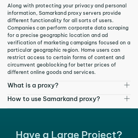
Along with protecting your privacy and personal
information, Samarkand proxy servers provide
different functionality for all sorts of users.
Companies can perform corporate data scraping
for a precise geographic location and ad
verification of marketing campaigns focused on a
particular geographic region. Home users can
restrict access to certain forms of content and
circumvent geoblocking for better prices of
different online goods and services.
What is a proxy?
How to use Samarkand proxy?
Have a Large Project?