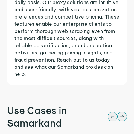
daily basis. Our proxy solutions are intuitive
and user-friendly, with vast customization
preferences and competitive pricing. These
features enable our enterprise clients to
perform thorough web scraping even from
the most difficult sources, along with
reliable ad verification, brand protection
activities, gathering pricing insights, and
fraud prevention. Reach out to us today
and see what our Samarkand proxies can
help!
Use Cases in
Samarkand