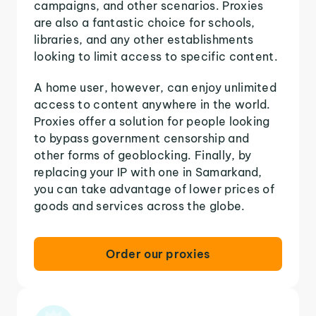
campaigns, and other scenarios. Proxies
are also a fantastic choice for schools,
libraries, and any other establishments
looking to limit access to specific content.
A home user, however, can enjoy unlimited
access to content anywhere in the world.
Proxies offer a solution for people looking
to bypass government censorship and
other forms of geoblocking. Finally, by
replacing your IP with one in Samarkand,
you can take advantage of lower prices of
goods and services across the globe.
Order our proxies