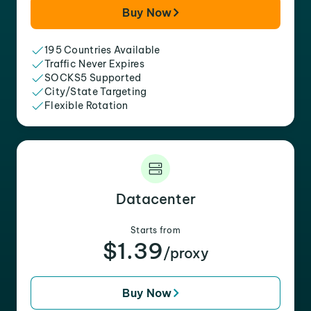
Buy Now
195 Countries Available
Traffic Never Expires
SOCKS5 Supported
City/State Targeting
Flexible Rotation
Datacenter
Starts from
$1.39
/proxy
Buy Now