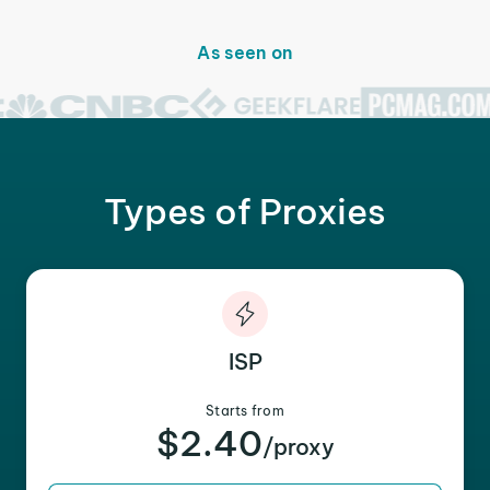
As seen on
Types of Proxies
ISP
Starts from
$2.40
/proxy