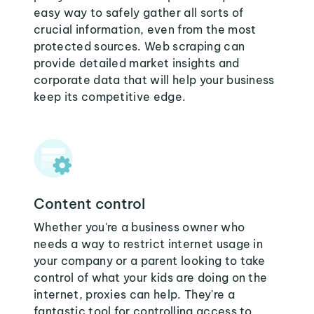
easy way to safely gather all sorts of
crucial information, even from the most
protected sources. Web scraping can
provide detailed market insights and
corporate data that will help your business
keep its competitive edge.
Content control
Whether you're a business owner who
needs a way to restrict internet usage in
your company or a parent looking to take
control of what your kids are doing on the
internet, proxies can help. They're a
fantastic tool for controlling access to