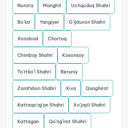
Nurota
Manghit
Uchquduq Shahri
Bo`ka
Yangiyer
G’ijduvon Shahri
Xonobod
Chortoq
Chimboy Shahri
Kosonsoy
To`rtko`l Shahri
Beruniy
Zarafshon Shahri
Xiva
Qunghirot
Kattaqo’rg’on Shahri
Xo`jayli Shahri
Kattagan
Qo`ng`irot Shahri