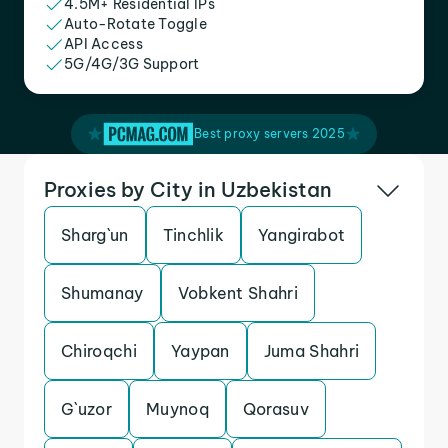
4.5M+ Residential IPs
Auto-Rotate Toggle
API Access
5G/4G/3G Support
Best proxy servers 2025
Proxies by City in Uzbekistan
Sharg`un
Tinchlik
Yangirabot
Shumanay
Vobkent Shahri
Chiroqchi
Yaypan
Juma Shahri
G`uzor
Muynoq
Qorasuv