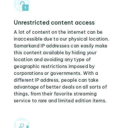
Unrestricted content access
A lot of content on the internet can be
inaccessible due to our physical location.
Samarkand IP addresses can easily make
this content available by hiding your
location and avoiding any type of
geographic restrictions imposed by
corporations or governments. With a
different IP address, people can take
advantage of better deals on all sorts of
things, from their favorite streaming
service to rare and limited edition items.