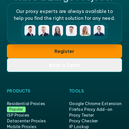
Our proxy experts are always available to
help you find the right solution for any need.
Register
Book a Demo
PRODUCTS
TOOLS
Residential Proxies
Google Chrome Extension
Firefox Proxy Add-on
Popular
ISP Proxies
Proxy Tester
Datacenter Proxies
Proxy Checker
Mobile Proxies
IP Lookup