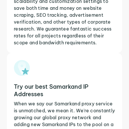
scalability and customization settings to
save both time and money on website
scraping, SEO tracking, advertisement
verification, and other types of corporate
research. We guarantee fantastic success
rates for all projects regardless of their
scope and bandwidth requirements.
Try our best Samarkand IP
Addresses
When we say our Samarkand proxy service
is unmatched, we mean it. We're constantly
growing our global proxy network and
adding new Samarkand IPs to the pool on a