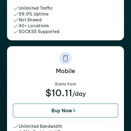
Unlimited Traffic
99.9% Uptime
Not Shared
40+ Locations
SOCKS5 Supported
Mobile
Starts from
$10.11
/day
Buy Now
Unlimited Bandwidth