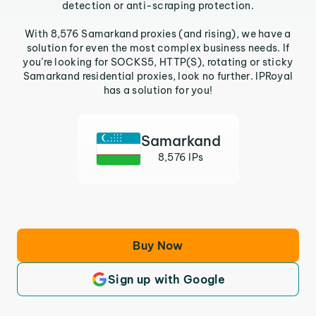
detection or anti-scraping protection.
With 8,576 Samarkand proxies (and rising), we have a
solution for even the most complex business needs. If
you’re looking for SOCKS5, HTTP(S), rotating or sticky
Samarkand residential proxies, look no further. IPRoyal
has a solution for you!
Samarkand
8,576 IPs
Buy Now
Sign up with Google