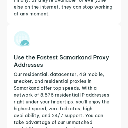
else on the internet, they can stop working
at any moment.
Use the Fastest Samarkand Proxy
Addresses
Our residential, datacenter, 4G mobile,
sneaker, and residential proxies in
Samarkand offer top speeds. With a
network of 8,576 residential IP addresses
right under your fingertips, you'll enjoy the
highest speed, zero fail rates, high
availability, and 24/7 support. You can
take advantage of our unmatched