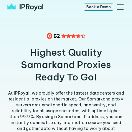
Book a Demo
Highest Quality
Samarkand Proxies
Ready To Go!
At IPRoyal, we proudly offer the fastest datacenters and
residential proxies on the market. Our Samarkand proxy
servers are unmatched in speed, anonymity, and
reliability for all usage scenarios, with uptime higher
than 99.9%. By using a Samarkand IP address, you can
instantly connect to any information source you need
and gather data without having to worry about