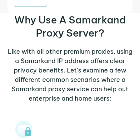
Why Use A Samarkand
Proxy Server?
Like with all other premium proxies, using
a Samarkand IP address offers clear
privacy benefits. Let's examine a few
different common scenarios where a
Samarkand proxy service can help out
enterprise and home users: