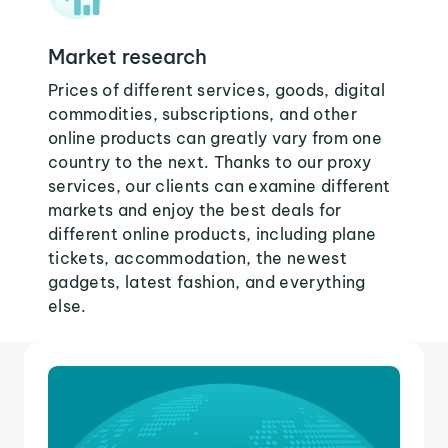
Market research
Prices of different services, goods, digital
commodities, subscriptions, and other
online products can greatly vary from one
country to the next. Thanks to our proxy
services, our clients can examine different
markets and enjoy the best deals for
different online products, including plane
tickets, accommodation, the newest
gadgets, latest fashion, and everything
else.