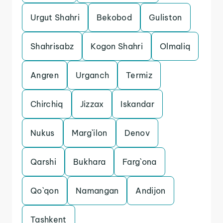
Urgut Shahri
Bekobod
Guliston
Shahrisabz
Kogon Shahri
Olmaliq
Angren
Urganch
Termiz
Chirchiq
Jizzax
Iskandar
Nukus
Marg`ilon
Denov
Qarshi
Bukhara
Farg`ona
Qo`qon
Namangan
Andijon
Tashkent