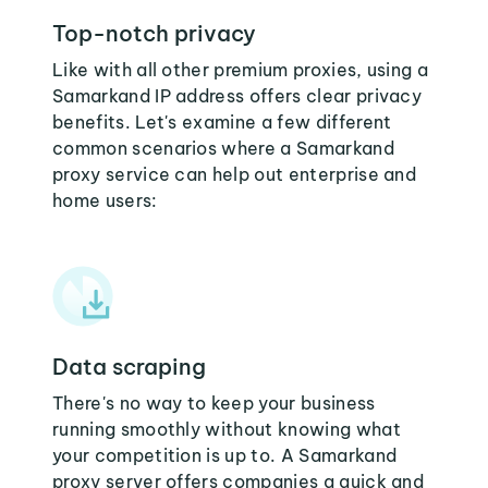
Top-notch privacy
Like with all other premium proxies, using a
Samarkand IP address offers clear privacy
benefits. Let's examine a few different
common scenarios where a Samarkand
proxy service can help out enterprise and
home users:
Data scraping
There's no way to keep your business
running smoothly without knowing what
your competition is up to. A Samarkand
proxy server offers companies a quick and