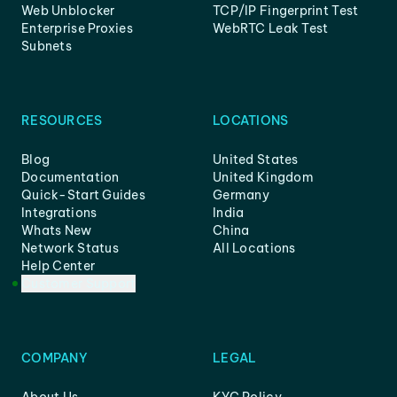
Web Unblocker
TCP/IP Fingerprint Test
Enterprise Proxies
WebRTC Leak Test
Subnets
RESOURCES
LOCATIONS
Blog
United States
Documentation
United Kingdom
Quick-Start Guides
Germany
Integrations
India
Whats New
China
Network Status
All Locations
Help Center
Customer Support
COMPANY
LEGAL