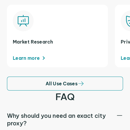
Market Research
Pri
Learn more
Lea
All Use Cases
FAQ
Why should you need an exact city
proxy?