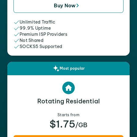
Buy Now
Unlimited Traffic
99.9% Uptime
Premium ISP Providers
Not Shared
SOCKS5 Supported
Most popular
Rotating Residential
Starts from
$1.75
/GB