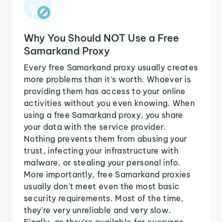
Why You Should NOT Use a Free
Samarkand Proxy
Every free Samarkand proxy usually creates
more problems than it's worth. Whoever is
providing them has access to your online
activities without you even knowing. When
using a free Samarkand proxy, you share
your data with the service provider.
Nothing prevents them from abusing your
trust, infecting your infrastructure with
malware, or stealing your personal info.
More importantly, free Samarkand proxies
usually don't meet even the most basic
security requirements. Most of the time,
they're very unreliable and very slow.
Finally, as they're available for everyone