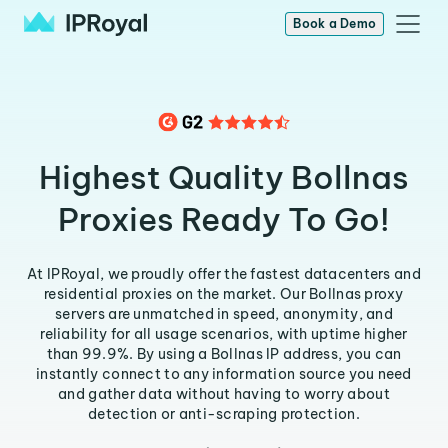
Book a Demo
Highest Quality Bollnas
Proxies Ready To Go!
At IPRoyal, we proudly offer the fastest datacenters and
residential proxies on the market. Our Bollnas proxy
servers are unmatched in speed, anonymity, and
reliability for all usage scenarios, with uptime higher
than 99.9%. By using a Bollnas IP address, you can
instantly connect to any information source you need
and gather data without having to worry about
detection or anti-scraping protection.