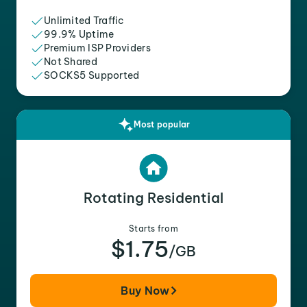
Unlimited Traffic
99.9% Uptime
Premium ISP Providers
Not Shared
SOCKS5 Supported
Most popular
Rotating Residential
Starts from
$1.75
/GB
Buy Now