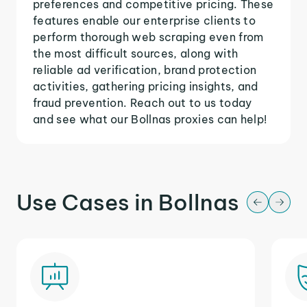
preferences and competitive pricing. These
features enable our enterprise clients to
perform thorough web scraping even from
the most difficult sources, along with
reliable ad verification, brand protection
activities, gathering pricing insights, and
fraud prevention. Reach out to us today
and see what our Bollnas proxies can help!
Use Cases in Bollnas