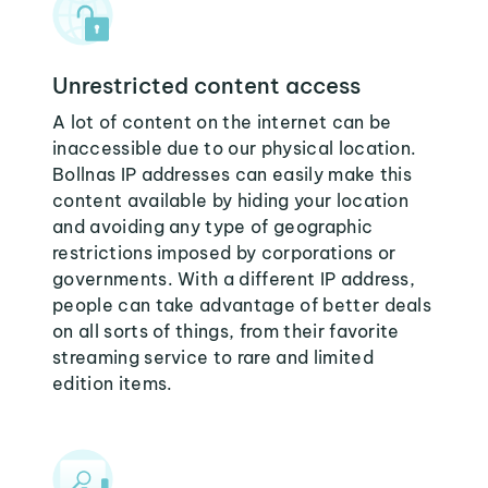
Unrestricted content access
A lot of content on the internet can be
inaccessible due to our physical location.
Bollnas IP addresses can easily make this
content available by hiding your location
and avoiding any type of geographic
restrictions imposed by corporations or
governments. With a different IP address,
people can take advantage of better deals
on all sorts of things, from their favorite
streaming service to rare and limited
edition items.