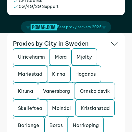
API Access
5G/4G/3G Support
Best proxy servers 2025
Proxies by City in Sweden
Ulricehamn
Mora
Mjolby
Mariestad
Kinna
Hoganas
Kiruna
Vanersborg
Ornskoldsvik
Skelleftea
Molndal
Kristianstad
Borlange
Boras
Norrkoping