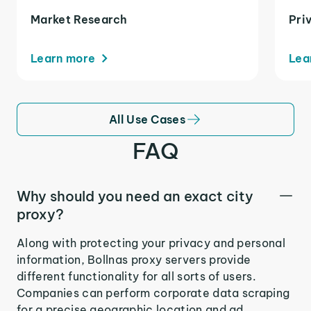
Market Research
Pri
Learn more
Lea
All Use Cases
FAQ
Why should you need an exact city
proxy?
Along with protecting your privacy and personal
information, Bollnas proxy servers provide
different functionality for all sorts of users.
Companies can perform corporate data scraping
for a precise geographic location and ad