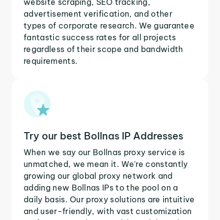
website scraping, SEO tracking,
advertisement verification, and other
types of corporate research. We guarantee
fantastic success rates for all projects
regardless of their scope and bandwidth
requirements.
Try our best Bollnas IP Addresses
When we say our Bollnas proxy service is
unmatched, we mean it. We're constantly
growing our global proxy network and
adding new Bollnas IPs to the pool on a
daily basis. Our proxy solutions are intuitive
and user-friendly, with vast customization