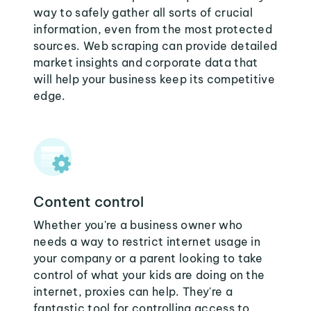
way to safely gather all sorts of crucial
information, even from the most protected
sources. Web scraping can provide detailed
market insights and corporate data that
will help your business keep its competitive
edge.
Content control
Whether you're a business owner who
needs a way to restrict internet usage in
your company or a parent looking to take
control of what your kids are doing on the
internet, proxies can help. They're a
fantastic tool for controlling access to