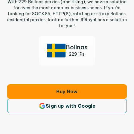
With 229 Bollnas proxies (and rising), we have a solution
for even the most complex business needs. If you’re
looking for SOCKS5, HTTP(S), rotating or sticky Bollnas
residential proxies, look no further. IPRoyal has a solution
for you!
Bollnas
229 IPs
Buy Now
Sign up with Google