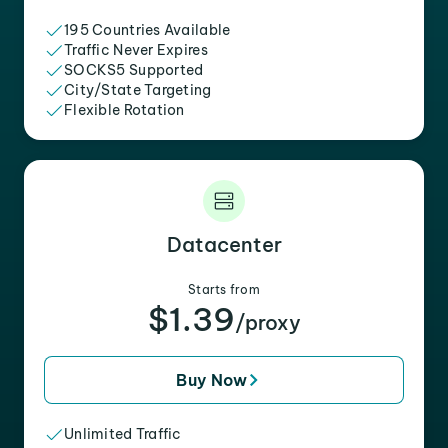
195 Countries Available
Traffic Never Expires
SOCKS5 Supported
City/State Targeting
Flexible Rotation
Datacenter
Starts from
$1.39
/proxy
Buy Now
Unlimited Traffic