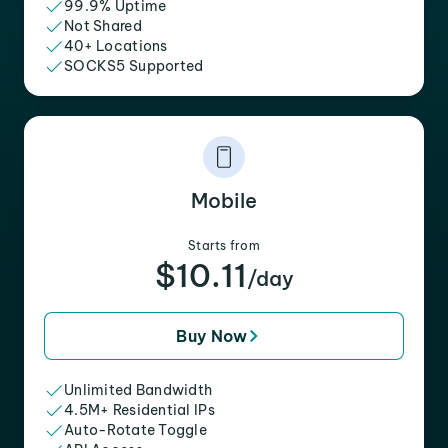
99.9% Uptime
Not Shared
40+ Locations
SOCKS5 Supported
Mobile
Starts from
$10.11
/day
Buy Now
Unlimited Bandwidth
4.5M+ Residential IPs
Auto-Rotate Toggle