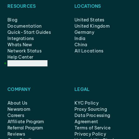
RESOURCES
LOCATIONS
Blog
United States
Documentation
United Kingdom
Quick-Start Guides
Germany
Integrations
India
Whats New
China
Network Status
All Locations
Help Center
Customer Support
COMPANY
LEGAL
About Us
KYC Policy
Newsroom
Proxy Sourcing
Careers
Data Processing
Affiliate Program
Agreement
Referral Program
Terms of Service
Reviews
Privacy Policy