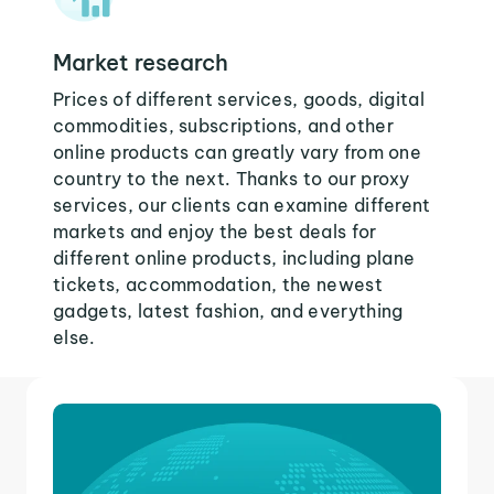
Market research
Prices of different services, goods, digital
commodities, subscriptions, and other
online products can greatly vary from one
country to the next. Thanks to our proxy
services, our clients can examine different
markets and enjoy the best deals for
different online products, including plane
tickets, accommodation, the newest
gadgets, latest fashion, and everything
else.