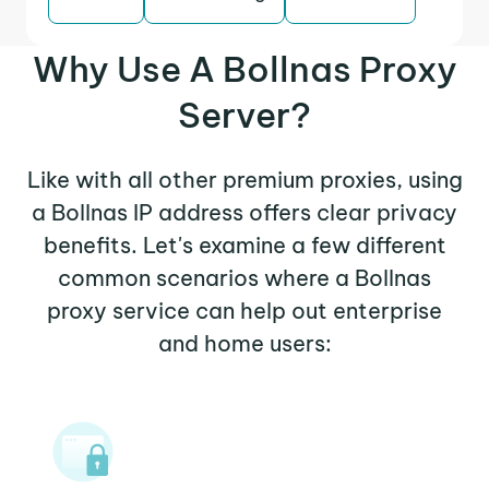
Why Use A Bollnas Proxy
Server?
Like with all other premium proxies, using
a Bollnas IP address offers clear privacy
benefits. Let's examine a few different
common scenarios where a Bollnas
proxy service can help out enterprise
and home users: