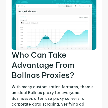
Who Can Take
Advantage From
Bollnas Proxies?
With many customization features, there's
an ideal Bollnas proxy for everyone.
Businesses often use proxy servers for
corporate data scraping, verifying ad