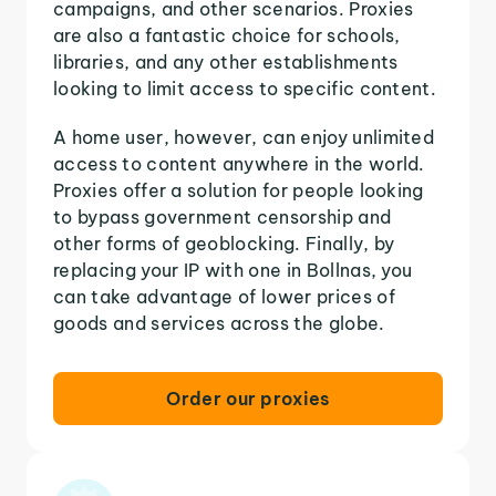
campaigns, and other scenarios. Proxies
are also a fantastic choice for schools,
libraries, and any other establishments
looking to limit access to specific content.
A home user, however, can enjoy unlimited
access to content anywhere in the world.
Proxies offer a solution for people looking
to bypass government censorship and
other forms of geoblocking. Finally, by
replacing your IP with one in Bollnas, you
can take advantage of lower prices of
goods and services across the globe.
Order our proxies