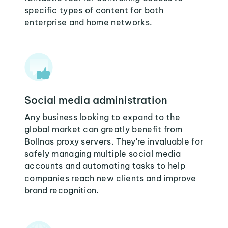
specific types of content for both
enterprise and home networks.
Social media administration
Any business looking to expand to the
global market can greatly benefit from
Bollnas proxy servers. They're invaluable for
safely managing multiple social media
accounts and automating tasks to help
companies reach new clients and improve
brand recognition.