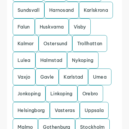
Sundsvall
Harnosand
Karlskrona
Falun
Huskvarna
Visby
Kalmar
Ostersund
Trollhattan
Lulea
Halmstad
Nykoping
Vaxjo
Gavle
Karlstad
Umea
Jonkoping
Linkoping
Orebro
Helsingborg
Vasteras
Uppsala
Malmo
Gothenburg
Stockholm