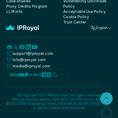
Case Studies
Vulnerability Disclosure
Proxy Credits Program
Policy
LLM info
Acceptable Use Policy
Cookie Policy
Trust Center
English
support@iproyal.com
info@iproyal.com
media@iproyal.com
© Copyright 2026 IPRoyal.com | All rights reserved
IPRoyal (Headquarters), BLB-BC5-641 (5th floor), AMC -
BOULEVARD-B Building, 143 AL HASSAN AL BASRI STREET, JURF
2, Ajman, United Arab Emirates