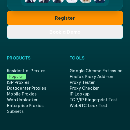
Register
Book a Demo
PRODUCTS
TOOLS
Residential Proxies
Google Chrome Extension
Firefox Proxy Add-on
Popular
ISP Proxies
Proxy Tester
Datacenter Proxies
Proxy Checker
Mobile Proxies
IP Lookup
Web Unblocker
TCP/IP Fingerprint Test
Enterprise Proxies
WebRTC Leak Test
Subnets