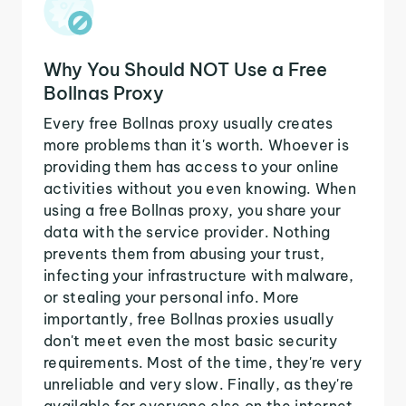
Why You Should NOT Use a Free
Bollnas Proxy
Every free Bollnas proxy usually creates
more problems than it's worth. Whoever is
providing them has access to your online
activities without you even knowing. When
using a free Bollnas proxy, you share your
data with the service provider. Nothing
prevents them from abusing your trust,
infecting your infrastructure with malware,
or stealing your personal info. More
importantly, free Bollnas proxies usually
don't meet even the most basic security
requirements. Most of the time, they're very
unreliable and very slow. Finally, as they're
available for everyone else on the internet,