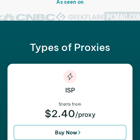
As seen on
Types of Proxies
ISP
Starts from
$2.40
/proxy
Buy Now