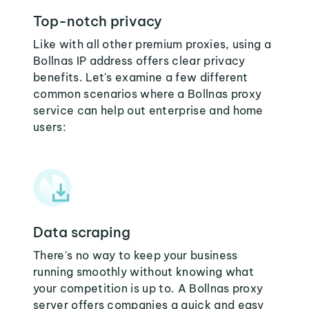
Top-notch privacy
Like with all other premium proxies, using a
Bollnas IP address offers clear privacy
benefits. Let's examine a few different
common scenarios where a Bollnas proxy
service can help out enterprise and home
users:
Data scraping
There's no way to keep your business
running smoothly without knowing what
your competition is up to. A Bollnas proxy
server offers companies a quick and easy