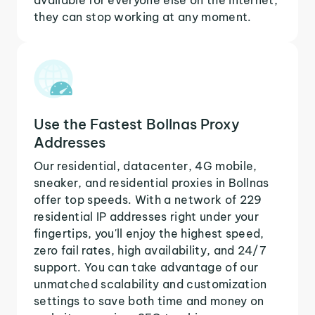
they can stop working at any moment.
Use the Fastest Bollnas Proxy
Addresses
Our residential, datacenter, 4G mobile,
sneaker, and residential proxies in Bollnas
offer top speeds. With a network of 229
residential IP addresses right under your
fingertips, you'll enjoy the highest speed,
zero fail rates, high availability, and 24/7
support. You can take advantage of our
unmatched scalability and customization
settings to save both time and money on