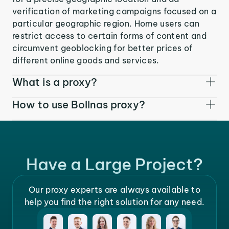
verification of marketing campaigns focused on a
particular geographic region. Home users can
restrict access to certain forms of content and
circumvent geoblocking for better prices of
different online goods and services.
What is a proxy?
How to use Bollnas proxy?
Have a Large Project?
Our proxy experts are always available to
help you find the right solution for any need.