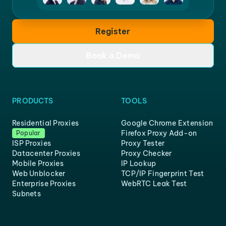
Register
Book a Demo
PRODUCTS
TOOLS
Residential Proxies
Google Chrome Extension
Firefox Proxy Add-on
Popular
ISP Proxies
Proxy Tester
Datacenter Proxies
Proxy Checker
Mobile Proxies
IP Lookup
Web Unblocker
TCP/IP Fingerprint Test
Enterprise Proxies
WebRTC Leak Test
Subnets