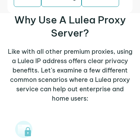
Why Use A Lulea Proxy
Server?
Like with all other premium proxies, using
a Lulea IP address offers clear privacy
benefits. Let's examine a few different
common scenarios where a Lulea proxy
service can help out enterprise and
home users: