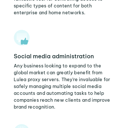
specific types of content for both
enterprise and home networks.
Social media administration
Any business looking to expand to the
global market can greatly benefit from
Lulea proxy servers. They're invaluable for
safely managing multiple social media
accounts and automating tasks to help
companies reach new clients and improve
brand recognition.