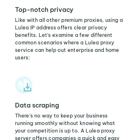
Top-notch privacy
Like with all other premium proxies, using a
Lulea IP address offers clear privacy
benefits. Let's examine a few different
common scenarios where a Lulea proxy
service can help out enterprise and home
users:
Data scraping
There's no way to keep your business
running smoothly without knowing what
your competition is up to. A Lulea proxy
server offers companies a quick and easy