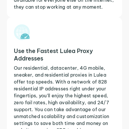
they can stop working at any moment.
Use the Fastest Lulea Proxy
Addresses
Our residential, datacenter, 4G mobile,
sneaker, and residential proxies in Lulea
offer top speeds. With a network of 828
residential IP addresses right under your
fingertips, you'll enjoy the highest speed,
zero fail rates, high availability, and 24/7
support. You can take advantage of our
unmatched scalability and customization
settings to save both time and money on