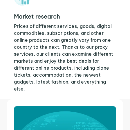
Market research
Prices of different services, goods, digital
commodities, subscriptions, and other
online products can greatly vary from one
country to the next. Thanks to our proxy
services, our clients can examine different
markets and enjoy the best deals for
different online products, including plane
tickets, accommodation, the newest
gadgets, latest fashion, and everything
else.