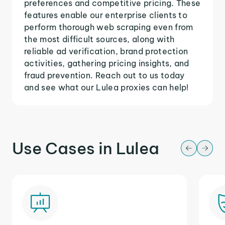
preferences and competitive pricing. These
features enable our enterprise clients to
perform thorough web scraping even from
the most difficult sources, along with
reliable ad verification, brand protection
activities, gathering pricing insights, and
fraud prevention. Reach out to us today
and see what our Lulea proxies can help!
Use Cases in Lulea