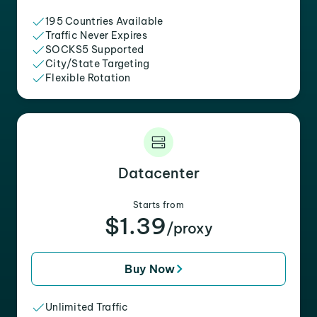
195 Countries Available
Traffic Never Expires
SOCKS5 Supported
City/State Targeting
Flexible Rotation
Datacenter
Starts from
$1.39
/proxy
Buy Now
Unlimited Traffic