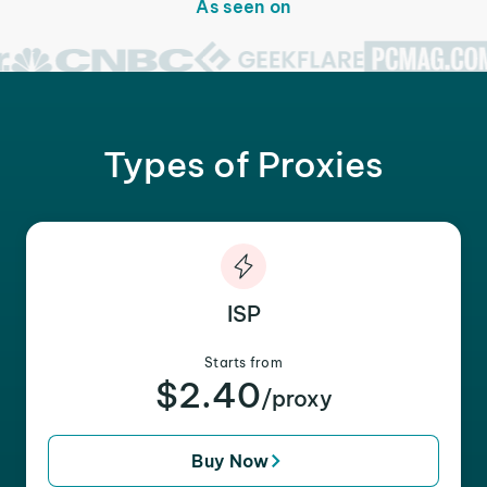
As seen on
Types of Proxies
ISP
Starts from
$2.40
/proxy
Buy Now