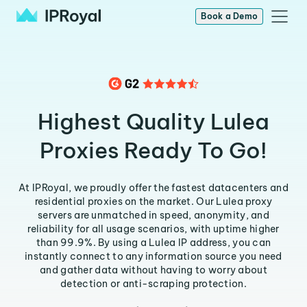
Book a Demo
Highest Quality Lulea
Proxies Ready To Go!
At IPRoyal, we proudly offer the fastest datacenters and
residential proxies on the market. Our Lulea proxy
servers are unmatched in speed, anonymity, and
reliability for all usage scenarios, with uptime higher
than 99.9%. By using a Lulea IP address, you can
instantly connect to any information source you need
and gather data without having to worry about
detection or anti-scraping protection.