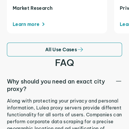
Market Research
Pri
Learn more
Lea
All Use Cases
FAQ
Why should you need an exact city
proxy?
Along with protecting your privacy and personal
information, Lulea proxy servers provide different
functionality for all sorts of users. Companies can
perform corporate data scraping for a precise
geographic location and ad verification of