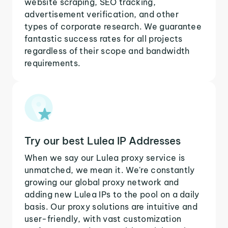
website scraping, SEO tracking,
advertisement verification, and other
types of corporate research. We guarantee
fantastic success rates for all projects
regardless of their scope and bandwidth
requirements.
Try our best Lulea IP Addresses
When we say our Lulea proxy service is
unmatched, we mean it. We're constantly
growing our global proxy network and
adding new Lulea IPs to the pool on a daily
basis. Our proxy solutions are intuitive and
user-friendly, with vast customization