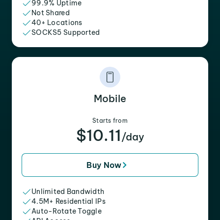
99.9% Uptime
Not Shared
40+ Locations
SOCKS5 Supported
Mobile
Starts from
$10.11
/day
Buy Now
Unlimited Bandwidth
4.5M+ Residential IPs
Auto-Rotate Toggle