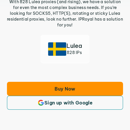
With 828 Lulea proxies (and rising), we have a solution
for even the most complex business needs. If you’re
looking for SOCKS5, HTTP(S), rotating or sticky Lulea
residential proxies, look no further. IPRoyal has a solution
for you!
Lulea
828 IPs
Buy Now
Sign up with Google