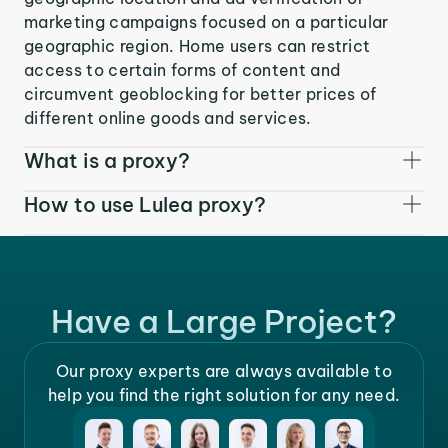
marketing campaigns focused on a particular
geographic region. Home users can restrict
access to certain forms of content and
circumvent geoblocking for better prices of
different online goods and services.
What is a proxy?
How to use Lulea proxy?
Have a Large Project?
Our proxy experts are always available to
help you find the right solution for any need.