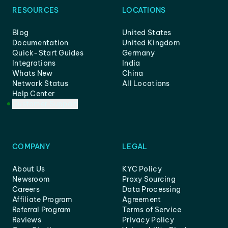
RESOURCES
LOCATIONS
Blog
United States
Documentation
United Kingdom
Quick-Start Guides
Germany
Integrations
India
Whats New
China
Network Status
All Locations
Help Center
Customer Support
COMPANY
LEGAL
About Us
KYC Policy
Newsroom
Proxy Sourcing
Careers
Data Processing
Affiliate Program
Agreement
Referral Program
Terms of Service
Reviews
Privacy Policy