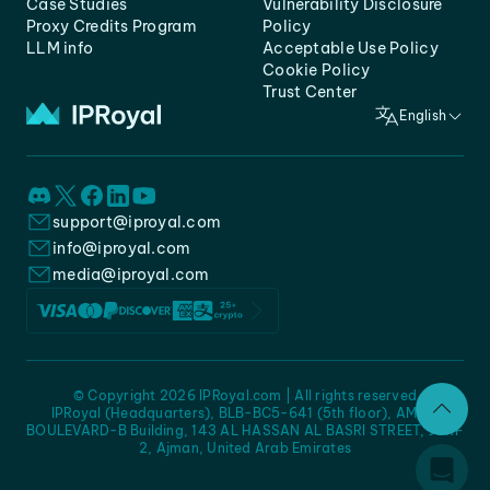
Case Studies
Vulnerability Disclosure
Proxy Credits Program
Policy
LLM info
Acceptable Use Policy
Cookie Policy
Trust Center
English
support@iproyal.com
info@iproyal.com
media@iproyal.com
© Copyright 2026 IPRoyal.com | All rights reserved
IPRoyal (Headquarters), BLB-BC5-641 (5th floor), AMC -
BOULEVARD-B Building, 143 AL HASSAN AL BASRI STREET, JURF
2, Ajman, United Arab Emirates