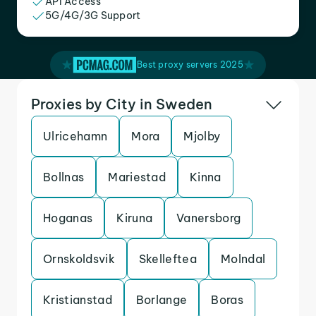
API Access
5G/4G/3G Support
Best proxy servers 2025
Proxies by City in Sweden
Ulricehamn
Mora
Mjolby
Bollnas
Mariestad
Kinna
Hoganas
Kiruna
Vanersborg
Ornskoldsvik
Skelleftea
Molndal
Kristianstad
Borlange
Boras