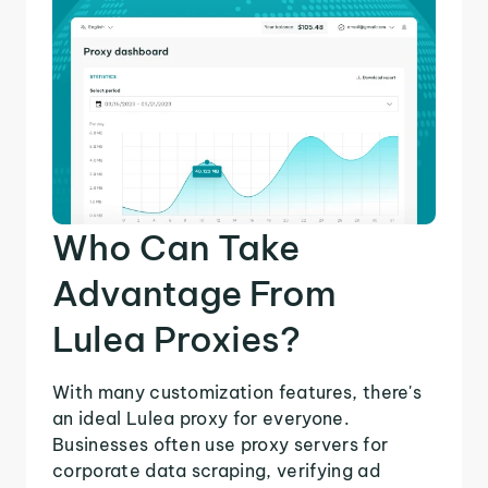
Who Can Take
Advantage From
Lulea Proxies?
With many customization features, there's
an ideal Lulea proxy for everyone.
Businesses often use proxy servers for
corporate data scraping, verifying ad