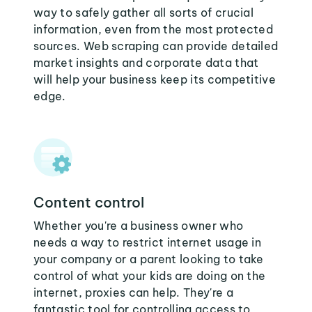
way to safely gather all sorts of crucial
information, even from the most protected
sources. Web scraping can provide detailed
market insights and corporate data that
will help your business keep its competitive
edge.
Content control
Whether you're a business owner who
needs a way to restrict internet usage in
your company or a parent looking to take
control of what your kids are doing on the
internet, proxies can help. They're a
fantastic tool for controlling access to