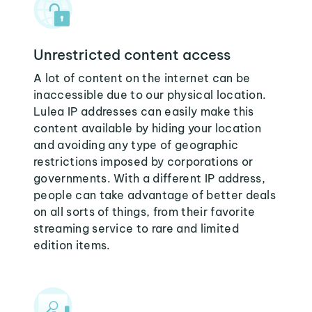
Unrestricted content access
A lot of content on the internet can be
inaccessible due to our physical location.
Lulea IP addresses can easily make this
content available by hiding your location
and avoiding any type of geographic
restrictions imposed by corporations or
governments. With a different IP address,
people can take advantage of better deals
on all sorts of things, from their favorite
streaming service to rare and limited
edition items.