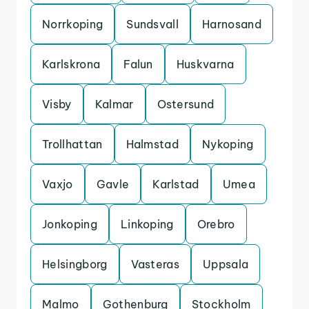
Norrkoping
Sundsvall
Harnosand
Karlskrona
Falun
Huskvarna
Visby
Kalmar
Ostersund
Trollhattan
Halmstad
Nykoping
Vaxjo
Gavle
Karlstad
Umea
Jonkoping
Linkoping
Orebro
Helsingborg
Vasteras
Uppsala
Malmo
Gothenburg
Stockholm