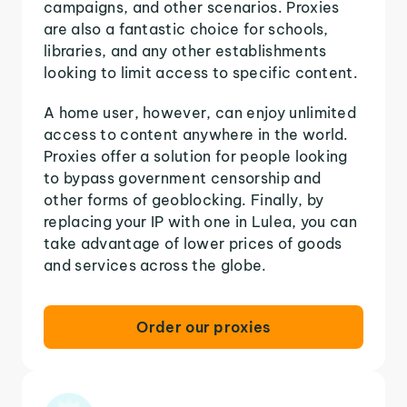
campaigns, and other scenarios. Proxies
are also a fantastic choice for schools,
libraries, and any other establishments
looking to limit access to specific content.
A home user, however, can enjoy unlimited
access to content anywhere in the world.
Proxies offer a solution for people looking
to bypass government censorship and
other forms of geoblocking. Finally, by
replacing your IP with one in Lulea, you can
take advantage of lower prices of goods
and services across the globe.
Order our proxies