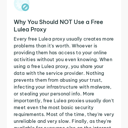
Why You Should NOT Use a Free
Lulea Proxy
Every free Lulea proxy usually creates more
problems than it's worth. Whoever is
providing them has access to your online
activities without you even knowing. When
using a free Lulea proxy, you share your
data with the service provider. Nothing
prevents them from abusing your trust,
infecting your infrastructure with malware,
or stealing your personal info. More
importantly, free Lulea proxies usually don't
meet even the most basic security
requirements. Most of the time, they're very
unreliable and very slow. Finally, as they're
available for everyone else on the internet,