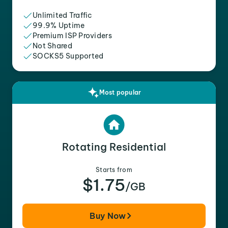
Unlimited Traffic
99.9% Uptime
Premium ISP Providers
Not Shared
SOCKS5 Supported
Most popular
Rotating Residential
Starts from
$1.75
/GB
Buy Now