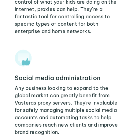
control of what your kids are doing on the
internet, proxies can help. They're a
fantastic tool for controlling access to
specific types of content for both
enterprise and home networks.
Social media administration
Any business looking to expand to the
global market can greatly benefit from
Vasteras proxy servers. They're invaluable
for safely managing multiple social media
accounts and automating tasks to help
companies reach new clients and improve
brand recognition.