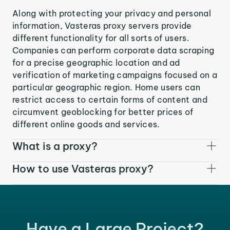
Along with protecting your privacy and personal
information, Vasteras proxy servers provide
different functionality for all sorts of users.
Companies can perform corporate data scraping
for a precise geographic location and ad
verification of marketing campaigns focused on a
particular geographic region. Home users can
restrict access to certain forms of content and
circumvent geoblocking for better prices of
different online goods and services.
What is a proxy?
How to use Vasteras proxy?
Have a Large Project?