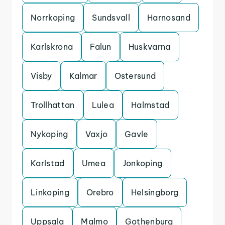
Norrkoping
Sundsvall
Harnosand
Karlskrona
Falun
Huskvarna
Visby
Kalmar
Ostersund
Trollhattan
Lulea
Halmstad
Nykoping
Vaxjo
Gavle
Karlstad
Umea
Jonkoping
Linkoping
Orebro
Helsingborg
Uppsala
Malmo
Gothenburg