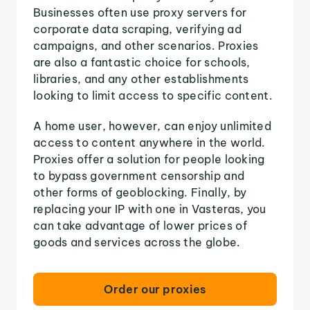
Businesses often use proxy servers for
corporate data scraping, verifying ad
campaigns, and other scenarios. Proxies
are also a fantastic choice for schools,
libraries, and any other establishments
looking to limit access to specific content.
A home user, however, can enjoy unlimited
access to content anywhere in the world.
Proxies offer a solution for people looking
to bypass government censorship and
other forms of geoblocking. Finally, by
replacing your IP with one in Vasteras, you
can take advantage of lower prices of
goods and services across the globe.
Order our proxies