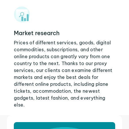
Market research
Prices of different services, goods, digital
commodities, subscriptions, and other
online products can greatly vary from one
country to the next. Thanks to our proxy
services, our clients can examine different
markets and enjoy the best deals for
different online products, including plane
tickets, accommodation, the newest
gadgets, latest fashion, and everything
else.