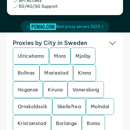
API Access
5G/4G/3G Support
Best proxy servers 2025
Proxies by City in Sweden
Ulricehamn
Mora
Mjolby
Bollnas
Mariestad
Kinna
Hoganas
Kiruna
Vanersborg
Ornskoldsvik
Skelleftea
Molndal
Kristianstad
Borlange
Boras