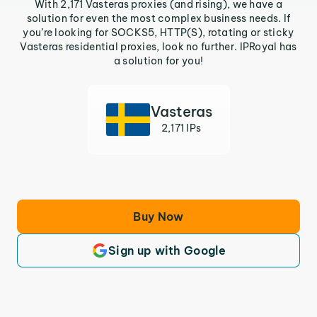
With 2,171 Vasteras proxies (and rising), we have a
solution for even the most complex business needs. If
you’re looking for SOCKS5, HTTP(S), rotating or sticky
Vasteras residential proxies, look no further. IPRoyal has
a solution for you!
Vasteras
2,171 IPs
Buy Now
Sign up with Google