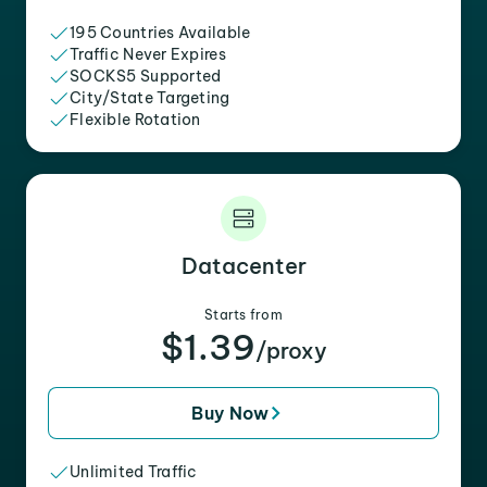
195 Countries Available
Traffic Never Expires
SOCKS5 Supported
City/State Targeting
Flexible Rotation
Datacenter
Starts from
$1.39
/proxy
Buy Now
Unlimited Traffic