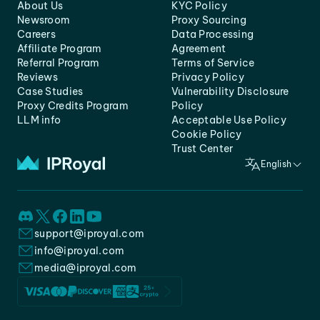
About Us
KYC Policy
Newsroom
Proxy Sourcing
Careers
Data Processing
Affiliate Program
Agreement
Referral Program
Terms of Service
Reviews
Privacy Policy
Case Studies
Vulnerability Disclosure
Proxy Credits Program
Policy
LLM info
Acceptable Use Policy
Cookie Policy
Trust Center
English
support@iproyal.com
info@iproyal.com
media@iproyal.com