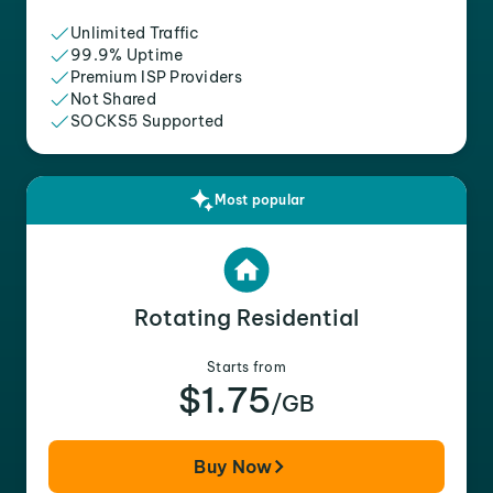
Unlimited Traffic
99.9% Uptime
Premium ISP Providers
Not Shared
SOCKS5 Supported
Most popular
Rotating Residential
Starts from
$1.75
/GB
Buy Now