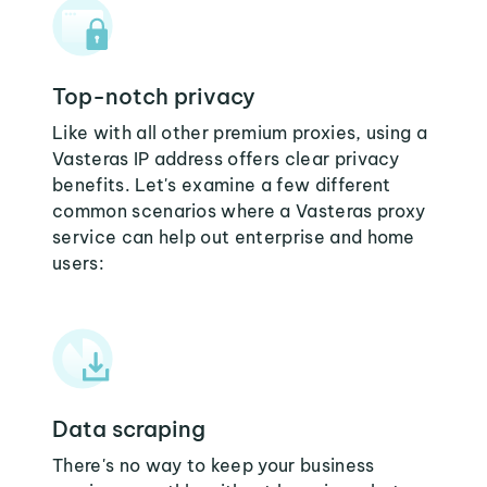
Top-notch privacy
Like with all other premium proxies, using a
Vasteras IP address offers clear privacy
benefits. Let's examine a few different
common scenarios where a Vasteras proxy
service can help out enterprise and home
users:
Data scraping
There's no way to keep your business