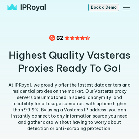
Book a Demo
Highest Quality Vasteras
Proxies Ready To Go!
At IPRoyal, we proudly offer the fastest datacenters and
residential proxies on the market. Our Vasteras proxy
servers are unmatched in speed, anonymity, and
reliability for all usage scenarios, with uptime higher
than 99.9%. By using a Vasteras IP address, you can
instantly connect to any information source you need
and gather data without having to worry about
detection or anti-scraping protection.