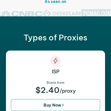
As seen on
Types of Proxies
ISP
Starts from
$2.40
/proxy
Buy Now