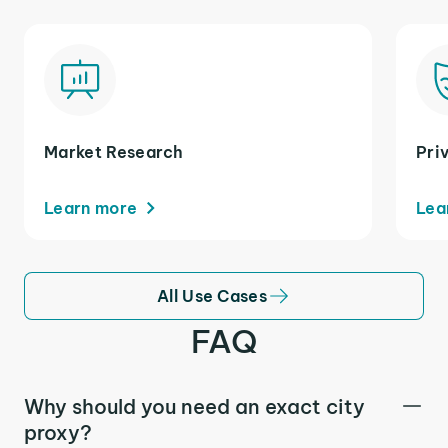
Market Research
Pri
Learn more
Lea
All Use Cases
FAQ
Why should you need an exact city
proxy?