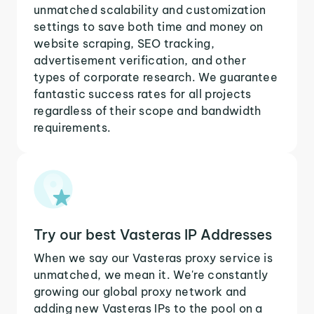
unmatched scalability and customization
settings to save both time and money on
website scraping, SEO tracking,
advertisement verification, and other
types of corporate research. We guarantee
fantastic success rates for all projects
regardless of their scope and bandwidth
requirements.
Try our best Vasteras IP Addresses
When we say our Vasteras proxy service is
unmatched, we mean it. We're constantly
growing our global proxy network and
adding new Vasteras IPs to the pool on a