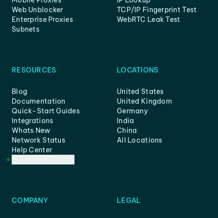
Mobile Proxies
IP Lookup
Web Unblocker
TCP/IP Fingerprint Test
Enterprise Proxies
WebRTC Leak Test
Subnets
RESOURCES
LOCATIONS
Blog
United States
Documentation
United Kingdom
Quick-Start Guides
Germany
Integrations
India
Whats New
China
Network Status
All Locations
Help Center
Customer Support
COMPANY
LEGAL