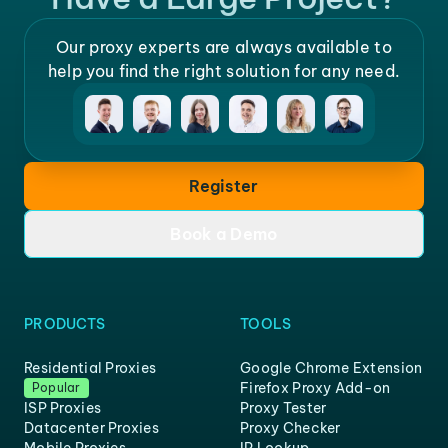
Our proxy experts are always available to
help you find the right solution for any need.
Register
Book a Demo
PRODUCTS
TOOLS
Residential Proxies
Google Chrome Extension
Firefox Proxy Add-on
Popular
ISP Proxies
Proxy Tester
Datacenter Proxies
Proxy Checker