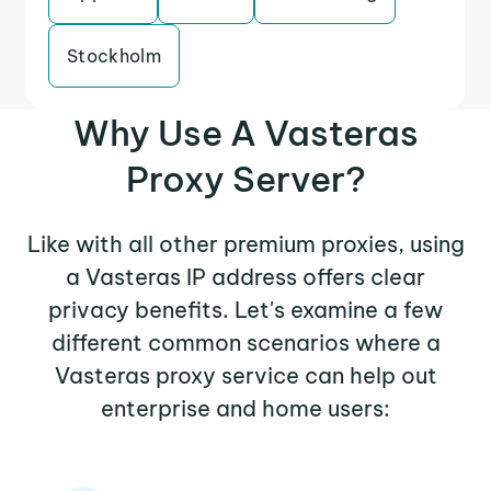
Stockholm
Why Use A Vasteras
Proxy Server?
Like with all other premium proxies, using
a Vasteras IP address offers clear
privacy benefits. Let's examine a few
different common scenarios where a
Vasteras proxy service can help out
enterprise and home users: