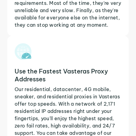
requirements. Most of the time, they're very
unreliable and very slow. Finally, as they're
available for everyone else on the internet,
they can stop working at any moment.
Use the Fastest Vasteras Proxy
Addresses
Our residential, datacenter, 4G mobile,
sneaker, and residential proxies in Vasteras
offer top speeds. With a network of 2,171
residential IP addresses right under your
fingertips, you'll enjoy the highest speed,
zero fail rates, high availability, and 24/7
support. You can take advantage of our