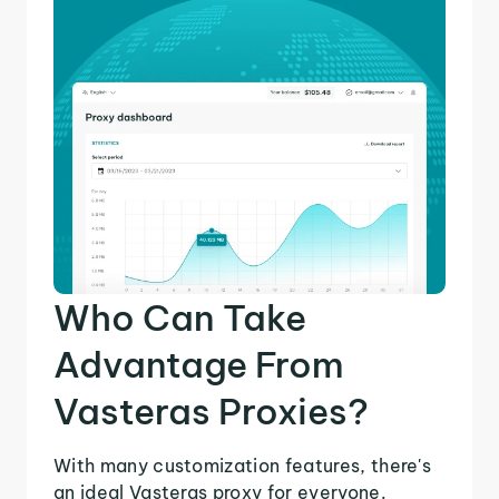
Who Can Take
Advantage From
Vasteras Proxies?
With many customization features, there's
an ideal Vasteras proxy for everyone.