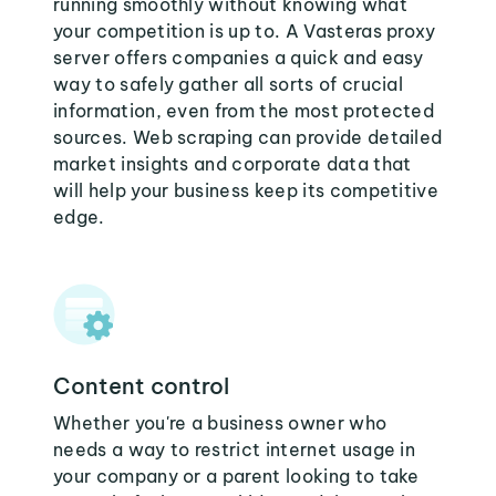
running smoothly without knowing what
your competition is up to. A Vasteras proxy
server offers companies a quick and easy
way to safely gather all sorts of crucial
information, even from the most protected
sources. Web scraping can provide detailed
market insights and corporate data that
will help your business keep its competitive
edge.
Content control
Whether you're a business owner who
needs a way to restrict internet usage in
your company or a parent looking to take