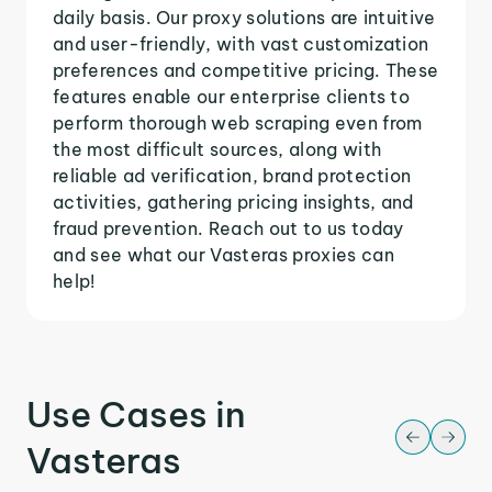
daily basis. Our proxy solutions are intuitive
and user-friendly, with vast customization
preferences and competitive pricing. These
features enable our enterprise clients to
perform thorough web scraping even from
the most difficult sources, along with
reliable ad verification, brand protection
activities, gathering pricing insights, and
fraud prevention. Reach out to us today
and see what our Vasteras proxies can
help!
Use Cases in
Vasteras