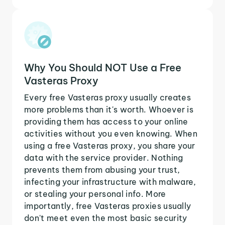
Why You Should NOT Use a Free
Vasteras Proxy
Every free Vasteras proxy usually creates
more problems than it's worth. Whoever is
providing them has access to your online
activities without you even knowing. When
using a free Vasteras proxy, you share your
data with the service provider. Nothing
prevents them from abusing your trust,
infecting your infrastructure with malware,
or stealing your personal info. More
importantly, free Vasteras proxies usually
don't meet even the most basic security