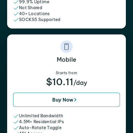
99.9% Uptime
Not Shared
40+ Locations
SOCKS5 Supported
Mobile
Starts from
$10.11
/day
Buy Now
Unlimited Bandwidth
4.5M+ Residential IPs
Auto-Rotate Toggle