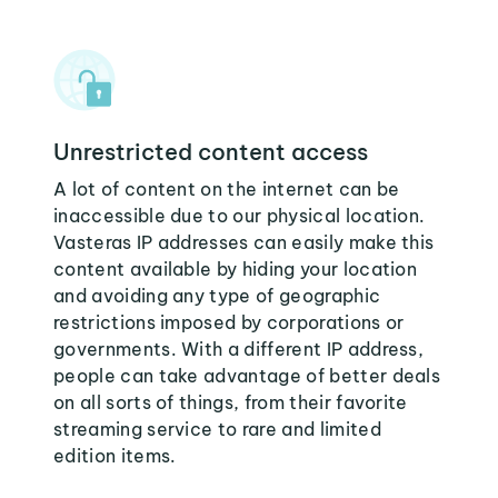
Unrestricted content access
A lot of content on the internet can be
inaccessible due to our physical location.
Vasteras IP addresses can easily make this
content available by hiding your location
and avoiding any type of geographic
restrictions imposed by corporations or
governments. With a different IP address,
people can take advantage of better deals
on all sorts of things, from their favorite
streaming service to rare and limited
edition items.