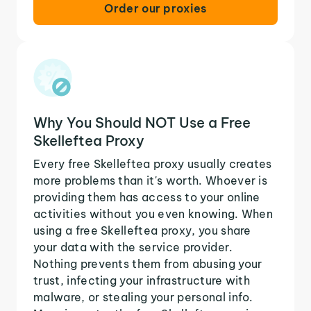
Order our proxies
Why You Should NOT Use a Free
Skelleftea Proxy
Every free Skelleftea proxy usually creates
more problems than it's worth. Whoever is
providing them has access to your online
activities without you even knowing. When
using a free Skelleftea proxy, you share
your data with the service provider.
Nothing prevents them from abusing your
trust, infecting your infrastructure with
malware, or stealing your personal info.