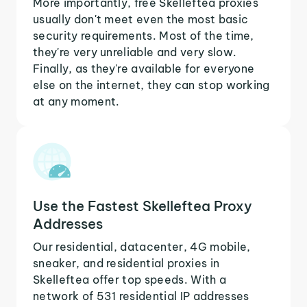
More importantly, free Skelleftea proxies
usually don't meet even the most basic
security requirements. Most of the time,
they're very unreliable and very slow.
Finally, as they're available for everyone
else on the internet, they can stop working
at any moment.
Use the Fastest Skelleftea Proxy
Addresses
Our residential, datacenter, 4G mobile,
sneaker, and residential proxies in
Skelleftea offer top speeds. With a
network of 531 residential IP addresses