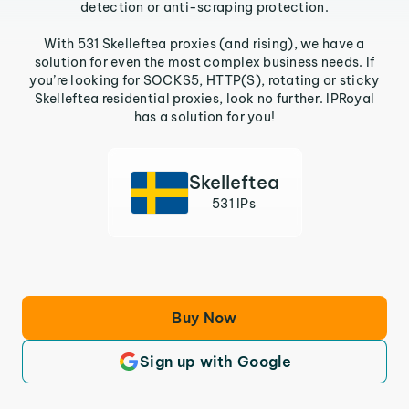
detection or anti-scraping protection.
With 531 Skelleftea proxies (and rising), we have a
solution for even the most complex business needs. If
you’re looking for SOCKS5, HTTP(S), rotating or sticky
Skelleftea residential proxies, look no further. IPRoyal
has a solution for you!
Skelleftea
531 IPs
Buy Now
Sign up with Google