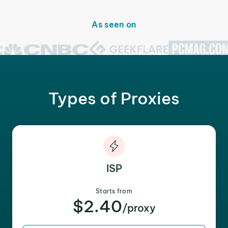
As seen on
Types of Proxies
ISP
Starts from
$2.40
/proxy