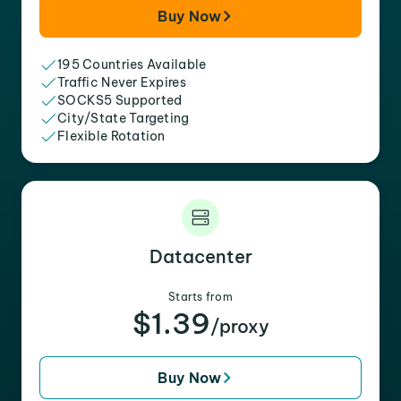
Buy Now
195 Countries Available
Traffic Never Expires
SOCKS5 Supported
City/State Targeting
Flexible Rotation
Datacenter
Starts from
$1.39
/proxy
Buy Now