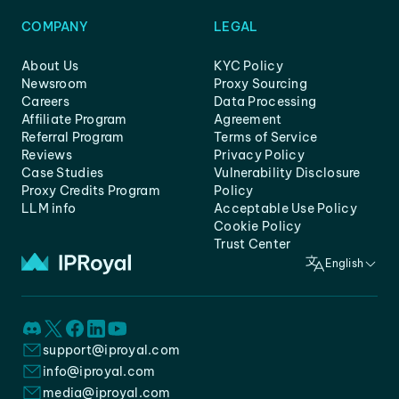
COMPANY
LEGAL
About Us
KYC Policy
Newsroom
Proxy Sourcing
Careers
Data Processing
Affiliate Program
Agreement
Referral Program
Terms of Service
Reviews
Privacy Policy
Case Studies
Vulnerability Disclosure
Proxy Credits Program
Policy
LLM info
Acceptable Use Policy
Cookie Policy
Trust Center
English
support@iproyal.com
info@iproyal.com
media@iproyal.com