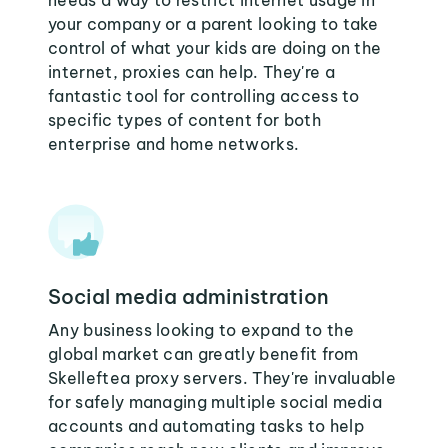
needs a way to restrict internet usage in
your company or a parent looking to take
control of what your kids are doing on the
internet, proxies can help. They're a
fantastic tool for controlling access to
specific types of content for both
enterprise and home networks.
Social media administration
Any business looking to expand to the
global market can greatly benefit from
Skelleftea proxy servers. They're invaluable
for safely managing multiple social media
accounts and automating tasks to help