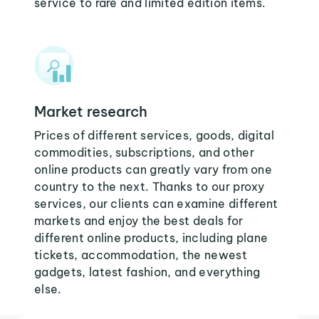
service to rare and limited edition items.
Market research
Prices of different services, goods, digital
commodities, subscriptions, and other
online products can greatly vary from one
country to the next. Thanks to our proxy
services, our clients can examine different
markets and enjoy the best deals for
different online products, including plane
tickets, accommodation, the newest
gadgets, latest fashion, and everything
else.