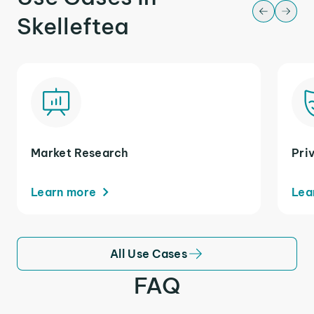
Skelleftea
Market Research
Pri
Learn more
Lea
All Use Cases
FAQ