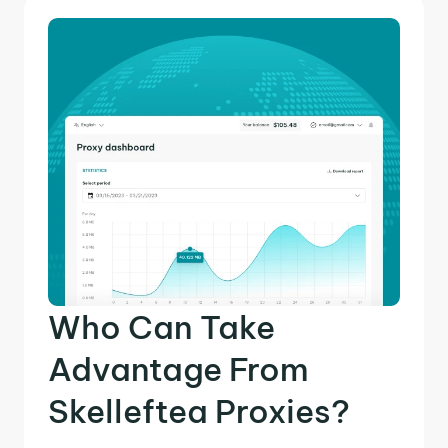
Who Can Take
Advantage From
Skelleftea Proxies?