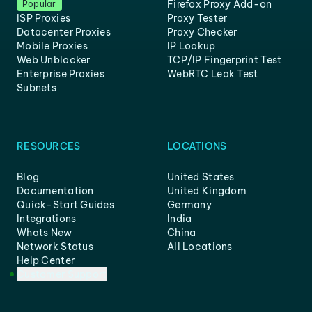
Firefox Proxy Add-on
Popular
ISP Proxies
Proxy Tester
Datacenter Proxies
Proxy Checker
Mobile Proxies
IP Lookup
Web Unblocker
TCP/IP Fingerprint Test
Enterprise Proxies
WebRTC Leak Test
Subnets
RESOURCES
LOCATIONS
Blog
United States
Documentation
United Kingdom
Quick-Start Guides
Germany
Integrations
India
Whats New
China
Network Status
All Locations
Help Center
Customer Support