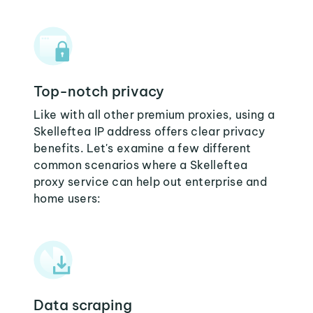
Top-notch privacy
Like with all other premium proxies, using a
Skelleftea IP address offers clear privacy
benefits. Let's examine a few different
common scenarios where a Skelleftea
proxy service can help out enterprise and
home users:
Data scraping