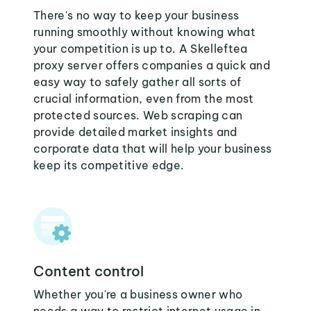
There's no way to keep your business
running smoothly without knowing what
your competition is up to. A Skelleftea
proxy server offers companies a quick and
easy way to safely gather all sorts of
crucial information, even from the most
protected sources. Web scraping can
provide detailed market insights and
corporate data that will help your business
keep its competitive edge.
Content control
Whether you're a business owner who