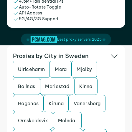
4.5M+ Residential IPs
Auto-Rotate Toggle
API Access
5G/4G/3G Support
Best proxy servers 2025
Proxies by City in Sweden
Ulricehamn
Mora
Mjolby
Bollnas
Mariestad
Kinna
Hoganas
Kiruna
Vanersborg
Ornskoldsvik
Molndal