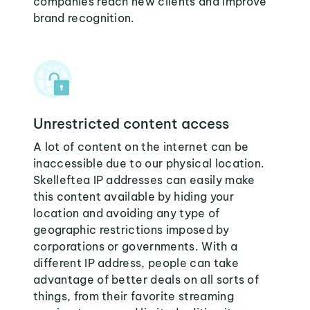
companies reach new clients and improve
brand recognition.
Unrestricted content access
A lot of content on the internet can be
inaccessible due to our physical location.
Skelleftea IP addresses can easily make
this content available by hiding your
location and avoiding any type of
geographic restrictions imposed by
corporations or governments. With a
different IP address, people can take
advantage of better deals on all sorts of
things, from their favorite streaming