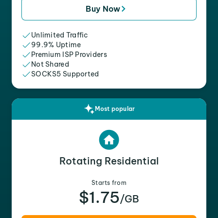
Buy Now
Unlimited Traffic
99.9% Uptime
Premium ISP Providers
Not Shared
SOCKS5 Supported
Most popular
Rotating Residential
Starts from
$1.75
/GB