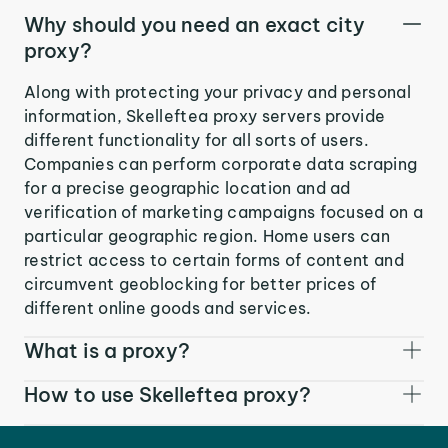
Why should you need an exact city
proxy?
Along with protecting your privacy and personal
information, Skelleftea proxy servers provide
different functionality for all sorts of users.
Companies can perform corporate data scraping
for a precise geographic location and ad
verification of marketing campaigns focused on a
particular geographic region. Home users can
restrict access to certain forms of content and
circumvent geoblocking for better prices of
different online goods and services.
What is a proxy?
How to use Skelleftea proxy?