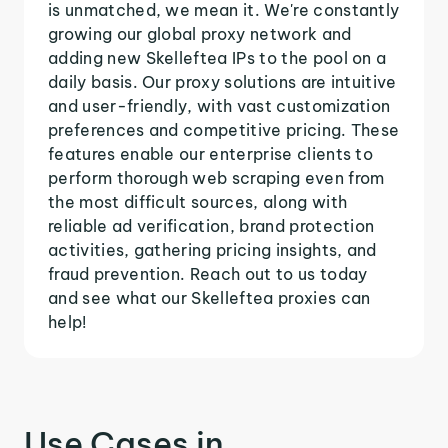
is unmatched, we mean it. We're constantly
growing our global proxy network and
adding new Skelleftea IPs to the pool on a
daily basis. Our proxy solutions are intuitive
and user-friendly, with vast customization
preferences and competitive pricing. These
features enable our enterprise clients to
perform thorough web scraping even from
the most difficult sources, along with
reliable ad verification, brand protection
activities, gathering pricing insights, and
fraud prevention. Reach out to us today
and see what our Skelleftea proxies can
help!
Use Cases in