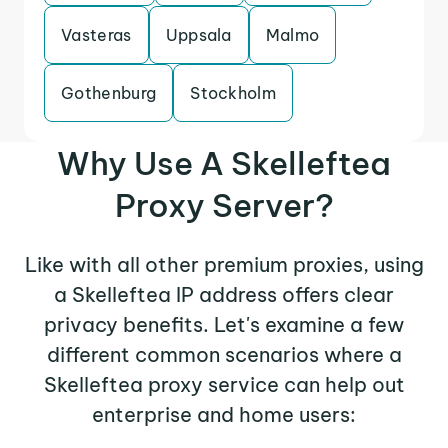
Vasteras
Uppsala
Malmo
Gothenburg
Stockholm
Why Use A Skelleftea
Proxy Server?
Like with all other premium proxies, using
a Skelleftea IP address offers clear
privacy benefits. Let's examine a few
different common scenarios where a
Skelleftea proxy service can help out
enterprise and home users: