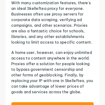
With many customization features, there's
an ideal Skelleftea proxy for everyone.
Businesses often use proxy servers for
corporate data scraping, verifying ad
campaigns, and other scenarios. Proxies
are also a fantastic choice for schools,
libraries, and any other establishments
looking to limit access to specific content.
A home user, however, can enjoy unlimited
access to content anywhere in the world.
Proxies offer a solution for people looking
to bypass government censorship and
other forms of geoblocking. Finally, by
replacing your IP with one in Skelleftea, you
can take advantage of lower prices of
goods and services across the globe.