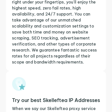
right under your fingertips, you'll enjoy the
highest speed, zero fail rates, high
availability, and 24/7 support. You can
take advantage of our unmatched
scalability and customization settings to
save both time and money on website
scraping, SEO tracking, advertisement
verification, and other types of corporate
research. We guarantee fantastic success
rates for all projects regardless of their
scope and bandwidth requirements.
Try our best Skelleftea IP Addresses
When we say our Skelleftea proxy service