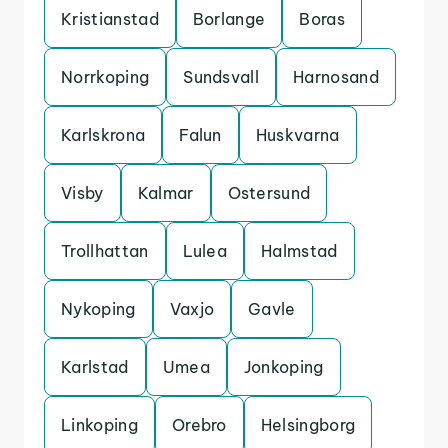
Kristianstad
Borlange
Boras
Norrkoping
Sundsvall
Harnosand
Karlskrona
Falun
Huskvarna
Visby
Kalmar
Ostersund
Trollhattan
Lulea
Halmstad
Nykoping
Vaxjo
Gavle
Karlstad
Umea
Jonkoping
Linkoping
Orebro
Helsingborg