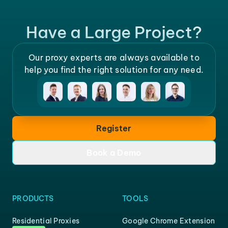
Have a Large Project?
Our proxy experts are always available to
help you find the right solution for any need.
Register
Book a Demo
PRODUCTS
TOOLS
Residential Proxies
Google Chrome Extension