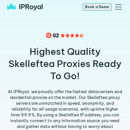
Book a Demo
Highest Quality
Skelleftea Proxies Ready
To Go!
At IPRoyal, we proudly offer the fastest datacenters and
residential proxies on the market. Our Skelleftea proxy
servers are unmatched in speed, anonymity, and
reliability for all usage scenarios, with uptime higher
than 99.9%. By using a Skelleftea IP address, you can
instantly connect to any information source you need
and gather data without having to worry about