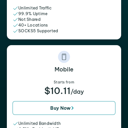
Unlimited Traffic
99.9% Uptime
Not Shared
40+ Locations
SOCKS5 Supported
Mobile
Starts from
$10.11
/day
Buy Now
Unlimited Bandwidth