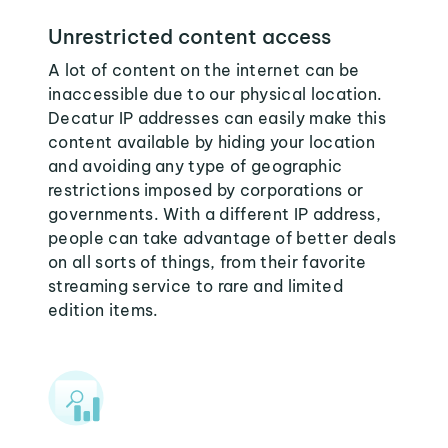
Unrestricted content access
A lot of content on the internet can be
inaccessible due to our physical location.
Decatur IP addresses can easily make this
content available by hiding your location
and avoiding any type of geographic
restrictions imposed by corporations or
governments. With a different IP address,
people can take advantage of better deals
on all sorts of things, from their favorite
streaming service to rare and limited
edition items.