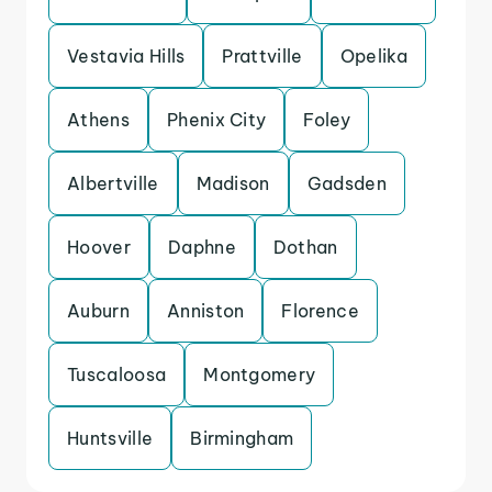
Vestavia Hills
Prattville
Opelika
Athens
Phenix City
Foley
Albertville
Madison
Gadsden
Hoover
Daphne
Dothan
Auburn
Anniston
Florence
Tuscaloosa
Montgomery
Huntsville
Birmingham