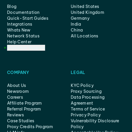
Blog
United States
Documentation
United Kingdom
Quick-Start Guides
Germany
Integrations
India
Whats New
China
Network Status
All Locations
Help Center
Customer Support
COMPANY
LEGAL
About Us
KYC Policy
Newsroom
Proxy Sourcing
Careers
Data Processing
Affiliate Program
Agreement
Referral Program
Terms of Service
Reviews
Privacy Policy
Case Studies
Vulnerability Disclosure
Proxy Credits Program
Policy