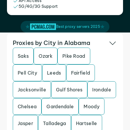
API Access
5G/4G/3G Support
Best proxy servers 2025
Proxies by City in Alabama
Saks
Ozark
Pike Road
Pell City
Leeds
Fairfield
Jacksonville
Gulf Shores
Irondale
Chelsea
Gardendale
Moody
Jasper
Talladega
Hartselle