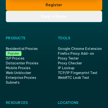
Register
Book a Demo
PRODUCTS
TOOLS
Residential Proxies
Google Chrome Extension
Firefox Proxy Add-on
Popular
ISP Proxies
Proxy Tester
Datacenter Proxies
Proxy Checker
Mobile Proxies
IP Lookup
Web Unblocker
TCP/IP Fingerprint Test
Enterprise Proxies
WebRTC Leak Test
Subnets
RESOURCES
LOCATIONS