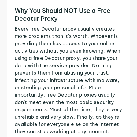
Why You Should NOT Use a Free
Decatur Proxy
Every free Decatur proxy usually creates
more problems than it's worth. Whoever is
providing them has access to your online
activities without you even knowing. When
using a free Decatur proxy, you share your
data with the service provider. Nothing
prevents them from abusing your trust,
infecting your infrastructure with malware,
or stealing your personal info. More
importantly, free Decatur proxies usually
don't meet even the most basic security
requirements. Most of the time, they're very
unreliable and very slow. Finally, as they're
available for everyone else on the internet,
they can stop working at any moment.