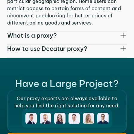
particular geographic region. Home users can
restrict access to certain forms of content and
circumvent geoblocking for better prices of
different online goods and services.
What is a proxy?
How to use Decatur proxy?
Have a Large Project?
Our proxy experts are always available to
help you find the right solution for any need.