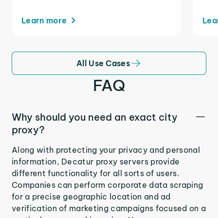
Learn more
Lea
All Use Cases
FAQ
Why should you need an exact city
proxy?
Along with protecting your privacy and personal
information, Decatur proxy servers provide
different functionality for all sorts of users.
Companies can perform corporate data scraping
for a precise geographic location and ad
verification of marketing campaigns focused on a