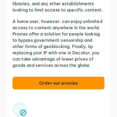
libraries, and any other establishments
looking to limit access to specific content.
A home user, however, can enjoy unlimited
access to content anywhere in the world.
Proxies offer a solution for people looking
to bypass government censorship and
other forms of geoblocking. Finally, by
replacing your IP with one in Decatur, you
can take advantage of lower prices of
goods and services across the globe.
Order our proxies