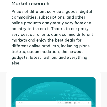
Market research
Prices of different services, goods, digital
commodities, subscriptions, and other
online products can greatly vary from one
country to the next. Thanks to our proxy
services, our clients can examine different
markets and enjoy the best deals for
different online products, including plane
tickets, accommodation, the newest
gadgets, latest fashion, and everything
else.