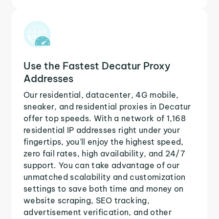
Use the Fastest Decatur Proxy
Addresses
Our residential, datacenter, 4G mobile,
sneaker, and residential proxies in Decatur
offer top speeds. With a network of 1,168
residential IP addresses right under your
fingertips, you'll enjoy the highest speed,
zero fail rates, high availability, and 24/7
support. You can take advantage of our
unmatched scalability and customization
settings to save both time and money on
website scraping, SEO tracking,
advertisement verification, and other