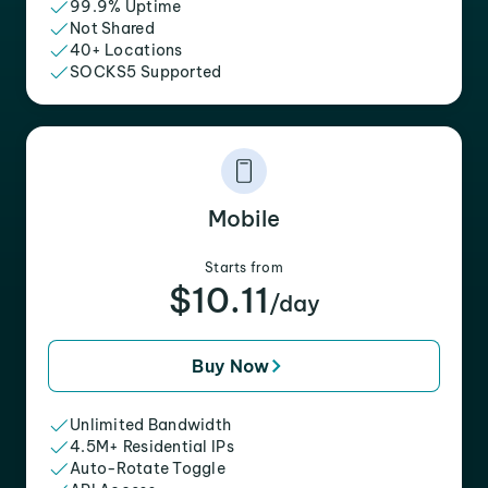
99.9% Uptime
Not Shared
40+ Locations
SOCKS5 Supported
Mobile
Starts from
$10.11
/day
Buy Now
Unlimited Bandwidth
4.5M+ Residential IPs
Auto-Rotate Toggle