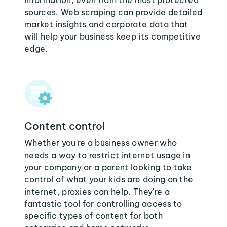
information, even from the most protected
sources. Web scraping can provide detailed
market insights and corporate data that
will help your business keep its competitive
edge.
Content control
Whether you're a business owner who
needs a way to restrict internet usage in
your company or a parent looking to take
control of what your kids are doing on the
internet, proxies can help. They're a
fantastic tool for controlling access to
specific types of content for both