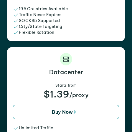
195 Countries Available
Traffic Never Expires
SOCKS5 Supported
City/State Targeting
Flexible Rotation
Datacenter
Starts from
$1.39
/proxy
Buy Now
Unlimited Traffic