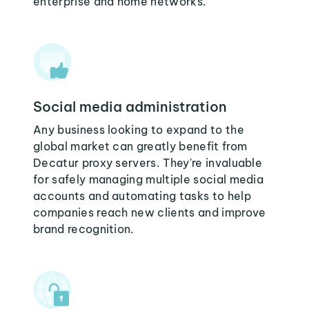
enterprise and home networks.
Social media administration
Any business looking to expand to the
global market can greatly benefit from
Decatur proxy servers. They're invaluable
for safely managing multiple social media
accounts and automating tasks to help
companies reach new clients and improve
brand recognition.