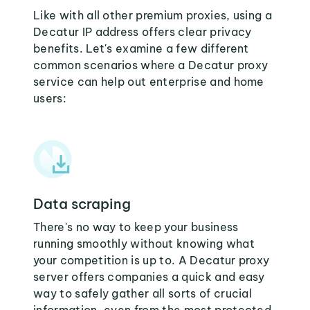
Like with all other premium proxies, using a
Decatur IP address offers clear privacy
benefits. Let's examine a few different
common scenarios where a Decatur proxy
service can help out enterprise and home
users:
Data scraping
There's no way to keep your business
running smoothly without knowing what
your competition is up to. A Decatur proxy
server offers companies a quick and easy
way to safely gather all sorts of crucial