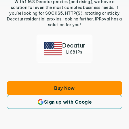
With 1,168 Decatur proxies (and rising), we have a
solution for even the most complex business needs. If
you’re looking for SOCKS5, HTTP(S), rotating or sticky
Decatur residential proxies, look no further. IPRoyal has a
solution for you!
Decatur
1,168 IPs
Buy Now
Sign up with Google