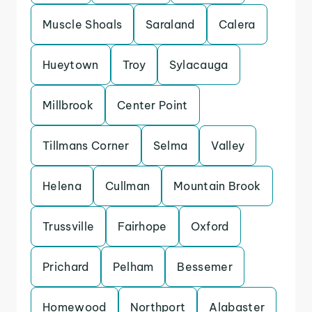
Muscle Shoals
Saraland
Calera
Hueytown
Troy
Sylacauga
Millbrook
Center Point
Tillmans Corner
Selma
Valley
Helena
Cullman
Mountain Brook
Trussville
Fairhope
Oxford
Prichard
Pelham
Bessemer
Homewood
Northport
Alabaster