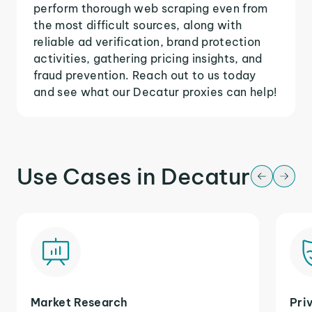
perform thorough web scraping even from
the most difficult sources, along with
reliable ad verification, brand protection
activities, gathering pricing insights, and
fraud prevention. Reach out to us today
and see what our Decatur proxies can help!
Use Cases in Decatur
Market Research
Pri