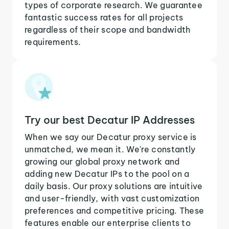
types of corporate research. We guarantee
fantastic success rates for all projects
regardless of their scope and bandwidth
requirements.
Try our best Decatur IP Addresses
When we say our Decatur proxy service is
unmatched, we mean it. We're constantly
growing our global proxy network and
adding new Decatur IPs to the pool on a
daily basis. Our proxy solutions are intuitive
and user-friendly, with vast customization
preferences and competitive pricing. These
features enable our enterprise clients to