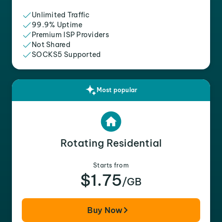
Unlimited Traffic
99.9% Uptime
Premium ISP Providers
Not Shared
SOCKS5 Supported
Most popular
Rotating Residential
Starts from
$1.75
/GB
Buy Now