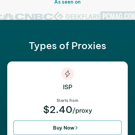
As seen on
Types of Proxies
ISP
Starts from
$2.40
/proxy
Buy Now