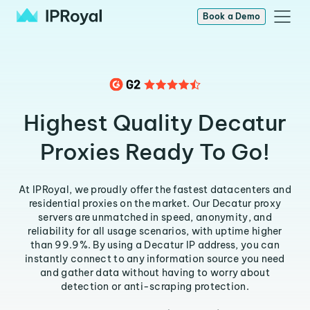
Book a Demo
Highest Quality Decatur
Proxies Ready To Go!
At IPRoyal, we proudly offer the fastest datacenters and
residential proxies on the market. Our Decatur proxy
servers are unmatched in speed, anonymity, and
reliability for all usage scenarios, with uptime higher
than 99.9%. By using a Decatur IP address, you can
instantly connect to any information source you need
and gather data without having to worry about
detection or anti-scraping protection.