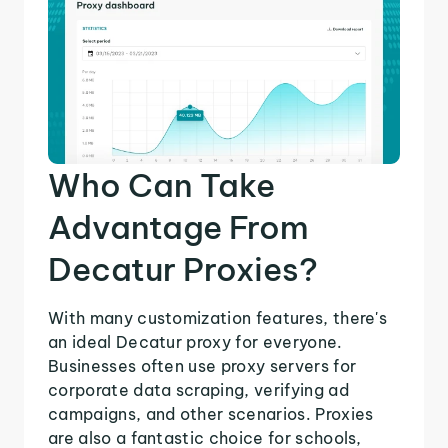
Who Can Take
Advantage From
Decatur Proxies?
With many customization features, there's
an ideal Decatur proxy for everyone.
Businesses often use proxy servers for
corporate data scraping, verifying ad
campaigns, and other scenarios. Proxies
are also a fantastic choice for schools,