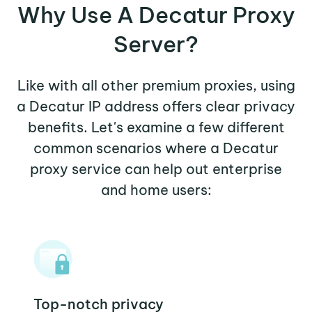
Why Use A Decatur Proxy
Server?
Like with all other premium proxies, using
a Decatur IP address offers clear privacy
benefits. Let's examine a few different
common scenarios where a Decatur
proxy service can help out enterprise
and home users:
Top-notch privacy