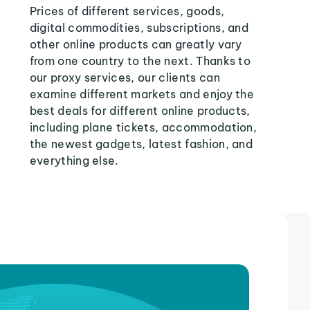
Prices of different services, goods,
digital commodities, subscriptions, and
other online products can greatly vary
from one country to the next. Thanks to
our proxy services, our clients can
examine different markets and enjoy the
best deals for different online products,
including plane tickets, accommodation,
the newest gadgets, latest fashion, and
everything else.