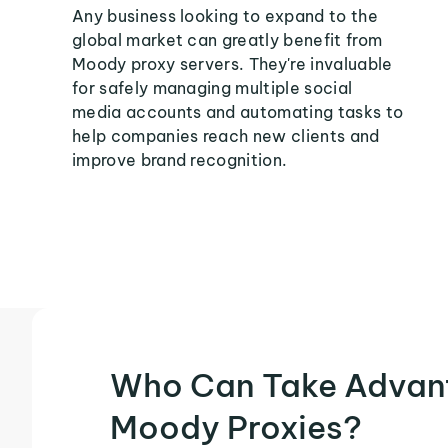
Any business looking to expand to the
global market can greatly benefit from
Moody proxy servers. They're invaluable
for safely managing multiple social
media accounts and automating tasks to
help companies reach new clients and
improve brand recognition.
Who Can Take Advan
Moody Proxies?