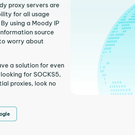
dy proxy servers are
ity for all usage
 By using a Moody IP
 information source
to worry about
ve a solution for even
e looking for SOCKS5,
ial proxies, look no
ogle