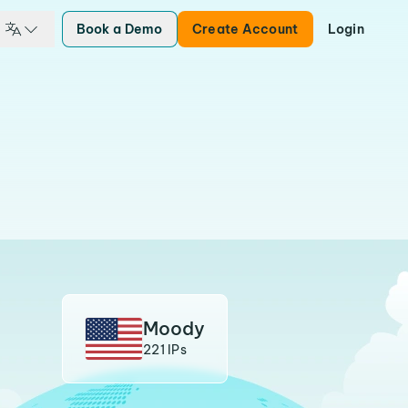
Book a Demo
Create Account
Login
Moody
221 IPs