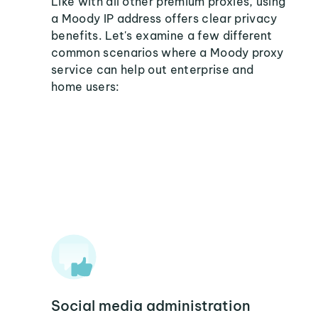
Like with all other premium proxies, using
a Moody IP address offers clear privacy
benefits. Let's examine a few different
common scenarios where a Moody proxy
service can help out enterprise and
home users:
Social media administration