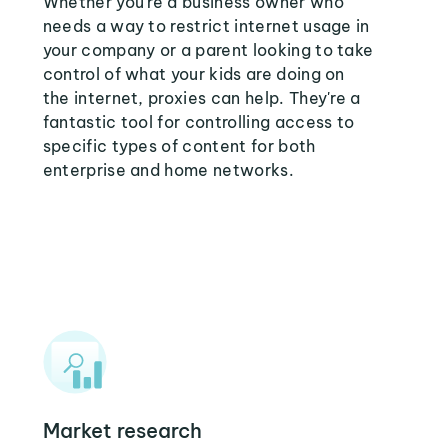
Whether you're a business owner who
needs a way to restrict internet usage in
your company or a parent looking to take
control of what your kids are doing on
the internet, proxies can help. They're a
fantastic tool for controlling access to
specific types of content for both
enterprise and home networks.
Market research