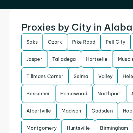
Proxies by City in Alab
Saks
Ozark
Pike Road
Pell City
Jasper
Talladega
Hartselle
Muscl
Tillmans Corner
Selma
Valley
Hel
Bessemer
Homewood
Northport
Albertville
Madison
Gadsden
Hoo
Montgomery
Huntsville
Birmingham