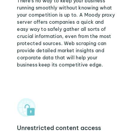
There's no way to keep your business
running smoothly without knowing what
your competition is up to. A Moody proxy
server offers companies a quick and
easy way to safely gather all sorts of
crucial information, even from the most
protected sources. Web scraping can
provide detailed market insights and
corporate data that will help your
business keep its competitive edge.
Unrestricted content access