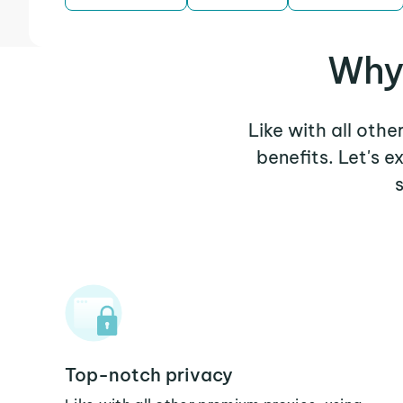
Why
Like with all oth
benefits. Let's 
Top-notch privacy