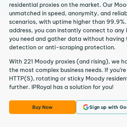
residential proxies on the market. Our Moo
unmatched in speed, anonymity, and reliabil
scenarios, with uptime higher than 99.9%.
address, you can instantly connect to any
you need and gather data without having 
detection or anti-scraping protection.
With 221 Moody proxies (and rising), we ha
the most complex business needs. If you’r
HTTP(S), rotating or sticky Moody resident
further. IPRoyal has a solution for you!
Buy Now
Sign up with Go