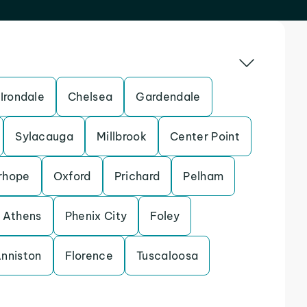
Irondale
Chelsea
Gardendale
Sylacauga
Millbrook
Center Point
rhope
Oxford
Prichard
Pelham
Athens
Phenix City
Foley
nniston
Florence
Tuscaloosa