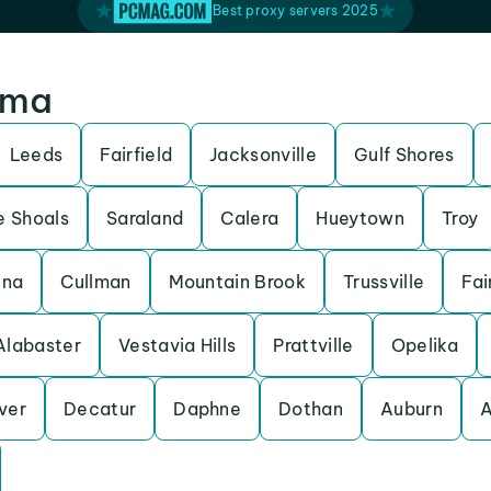
Best proxy servers 2025
ama
Leeds
Fairfield
Jacksonville
Gulf Shores
e Shoals
Saraland
Calera
Hueytown
Troy
ena
Cullman
Mountain Brook
Trussville
Fai
Alabaster
Vestavia Hills
Prattville
Opelika
ver
Decatur
Daphne
Dothan
Auburn
A