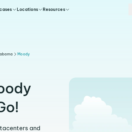
 cases
Locations
Resources
labama
Moody
Moody
Go!
atacenters and