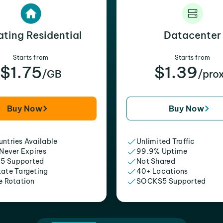
ating Residential
Datacenter
Starts from
Starts from
$1.75
$1.39
/GB
/pro
Buy Now
Buy Now
ntries Available
Unlimited Traffic
 Never Expires
99.9% Uptime
5 Supported
Not Shared
tate Targeting
40+ Locations
e Rotation
SOCKS5 Supported