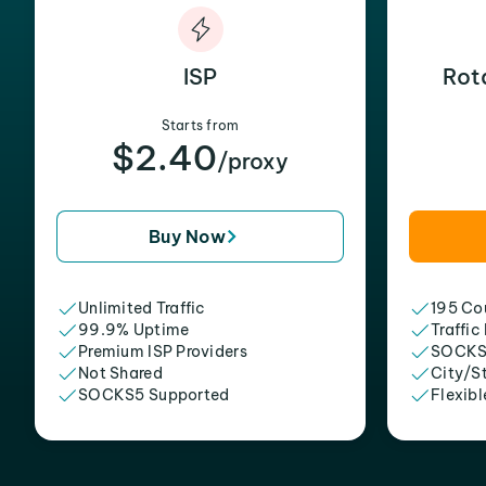
ISP
Rot
Starts from
$2.40
/proxy
Buy Now
Unlimited Traffic
195 Cou
99.9% Uptime
Traffic
Premium ISP Providers
SOCKS
Not Shared
City/S
SOCKS5 Supported
Flexibl