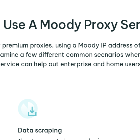
 Use A Moody Proxy Ser
er premium proxies, using a Moody IP address of
examine a few different common scenarios wh
service can help out enterprise and home users
Data scraping