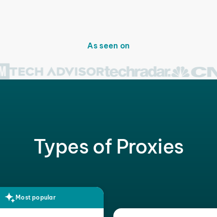
As seen on
Types of Proxies
Most popular