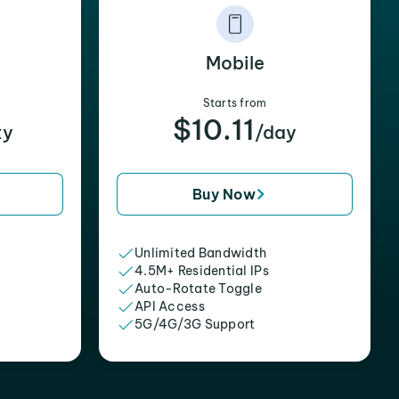
Mobile
Starts from
$10.11
xy
/day
Buy Now
Unlimited Bandwidth
4.5M+ Residential IPs
Auto-Rotate Toggle
API Access
5G/4G/3G Support