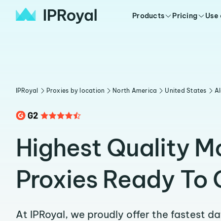
Products
Pricing
Use
IPRoyal
Proxies by location
North America
United States
A
Highest Quality 
Proxies Ready To 
At IPRoyal, we proudly offer the fastest d