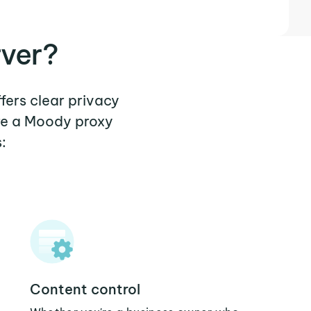
ver?
fers clear privacy
ere a Moody proxy
:
Content control