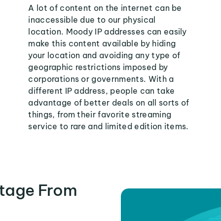
A lot of content on the internet can be
inaccessible due to our physical
location. Moody IP addresses can easily
make this content available by hiding
your location and avoiding any type of
geographic restrictions imposed by
corporations or governments. With a
different IP address, people can take
advantage of better deals on all sorts of
things, from their favorite streaming
service to rare and limited edition items.
tage From