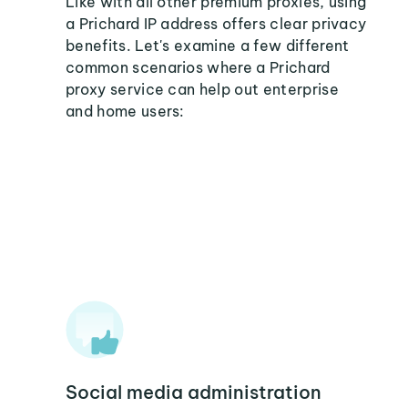
Like with all other premium proxies, using
a Prichard IP address offers clear privacy
benefits. Let's examine a few different
common scenarios where a Prichard
proxy service can help out enterprise
and home users:
Social media administration