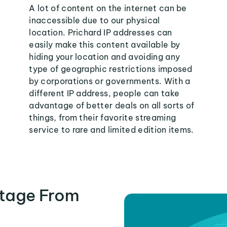
A lot of content on the internet can be
inaccessible due to our physical
location. Prichard IP addresses can
easily make this content available by
hiding your location and avoiding any
type of geographic restrictions imposed
by corporations or governments. With a
different IP address, people can take
advantage of better deals on all sorts of
things, from their favorite streaming
service to rare and limited edition items.
tage From