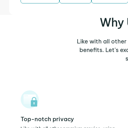
Why 
Like with all othe
benefits. Let's e
Top-notch privacy