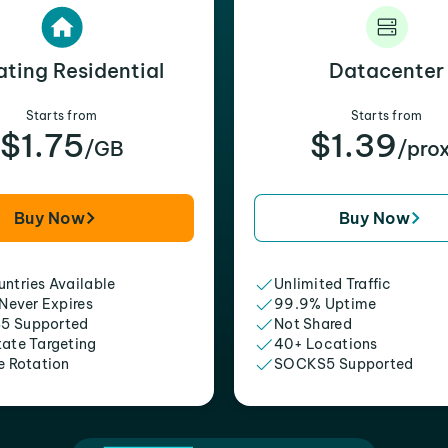
ating Residential
Datacenter
Starts from
Starts from
$1.75
$1.39
/GB
/pro
Buy Now
Buy Now
ntries Available
Unlimited Traffic
 Never Expires
99.9% Uptime
5 Supported
Not Shared
tate Targeting
40+ Locations
e Rotation
SOCKS5 Supported