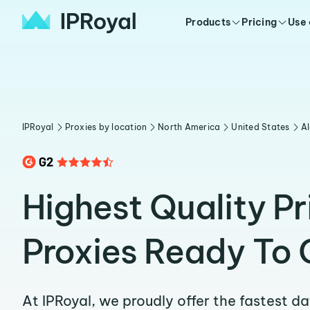
Products
Pricing
Use
IPRoyal
Proxies by location
North America
United States
A
Highest Quality P
Proxies Ready To 
At IPRoyal, we proudly offer the fastest d