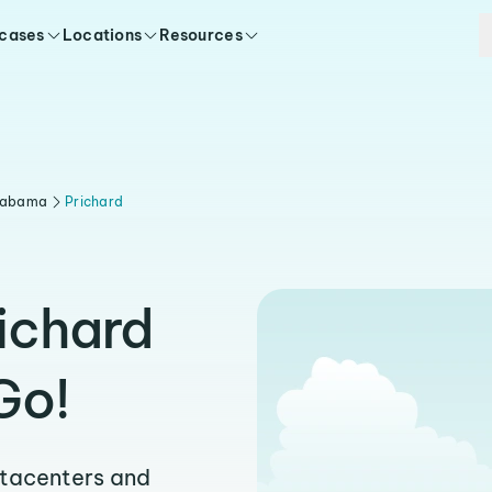
 cases
Locations
Resources
labama
Prichard
richard
Go!
atacenters and