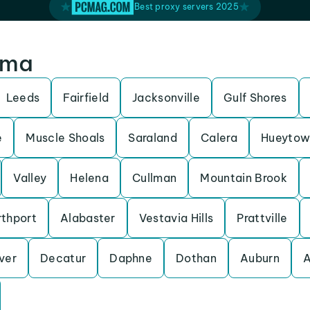
Best proxy servers 2025
ama
Leeds
Fairfield
Jacksonville
Gulf Shores
e
Muscle Shoals
Saraland
Calera
Hueytow
Valley
Helena
Cullman
Mountain Brook
thport
Alabaster
Vestavia Hills
Prattville
ver
Decatur
Daphne
Dothan
Auburn
A