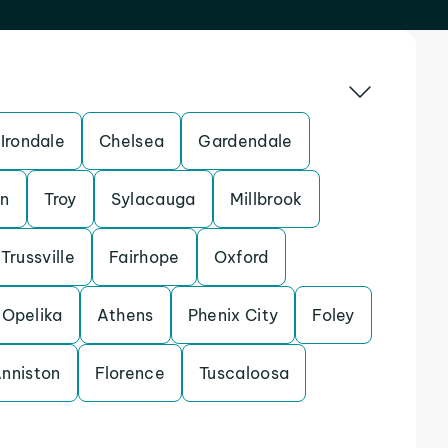
Irondale
Chelsea
Gardendale
n
Troy
Sylacauga
Millbrook
Trussville
Fairhope
Oxford
Opelika
Athens
Phenix City
Foley
nniston
Florence
Tuscaloosa