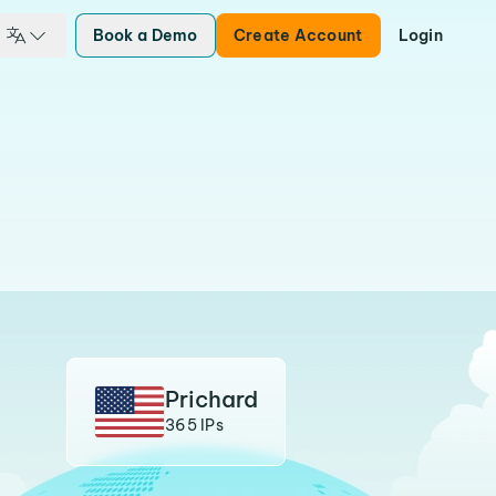
Book a Demo
Create Account
Login
Prichard
365 IPs