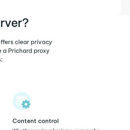
rver?
ffers clear privacy
e a Prichard proxy
:
Content control