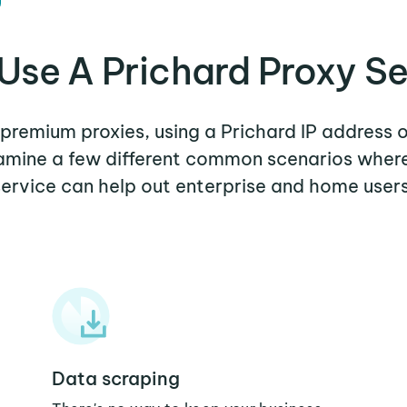
Use A Prichard Proxy Se
r premium proxies, using a Prichard IP address o
xamine a few different common scenarios wher
service can help out enterprise and home users
Data scraping