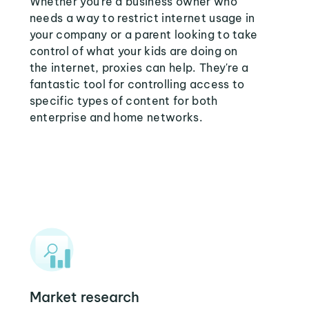
Whether you're a business owner who
needs a way to restrict internet usage in
your company or a parent looking to take
control of what your kids are doing on
the internet, proxies can help. They're a
fantastic tool for controlling access to
specific types of content for both
enterprise and home networks.
Market research