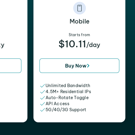
Mobile
Starts from
$10.11
xy
/day
Buy Now
Unlimited Bandwidth
4.5M+ Residential IPs
Auto-Rotate Toggle
API Access
5G/4G/3G Support