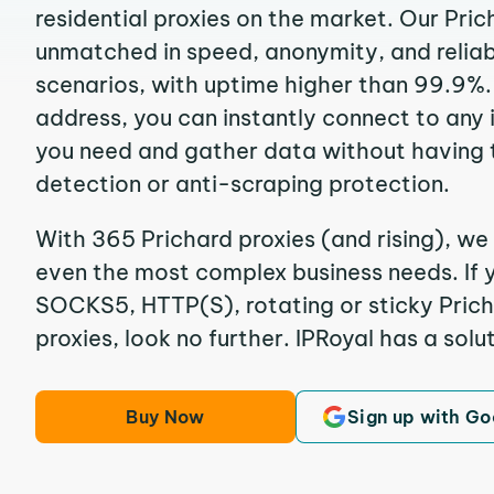
residential proxies on the market. Our Pric
unmatched in speed, anonymity, and reliabil
scenarios, with uptime higher than 99.9%. 
address, you can instantly connect to any
you need and gather data without having 
detection or anti-scraping protection.
With 365 Prichard proxies (and rising), we 
even the most complex business needs. If y
SOCKS5, HTTP(S), rotating or sticky Prich
proxies, look no further. IPRoyal has a solut
Buy Now
Sign up with Go