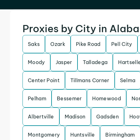
Proxies by City in Alab
Saks
Ozark
Pike Road
Pell City
Moody
Jasper
Talladega
Hartsell
Center Point
Tillmans Corner
Selma
Pelham
Bessemer
Homewood
Nor
Albertville
Madison
Gadsden
Hoo
Montgomery
Huntsville
Birmingham