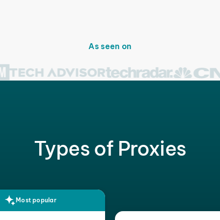
As seen on
Types of Proxies
Most popular