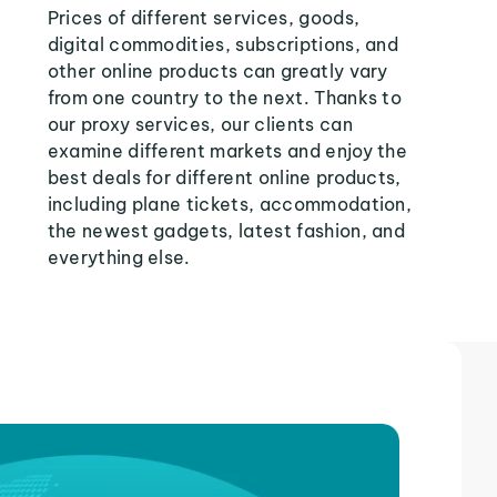
Prices of different services, goods,
digital commodities, subscriptions, and
other online products can greatly vary
from one country to the next. Thanks to
our proxy services, our clients can
examine different markets and enjoy the
best deals for different online products,
including plane tickets, accommodation,
the newest gadgets, latest fashion, and
everything else.