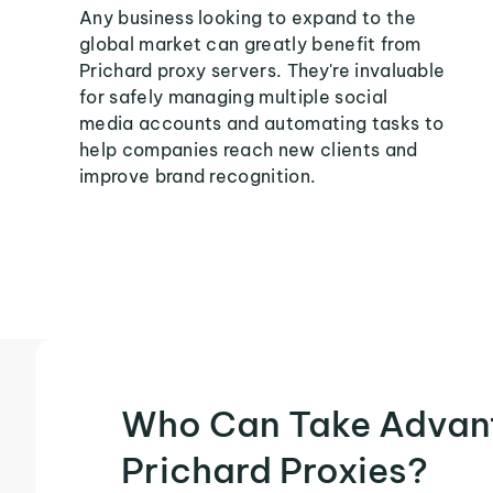
Any business looking to expand to the
global market can greatly benefit from
Prichard proxy servers. They're invaluable
for safely managing multiple social
media accounts and automating tasks to
help companies reach new clients and
improve brand recognition.
Who Can Take Advan
Prichard Proxies?