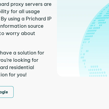
hard proxy servers are
ity for all usage
By using a Prichard IP
 information source
to worry about
have a solution for
ou’re looking for
ard residential
ion for you!
ogle