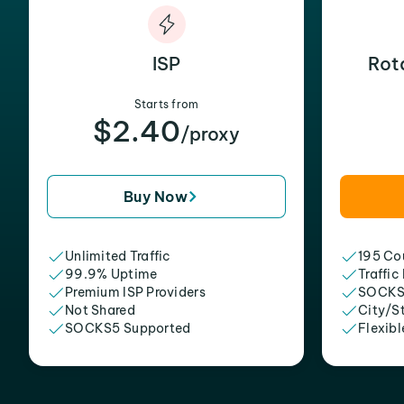
ISP
Rot
Starts from
$2.40
/proxy
Buy Now
Unlimited Traffic
195 Cou
99.9% Uptime
Traffic
Premium ISP Providers
SOCKS
Not Shared
City/S
SOCKS5 Supported
Flexibl