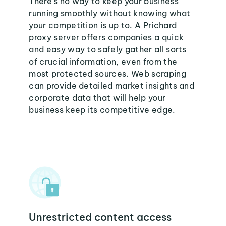
There's no way to keep your business
running smoothly without knowing what
your competition is up to. A Prichard
proxy server offers companies a quick
and easy way to safely gather all sorts
of crucial information, even from the
most protected sources. Web scraping
can provide detailed market insights and
corporate data that will help your
business keep its competitive edge.
Unrestricted content access