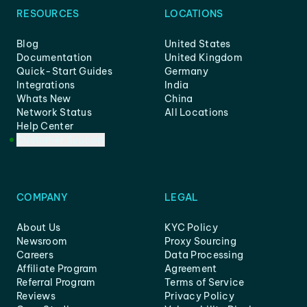
RESOURCES
LOCATIONS
Blog
United States
Documentation
United Kingdom
Quick-Start Guides
Germany
Integrations
India
Whats New
China
Network Status
All Locations
Help Center
Customer Support
COMPANY
LEGAL
About Us
KYC Policy
Newsroom
Proxy Sourcing
Careers
Data Processing
Affiliate Program
Agreement
Referral Program
Terms of Service
Reviews
Privacy Policy