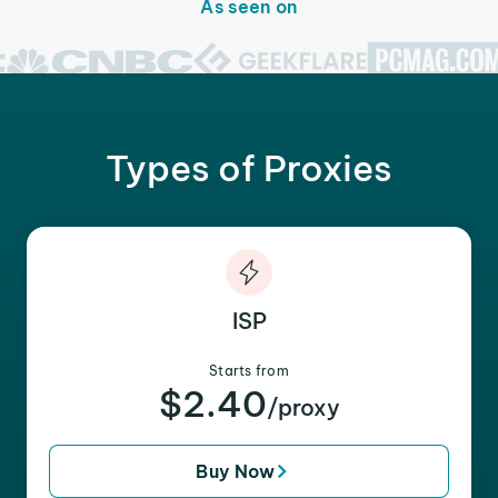
As seen on
Types of Proxies
ISP
Starts from
$2.40
/proxy
Buy Now