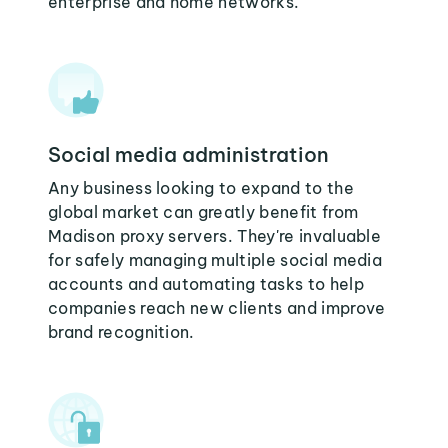
enterprise and home networks.
Social media administration
Any business looking to expand to the
global market can greatly benefit from
Madison proxy servers. They're invaluable
for safely managing multiple social media
accounts and automating tasks to help
companies reach new clients and improve
brand recognition.