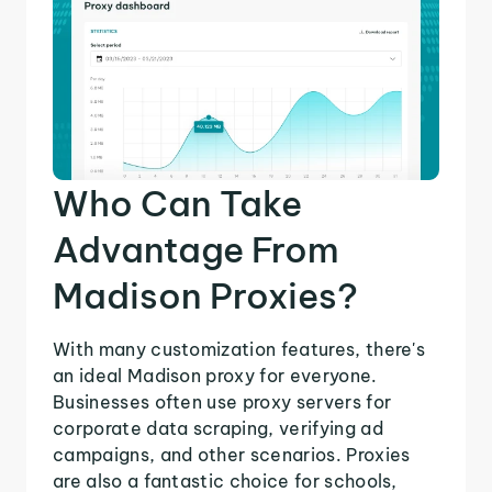
Who Can Take
Advantage From
Madison Proxies?
With many customization features, there's
an ideal Madison proxy for everyone.
Businesses often use proxy servers for
corporate data scraping, verifying ad
campaigns, and other scenarios. Proxies
are also a fantastic choice for schools,