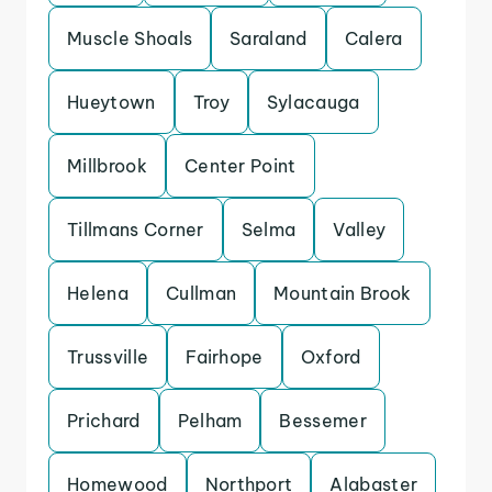
Muscle Shoals
Saraland
Calera
Hueytown
Troy
Sylacauga
Millbrook
Center Point
Tillmans Corner
Selma
Valley
Helena
Cullman
Mountain Brook
Trussville
Fairhope
Oxford
Prichard
Pelham
Bessemer
Homewood
Northport
Alabaster