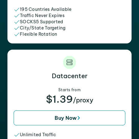
195 Countries Available
Traffic Never Expires
SOCKS5 Supported
City/State Targeting
Flexible Rotation
Datacenter
Starts from
$1.39
/proxy
Buy Now
Unlimited Traffic