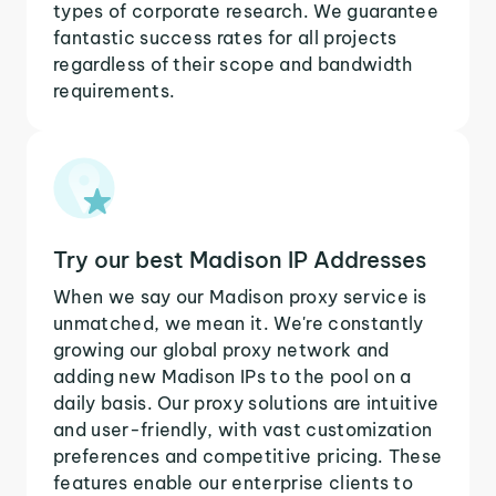
types of corporate research. We guarantee
fantastic success rates for all projects
regardless of their scope and bandwidth
requirements.
Try our best Madison IP Addresses
When we say our Madison proxy service is
unmatched, we mean it. We're constantly
growing our global proxy network and
adding new Madison IPs to the pool on a
daily basis. Our proxy solutions are intuitive
and user-friendly, with vast customization
preferences and competitive pricing. These
features enable our enterprise clients to