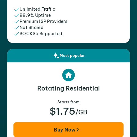
Unlimited Traffic
99.9% Uptime
Premium ISP Providers
Not Shared
SOCKS5 Supported
Most popular
Rotating Residential
Starts from
$1.75
/GB
Buy Now