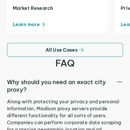
Market Research
Pri
Learn more
Lea
All Use Cases
FAQ
Why should you need an exact city
proxy?
Along with protecting your privacy and personal
information, Madison proxy servers provide
different functionality for all sorts of users.
Companies can perform corporate data scraping
for a precise geographic location and ad