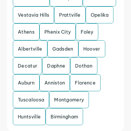
Vestavia Hills
Prattville
Opelika
Athens
Phenix City
Foley
Albertville
Gadsden
Hoover
Decatur
Daphne
Dothan
Auburn
Anniston
Florence
Tuscaloosa
Montgomery
Huntsville
Birmingham