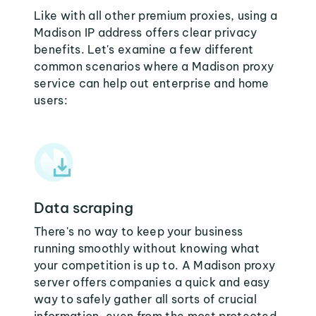
Like with all other premium proxies, using a
Madison IP address offers clear privacy
benefits. Let's examine a few different
common scenarios where a Madison proxy
service can help out enterprise and home
users:
Data scraping
There's no way to keep your business
running smoothly without knowing what
your competition is up to. A Madison proxy
server offers companies a quick and easy
way to safely gather all sorts of crucial