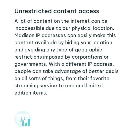
Unrestricted content access
A lot of content on the internet can be
inaccessible due to our physical location.
Madison IP addresses can easily make this
content available by hiding your location
and avoiding any type of geographic
restrictions imposed by corporations or
governments. With a different IP address,
people can take advantage of better deals
on all sorts of things, from their favorite
streaming service to rare and limited
edition items.