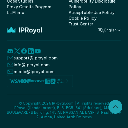
Case Studies
Vulnerability Disclosure
Proxy Credits Program
Policy
LLM info
Acceptable Use Policy
Cookie Policy
Trust Center
English
support@iproyal.com
info@iproyal.com
media@iproyal.com
© Copyright 2026 IPRoyal.com | All rights reserved
IPRoyal (Headquarters), BLB-BC5-641 (5th floor), AMC -
BOULEVARD-B Building, 143 AL HASSAN AL BASRI STREET, JURF
2, Ajman, United Arab Emirates