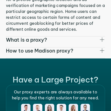
verification of marketing campaigns focused on a
particular geographic region. Home users can
restrict access to certain forms of content and
circumvent geoblocking for better prices of
different online goods and services.
What is a proxy?
How to use Madison proxy?
Have a Large Project?
Our proxy experts are always available to
help you find the right solution for any need.