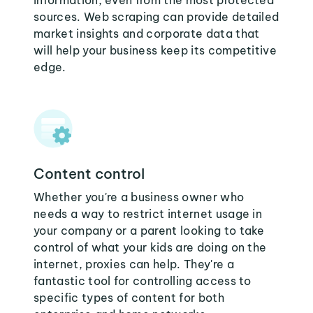
information, even from the most protected
sources. Web scraping can provide detailed
market insights and corporate data that
will help your business keep its competitive
edge.
Content control
Whether you're a business owner who
needs a way to restrict internet usage in
your company or a parent looking to take
control of what your kids are doing on the
internet, proxies can help. They're a
fantastic tool for controlling access to
specific types of content for both