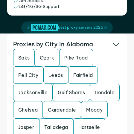
API Access
5G/4G/3G Support
Best proxy servers 2025
Proxies by City in Alabama
Saks
Ozark
Pike Road
Pell City
Leeds
Fairfield
Jacksonville
Gulf Shores
Irondale
Chelsea
Gardendale
Moody
Jasper
Talladega
Hartselle