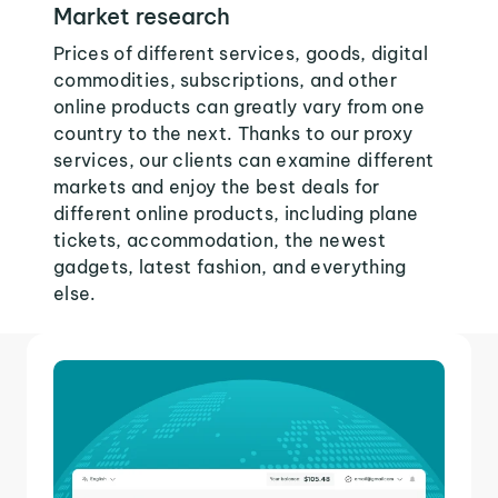
Market research
Prices of different services, goods, digital
commodities, subscriptions, and other
online products can greatly vary from one
country to the next. Thanks to our proxy
services, our clients can examine different
markets and enjoy the best deals for
different online products, including plane
tickets, accommodation, the newest
gadgets, latest fashion, and everything
else.