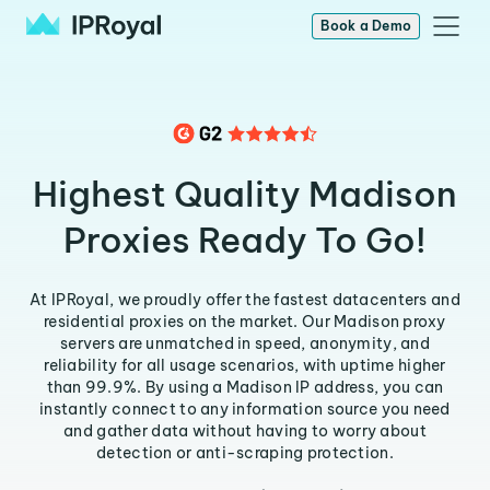
Book a Demo
Highest Quality Madison
Proxies Ready To Go!
At IPRoyal, we proudly offer the fastest datacenters and
residential proxies on the market. Our Madison proxy
servers are unmatched in speed, anonymity, and
reliability for all usage scenarios, with uptime higher
than 99.9%. By using a Madison IP address, you can
instantly connect to any information source you need
and gather data without having to worry about
detection or anti-scraping protection.