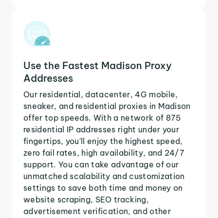
Use the Fastest Madison Proxy
Addresses
Our residential, datacenter, 4G mobile,
sneaker, and residential proxies in Madison
offer top speeds. With a network of 875
residential IP addresses right under your
fingertips, you'll enjoy the highest speed,
zero fail rates, high availability, and 24/7
support. You can take advantage of our
unmatched scalability and customization
settings to save both time and money on
website scraping, SEO tracking,
advertisement verification, and other