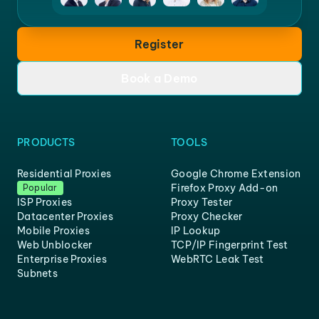
Register
Book a Demo
PRODUCTS
TOOLS
Residential Proxies
Google Chrome Extension
Firefox Proxy Add-on
Popular
ISP Proxies
Proxy Tester
Datacenter Proxies
Proxy Checker
Mobile Proxies
IP Lookup
Web Unblocker
TCP/IP Fingerprint Test
Enterprise Proxies
WebRTC Leak Test
Subnets