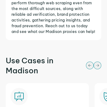
perform thorough web scraping even from
the most difficult sources, along with
reliable ad verification, brand protection
activities, gathering pricing insights, and
fraud prevention. Reach out to us today
and see what our Madison proxies can help!
Use Cases in
Madison