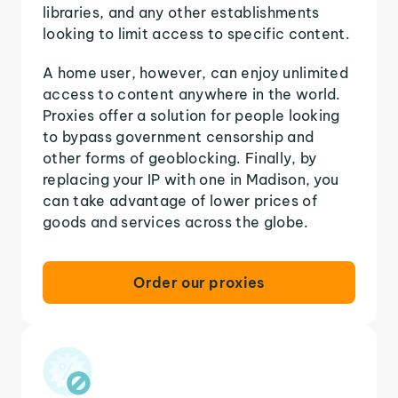
libraries, and any other establishments
looking to limit access to specific content.
A home user, however, can enjoy unlimited
access to content anywhere in the world.
Proxies offer a solution for people looking
to bypass government censorship and
other forms of geoblocking. Finally, by
replacing your IP with one in Madison, you
can take advantage of lower prices of
goods and services across the globe.
Order our proxies