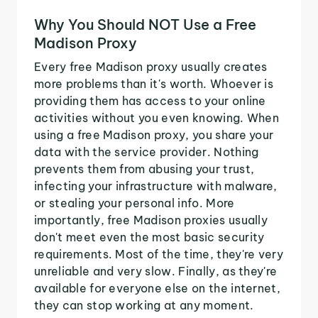
Why You Should NOT Use a Free
Madison Proxy
Every free Madison proxy usually creates
more problems than it's worth. Whoever is
providing them has access to your online
activities without you even knowing. When
using a free Madison proxy, you share your
data with the service provider. Nothing
prevents them from abusing your trust,
infecting your infrastructure with malware,
or stealing your personal info. More
importantly, free Madison proxies usually
don't meet even the most basic security
requirements. Most of the time, they're very
unreliable and very slow. Finally, as they're
available for everyone else on the internet,
they can stop working at any moment.