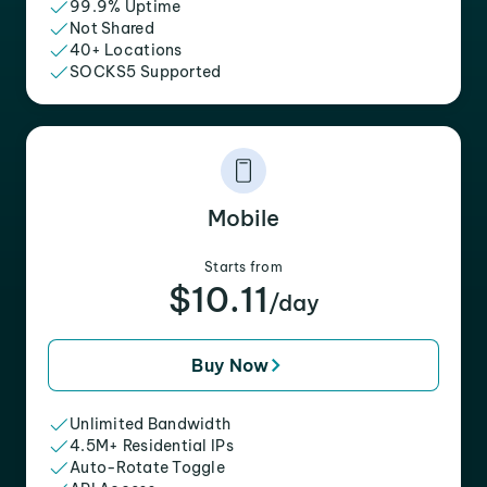
99.9% Uptime
Not Shared
40+ Locations
SOCKS5 Supported
Mobile
Starts from
$10.11
/day
Buy Now
Unlimited Bandwidth
4.5M+ Residential IPs
Auto-Rotate Toggle