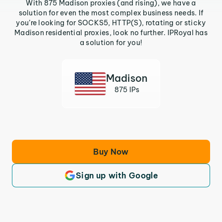
With 875 Madison proxies (and rising), we have a
solution for even the most complex business needs. If
you’re looking for SOCKS5, HTTP(S), rotating or sticky
Madison residential proxies, look no further. IPRoyal has
a solution for you!
Madison
875 IPs
Buy Now
Sign up with Google