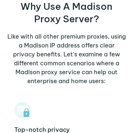
Why Use A Madison
Proxy Server?
Like with all other premium proxies, using
a Madison IP address offers clear
privacy benefits. Let's examine a few
different common scenarios where a
Madison proxy service can help out
enterprise and home users:
Top-notch privacy