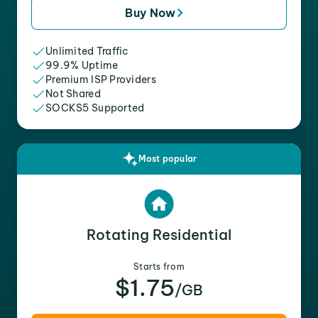
Buy Now
Unlimited Traffic
99.9% Uptime
Premium ISP Providers
Not Shared
SOCKS5 Supported
Most popular
Rotating Residential
Starts from
$1.75
/GB