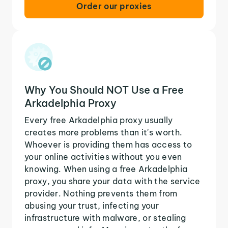
Order our proxies
Why You Should NOT Use a Free
Arkadelphia Proxy
Every free Arkadelphia proxy usually
creates more problems than it's worth.
Whoever is providing them has access to
your online activities without you even
knowing. When using a free Arkadelphia
proxy, you share your data with the service
provider. Nothing prevents them from
abusing your trust, infecting your
infrastructure with malware, or stealing