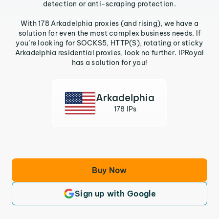
detection or anti-scraping protection.
With 178 Arkadelphia proxies (and rising), we have a
solution for even the most complex business needs. If
you’re looking for SOCKS5, HTTP(S), rotating or sticky
Arkadelphia residential proxies, look no further. IPRoyal
has a solution for you!
Arkadelphia
178 IPs
Buy Now
Sign up with Google