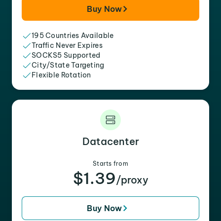
Buy Now
195 Countries Available
Traffic Never Expires
SOCKS5 Supported
City/State Targeting
Flexible Rotation
Datacenter
Starts from
$1.39
/proxy
Buy Now