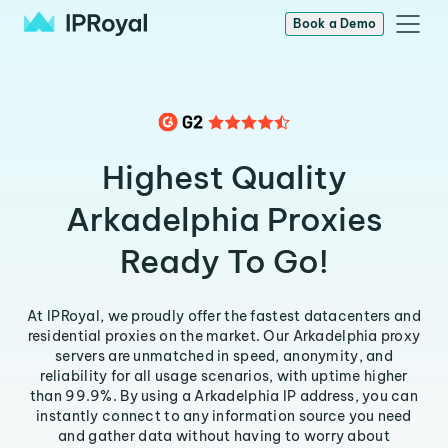
Book a Demo
Highest Quality
Arkadelphia Proxies
Ready To Go!
At IPRoyal, we proudly offer the fastest datacenters and
residential proxies on the market. Our Arkadelphia proxy
servers are unmatched in speed, anonymity, and
reliability for all usage scenarios, with uptime higher
than 99.9%. By using a Arkadelphia IP address, you can
instantly connect to any information source you need
and gather data without having to worry about