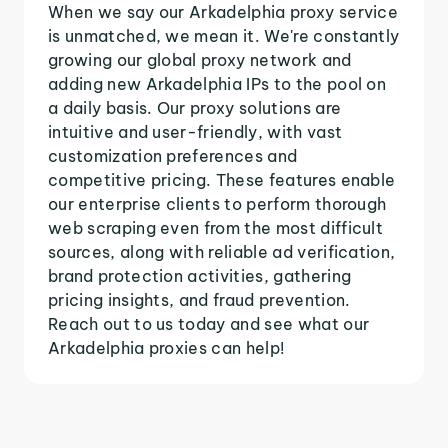
When we say our Arkadelphia proxy service
is unmatched, we mean it. We're constantly
growing our global proxy network and
adding new Arkadelphia IPs to the pool on
a daily basis. Our proxy solutions are
intuitive and user-friendly, with vast
customization preferences and
competitive pricing. These features enable
our enterprise clients to perform thorough
web scraping even from the most difficult
sources, along with reliable ad verification,
brand protection activities, gathering
pricing insights, and fraud prevention.
Reach out to us today and see what our
Arkadelphia proxies can help!