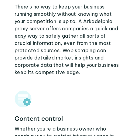
There's no way to keep your business
running smoothly without knowing what
your competition is up to. A Arkadelphia
proxy server offers companies a quick and
easy way to safely gather all sorts of
crucial information, even from the most
protected sources. Web scraping can
provide detailed market insights and
corporate data that will help your business
keep its competitive edge.
Content control
Whether you're a business owner who