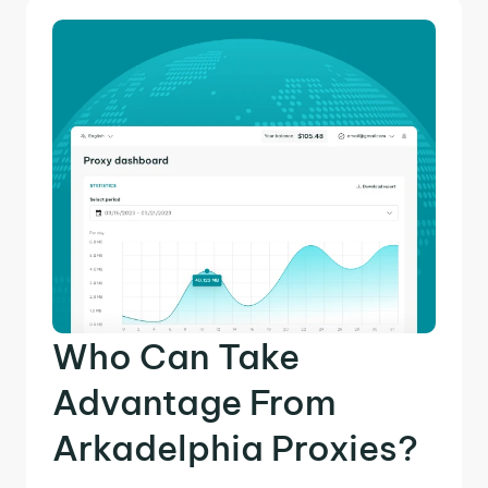
Who Can Take
Advantage From
Arkadelphia Proxies?