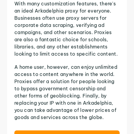
With many customization features, there's
an ideal Arkadelphia proxy for everyone.
Businesses often use proxy servers for
corporate data scraping, verifying ad
campaigns, and other scenarios. Proxies
are also a fantastic choice for schools,
libraries, and any other establishments
looking to limit access to specific content.
A home user, however, can enjoy unlimited
access to content anywhere in the world.
Proxies offer a solution for people looking
to bypass government censorship and
other forms of geoblocking. Finally, by
replacing your IP with one in Arkadelphia,
you can take advantage of lower prices of
goods and services across the globe.