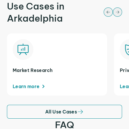
Use Cases in
Arkadelphia
Market Research
Pri
Learn more
Lea
All Use Cases
FAQ