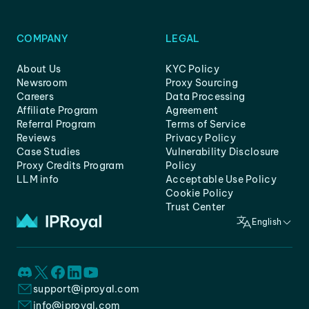
COMPANY
LEGAL
About Us
KYC Policy
Newsroom
Proxy Sourcing
Careers
Data Processing
Affiliate Program
Agreement
Referral Program
Terms of Service
Reviews
Privacy Policy
Case Studies
Vulnerability Disclosure
Proxy Credits Program
Policy
LLM info
Acceptable Use Policy
Cookie Policy
Trust Center
English
support@iproyal.com
info@iproyal.com