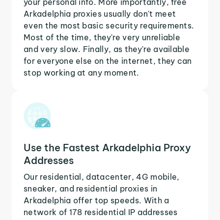
your personal info. More importantly, free
Arkadelphia proxies usually don't meet
even the most basic security requirements.
Most of the time, they're very unreliable
and very slow. Finally, as they're available
for everyone else on the internet, they can
stop working at any moment.
Use the Fastest Arkadelphia Proxy
Addresses
Our residential, datacenter, 4G mobile,
sneaker, and residential proxies in
Arkadelphia offer top speeds. With a
network of 178 residential IP addresses