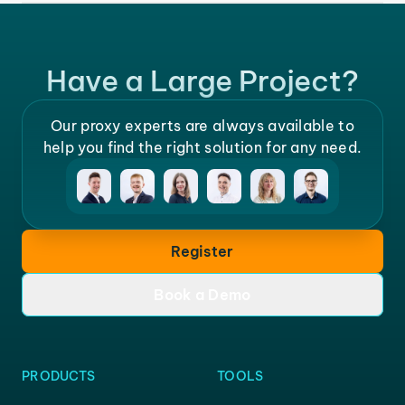
Have a Large Project?
Our proxy experts are always available to
help you find the right solution for any need.
Register
Book a Demo
PRODUCTS
TOOLS