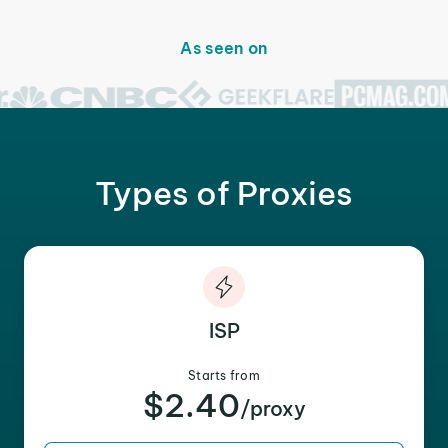
As seen on
Types of Proxies
ISP
Starts from
$2.40
/proxy