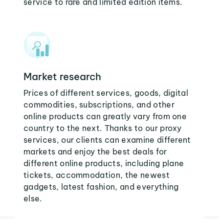
service to rare and limited edition items.
Market research
Prices of different services, goods, digital
commodities, subscriptions, and other
online products can greatly vary from one
country to the next. Thanks to our proxy
services, our clients can examine different
markets and enjoy the best deals for
different online products, including plane
tickets, accommodation, the newest
gadgets, latest fashion, and everything
else.