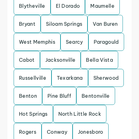
Blytheville
El Dorado
Maumelle
Bryant
Siloam Springs
Van Buren
West Memphis
Searcy
Paragould
Cabot
Jacksonville
Bella Vista
Russellville
Texarkana
Sherwood
Benton
Pine Bluff
Bentonville
Hot Springs
North Little Rock
Rogers
Conway
Jonesboro