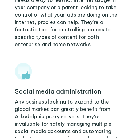
needs a way to restrict internet usage in
your company or a parent looking to take
control of what your kids are doing on the
internet, proxies can help. They're a
fantastic tool for controlling access to
specific types of content for both
enterprise and home networks.
Social media administration
Any business looking to expand to the
global market can greatly benefit from
Arkadelphia proxy servers. They're
invaluable for safely managing multiple
social media accounts and automating