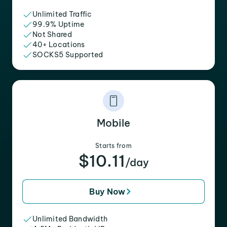
Unlimited Traffic
99.9% Uptime
Not Shared
40+ Locations
SOCKS5 Supported
Mobile
Starts from
$10.11
/day
Buy Now
Unlimited Bandwidth