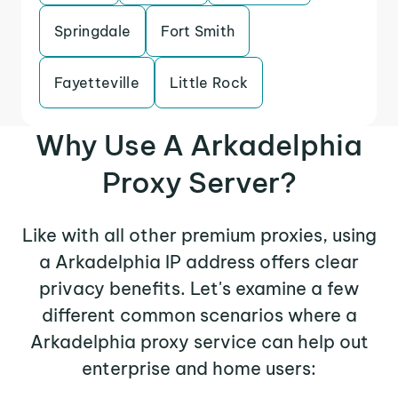
Springdale
Fort Smith
Fayetteville
Little Rock
Why Use A Arkadelphia
Proxy Server?
Like with all other premium proxies, using
a Arkadelphia IP address offers clear
privacy benefits. Let's examine a few
different common scenarios where a
Arkadelphia proxy service can help out
enterprise and home users: