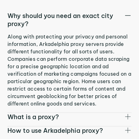
Why should you need an exact city
proxy?
Along with protecting your privacy and personal
information, Arkadelphia proxy servers provide
different functionality for all sorts of users.
Companies can perform corporate data scraping
for a precise geographic location and ad
verification of marketing campaigns focused on a
particular geographic region. Home users can
restrict access to certain forms of content and
circumvent geoblocking for better prices of
different online goods and services.
What is a proxy?
How to use Arkadelphia proxy?