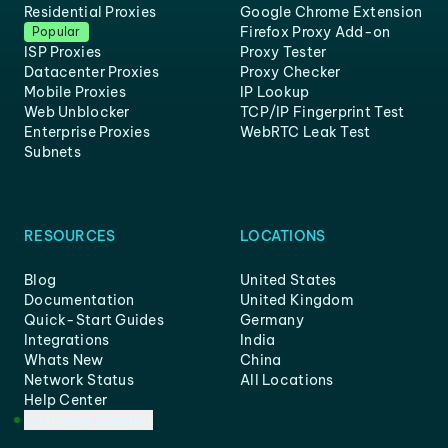
Residential Proxies
Google Chrome Extension
Firefox Proxy Add-on
Popular
ISP Proxies
Proxy Tester
Datacenter Proxies
Proxy Checker
Mobile Proxies
IP Lookup
Web Unblocker
TCP/IP Fingerprint Test
Enterprise Proxies
WebRTC Leak Test
Subnets
RESOURCES
LOCATIONS
Blog
United States
Documentation
United Kingdom
Quick-Start Guides
Germany
Integrations
India
Whats New
China
Network Status
All Locations
Help Center
Customer Support