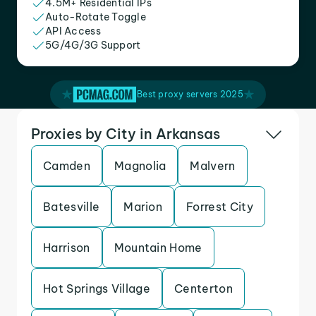
4.5M+ Residential IPs
Auto-Rotate Toggle
API Access
5G/4G/3G Support
Best proxy servers 2025
Proxies by City in Arkansas
Camden
Magnolia
Malvern
Batesville
Marion
Forrest City
Harrison
Mountain Home
Hot Springs Village
Centerton