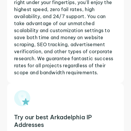
right under your fingertips, you'll enjoy the
highest speed, zero fail rates, high
availability, and 24/7 support. You can
take advantage of our unmatched
scalability and customization settings to
save both time and money on website
scraping, SEO tracking, advertisement
verification, and other types of corporate
research. We guarantee fantastic success
rates for all projects regardless of their
scope and bandwidth requirements.
Try our best Arkadelphia IP
Addresses