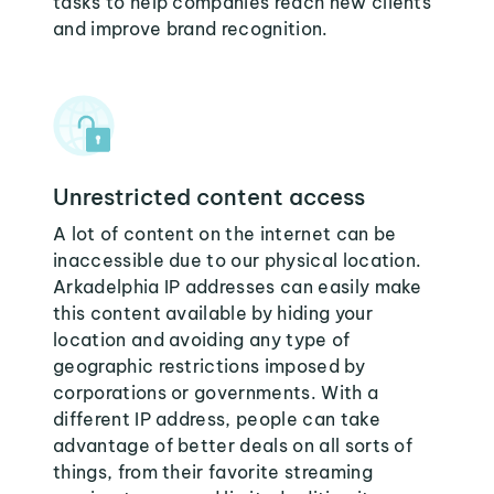
tasks to help companies reach new clients
and improve brand recognition.
Unrestricted content access
A lot of content on the internet can be
inaccessible due to our physical location.
Arkadelphia IP addresses can easily make
this content available by hiding your
location and avoiding any type of
geographic restrictions imposed by
corporations or governments. With a
different IP address, people can take
advantage of better deals on all sorts of
things, from their favorite streaming