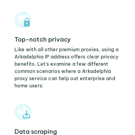
Top-notch privacy
Like with all other premium proxies, using a
Arkadelphia IP address offers clear privacy
benefits. Let's examine a few different
common scenarios where a Arkadelphia
proxy service can help out enterprise and
home users:
Data scraping