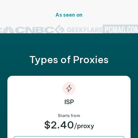
As seen on
Types of Proxies
ISP
Starts from
$2.40
/proxy