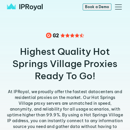
Book a Demo
Highest Quality Hot
Springs Village Proxies
Ready To Go!
At IPRoyal, we proudly offer the fastest datacenters and
residential proxies on the market. Our Hot Springs
Village proxy servers are unmatched in speed,
anonymity, and reliability for all usage scenarios, with
uptime higher than 99.9%. By using a Hot Springs Village
IP address, you can instantly connect to any information
source you need and gather data without having to