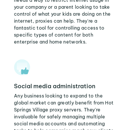
needs a way to restrict internet usage in
your company or a parent looking to take
control of what your kids are doing on the
internet, proxies can help. They're a
fantastic tool for controlling access to
specific types of content for both
enterprise and home networks.
Social media administration
Any business looking to expand to the
global market can greatly benefit from Hot
Springs Village proxy servers. They're
invaluable for safely managing multiple
social media accounts and automating