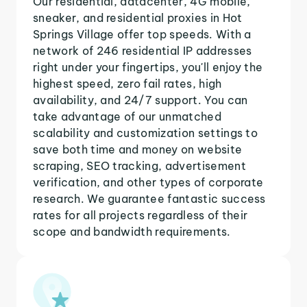
Our residential, datacenter, 4G mobile,
sneaker, and residential proxies in Hot
Springs Village offer top speeds. With a
network of 246 residential IP addresses
right under your fingertips, you'll enjoy the
highest speed, zero fail rates, high
availability, and 24/7 support. You can
take advantage of our unmatched
scalability and customization settings to
save both time and money on website
scraping, SEO tracking, advertisement
verification, and other types of corporate
research. We guarantee fantastic success
rates for all projects regardless of their
scope and bandwidth requirements.