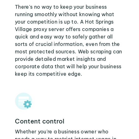
There's no way to keep your business
running smoothly without knowing what
your competition is up to. A Hot Springs
Village proxy server offers companies a
quick and easy way to safely gather all
sorts of crucial information, even from the
most protected sources. Web scraping can
provide detailed market insights and
corporate data that will help your business
keep its competitive edge.
Content control
Whether you're a business owner who