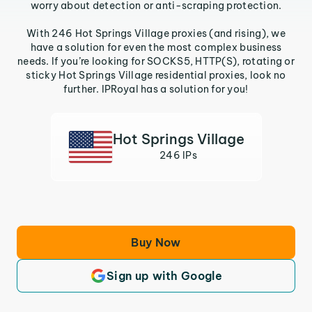
worry about detection or anti-scraping protection.
With 246 Hot Springs Village proxies (and rising), we
have a solution for even the most complex business
needs. If you’re looking for SOCKS5, HTTP(S), rotating or
sticky Hot Springs Village residential proxies, look no
further. IPRoyal has a solution for you!
Hot Springs Village
246 IPs
Buy Now
Sign up with Google