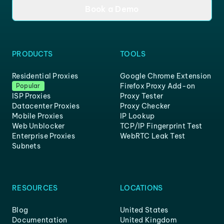
Book a Demo
PRODUCTS
TOOLS
Residential Proxies
Google Chrome Extension
Firefox Proxy Add-on
Popular
ISP Proxies
Proxy Tester
Datacenter Proxies
Proxy Checker
Mobile Proxies
IP Lookup
Web Unblocker
TCP/IP Fingerprint Test
Enterprise Proxies
WebRTC Leak Test
Subnets
RESOURCES
LOCATIONS
Blog
United States
Documentation
United Kingdom