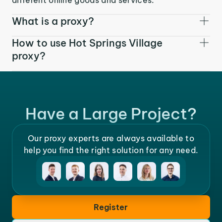
What is a proxy?
How to use Hot Springs Village
proxy?
Have a Large Project?
Our proxy experts are always available to
help you find the right solution for any need.
Register