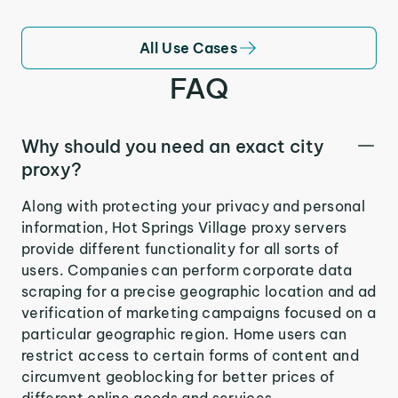
All Use Cases
FAQ
Why should you need an exact city
proxy?
Along with protecting your privacy and personal
information, Hot Springs Village proxy servers
provide different functionality for all sorts of
users. Companies can perform corporate data
scraping for a precise geographic location and ad
verification of marketing campaigns focused on a
particular geographic region. Home users can
restrict access to certain forms of content and
circumvent geoblocking for better prices of
different online goods and services.