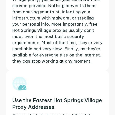
service provider. Nothing prevents them
from abusing your trust, infecting your
infrastructure with malware, or stealing
your personal info. More importantly, free
Hot Springs Village proxies usually don't
meet even the most basic security
requirements. Most of the time, they're very
unreliable and very slow. Finally, as they're
available for everyone else on the internet,
they can stop working at any moment.
Use the Fastest Hot Springs Village
Proxy Addresses