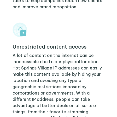
tasks to help companies reach new clients
and improve brand recognition.
Unrestricted content access
A lot of content on the internet can be
inaccessible due to our physical location.
Hot Springs Village IP addresses can easily
make this content available by hiding your
location and avoiding any type of
geographic restrictions imposed by
corporations or governments. With a
different IP address, people can take
advantage of better deals on all sorts of
things, from their favorite streaming