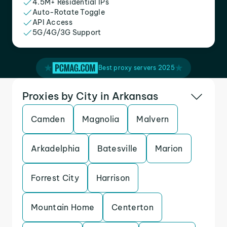
4.5M+ Residential IPs
Auto-Rotate Toggle
API Access
5G/4G/3G Support
Best proxy servers 2025
Proxies by City in Arkansas
Camden
Magnolia
Malvern
Arkadelphia
Batesville
Marion
Forrest City
Harrison
Mountain Home
Centerton