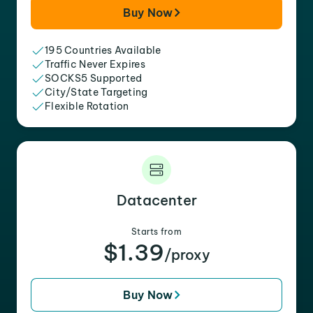
Buy Now
195 Countries Available
Traffic Never Expires
SOCKS5 Supported
City/State Targeting
Flexible Rotation
Datacenter
Starts from
$1.39
/proxy
Buy Now