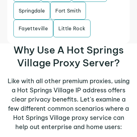
Springdale
Fort Smith
Fayetteville
Little Rock
Why Use A Hot Springs
Village Proxy Server?
Like with all other premium proxies, using
a Hot Springs Village IP address offers
clear privacy benefits. Let's examine a
few different common scenarios where a
Hot Springs Village proxy service can
help out enterprise and home users: