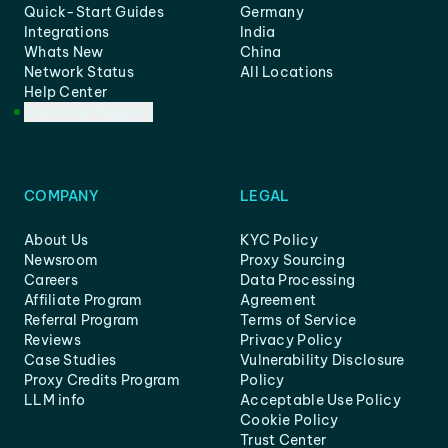
Quick-Start Guides
Germany
Integrations
India
Whats New
China
Network Status
All Locations
Help Center
Customer Support
COMPANY
LEGAL
About Us
KYC Policy
Newsroom
Proxy Sourcing
Careers
Data Processing
Affiliate Program
Agreement
Referral Program
Terms of Service
Reviews
Privacy Policy
Case Studies
Vulnerability Disclosure
Proxy Credits Program
Policy
LLM info
Acceptable Use Policy
Cookie Policy
Trust Center