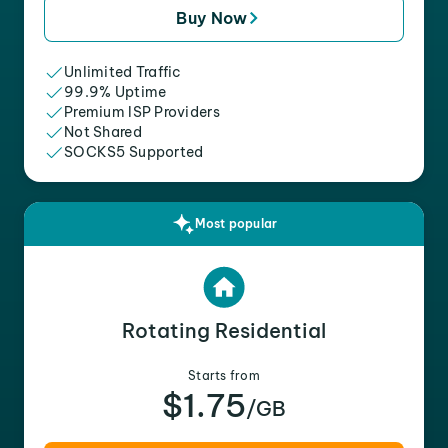
Buy Now
Unlimited Traffic
99.9% Uptime
Premium ISP Providers
Not Shared
SOCKS5 Supported
Most popular
Rotating Residential
Starts from
$1.75
/GB