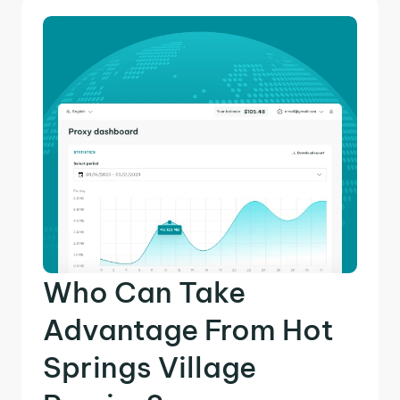
Who Can Take
Advantage From Hot
Springs Village