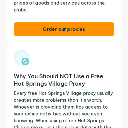
prices of goods and services across the
globe.
Order our proxies
Why You Should NOT Use a Free
Hot Springs Village Proxy
Every free Hot Springs Village proxy usually
creates more problems than it's worth.
Whoever is providing them has access to
your online activities without you even
knowing. When using a free Hot Springs
Village proxy, you share your data with the