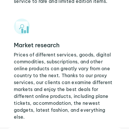
service to rare and limited edition items.
Market research
Prices of different services, goods, digital
commodities, subscriptions, and other
online products can greatly vary from one
country to the next. Thanks to our proxy
services, our clients can examine different
markets and enjoy the best deals for
different online products, including plane
tickets, accommodation, the newest
gadgets, latest fashion, and everything
else.