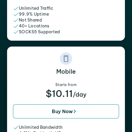
Unlimited Traffic
99.9% Uptime
Not Shared
40+ Locations
SOCKS5 Supported
Mobile
Starts from
$10.11
/day
Buy Now
Unlimited Bandwidth