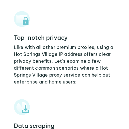
Top-notch privacy
Like with all other premium proxies, using a
Hot Springs Village IP address offers clear
privacy benefits. Let's examine a few
different common scenarios where a Hot
Springs Village proxy service can help out
enterprise and home users:
Data scraping