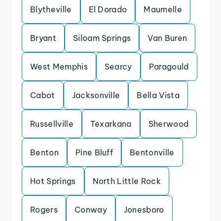
Blytheville
El Dorado
Maumelle
Bryant
Siloam Springs
Van Buren
West Memphis
Searcy
Paragould
Cabot
Jacksonville
Bella Vista
Russellville
Texarkana
Sherwood
Benton
Pine Bluff
Bentonville
Hot Springs
North Little Rock
Rogers
Conway
Jonesboro