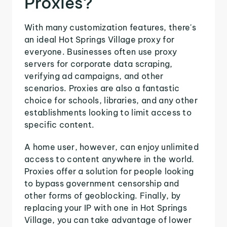
Proxies?
With many customization features, there's
an ideal Hot Springs Village proxy for
everyone. Businesses often use proxy
servers for corporate data scraping,
verifying ad campaigns, and other
scenarios. Proxies are also a fantastic
choice for schools, libraries, and any other
establishments looking to limit access to
specific content.
A home user, however, can enjoy unlimited
access to content anywhere in the world.
Proxies offer a solution for people looking
to bypass government censorship and
other forms of geoblocking. Finally, by
replacing your IP with one in Hot Springs
Village, you can take advantage of lower