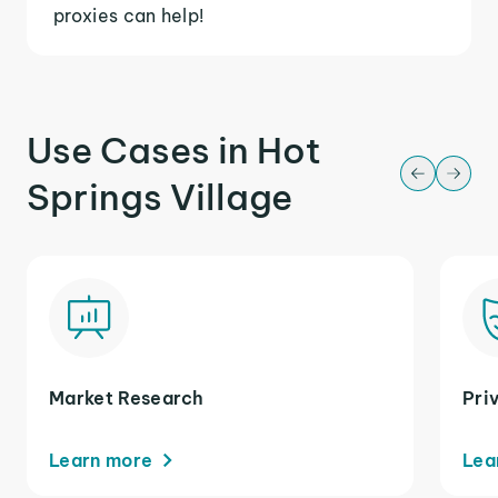
proxies can help!
Use Cases in Hot
Springs Village
Market Research
Pri
Learn more
Lea