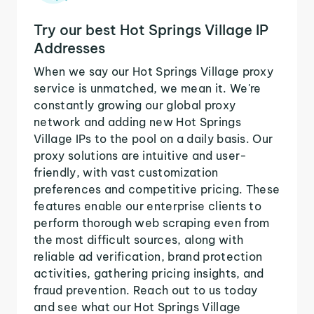
Try our best Hot Springs Village IP
Addresses
When we say our Hot Springs Village proxy
service is unmatched, we mean it. We're
constantly growing our global proxy
network and adding new Hot Springs
Village IPs to the pool on a daily basis. Our
proxy solutions are intuitive and user-
friendly, with vast customization
preferences and competitive pricing. These
features enable our enterprise clients to
perform thorough web scraping even from
the most difficult sources, along with
reliable ad verification, brand protection
activities, gathering pricing insights, and
fraud prevention. Reach out to us today
and see what our Hot Springs Village