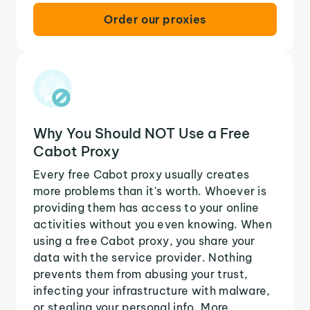
Order our proxies
Why You Should NOT Use a Free
Cabot Proxy
Every free Cabot proxy usually creates
more problems than it's worth. Whoever is
providing them has access to your online
activities without you even knowing. When
using a free Cabot proxy, you share your
data with the service provider. Nothing
prevents them from abusing your trust,
infecting your infrastructure with malware,
or stealing your personal info. More