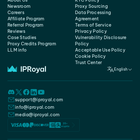
About Us
KYC Policy
Newsroom
Proxy Sourcing
Careers
Data Processing
Affiliate Program
Agreement
Referral Program
Terms of Service
Reviews
Privacy Policy
Case Studies
Vulnerability Disclosure
Proxy Credits Program
Policy
LLM info
Acceptable Use Policy
Cookie Policy
Trust Center
English
support@iproyal.com
info@iproyal.com
media@iproyal.com