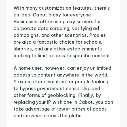
With many customization features, there's
an ideal Cabot proxy for everyone.
Businesses often use proxy servers for
corporate data scraping, verifying ad
campaigns, and other scenarios. Proxies
are also a fantastic choice for schools,
libraries, and any other establishments
looking to limit access to specific content.
A home user, however, can enjoy unlimited
access to content anywhere in the world.
Proxies offer a solution for people looking
to bypass government censorship and
other forms of geoblocking. Finally, by
replacing your IP with one in Cabot, you can
take advantage of lower prices of goods
and services across the globe.