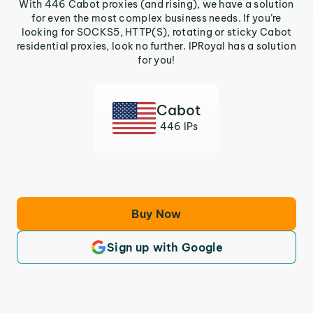
With 446 Cabot proxies (and rising), we have a solution
for even the most complex business needs. If you’re
looking for SOCKS5, HTTP(S), rotating or sticky Cabot
residential proxies, look no further. IPRoyal has a solution
for you!
Cabot
446 IPs
Buy Now
Sign up with Google