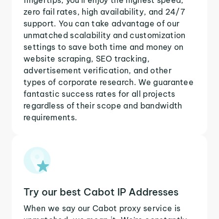
zero fail rates, high availability, and 24/7
support. You can take advantage of our
unmatched scalability and customization
settings to save both time and money on
website scraping, SEO tracking,
advertisement verification, and other
types of corporate research. We guarantee
fantastic success rates for all projects
regardless of their scope and bandwidth
requirements.
Try our best Cabot IP Addresses
When we say our Cabot proxy service is