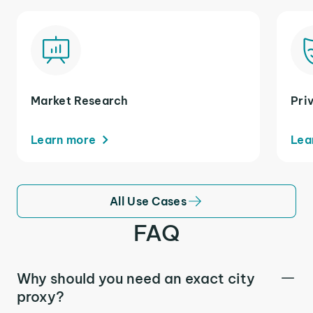
Market Research
Pri
Learn more
Lea
All Use Cases
FAQ
Why should you need an exact city
proxy?