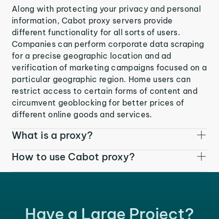
Along with protecting your privacy and personal
information, Cabot proxy servers provide
different functionality for all sorts of users.
Companies can perform corporate data scraping
for a precise geographic location and ad
verification of marketing campaigns focused on a
particular geographic region. Home users can
restrict access to certain forms of content and
circumvent geoblocking for better prices of
different online goods and services.
What is a proxy?
How to use Cabot proxy?
Have a Large Project?