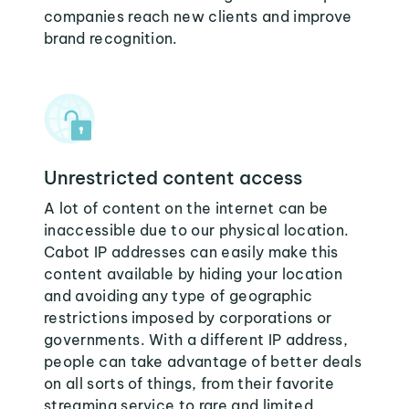
companies reach new clients and improve
brand recognition.
Unrestricted content access
A lot of content on the internet can be
inaccessible due to our physical location.
Cabot IP addresses can easily make this
content available by hiding your location
and avoiding any type of geographic
restrictions imposed by corporations or
governments. With a different IP address,
people can take advantage of better deals
on all sorts of things, from their favorite
streaming service to rare and limited