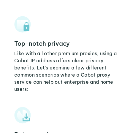
Top-notch privacy
Like with all other premium proxies, using a
Cabot IP address offers clear privacy
benefits. Let's examine a few different
common scenarios where a Cabot proxy
service can help out enterprise and home
users: