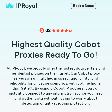
Book a Demo
Highest Quality Cabot
Proxies Ready To Go!
At IPRoyal, we proudly offer the fastest datacenters and
residential proxies on the market. Our Cabot proxy
servers are unmatched in speed, anonymity, and
reliability for all usage scenarios, with uptime higher
than 99.9%. By using a Cabot IP address, you can
instantly connect to any information source you need
and gather data without having to worry about
detection or anti-scraping protection.