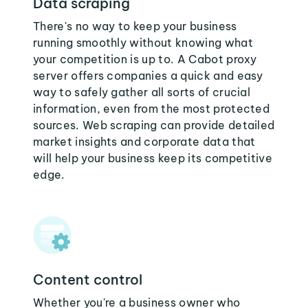
Data scraping
There's no way to keep your business
running smoothly without knowing what
your competition is up to. A Cabot proxy
server offers companies a quick and easy
way to safely gather all sorts of crucial
information, even from the most protected
sources. Web scraping can provide detailed
market insights and corporate data that
will help your business keep its competitive
edge.
Content control
Whether you're a business owner who