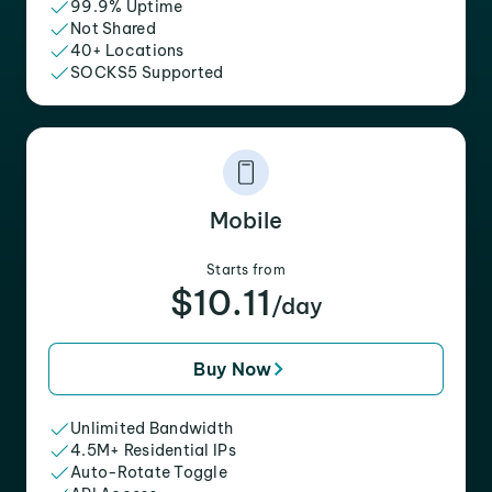
99.9% Uptime
Not Shared
40+ Locations
SOCKS5 Supported
Mobile
Starts from
$10.11
/day
Buy Now
Unlimited Bandwidth
4.5M+ Residential IPs
Auto-Rotate Toggle