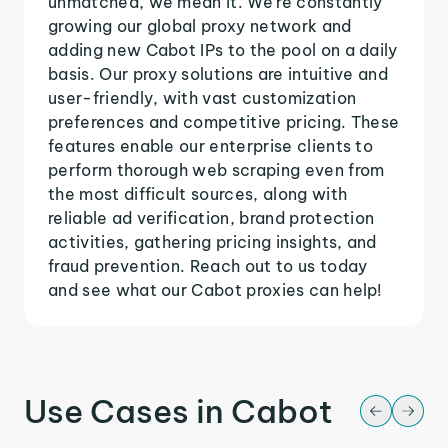
unmatched, we mean it. We're constantly
growing our global proxy network and
adding new Cabot IPs to the pool on a daily
basis. Our proxy solutions are intuitive and
user-friendly, with vast customization
preferences and competitive pricing. These
features enable our enterprise clients to
perform thorough web scraping even from
the most difficult sources, along with
reliable ad verification, brand protection
activities, gathering pricing insights, and
fraud prevention. Reach out to us today
and see what our Cabot proxies can help!
Use Cases in Cabot