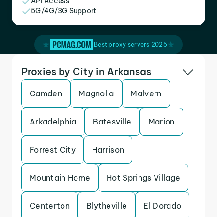
API Access
5G/4G/3G Support
Best proxy servers 2025
Proxies by City in Arkansas
Camden
Magnolia
Malvern
Arkadelphia
Batesville
Marion
Forrest City
Harrison
Mountain Home
Hot Springs Village
Centerton
Blytheville
El Dorado