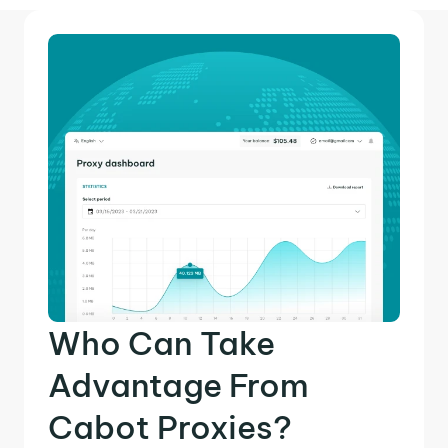
Who Can Take
Advantage From
Cabot Proxies?