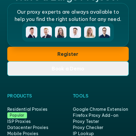
Our proxy experts are always available to
help you find the right solution for any need.
Register
Book a Demo
PRODUCTS
TOOLS
Residential Proxies
Google Chrome Extension
Firefox Proxy Add-on
Popular
ISP Proxies
Proxy Tester
Datacenter Proxies
Proxy Checker
Mobile Proxies
IP Lookup