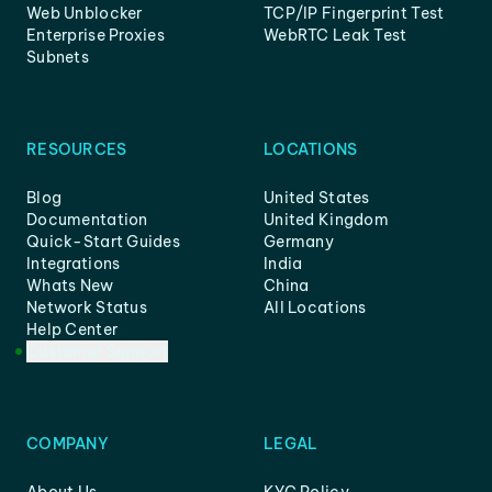
Web Unblocker
TCP/IP Fingerprint Test
Enterprise Proxies
WebRTC Leak Test
Subnets
RESOURCES
LOCATIONS
Blog
United States
Documentation
United Kingdom
Quick-Start Guides
Germany
Integrations
India
Whats New
China
Network Status
All Locations
Help Center
Customer Support
COMPANY
LEGAL