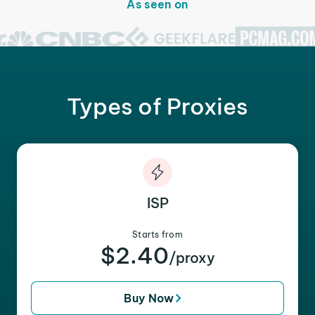
As seen on
Types of Proxies
ISP
Starts from
$2.40
/proxy
Buy Now