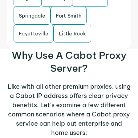
Springdale
Fort Smith
Fayetteville
Little Rock
Why Use A Cabot Proxy
Server?
Like with all other premium proxies, using
a Cabot IP address offers clear privacy
benefits. Let's examine a few different
common scenarios where a Cabot proxy
service can help out enterprise and
home users: