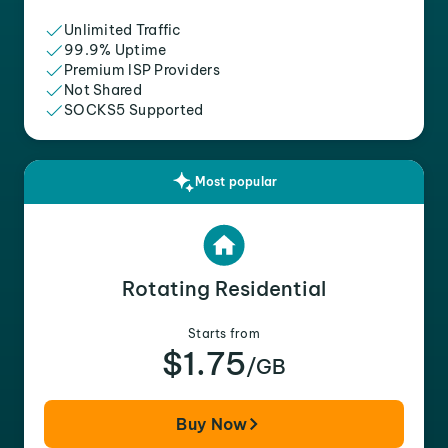
Unlimited Traffic
99.9% Uptime
Premium ISP Providers
Not Shared
SOCKS5 Supported
Most popular
Rotating Residential
Starts from
$1.75
/GB
Buy Now