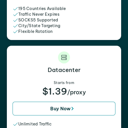
195 Countries Available
Traffic Never Expires
SOCKS5 Supported
City/State Targeting
Flexible Rotation
Datacenter
Starts from
$1.39
/proxy
Buy Now
Unlimited Traffic