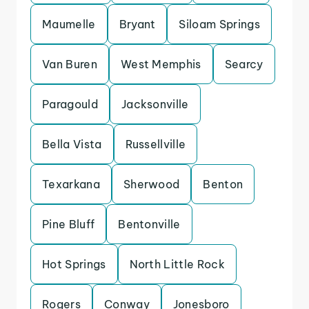
Maumelle
Bryant
Siloam Springs
Van Buren
West Memphis
Searcy
Paragould
Jacksonville
Bella Vista
Russellville
Texarkana
Sherwood
Benton
Pine Bluff
Bentonville
Hot Springs
North Little Rock
Rogers
Conway
Jonesboro