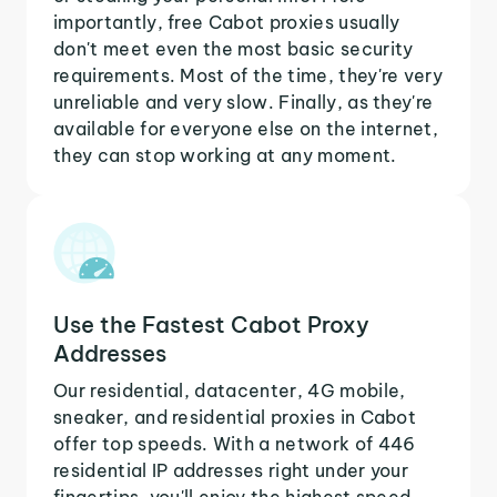
importantly, free Cabot proxies usually
don't meet even the most basic security
requirements. Most of the time, they're very
unreliable and very slow. Finally, as they're
available for everyone else on the internet,
they can stop working at any moment.
Use the Fastest Cabot Proxy
Addresses
Our residential, datacenter, 4G mobile,
sneaker, and residential proxies in Cabot
offer top speeds. With a network of 446
residential IP addresses right under your
fingertips, you'll enjoy the highest speed,