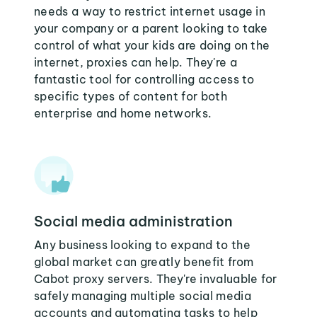
needs a way to restrict internet usage in
your company or a parent looking to take
control of what your kids are doing on the
internet, proxies can help. They're a
fantastic tool for controlling access to
specific types of content for both
enterprise and home networks.
Social media administration
Any business looking to expand to the
global market can greatly benefit from
Cabot proxy servers. They're invaluable for
safely managing multiple social media
accounts and automating tasks to help