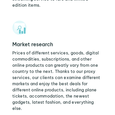
edition items.
Market research
Prices of different services, goods, digital
commodities, subscriptions, and other
online products can greatly vary from one
country to the next. Thanks to our proxy
services, our clients can examine different
markets and enjoy the best deals for
different online products, including plane
tickets, accommodation, the newest
gadgets, latest fashion, and everything
else.