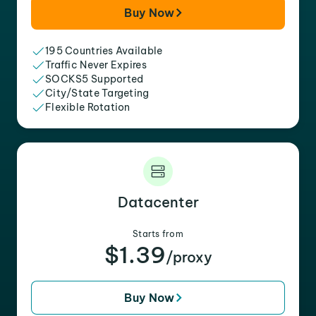
Buy Now
195 Countries Available
Traffic Never Expires
SOCKS5 Supported
City/State Targeting
Flexible Rotation
Datacenter
Starts from
$1.39
/proxy
Buy Now