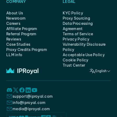
COMPANY
LEGAL
About Us
KYC Policy
Newsroom
Proxy Sourcing
Careers
Data Processing
Affiliate Program
Agreement
Referral Program
Terms of Service
Reviews
Privacy Policy
Case Studies
Vulnerability Disclosure
Proxy Credits Program
Policy
LLM info
Acceptable Use Policy
Cookie Policy
Trust Center
English
support@iproyal.com
info@iproyal.com
media@iproyal.com