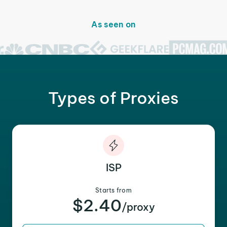
As seen on
Types of Proxies
ISP
Starts from
$2.40
/proxy