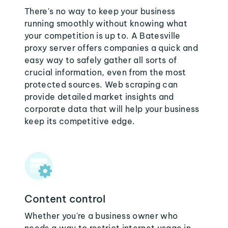
There's no way to keep your business
running smoothly without knowing what
your competition is up to. A Batesville
proxy server offers companies a quick and
easy way to safely gather all sorts of
crucial information, even from the most
protected sources. Web scraping can
provide detailed market insights and
corporate data that will help your business
keep its competitive edge.
Content control
Whether you're a business owner who