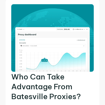
Who Can Take
Advantage From
Batesville Proxies?