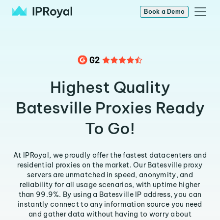
Book a Demo
Highest Quality
Batesville Proxies Ready
To Go!
At IPRoyal, we proudly offer the fastest datacenters and
residential proxies on the market. Our Batesville proxy
servers are unmatched in speed, anonymity, and
reliability for all usage scenarios, with uptime higher
than 99.9%. By using a Batesville IP address, you can
instantly connect to any information source you need
and gather data without having to worry about