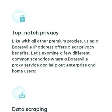
Top-notch privacy
Like with all other premium proxies, using a
Batesville IP address offers clear privacy
benefits. Let's examine a few different
common scenarios where a Batesville
proxy service can help out enterprise and
home users:
Data scraping