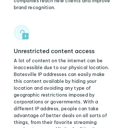
companies reach new clients and improve
brand recognition.
Unrestricted content access
A lot of content on the internet can be
inaccessible due to our physical location.
Batesville IP addresses can easily make
this content available by hiding your
location and avoiding any type of
geographic restrictions imposed by
corporations or governments. With a
different IP address, people can take
advantage of better deals on all sorts of
things, from their favorite streaming