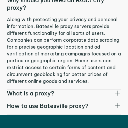
Why should you need an exact city
proxy?
Along with protecting your privacy and personal
information, Batesville proxy servers provide
different functionality for all sorts of users.
Companies can perform corporate data scraping
for a precise geographic location and ad
verification of marketing campaigns focused on a
particular geographic region. Home users can
restrict access to certain forms of content and
circumvent geoblocking for better prices of
different online goods and services.
What is a proxy?
How to use Batesville proxy?