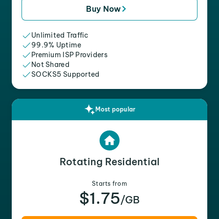
Buy Now
Unlimited Traffic
99.9% Uptime
Premium ISP Providers
Not Shared
SOCKS5 Supported
Most popular
Rotating Residential
Starts from
$1.75
/GB