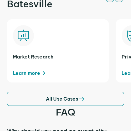
Batesville
Market Research
Pri
Learn more
Lea
All Use Cases
FAQ