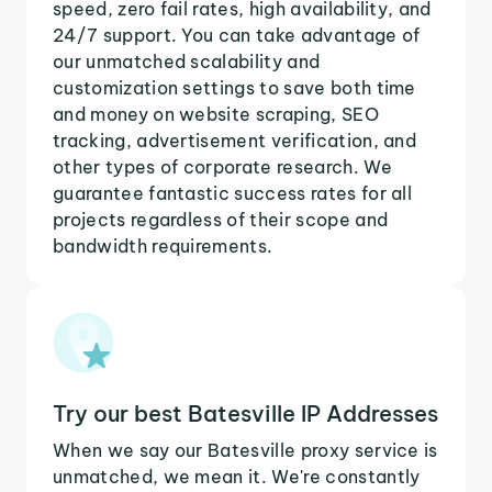
speed, zero fail rates, high availability, and
24/7 support. You can take advantage of
our unmatched scalability and
customization settings to save both time
and money on website scraping, SEO
tracking, advertisement verification, and
other types of corporate research. We
guarantee fantastic success rates for all
projects regardless of their scope and
bandwidth requirements.
Try our best Batesville IP Addresses
When we say our Batesville proxy service is
unmatched, we mean it. We're constantly