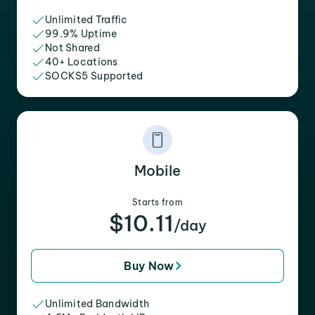
Unlimited Traffic
99.9% Uptime
Not Shared
40+ Locations
SOCKS5 Supported
Mobile
Starts from
$10.11
/day
Buy Now
Unlimited Bandwidth