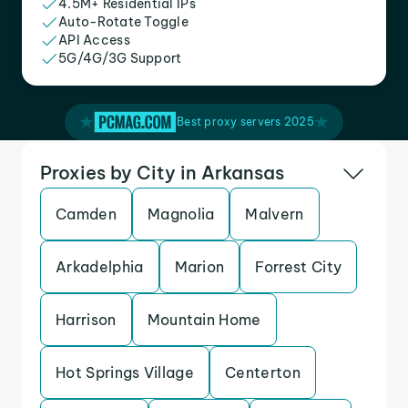
4.5M+ Residential IPs
Auto-Rotate Toggle
API Access
5G/4G/3G Support
Best proxy servers 2025
Proxies by City in Arkansas
Camden
Magnolia
Malvern
Arkadelphia
Marion
Forrest City
Harrison
Mountain Home
Hot Springs Village
Centerton