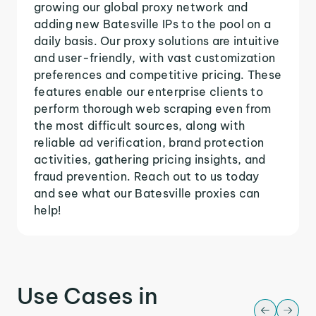
growing our global proxy network and
adding new Batesville IPs to the pool on a
daily basis. Our proxy solutions are intuitive
and user-friendly, with vast customization
preferences and competitive pricing. These
features enable our enterprise clients to
perform thorough web scraping even from
the most difficult sources, along with
reliable ad verification, brand protection
activities, gathering pricing insights, and
fraud prevention. Reach out to us today
and see what our Batesville proxies can
help!
Use Cases in