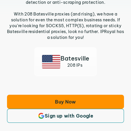
detection or anti-scraping protection.
With 208 Batesville proxies (and rising), we have a
solution for even the most complex business needs. If
you’re looking for SOCKS5, HTTP(S), rotating or sticky
Batesville residential proxies, look no further. IPRoyal has
a solution for you!
Batesville
208 IPs
Buy Now
Sign up with Google