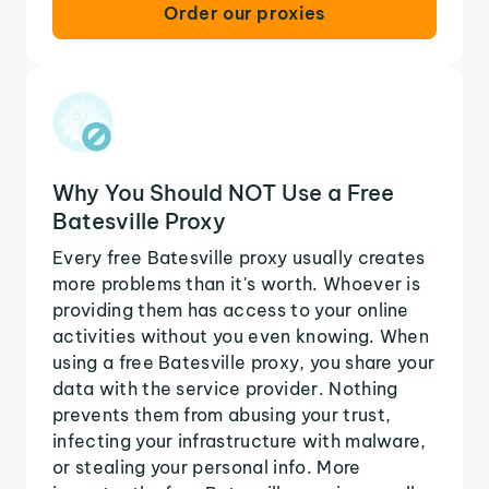
Order our proxies
Why You Should NOT Use a Free
Batesville Proxy
Every free Batesville proxy usually creates
more problems than it's worth. Whoever is
providing them has access to your online
activities without you even knowing. When
using a free Batesville proxy, you share your
data with the service provider. Nothing
prevents them from abusing your trust,
infecting your infrastructure with malware,
or stealing your personal info. More