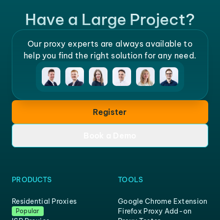
Have a Large Project?
Our proxy experts are always available to
help you find the right solution for any need.
Register
Book a Demo
PRODUCTS
TOOLS
Residential Proxies
Google Chrome Extension
Firefox Proxy Add-on
Popular