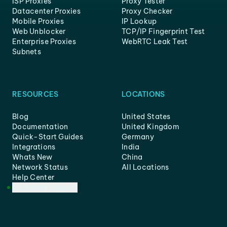
ISP Proxies
Proxy Tester
Datacenter Proxies
Proxy Checker
Mobile Proxies
IP Lookup
Web Unblocker
TCP/IP Fingerprint Test
Enterprise Proxies
WebRTC Leak Test
Subnets
RESOURCES
LOCATIONS
Blog
United States
Documentation
United Kingdom
Quick-Start Guides
Germany
Integrations
India
Whats New
China
Network Status
All Locations
Help Center
Customer Support