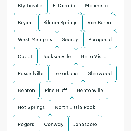
Blytheville
El Dorado
Maumelle
Bryant
Siloam Springs
Van Buren
West Memphis
Searcy
Paragould
Cabot
Jacksonville
Bella Vista
Russellville
Texarkana
Sherwood
Benton
Pine Bluff
Bentonville
Hot Springs
North Little Rock
Rogers
Conway
Jonesboro