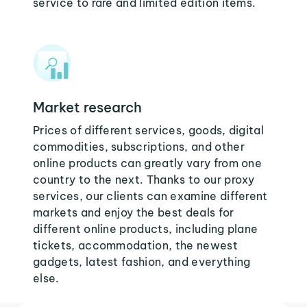
service to rare and limited edition items.
Market research
Prices of different services, goods, digital
commodities, subscriptions, and other
online products can greatly vary from one
country to the next. Thanks to our proxy
services, our clients can examine different
markets and enjoy the best deals for
different online products, including plane
tickets, accommodation, the newest
gadgets, latest fashion, and everything
else.