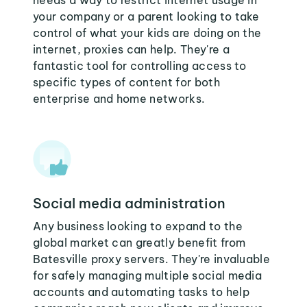
needs a way to restrict internet usage in
your company or a parent looking to take
control of what your kids are doing on the
internet, proxies can help. They're a
fantastic tool for controlling access to
specific types of content for both
enterprise and home networks.
Social media administration
Any business looking to expand to the
global market can greatly benefit from
Batesville proxy servers. They're invaluable
for safely managing multiple social media
accounts and automating tasks to help