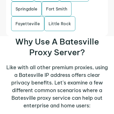
Springdale
Fort Smith
Fayetteville
Little Rock
Why Use A Batesville
Proxy Server?
Like with all other premium proxies, using
a Batesville IP address offers clear
privacy benefits. Let's examine a few
different common scenarios where a
Batesville proxy service can help out
enterprise and home users: