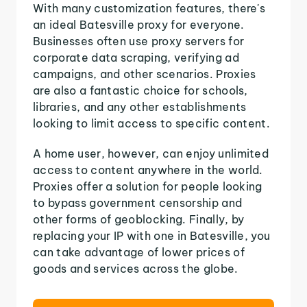
With many customization features, there's
an ideal Batesville proxy for everyone.
Businesses often use proxy servers for
corporate data scraping, verifying ad
campaigns, and other scenarios. Proxies
are also a fantastic choice for schools,
libraries, and any other establishments
looking to limit access to specific content.
A home user, however, can enjoy unlimited
access to content anywhere in the world.
Proxies offer a solution for people looking
to bypass government censorship and
other forms of geoblocking. Finally, by
replacing your IP with one in Batesville, you
can take advantage of lower prices of
goods and services across the globe.