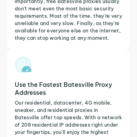
importantly, free Batesville proxies usually
don't meet even the most basic security
requirements. Most of the time, they're very
unreliable and very slow. Finally, as they're
available for everyone else on the internet,
they can stop working at any moment.
Use the Fastest Batesville Proxy
Addresses
Our residential, datacenter, 4G mobile,
sneaker, and residential proxies in
Batesville offer top speeds. With a network
of 208 residential IP addresses right under
your fingertips, you'll enjoy the highest