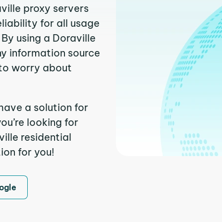
ville proxy servers
ability for all usage
By using a Doraville
ny information source
to worry about
have a solution for
ou’re looking for
lle residential
ion for you!
ogle