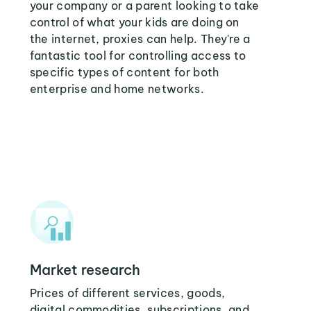
your company or a parent looking to take
control of what your kids are doing on
the internet, proxies can help. They're a
fantastic tool for controlling access to
specific types of content for both
enterprise and home networks.
Market research
Prices of different services, goods,
digital commodities, subscriptions, and