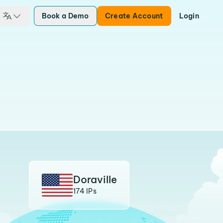
Book a Demo
Create Account
Login
Doraville
174 IPs