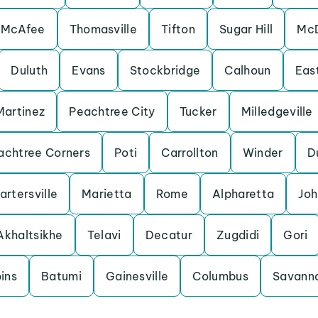
-McAfee
Thomasville
Tifton
Sugar Hill
Mc
Duluth
Evans
Stockbridge
Calhoun
Eas
Martinez
Peachtree City
Tucker
Milledgeville
achtree Corners
Poti
Carrollton
Winder
D
artersville
Marietta
Rome
Alpharetta
Joh
Akhaltsikhe
Telavi
Decatur
Zugdidi
Gori
ins
Batumi
Gainesville
Columbus
Savann