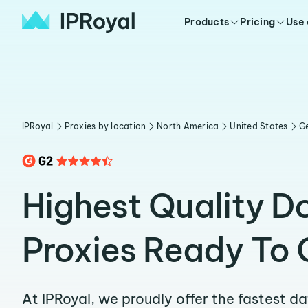
Products
Pricing
Use
IPRoyal
Proxies by location
North America
United States
G
Highest Quality Do
Proxies Ready To 
At IPRoyal, we proudly offer the fastest d