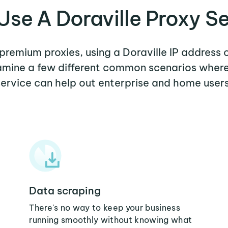
se A Doraville Proxy S
 premium proxies, using a Doraville IP address 
xamine a few different common scenarios where
service can help out enterprise and home users
Data scraping
There's no way to keep your business
running smoothly without knowing what