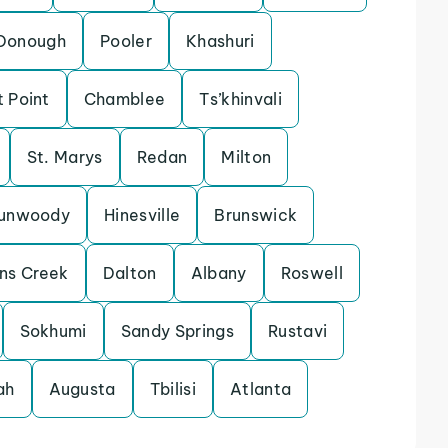
Donough
Pooler
Khashuri
t Point
Chamblee
Ts’khinvali
St. Marys
Redan
Milton
unwoody
Hinesville
Brunswick
ns Creek
Dalton
Albany
Roswell
Sokhumi
Sandy Springs
Rustavi
ah
Augusta
Tbilisi
Atlanta