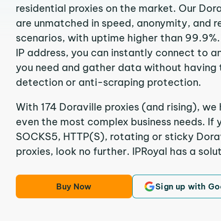
residential proxies on the market. Our Dora
are unmatched in speed, anonymity, and reli
scenarios, with uptime higher than 99.9%. 
IP address, you can instantly connect to a
you need and gather data without having 
detection or anti-scraping protection.
With 174 Doraville proxies (and rising), we 
even the most complex business needs. If y
SOCKS5, HTTP(S), rotating or sticky Doravi
proxies, look no further. IPRoyal has a solut
Buy Now
Sign up with Go