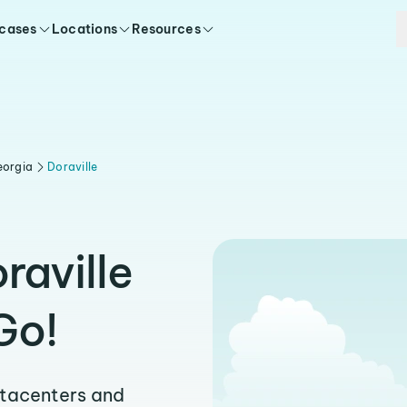
 cases
Locations
Resources
eorgia
Doraville
raville
Go!
atacenters and