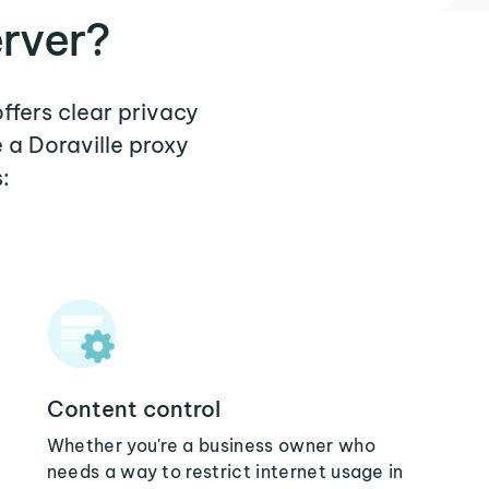
erver?
offers clear privacy
 a Doraville proxy
:
Content control
Whether you're a business owner who
needs a way to restrict internet usage in