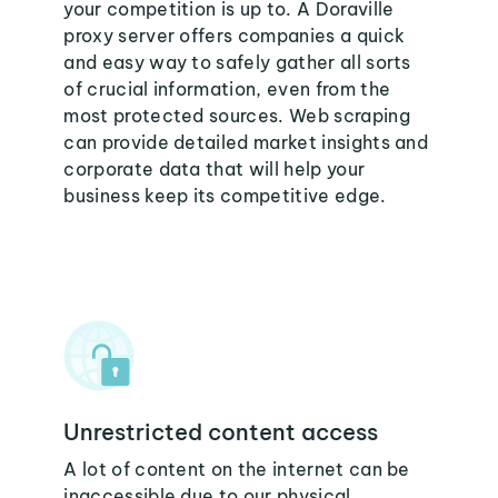
your competition is up to. A Doraville
proxy server offers companies a quick
and easy way to safely gather all sorts
of crucial information, even from the
most protected sources. Web scraping
can provide detailed market insights and
corporate data that will help your
business keep its competitive edge.
Unrestricted content access
A lot of content on the internet can be
inaccessible due to our physical