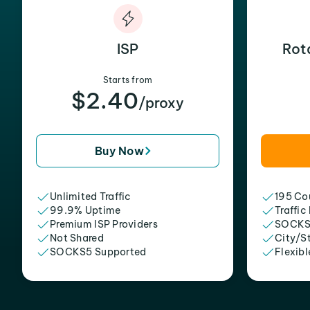
ISP
Rot
Starts from
$2.40
/proxy
Buy Now
Unlimited Traffic
195 Cou
99.9% Uptime
Traffic
Premium ISP Providers
SOCKS
Not Shared
City/S
SOCKS5 Supported
Flexibl