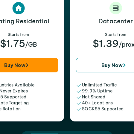
ating Residential
Datacenter
Starts from
Starts from
$1.75
$1.39
/GB
/pro
Buy Now
Buy Now
ntries Available
Unlimited Traffic
 Never Expires
99.9% Uptime
5 Supported
Not Shared
tate Targeting
40+ Locations
e Rotation
SOCKS5 Supported