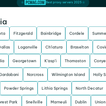
Best proxy servers 2025
ia
eta
Fitzgerald
Bainbridge
Cordele
Summer
Dallas
Loganville
Ch’iatura
Braselton
Covi
lia
Georgetown
K’asp’i
Thomaston
Conye
Gardabani
Norcross
Wilmington Island
Holly 
Powder Springs
Lithia Springs
North Decatur
rest Park
Snellville
Marneuli
Dublin
Union