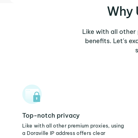
Why U
Like with all other
benefits. Let's e
Top-notch privacy
Like with all other premium proxies, using
a Doraville IP address offers clear