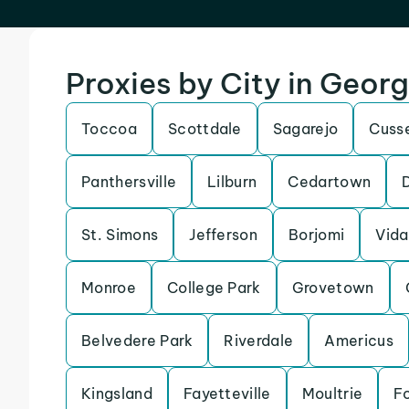
Proxies by City in Georg
Toccoa
Scottdale
Sagarejo
Cuss
Panthersville
Lilburn
Cedartown
St. Simons
Jefferson
Borjomi
Vida
Monroe
College Park
Grovetown
Belvedere Park
Riverdale
Americus
Kingsland
Fayetteville
Moultrie
Fo