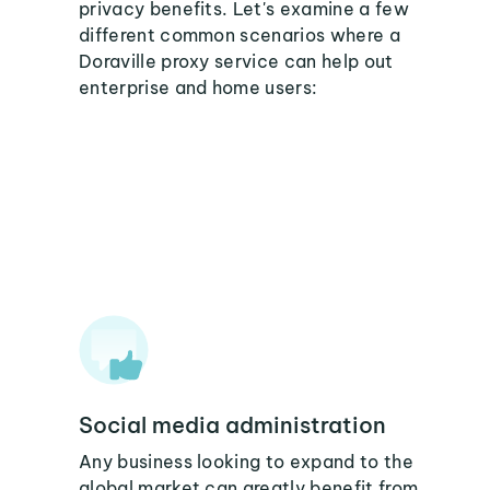
privacy benefits. Let's examine a few
different common scenarios where a
Doraville proxy service can help out
enterprise and home users:
Social media administration
Any business looking to expand to the
global market can greatly benefit from