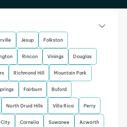
ville
Jesup
Folkston
ngton
Rincon
Vinings
Douglas
rs
Richmond Hill
Mountain Park
Springs
Fairburn
Buford
North Druid Hills
Villa Rica
Perry
 City
Cornelia
Suwanee
Acworth