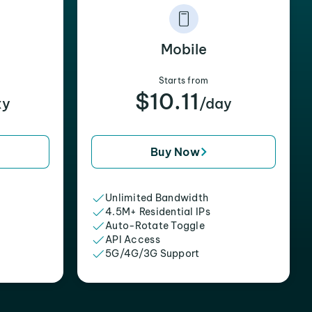
Mobile
Starts from
$10.11
xy
/day
Buy Now
Unlimited Bandwidth
4.5M+ Residential IPs
Auto-Rotate Toggle
API Access
5G/4G/3G Support