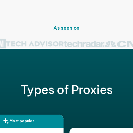
As seen on
Types of Proxies
Most popular