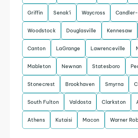
Griffin
Senak’i
Waycross
Candler
Woodstock
Douglasville
Kennesaw
Canton
LaGrange
Lawrenceville
Mableton
Newnan
Statesboro
Pe
Stonecrest
Brookhaven
Smyrna
C
South Fulton
Valdosta
Clarkston
Athens
Kutaisi
Macon
Warner Rob