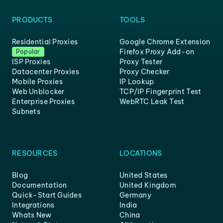
PRODUCTS
TOOLS
Residential Proxies
Google Chrome Extension
Firefox Proxy Add-on
Popular
ISP Proxies
Proxy Tester
Datacenter Proxies
Proxy Checker
Mobile Proxies
IP Lookup
Web Unblocker
TCP/IP Fingerprint Test
Enterprise Proxies
WebRTC Leak Test
Subnets
RESOURCES
LOCATIONS
Blog
United States
Documentation
United Kingdom
Quick-Start Guides
Germany
Integrations
India
Whats New
China