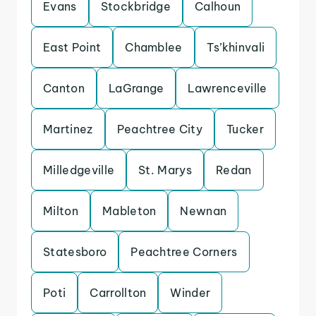
Evans
Stockbridge
Calhoun
East Point
Chamblee
Ts’khinvali
Canton
LaGrange
Lawrenceville
Martinez
Peachtree City
Tucker
Milledgeville
St. Marys
Redan
Milton
Mableton
Newnan
Statesboro
Peachtree Corners
Poti
Carrollton
Winder