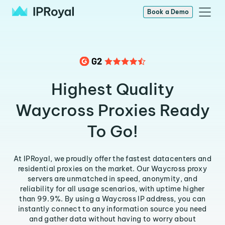
Book a Demo
Highest Quality
Waycross Proxies Ready
To Go!
At IPRoyal, we proudly offer the fastest datacenters and
residential proxies on the market. Our Waycross proxy
servers are unmatched in speed, anonymity, and
reliability for all usage scenarios, with uptime higher
than 99.9%. By using a Waycross IP address, you can
instantly connect to any information source you need
and gather data without having to worry about