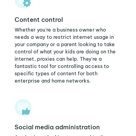
Content control
Whether you're a business owner who
needs a way to restrict internet usage in
your company or a parent looking to take
control of what your kids are doing on the
internet, proxies can help. They're a
fantastic tool for controlling access to
specific types of content for both
enterprise and home networks.
Social media administration