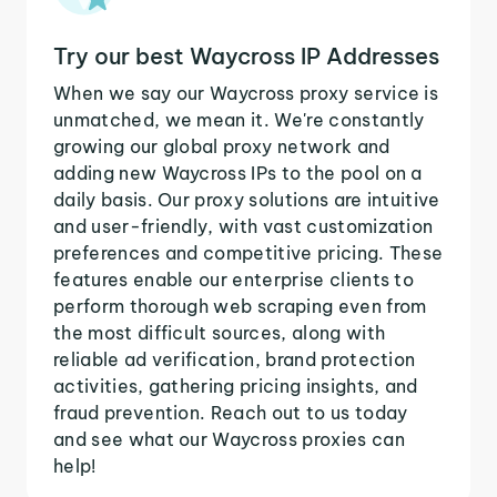
Try our best Waycross IP Addresses
When we say our Waycross proxy service is
unmatched, we mean it. We're constantly
growing our global proxy network and
adding new Waycross IPs to the pool on a
daily basis. Our proxy solutions are intuitive
and user-friendly, with vast customization
preferences and competitive pricing. These
features enable our enterprise clients to
perform thorough web scraping even from
the most difficult sources, along with
reliable ad verification, brand protection
activities, gathering pricing insights, and
fraud prevention. Reach out to us today
and see what our Waycross proxies can
help!