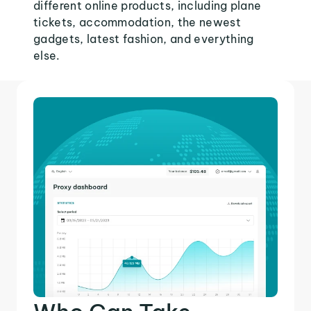
different online products, including plane
tickets, accommodation, the newest
gadgets, latest fashion, and everything
else.