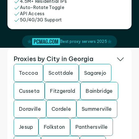
4.5M+ Residential IPs
Auto-Rotate Toggle
API Access
5G/4G/3G Support
Best proxy servers 2025
Proxies by City in Georgia
Toccoa
Scottdale
Sagarejo
Cusseta
Fitzgerald
Bainbridge
Doraville
Cordele
Summerville
Jesup
Folkston
Panthersville