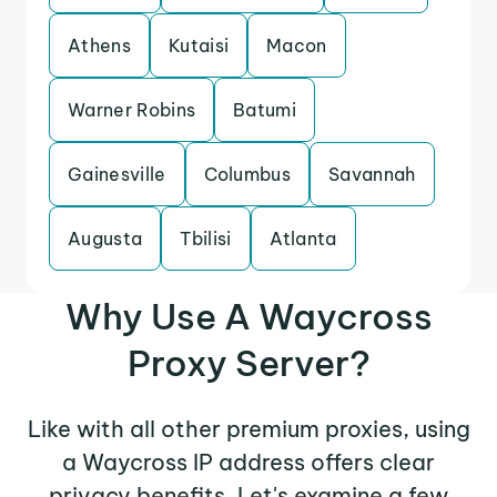
Athens
Kutaisi
Macon
Warner Robins
Batumi
Gainesville
Columbus
Savannah
Augusta
Tbilisi
Atlanta
Why Use A Waycross
Proxy Server?
Like with all other premium proxies, using
a Waycross IP address offers clear
privacy benefits. Let's examine a few