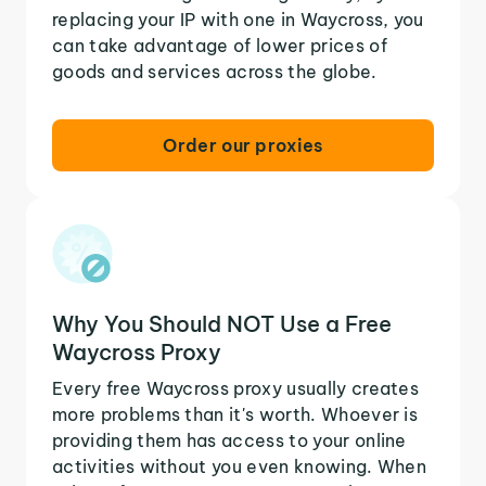
replacing your IP with one in Waycross, you
can take advantage of lower prices of
goods and services across the globe.
Order our proxies
Why You Should NOT Use a Free
Waycross Proxy
Every free Waycross proxy usually creates
more problems than it's worth. Whoever is
providing them has access to your online
activities without you even knowing. When