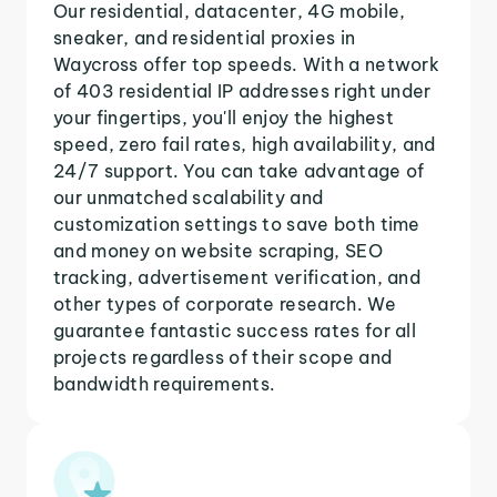
Our residential, datacenter, 4G mobile,
sneaker, and residential proxies in
Waycross offer top speeds. With a network
of 403 residential IP addresses right under
your fingertips, you'll enjoy the highest
speed, zero fail rates, high availability, and
24/7 support. You can take advantage of
our unmatched scalability and
customization settings to save both time
and money on website scraping, SEO
tracking, advertisement verification, and
other types of corporate research. We
guarantee fantastic success rates for all
projects regardless of their scope and
bandwidth requirements.