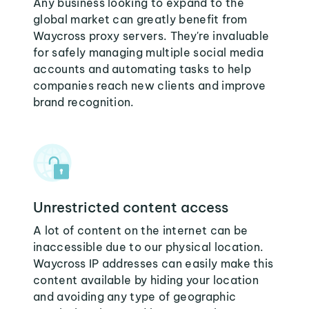
Any business looking to expand to the
global market can greatly benefit from
Waycross proxy servers. They're invaluable
for safely managing multiple social media
accounts and automating tasks to help
companies reach new clients and improve
brand recognition.
Unrestricted content access
A lot of content on the internet can be
inaccessible due to our physical location.
Waycross IP addresses can easily make this
content available by hiding your location
and avoiding any type of geographic