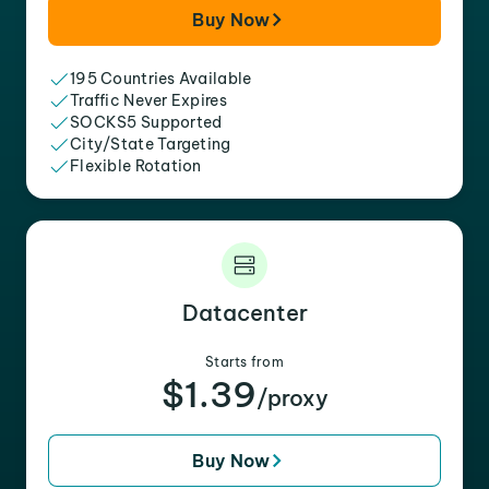
Buy Now
195 Countries Available
Traffic Never Expires
SOCKS5 Supported
City/State Targeting
Flexible Rotation
Datacenter
Starts from
$1.39
/proxy
Buy Now