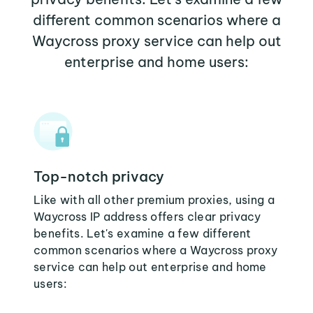
different common scenarios where a
Waycross proxy service can help out
enterprise and home users:
Top-notch privacy
Like with all other premium proxies, using a
Waycross IP address offers clear privacy
benefits. Let's examine a few different
common scenarios where a Waycross proxy
service can help out enterprise and home
users: