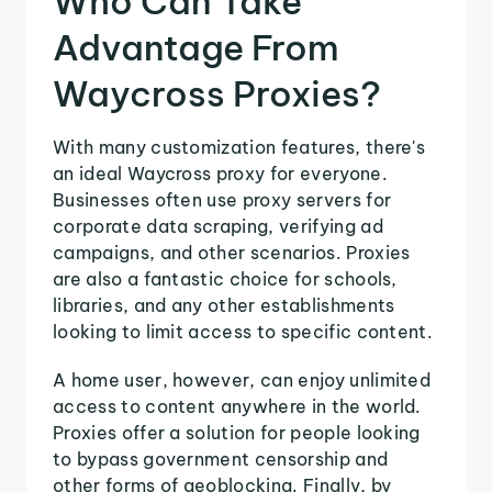
Who Can Take
Advantage From
Waycross Proxies?
With many customization features, there's
an ideal Waycross proxy for everyone.
Businesses often use proxy servers for
corporate data scraping, verifying ad
campaigns, and other scenarios. Proxies
are also a fantastic choice for schools,
libraries, and any other establishments
looking to limit access to specific content.
A home user, however, can enjoy unlimited
access to content anywhere in the world.
Proxies offer a solution for people looking
to bypass government censorship and
other forms of geoblocking. Finally, by