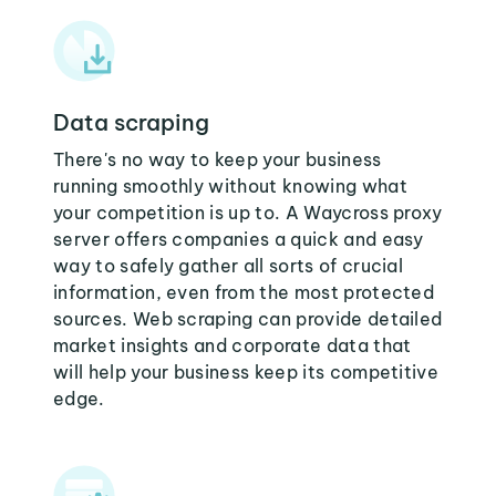
Data scraping
There's no way to keep your business
running smoothly without knowing what
your competition is up to. A Waycross proxy
server offers companies a quick and easy
way to safely gather all sorts of crucial
information, even from the most protected
sources. Web scraping can provide detailed
market insights and corporate data that
will help your business keep its competitive
edge.