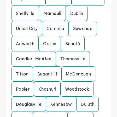
Snellville
Marneuli
Dublin
Union City
Cornelia
Suwanee
Acworth
Griffin
Senak’i
Candler-McAfee
Thomasville
Tifton
Sugar Hill
McDonough
Pooler
Khashuri
Woodstock
Douglasville
Kennesaw
Duluth