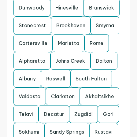
Dunwoody
Hinesville
Brunswick
Stonecrest
Brookhaven
Smyrna
Cartersville
Marietta
Rome
Alpharetta
Johns Creek
Dalton
Albany
Roswell
South Fulton
Valdosta
Clarkston
Akhaltsikhe
Telavi
Decatur
Zugdidi
Gori
Sokhumi
Sandy Springs
Rustavi