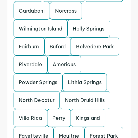
Gardabani
Norcross
Wilmington Island
Holly Springs
Fairburn
Buford
Belvedere Park
Riverdale
Americus
Powder Springs
Lithia Springs
North Decatur
North Druid Hills
Villa Rica
Perry
Kingsland
Fayetteville
Moultrie
Forest Park