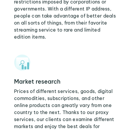
restrictions imposed by corporations or
governments. With a different IP address,
people can take advantage of better deals
on all sorts of things, from their favorite
streaming service to rare and limited
edition items.
Market research
Prices of different services, goods, digital
commodities, subscriptions, and other
online products can greatly vary from one
country to the next. Thanks to our proxy
services, our clients can examine different
markets and enjoy the best deals for