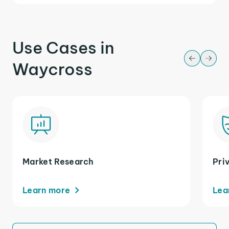
Use Cases in
Waycross
Market Research
Pri
Learn more
Lea