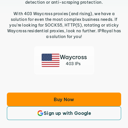
detection or anti-scraping protection.
With 403 Waycross proxies (and rising), we have a
solution for even the most complex business needs. If
you’re looking for SOCKS5, HTTP(S), rotating or sticky
Waycross residential proxies, look no further. IPRoyal has
a solution for you!
Waycross
403 IPs
Buy Now
Sign up with Google