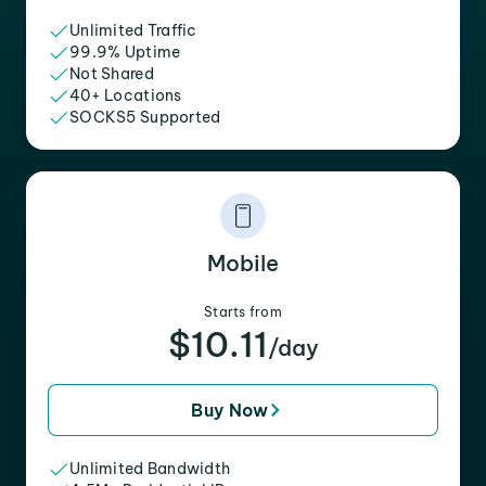
Unlimited Traffic
99.9% Uptime
Not Shared
40+ Locations
SOCKS5 Supported
Mobile
Starts from
$10.11
/day
Buy Now
Unlimited Bandwidth