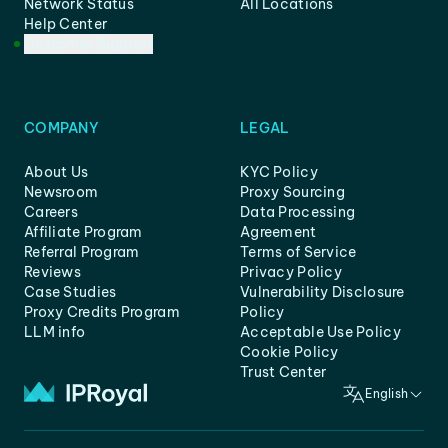
Network Status
All Locations
Help Center
Customer Support
COMPANY
LEGAL
About Us
KYC Policy
Newsroom
Proxy Sourcing
Careers
Data Processing
Affiliate Program
Agreement
Referral Program
Terms of Service
Reviews
Privacy Policy
Case Studies
Vulnerability Disclosure
Proxy Credits Program
Policy
LLM info
Acceptable Use Policy
Cookie Policy
Trust Center
English