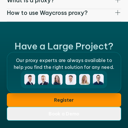
What is a proxy?
How to use Waycross proxy?
Have a Large Project?
Our proxy experts are always available to
help you find the right solution for any need.
Register
Book a Demo