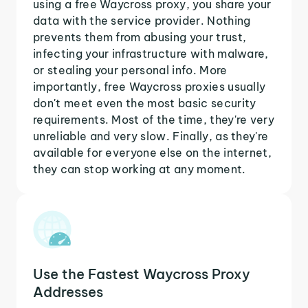
using a free Waycross proxy, you share your
data with the service provider. Nothing
prevents them from abusing your trust,
infecting your infrastructure with malware,
or stealing your personal info. More
importantly, free Waycross proxies usually
don't meet even the most basic security
requirements. Most of the time, they're very
unreliable and very slow. Finally, as they're
available for everyone else on the internet,
they can stop working at any moment.
Use the Fastest Waycross Proxy
Addresses