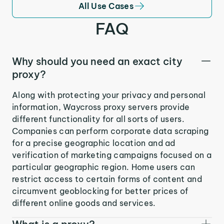
All Use Cases
FAQ
Why should you need an exact city
proxy?
Along with protecting your privacy and personal
information, Waycross proxy servers provide
different functionality for all sorts of users.
Companies can perform corporate data scraping
for a precise geographic location and ad
verification of marketing campaigns focused on a
particular geographic region. Home users can
restrict access to certain forms of content and
circumvent geoblocking for better prices of
different online goods and services.