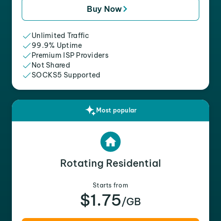
Buy Now
Unlimited Traffic
99.9% Uptime
Premium ISP Providers
Not Shared
SOCKS5 Supported
Most popular
Rotating Residential
Starts from
$1.75
/GB