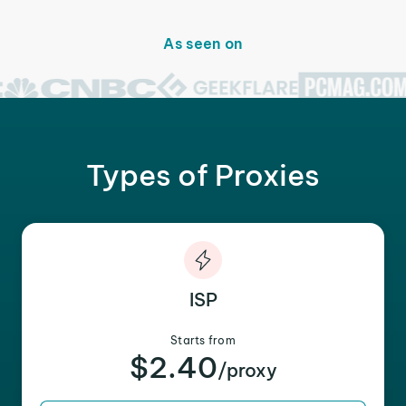
As seen on
Types of Proxies
ISP
Starts from
$2.40
/proxy