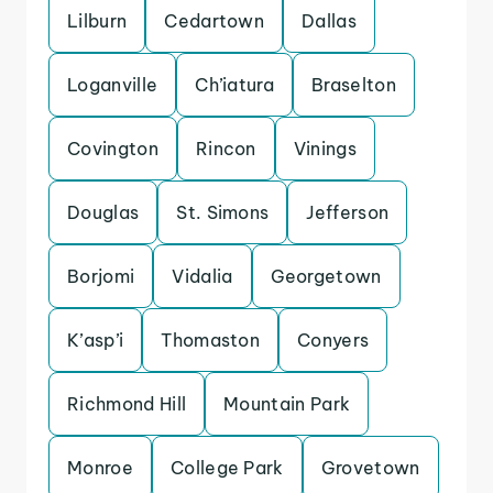
Lilburn
Cedartown
Dallas
Loganville
Ch’iatura
Braselton
Covington
Rincon
Vinings
Douglas
St. Simons
Jefferson
Borjomi
Vidalia
Georgetown
K’asp’i
Thomaston
Conyers
Richmond Hill
Mountain Park
Monroe
College Park
Grovetown