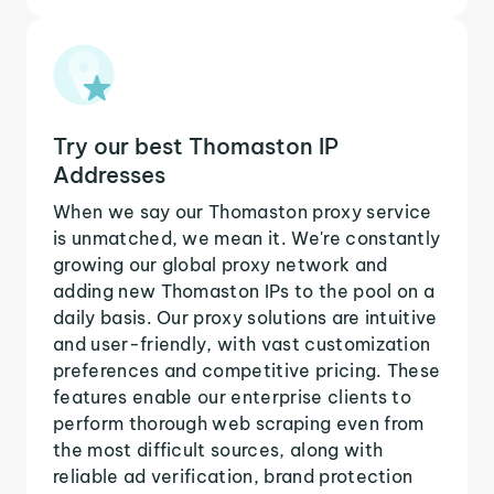
Try our best Thomaston IP
Addresses
When we say our Thomaston proxy service
is unmatched, we mean it. We're constantly
growing our global proxy network and
adding new Thomaston IPs to the pool on a
daily basis. Our proxy solutions are intuitive
and user-friendly, with vast customization
preferences and competitive pricing. These
features enable our enterprise clients to
perform thorough web scraping even from
the most difficult sources, along with
reliable ad verification, brand protection