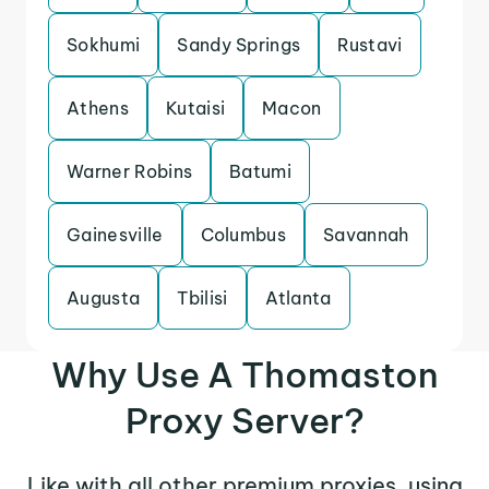
Sokhumi
Sandy Springs
Rustavi
Athens
Kutaisi
Macon
Warner Robins
Batumi
Gainesville
Columbus
Savannah
Augusta
Tbilisi
Atlanta
Why Use A Thomaston
Proxy Server?
Like with all other premium proxies, using