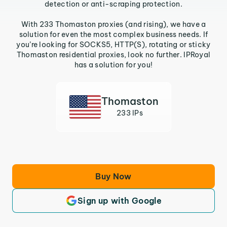
detection or anti-scraping protection.
With 233 Thomaston proxies (and rising), we have a
solution for even the most complex business needs. If
you’re looking for SOCKS5, HTTP(S), rotating or sticky
Thomaston residential proxies, look no further. IPRoyal
has a solution for you!
Thomaston
233 IPs
Buy Now
Sign up with Google