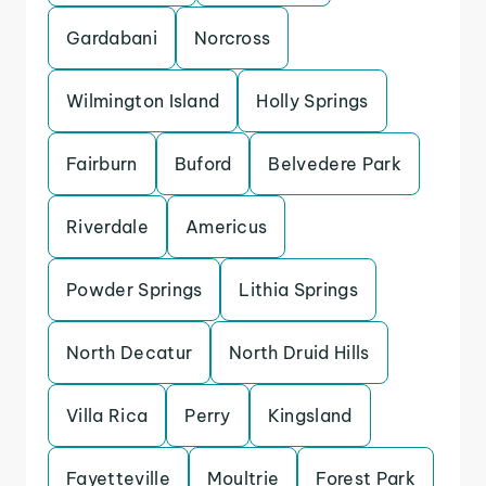
Gardabani
Norcross
Wilmington Island
Holly Springs
Fairburn
Buford
Belvedere Park
Riverdale
Americus
Powder Springs
Lithia Springs
North Decatur
North Druid Hills
Villa Rica
Perry
Kingsland
Fayetteville
Moultrie
Forest Park