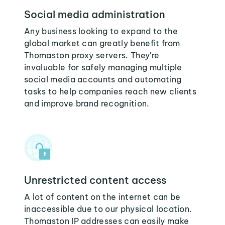
Social media administration
Any business looking to expand to the
global market can greatly benefit from
Thomaston proxy servers. They're
invaluable for safely managing multiple
social media accounts and automating
tasks to help companies reach new clients
and improve brand recognition.
Unrestricted content access
A lot of content on the internet can be
inaccessible due to our physical location.
Thomaston IP addresses can easily make