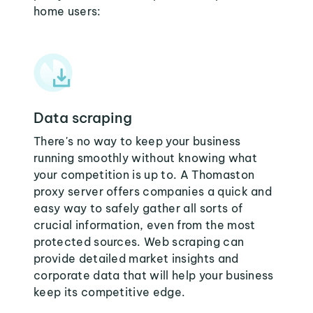
home users:
Data scraping
There's no way to keep your business
running smoothly without knowing what
your competition is up to. A Thomaston
proxy server offers companies a quick and
easy way to safely gather all sorts of
crucial information, even from the most
protected sources. Web scraping can
provide detailed market insights and
corporate data that will help your business
keep its competitive edge.