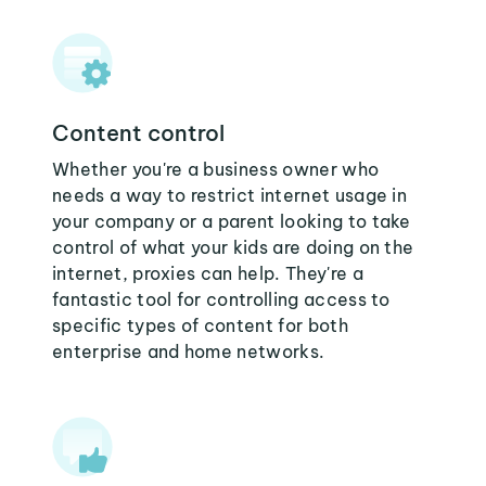
Content control
Whether you're a business owner who
needs a way to restrict internet usage in
your company or a parent looking to take
control of what your kids are doing on the
internet, proxies can help. They're a
fantastic tool for controlling access to
specific types of content for both
enterprise and home networks.