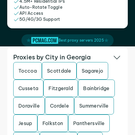
4.5M+ Residential IPs
Auto-Rotate Toggle
API Access
5G/4G/3G Support
Best proxy servers 2025
Proxies by City in Georgia
Toccoa
Scottdale
Sagarejo
Cusseta
Fitzgerald
Bainbridge
Doraville
Cordele
Summerville
Jesup
Folkston
Panthersville