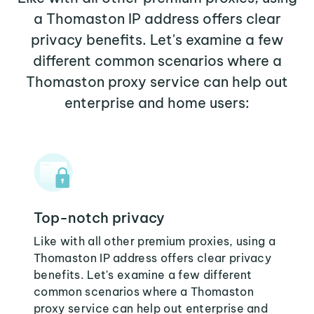
a Thomaston IP address offers clear
privacy benefits. Let's examine a few
different common scenarios where a
Thomaston proxy service can help out
enterprise and home users:
Top-notch privacy
Like with all other premium proxies, using a
Thomaston IP address offers clear privacy
benefits. Let's examine a few different
common scenarios where a Thomaston
proxy service can help out enterprise and