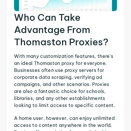
Who Can Take
Advantage From
Thomaston Proxies?
With many customization features, there's
an ideal Thomaston proxy for everyone.
Businesses often use proxy servers for
corporate data scraping, verifying ad
campaigns, and other scenarios. Proxies
are also a fantastic choice for schools,
libraries, and any other establishments
looking to limit access to specific content.
A home user, however, can enjoy unlimited
access to content anywhere in the world.