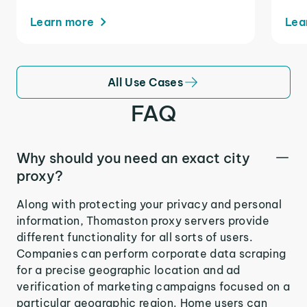
Learn more
Lea
All Use Cases
FAQ
Why should you need an exact city
proxy?
Along with protecting your privacy and personal
information, Thomaston proxy servers provide
different functionality for all sorts of users.
Companies can perform corporate data scraping
for a precise geographic location and ad
verification of marketing campaigns focused on a
particular geographic region. Home users can