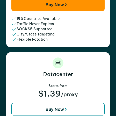
Buy Now
195 Countries Available
Traffic Never Expires
SOCKS5 Supported
City/State Targeting
Flexible Rotation
Datacenter
Starts from
$1.39
/proxy
Buy Now