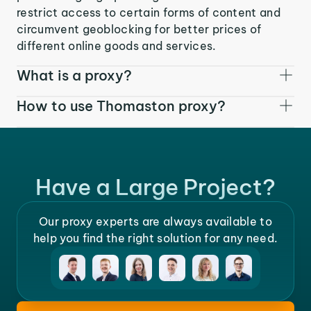
restrict access to certain forms of content and
circumvent geoblocking for better prices of
different online goods and services.
What is a proxy?
How to use Thomaston proxy?
Have a Large Project?
Our proxy experts are always available to
help you find the right solution for any need.