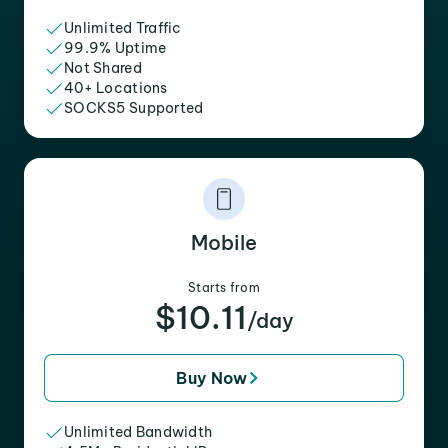
Unlimited Traffic
99.9% Uptime
Not Shared
40+ Locations
SOCKS5 Supported
Mobile
Starts from
$10.11
/day
Buy Now
Unlimited Bandwidth