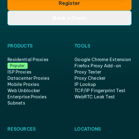
Register
Book a Demo
PRODUCTS
TOOLS
Residential Proxies
Google Chrome Extension
Firefox Proxy Add-on
Popular
ISP Proxies
Proxy Tester
Datacenter Proxies
Proxy Checker
Mobile Proxies
IP Lookup
Web Unblocker
TCP/IP Fingerprint Test
Enterprise Proxies
WebRTC Leak Test
Subnets
RESOURCES
LOCATIONS