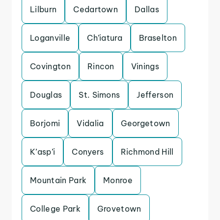
Lilburn
Cedartown
Dallas
Loganville
Ch’iatura
Braselton
Covington
Rincon
Vinings
Douglas
St. Simons
Jefferson
Borjomi
Vidalia
Georgetown
K’asp’i
Conyers
Richmond Hill
Mountain Park
Monroe
College Park
Grovetown