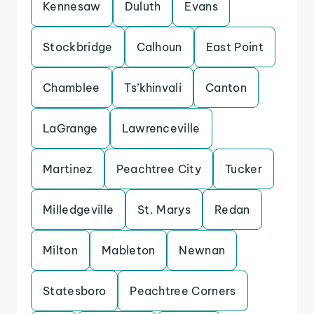
Kennesaw
Duluth
Evans
Stockbridge
Calhoun
East Point
Chamblee
Ts’khinvali
Canton
LaGrange
Lawrenceville
Martinez
Peachtree City
Tucker
Milledgeville
St. Marys
Redan
Milton
Mableton
Newnan
Statesboro
Peachtree Corners