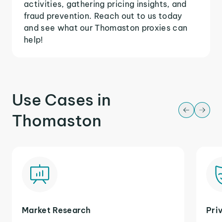
activities, gathering pricing insights, and
fraud prevention. Reach out to us today
and see what our Thomaston proxies can
help!
Use Cases in
Thomaston
Market Research
Pri