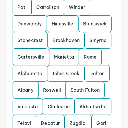
Poti
Carrollton
Winder
Dunwoody
Hinesville
Brunswick
Stonecrest
Brookhaven
Smyrna
Cartersville
Marietta
Rome
Alpharetta
Johns Creek
Dalton
Albany
Roswell
South Fulton
Valdosta
Clarkston
Akhaltsikhe
Telavi
Decatur
Zugdidi
Gori