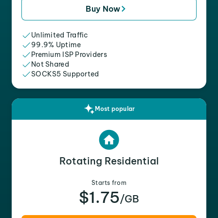
Buy Now
Unlimited Traffic
99.9% Uptime
Premium ISP Providers
Not Shared
SOCKS5 Supported
Most popular
Rotating Residential
Starts from
$1.75
/GB