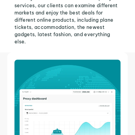
services, our clients can examine different
markets and enjoy the best deals for
different online products, including plane
tickets, accommodation, the newest
gadgets, latest fashion, and everything
else.