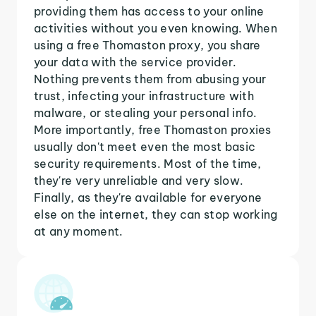
providing them has access to your online
activities without you even knowing. When
using a free Thomaston proxy, you share
your data with the service provider.
Nothing prevents them from abusing your
trust, infecting your infrastructure with
malware, or stealing your personal info.
More importantly, free Thomaston proxies
usually don't meet even the most basic
security requirements. Most of the time,
they're very unreliable and very slow.
Finally, as they're available for everyone
else on the internet, they can stop working
at any moment.