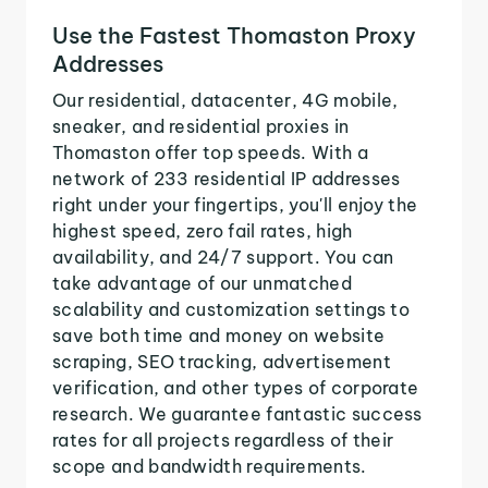
Use the Fastest Thomaston Proxy
Addresses
Our residential, datacenter, 4G mobile,
sneaker, and residential proxies in
Thomaston offer top speeds. With a
network of 233 residential IP addresses
right under your fingertips, you'll enjoy the
highest speed, zero fail rates, high
availability, and 24/7 support. You can
take advantage of our unmatched
scalability and customization settings to
save both time and money on website
scraping, SEO tracking, advertisement
verification, and other types of corporate
research. We guarantee fantastic success
rates for all projects regardless of their
scope and bandwidth requirements.