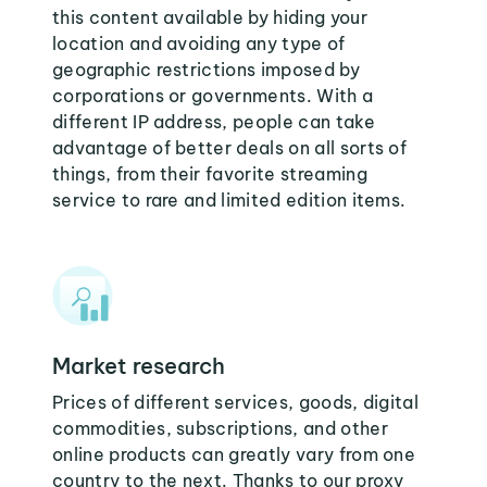
this content available by hiding your
location and avoiding any type of
geographic restrictions imposed by
corporations or governments. With a
different IP address, people can take
advantage of better deals on all sorts of
things, from their favorite streaming
service to rare and limited edition items.
Market research
Prices of different services, goods, digital
commodities, subscriptions, and other
online products can greatly vary from one
country to the next. Thanks to our proxy