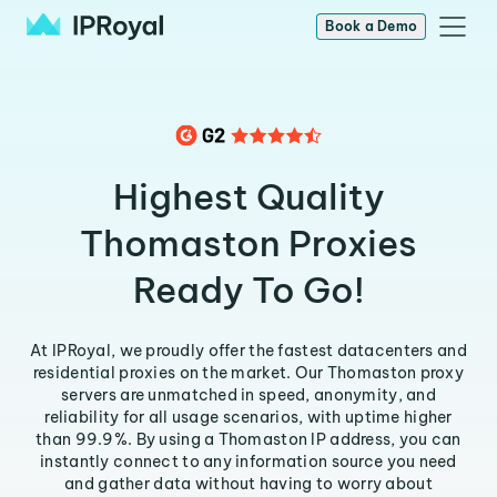
Book a Demo
Highest Quality
Thomaston Proxies
Ready To Go!
At IPRoyal, we proudly offer the fastest datacenters and
residential proxies on the market. Our Thomaston proxy
servers are unmatched in speed, anonymity, and
reliability for all usage scenarios, with uptime higher
than 99.9%. By using a Thomaston IP address, you can
instantly connect to any information source you need
and gather data without having to worry about