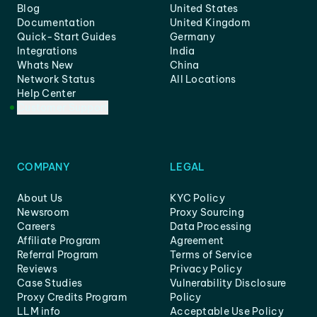
Blog
United States
Documentation
United Kingdom
Quick-Start Guides
Germany
Integrations
India
Whats New
China
Network Status
All Locations
Help Center
Customer Support
COMPANY
LEGAL
About Us
KYC Policy
Newsroom
Proxy Sourcing
Careers
Data Processing
Affiliate Program
Agreement
Referral Program
Terms of Service
Reviews
Privacy Policy
Case Studies
Vulnerability Disclosure
Proxy Credits Program
Policy
LLM info
Acceptable Use Policy