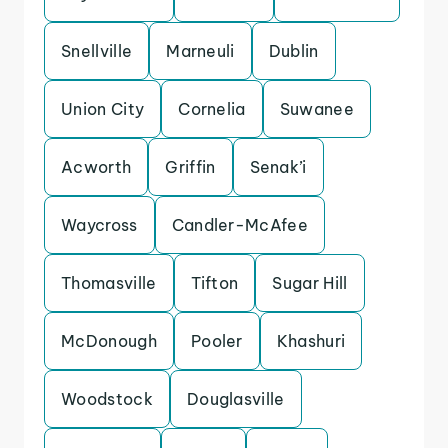
Snellville
Marneuli
Dublin
Union City
Cornelia
Suwanee
Acworth
Griffin
Senak’i
Waycross
Candler-McAfee
Thomasville
Tifton
Sugar Hill
McDonough
Pooler
Khashuri
Woodstock
Douglasville