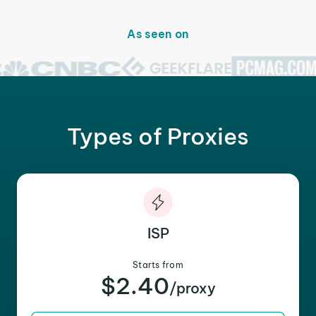
As seen on
Types of Proxies
ISP
Starts from
$2.40
/proxy