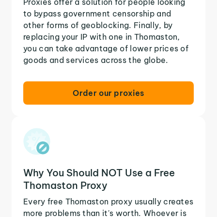
Proxies offer a solution for people looking
to bypass government censorship and
other forms of geoblocking. Finally, by
replacing your IP with one in Thomaston,
you can take advantage of lower prices of
goods and services across the globe.
Order our proxies
Why You Should NOT Use a Free
Thomaston Proxy
Every free Thomaston proxy usually creates
more problems than it's worth. Whoever is