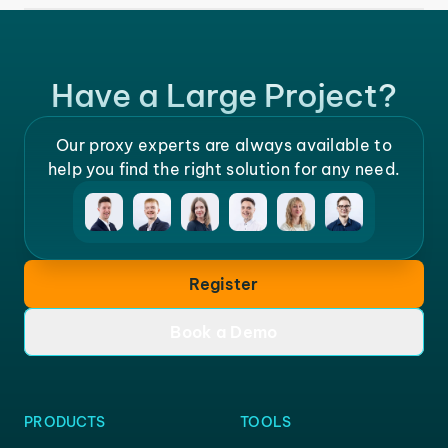
Have a Large Project?
Our proxy experts are always available to
help you find the right solution for any need.
Register
Book a Demo
PRODUCTS
TOOLS