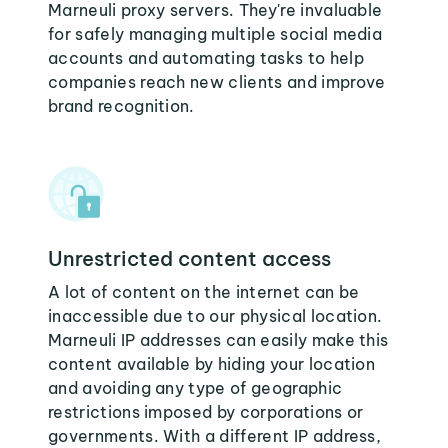
Marneuli proxy servers. They're invaluable
for safely managing multiple social media
accounts and automating tasks to help
companies reach new clients and improve
brand recognition.
Unrestricted content access
A lot of content on the internet can be
inaccessible due to our physical location.
Marneuli IP addresses can easily make this
content available by hiding your location
and avoiding any type of geographic
restrictions imposed by corporations or
governments. With a different IP address,