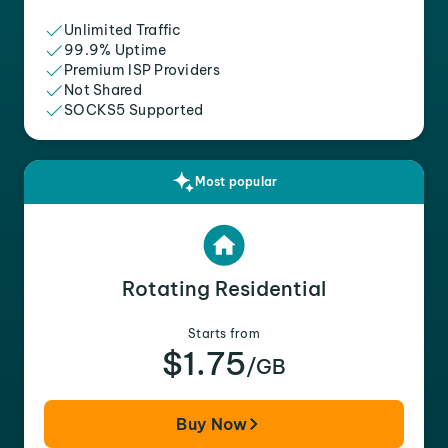
Unlimited Traffic
99.9% Uptime
Premium ISP Providers
Not Shared
SOCKS5 Supported
Most popular
Rotating Residential
Starts from
$1.75
/GB
Buy Now