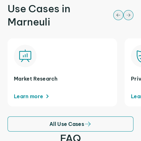
Use Cases in
Marneuli
Market Research
Pri
Learn more
Lea
All Use Cases
FAQ