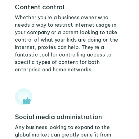
Content control
Whether you're a business owner who
needs a way to restrict internet usage in
your company or a parent looking to take
control of what your kids are doing on the
internet, proxies can help. They're a
fantastic tool for controlling access to
specific types of content for both
enterprise and home networks.
Social media administration
Any business looking to expand to the
global market can greatly benefit from