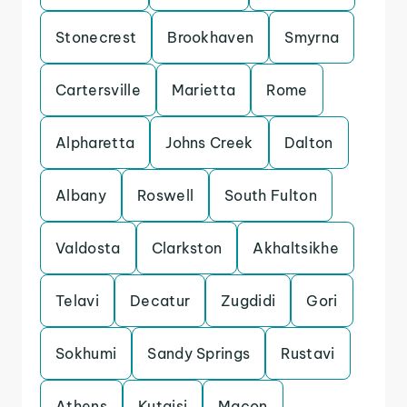
Stonecrest
Brookhaven
Smyrna
Cartersville
Marietta
Rome
Alpharetta
Johns Creek
Dalton
Albany
Roswell
South Fulton
Valdosta
Clarkston
Akhaltsikhe
Telavi
Decatur
Zugdidi
Gori
Sokhumi
Sandy Springs
Rustavi
Athens
Kutaisi
Macon