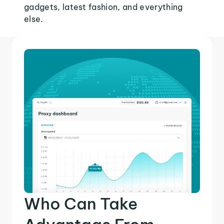
gadgets, latest fashion, and everything
else.
Who Can Take