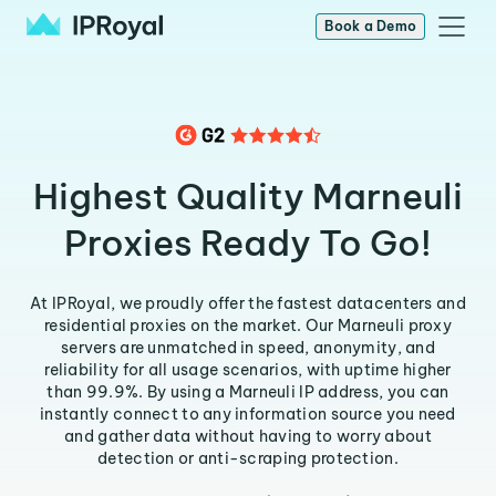
Book a Demo
Highest Quality Marneuli
Proxies Ready To Go!
At IPRoyal, we proudly offer the fastest datacenters and
residential proxies on the market. Our Marneuli proxy
servers are unmatched in speed, anonymity, and
reliability for all usage scenarios, with uptime higher
than 99.9%. By using a Marneuli IP address, you can
instantly connect to any information source you need
and gather data without having to worry about
detection or anti-scraping protection.