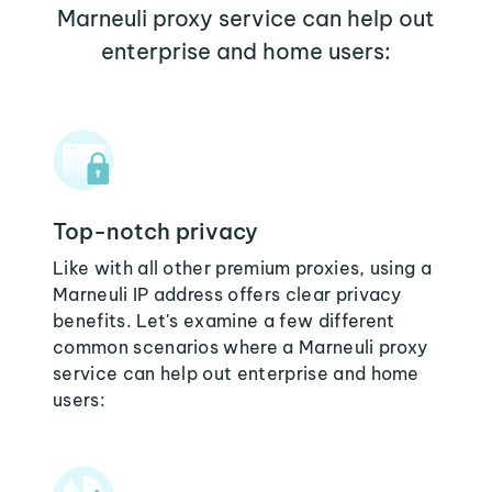
Marneuli proxy service can help out
enterprise and home users:
Top-notch privacy
Like with all other premium proxies, using a
Marneuli IP address offers clear privacy
benefits. Let's examine a few different
common scenarios where a Marneuli proxy
service can help out enterprise and home
users: