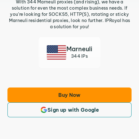
With 344 Marneuli proxies (and rising), we have a
solution for even the most complex business needs. If
you’re looking for SOCKS5, HTTP(S), rotating or sticky
Marneuli residential proxies, look no further. IPRoyal has
a solution for you!
Marneuli
344 IPs
Buy Now
Sign up with Google