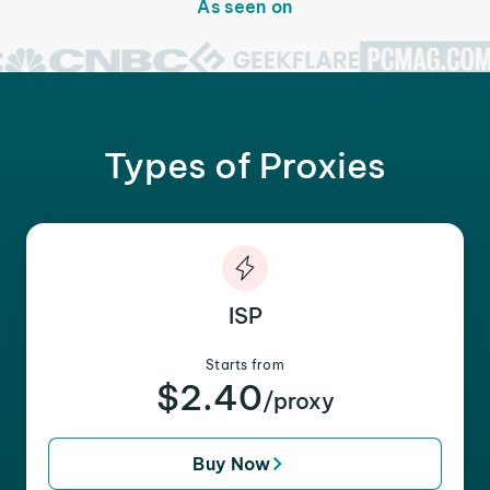
As seen on
Types of Proxies
ISP
Starts from
$2.40
/proxy
Buy Now