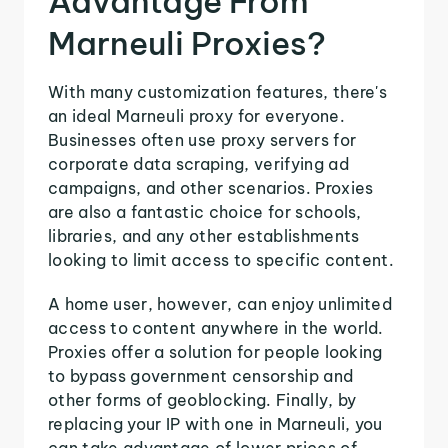
Advantage From
Marneuli Proxies?
With many customization features, there's
an ideal Marneuli proxy for everyone.
Businesses often use proxy servers for
corporate data scraping, verifying ad
campaigns, and other scenarios. Proxies
are also a fantastic choice for schools,
libraries, and any other establishments
looking to limit access to specific content.
A home user, however, can enjoy unlimited
access to content anywhere in the world.
Proxies offer a solution for people looking
to bypass government censorship and
other forms of geoblocking. Finally, by
replacing your IP with one in Marneuli, you
can take advantage of lower prices of