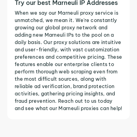
Try our best Marneuli IP Addresses
When we say our Marneuli proxy service is
unmatched, we mean it. We're constantly
growing our global proxy network and
adding new Marneuli IPs to the pool on a
daily basis. Our proxy solutions are intuitive
and user-friendly, with vast customization
preferences and competitive pricing. These
features enable our enterprise clients to
perform thorough web scraping even from
the most difficult sources, along with
reliable ad verification, brand protection
activities, gathering pricing insights, and
fraud prevention. Reach out to us today
and see what our Marneuli proxies can help!