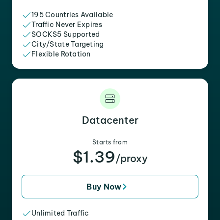
195 Countries Available
Traffic Never Expires
SOCKS5 Supported
City/State Targeting
Flexible Rotation
Datacenter
Starts from
$1.39
/proxy
Buy Now
Unlimited Traffic