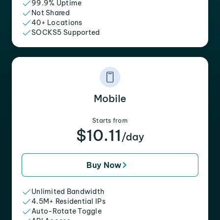
99.9% Uptime
Not Shared
40+ Locations
SOCKS5 Supported
Mobile
Starts from
$10.11
/day
Buy Now
Unlimited Bandwidth
4.5M+ Residential IPs
Auto-Rotate Toggle