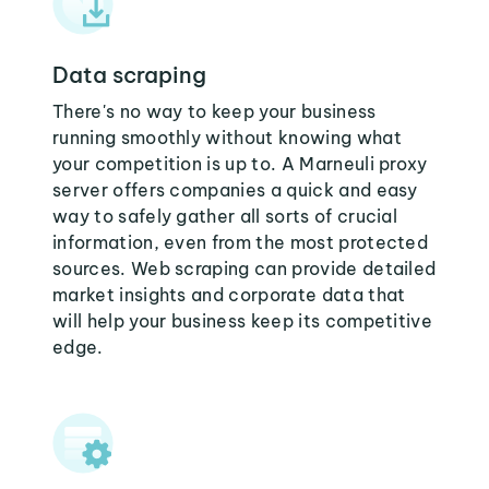
Data scraping
There's no way to keep your business
running smoothly without knowing what
your competition is up to. A Marneuli proxy
server offers companies a quick and easy
way to safely gather all sorts of crucial
information, even from the most protected
sources. Web scraping can provide detailed
market insights and corporate data that
will help your business keep its competitive
edge.