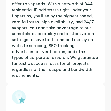
offer top speeds. With a network of 344
residential IP addresses right under your
fingertips, you'll enjoy the highest speed,
zero fail rates, high availability, and 24/7
support. You can take advantage of our
unmatched scalability and customization
settings to save both time and money on
website scraping, SEO tracking,
advertisement verification, and other
types of corporate research. We guarantee
fantastic success rates for all projects
regardless of their scope and bandwidth
requirements.