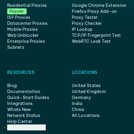
Residential Proxies
Google Chrome Extension
Firefox Proxy Add-on
Popular
ISP Proxies
Proxy Tester
Datacenter Proxies
Proxy Checker
Mobile Proxies
IP Lookup
Web Unblocker
TCP/IP Fingerprint Test
Enterprise Proxies
WebRTC Leak Test
Subnets
RESOURCES
LOCATIONS
Blog
United States
Documentation
United Kingdom
Quick-Start Guides
Germany
Integrations
India
Whats New
China
Network Status
All Locations
Help Center
Customer Support