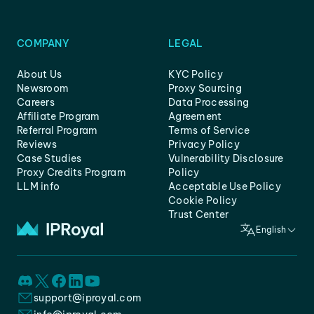
COMPANY
LEGAL
About Us
KYC Policy
Newsroom
Proxy Sourcing
Careers
Data Processing
Affiliate Program
Agreement
Referral Program
Terms of Service
Reviews
Privacy Policy
Case Studies
Vulnerability Disclosure
Proxy Credits Program
Policy
LLM info
Acceptable Use Policy
Cookie Policy
Trust Center
English
support@iproyal.com