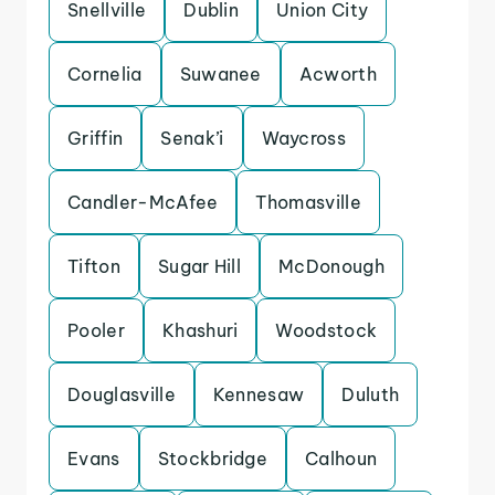
Snellville
Dublin
Union City
Cornelia
Suwanee
Acworth
Griffin
Senak’i
Waycross
Candler-McAfee
Thomasville
Tifton
Sugar Hill
McDonough
Pooler
Khashuri
Woodstock
Douglasville
Kennesaw
Duluth
Evans
Stockbridge
Calhoun