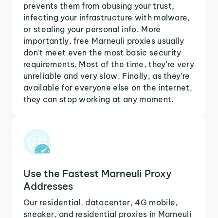
prevents them from abusing your trust,
infecting your infrastructure with malware,
or stealing your personal info. More
importantly, free Marneuli proxies usually
don't meet even the most basic security
requirements. Most of the time, they're very
unreliable and very slow. Finally, as they're
available for everyone else on the internet,
they can stop working at any moment.
Use the Fastest Marneuli Proxy
Addresses
Our residential, datacenter, 4G mobile,
sneaker, and residential proxies in Marneuli