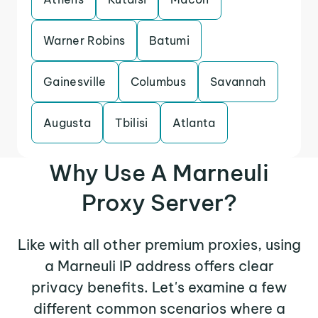
Warner Robins
Batumi
Gainesville
Columbus
Savannah
Augusta
Tbilisi
Atlanta
Why Use A Marneuli
Proxy Server?
Like with all other premium proxies, using
a Marneuli IP address offers clear
privacy benefits. Let's examine a few
different common scenarios where a