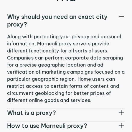
Why should you need an exact city
proxy?
Along with protecting your privacy and personal
information, Marneuli proxy servers provide
different functionality for all sorts of users.
Companies can perform corporate data scraping
for a precise geographic location and ad
verification of marketing campaigns focused on a
particular geographic region. Home users can
restrict access to certain forms of content and
circumvent geoblocking for better prices of
different online goods and services.
What is a proxy?
How to use Marneuli proxy?