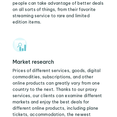
people can take advantage of better deals
on all sorts of things, from their favorite
streaming service to rare and limited
edition items.
Market research
Prices of different services, goods, digital
commodities, subscriptions, and other
online products can greatly vary from one
country to the next. Thanks to our proxy
services, our clients can examine different
markets and enjoy the best deals for
different online products, including plane
tickets, accommodation, the newest