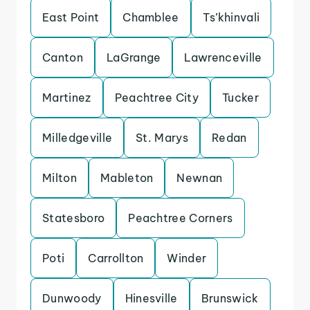
East Point
Chamblee
Ts’khinvali
Canton
LaGrange
Lawrenceville
Martinez
Peachtree City
Tucker
Milledgeville
St. Marys
Redan
Milton
Mableton
Newnan
Statesboro
Peachtree Corners
Poti
Carrollton
Winder
Dunwoody
Hinesville
Brunswick