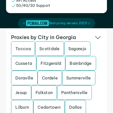
API Access
5G/4G/3G Support
Best proxy servers 2025
Proxies by City in Georgia
Toccoa
Scottdale
Sagarejo
Cusseta
Fitzgerald
Bainbridge
Doraville
Cordele
Summerville
Jesup
Folkston
Panthersville
Lilburn
Cedartown
Dallas