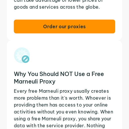
goods and services across the globe.
Order our proxies
Why You Should NOT Use a Free
Marneuli Proxy
Every free Marneuli proxy usually creates
more problems than it's worth. Whoever is
providing them has access to your online
activities without you even knowing. When
using a free Marneuli proxy, you share your
data with the service provider. Nothing