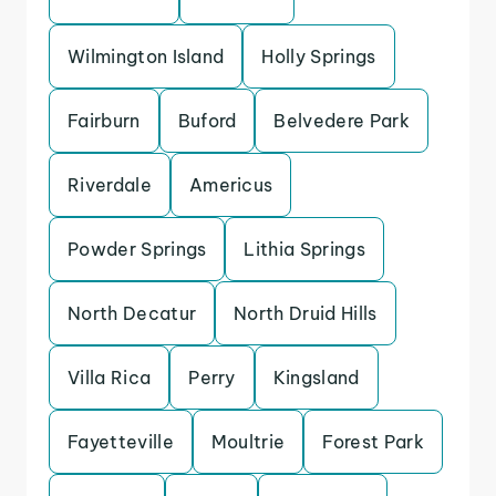
Wilmington Island
Holly Springs
Fairburn
Buford
Belvedere Park
Riverdale
Americus
Powder Springs
Lithia Springs
North Decatur
North Druid Hills
Villa Rica
Perry
Kingsland
Fayetteville
Moultrie
Forest Park