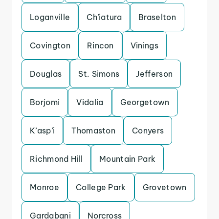
Loganville
Ch’iatura
Braselton
Covington
Rincon
Vinings
Douglas
St. Simons
Jefferson
Borjomi
Vidalia
Georgetown
K’asp’i
Thomaston
Conyers
Richmond Hill
Mountain Park
Monroe
College Park
Grovetown
Gardabani
Norcross