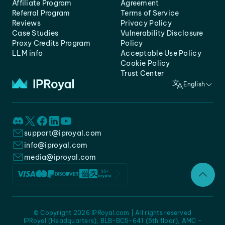
Affiliate Program
Agreement
Referral Program
Terms of Service
Reviews
Privacy Policy
Case Studies
Vulnerability Disclosure
Proxy Credits Program
Policy
LLM info
Acceptable Use Policy
Cookie Policy
Trust Center
English
support@iproyal.com
info@iproyal.com
media@iproyal.com
© Copyright 2026 IPRoyal.com | All rights reserved
IPRoyal (Headquarters), BLB-BC5-641 (5th floor), AMC -