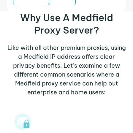
Why Use A Medfield
Proxy Server?
Like with all other premium proxies, using
a Medfield IP address offers clear
privacy benefits. Let's examine a few
different common scenarios where a
Medfield proxy service can help out
enterprise and home users: