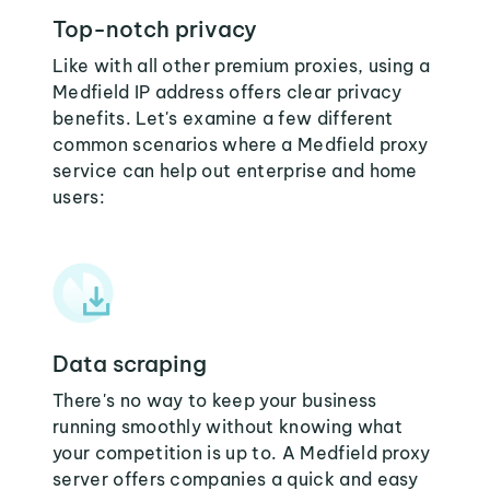
Top-notch privacy
Like with all other premium proxies, using a
Medfield IP address offers clear privacy
benefits. Let's examine a few different
common scenarios where a Medfield proxy
service can help out enterprise and home
users:
Data scraping
There's no way to keep your business
running smoothly without knowing what
your competition is up to. A Medfield proxy
server offers companies a quick and easy