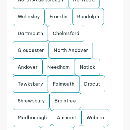
Wellesley
Franklin
Randolph
Dartmouth
Chelmsford
Gloucester
North Andover
Andover
Needham
Natick
Tewksbury
Falmouth
Dracut
Shrewsbury
Braintree
Marlborough
Amherst
Woburn