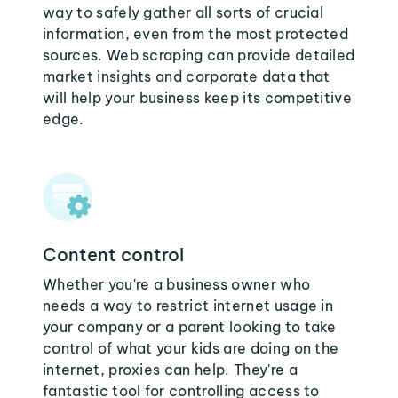
way to safely gather all sorts of crucial
information, even from the most protected
sources. Web scraping can provide detailed
market insights and corporate data that
will help your business keep its competitive
edge.
Content control
Whether you're a business owner who
needs a way to restrict internet usage in
your company or a parent looking to take
control of what your kids are doing on the
internet, proxies can help. They're a
fantastic tool for controlling access to