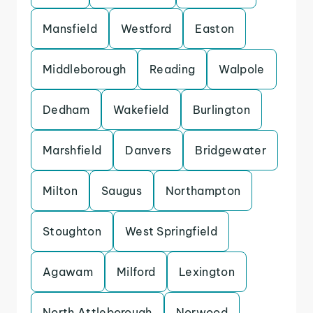
Mansfield
Westford
Easton
Middleborough
Reading
Walpole
Dedham
Wakefield
Burlington
Marshfield
Danvers
Bridgewater
Milton
Saugus
Northampton
Stoughton
West Springfield
Agawam
Milford
Lexington
North Attleborough
Norwood