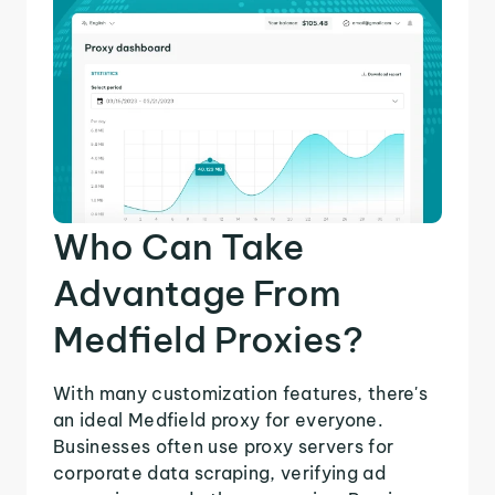
Who Can Take
Advantage From
Medfield Proxies?
With many customization features, there's
an ideal Medfield proxy for everyone.
Businesses often use proxy servers for
corporate data scraping, verifying ad