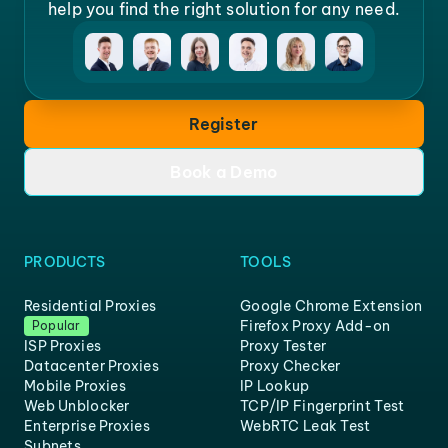
help you find the right solution for any need.
Register
Book a Demo
PRODUCTS
TOOLS
Residential Proxies
Google Chrome Extension
Firefox Proxy Add-on
Popular
ISP Proxies
Proxy Tester
Datacenter Proxies
Proxy Checker
Mobile Proxies
IP Lookup
Web Unblocker
TCP/IP Fingerprint Test
Enterprise Proxies
WebRTC Leak Test
Subnets