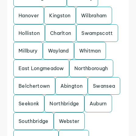
Hanover
Kingston
Wilbraham
Holliston
Charlton
Swampscott
Millbury
Wayland
Whitman
East Longmeadow
Northborough
Belchertown
Abington
Swansea
Seekonk
Northbridge
Auburn
Southbridge
Webster