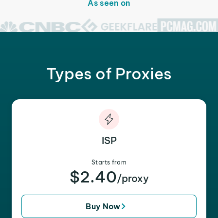
As seen on
Types of Proxies
ISP
Starts from
$2.40
/proxy
Buy Now