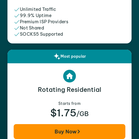
Unlimited Traffic
99.9% Uptime
Premium ISP Providers
Not Shared
SOCKS5 Supported
Most popular
Rotating Residential
Starts from
$1.75
/GB
Buy Now