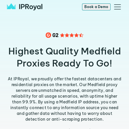
Book a Demo
Highest Quality Medfield
Proxies Ready To Go!
At IPRoyal, we proudly offer the fastest datacenters and
residential proxies on the market. Our Medfield proxy
servers are unmatched in speed, anonymity, and
reliability for all usage scenarios, with uptime higher
than 99.9%. By using a Medfield IP address, you can
instantly connect to any information source you need
and gather data without having to worry about
detection or anti-scraping protection.