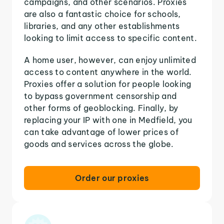
campaigns, and other scenarios. Proxies
are also a fantastic choice for schools,
libraries, and any other establishments
looking to limit access to specific content.
A home user, however, can enjoy unlimited
access to content anywhere in the world.
Proxies offer a solution for people looking
to bypass government censorship and
other forms of geoblocking. Finally, by
replacing your IP with one in Medfield, you
can take advantage of lower prices of
goods and services across the globe.
Order our proxies