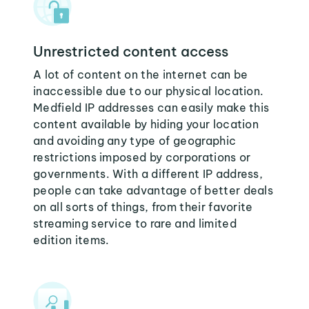
Unrestricted content access
A lot of content on the internet can be
inaccessible due to our physical location.
Medfield IP addresses can easily make this
content available by hiding your location
and avoiding any type of geographic
restrictions imposed by corporations or
governments. With a different IP address,
people can take advantage of better deals
on all sorts of things, from their favorite
streaming service to rare and limited
edition items.