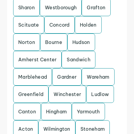
Sharon
Westborough
Grafton
Scituate
Concord
Holden
Norton
Bourne
Hudson
Amherst Center
Sandwich
Marblehead
Gardner
Wareham
Greenfield
Winchester
Ludlow
Canton
Hingham
Yarmouth
Acton
Wilmington
Stoneham