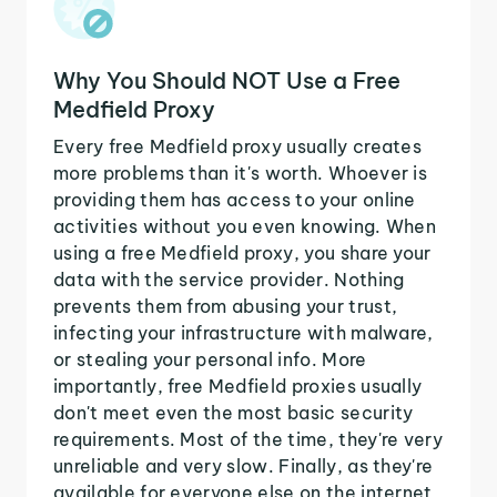
Why You Should NOT Use a Free
Medfield Proxy
Every free Medfield proxy usually creates
more problems than it's worth. Whoever is
providing them has access to your online
activities without you even knowing. When
using a free Medfield proxy, you share your
data with the service provider. Nothing
prevents them from abusing your trust,
infecting your infrastructure with malware,
or stealing your personal info. More
importantly, free Medfield proxies usually
don't meet even the most basic security
requirements. Most of the time, they're very
unreliable and very slow. Finally, as they're
available for everyone else on the internet,