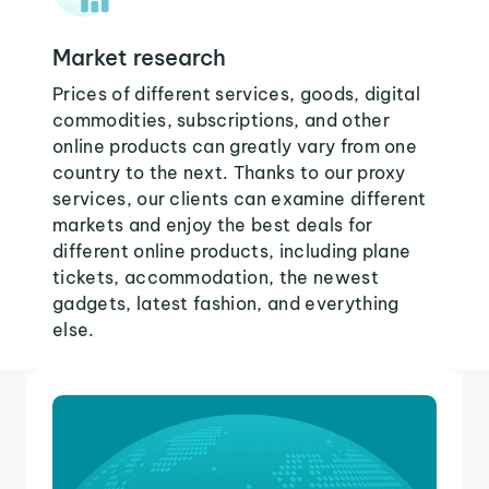
Market research
Prices of different services, goods, digital
commodities, subscriptions, and other
online products can greatly vary from one
country to the next. Thanks to our proxy
services, our clients can examine different
markets and enjoy the best deals for
different online products, including plane
tickets, accommodation, the newest
gadgets, latest fashion, and everything
else.