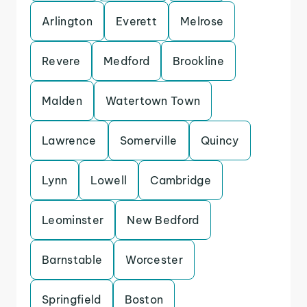
Arlington
Everett
Melrose
Revere
Medford
Brookline
Malden
Watertown Town
Lawrence
Somerville
Quincy
Lynn
Lowell
Cambridge
Leominster
New Bedford
Barnstable
Worcester
Springfield
Boston