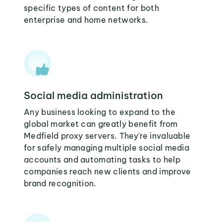
specific types of content for both
enterprise and home networks.
Social media administration
Any business looking to expand to the
global market can greatly benefit from
Medfield proxy servers. They're invaluable
for safely managing multiple social media
accounts and automating tasks to help
companies reach new clients and improve
brand recognition.