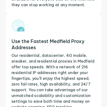
they can stop working at any moment.
Use the Fastest Medfield Proxy
Addresses
Our residential, datacenter, 4G mobile,
sneaker, and residential proxies in Medfield
offer top speeds. With a network of 216
residential IP addresses right under your
fingertips, you'll enjoy the highest speed,
zero fail rates, high availability, and 24/7
support. You can take advantage of our
unmatched scalability and customization
settings to save both time and money on
website scraping, SEO tracking,