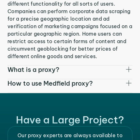
different functionality for all sorts of users.
Companies can perform corporate data scraping
for a precise geographic location and ad
verification of marketing campaigns focused on a
particular geographic region. Home users can
restrict access to certain forms of content and
circumvent geoblocking for better prices of
different online goods and services.
What is a proxy?
How to use Medfield proxy?
Have a Large Project?
Our proxy experts are always available to