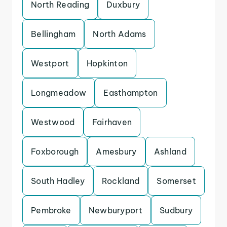
North Reading
Duxbury
Bellingham
North Adams
Westport
Hopkinton
Longmeadow
Easthampton
Westwood
Fairhaven
Foxborough
Amesbury
Ashland
South Hadley
Rockland
Somerset
Pembroke
Newburyport
Sudbury