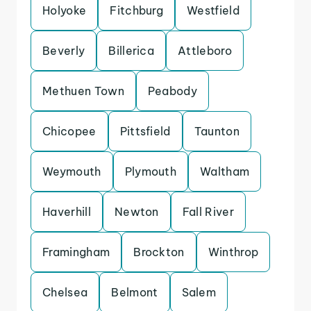
Holyoke
Fitchburg
Westfield
Beverly
Billerica
Attleboro
Methuen Town
Peabody
Chicopee
Pittsfield
Taunton
Weymouth
Plymouth
Waltham
Haverhill
Newton
Fall River
Framingham
Brockton
Winthrop
Chelsea
Belmont
Salem