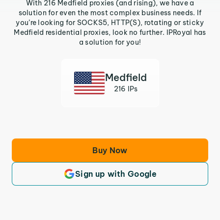
With 216 Medfield proxies (and rising), we have a
solution for even the most complex business needs. If
you’re looking for SOCKS5, HTTP(S), rotating or sticky
Medfield residential proxies, look no further. IPRoyal has
a solution for you!
Medfield
216 IPs
Buy Now
Sign up with Google