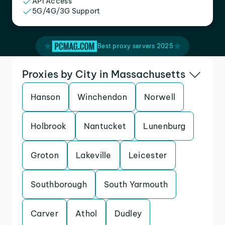
API Access
5G/4G/3G Support
Best proxy servers 2025
Proxies by City in Massachusetts
Hanson
Winchendon
Norwell
Holbrook
Nantucket
Lunenburg
Groton
Lakeville
Leicester
Southborough
South Yarmouth
Carver
Athol
Dudley