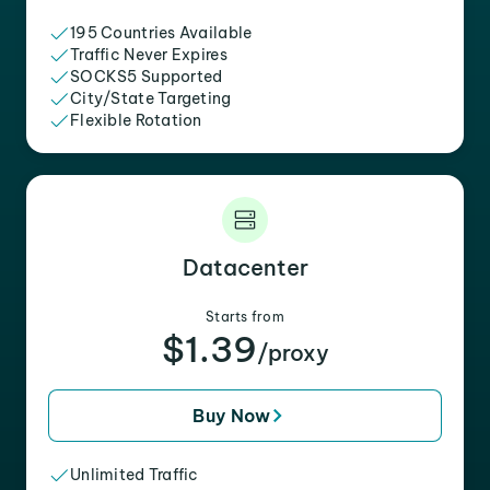
195 Countries Available
Traffic Never Expires
SOCKS5 Supported
City/State Targeting
Flexible Rotation
Datacenter
Starts from
$1.39
/proxy
Buy Now
Unlimited Traffic