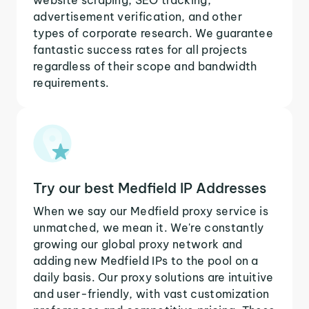
advertisement verification, and other
types of corporate research. We guarantee
fantastic success rates for all projects
regardless of their scope and bandwidth
requirements.
Try our best Medfield IP Addresses
When we say our Medfield proxy service is
unmatched, we mean it. We're constantly
growing our global proxy network and
adding new Medfield IPs to the pool on a
daily basis. Our proxy solutions are intuitive
and user-friendly, with vast customization