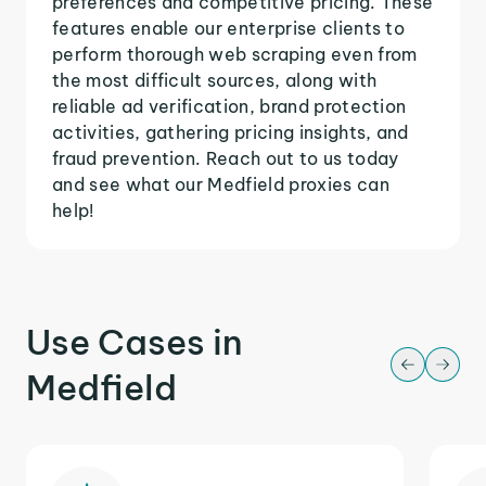
preferences and competitive pricing. These
features enable our enterprise clients to
perform thorough web scraping even from
the most difficult sources, along with
reliable ad verification, brand protection
activities, gathering pricing insights, and
fraud prevention. Reach out to us today
and see what our Medfield proxies can
help!
Use Cases in
Medfield