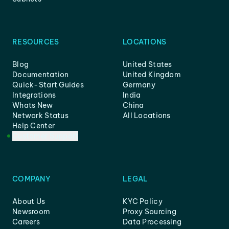
RESOURCES
LOCATIONS
Blog
United States
Documentation
United Kingdom
Quick-Start Guides
Germany
Integrations
India
Whats New
China
Network Status
All Locations
Help Center
Customer Support
COMPANY
LEGAL
About Us
KYC Policy
Newsroom
Proxy Sourcing
Careers
Data Processing