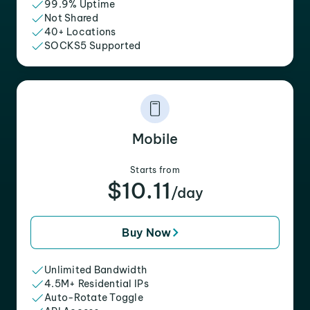
99.9% Uptime
Not Shared
40+ Locations
SOCKS5 Supported
Mobile
Starts from
$10.11
/day
Buy Now
Unlimited Bandwidth
4.5M+ Residential IPs
Auto-Rotate Toggle