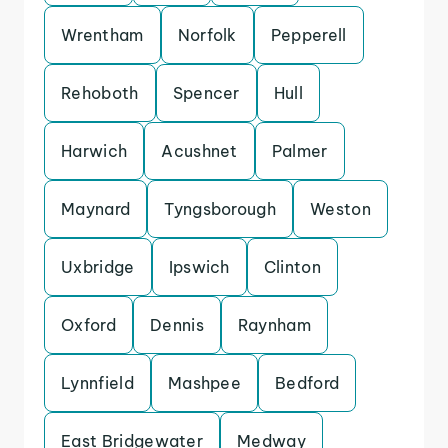
Wrentham
Norfolk
Pepperell
Rehoboth
Spencer
Hull
Harwich
Acushnet
Palmer
Maynard
Tyngsborough
Weston
Uxbridge
Ipswich
Clinton
Oxford
Dennis
Raynham
Lynnfield
Mashpee
Bedford
East Bridgewater
Medway