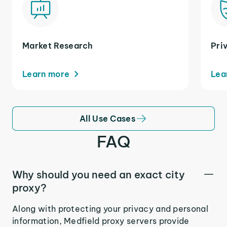
Market Research
Pri
Learn more
Lea
All Use Cases
FAQ
Why should you need an exact city
proxy?
Along with protecting your privacy and personal
information, Medfield proxy servers provide