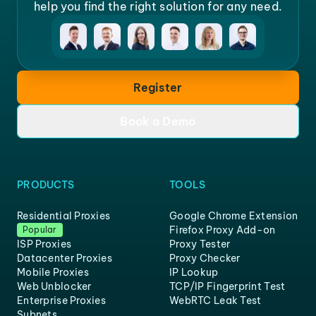
help you find the right solution for any need.
Register
Book a Demo
PRODUCTS
TOOLS
Residential Proxies
Google Chrome Extension
Firefox Proxy Add-on
Popular
ISP Proxies
Proxy Tester
Datacenter Proxies
Proxy Checker
Mobile Proxies
IP Lookup
Web Unblocker
TCP/IP Fingerprint Test
Enterprise Proxies
WebRTC Leak Test
Subnets