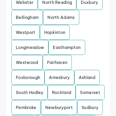
Webster
North Reading
Duxbury
Bellingham
North Adams
Westport
Hopkinton
Longmeadow
Easthampton
Westwood
Fairhaven
Foxborough
Amesbury
Ashland
South Hadley
Rockland
Somerset
Pembroke
Newburyport
Sudbury