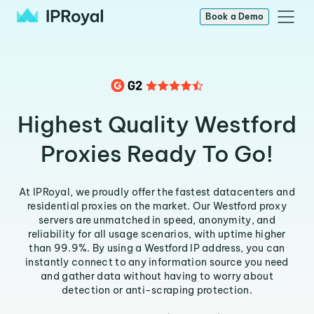
Book a Demo
Highest Quality Westford
Proxies Ready To Go!
At IPRoyal, we proudly offer the fastest datacenters and
residential proxies on the market. Our Westford proxy
servers are unmatched in speed, anonymity, and
reliability for all usage scenarios, with uptime higher
than 99.9%. By using a Westford IP address, you can
instantly connect to any information source you need
and gather data without having to worry about
detection or anti-scraping protection.