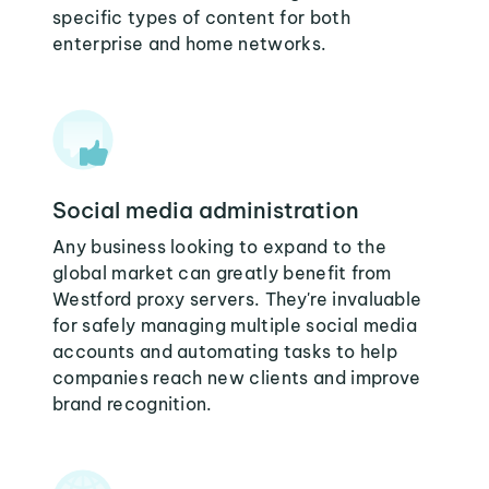
specific types of content for both
enterprise and home networks.
Social media administration
Any business looking to expand to the
global market can greatly benefit from
Westford proxy servers. They're invaluable
for safely managing multiple social media
accounts and automating tasks to help
companies reach new clients and improve
brand recognition.