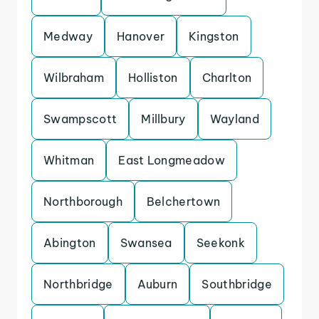
Medway
Hanover
Kingston
Wilbraham
Holliston
Charlton
Swampscott
Millbury
Wayland
Whitman
East Longmeadow
Northborough
Belchertown
Abington
Swansea
Seekonk
Northbridge
Auburn
Southbridge