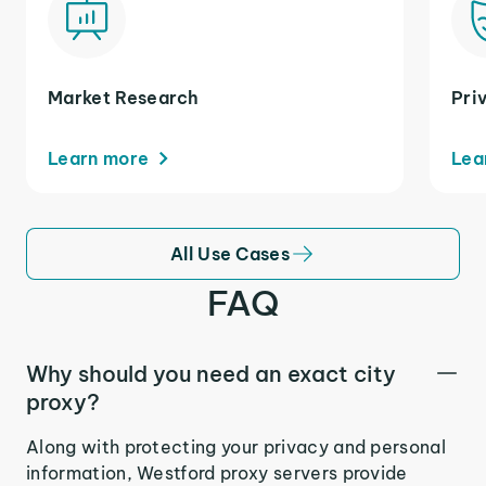
Market Research
Pri
Learn more
Lea
All Use Cases
FAQ
Why should you need an exact city
proxy?
Along with protecting your privacy and personal
information, Westford proxy servers provide