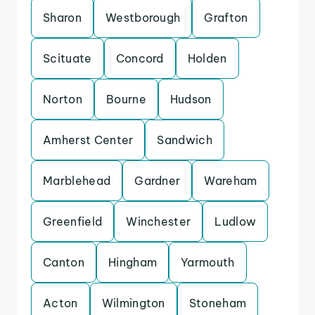
Sharon
Westborough
Grafton
Scituate
Concord
Holden
Norton
Bourne
Hudson
Amherst Center
Sandwich
Marblehead
Gardner
Wareham
Greenfield
Winchester
Ludlow
Canton
Hingham
Yarmouth
Acton
Wilmington
Stoneham