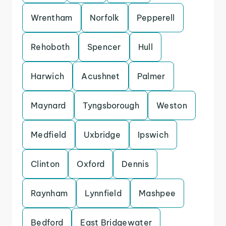
Wrentham
Norfolk
Pepperell
Rehoboth
Spencer
Hull
Harwich
Acushnet
Palmer
Maynard
Tyngsborough
Weston
Medfield
Uxbridge
Ipswich
Clinton
Oxford
Dennis
Raynham
Lynnfield
Mashpee
Bedford
East Bridgewater