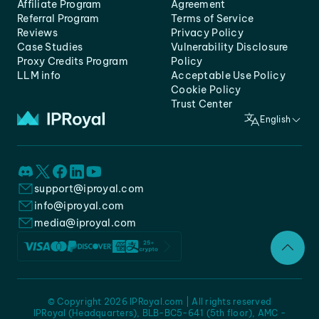
Affiliate Program
Agreement
Referral Program
Terms of Service
Reviews
Privacy Policy
Case Studies
Vulnerability Disclosure
Proxy Credits Program
Policy
LLM info
Acceptable Use Policy
Cookie Policy
Trust Center
English
support@iproyal.com
info@iproyal.com
media@iproyal.com
© Copyright 2026 IPRoyal.com | All rights reserved
IPRoyal (Headquarters), BLB-BC5-641 (5th floor), AMC -