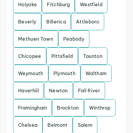
Holyoke
Fitchburg
Westfield
Beverly
Billerica
Attleboro
Methuen Town
Peabody
Chicopee
Pittsfield
Taunton
Weymouth
Plymouth
Waltham
Haverhill
Newton
Fall River
Framingham
Brockton
Winthrop
Chelsea
Belmont
Salem