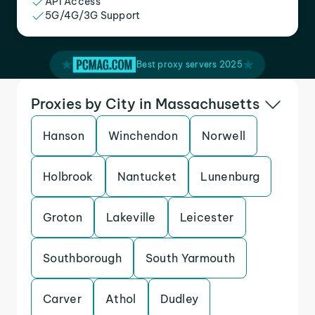
API Access
5G/4G/3G Support
Best proxy servers 2025
Proxies by City in Massachusetts
Hanson
Winchendon
Norwell
Holbrook
Nantucket
Lunenburg
Groton
Lakeville
Leicester
Southborough
South Yarmouth
Carver
Athol
Dudley