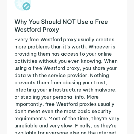
Why You Should NOT Use a Free
Westford Proxy
Every free Westford proxy usually creates
more problems than it's worth. Whoever is
providing them has access to your online
activities without you even knowing. When
using a free Westford proxy, you share your
data with the service provider. Nothing
prevents them from abusing your trust,
infecting your infrastructure with malware,
or stealing your personal info. More
importantly, free Westford proxies usually
don't meet even the most basic security
requirements. Most of the time, they're very
unreliable and very slow. Finally, as they're
available for everyone else on the internet,