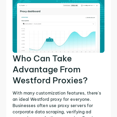
Who Can Take
Advantage From
Westford Proxies?
With many customization features, there's
an ideal Westford proxy for everyone.
Businesses often use proxy servers for
corporate data scraping, verifying ad