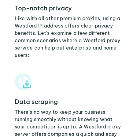
Top-notch privacy
Like with all other premium proxies, using a
Westford IP address offers clear privacy
benefits. Let's examine a few different
common scenarios where a Westford proxy
service can help out enterprise and home
users:
Data scraping
There's no way to keep your business
running smoothly without knowing what
your competition is up to. A Westford proxy
server offers companies a quick and easy