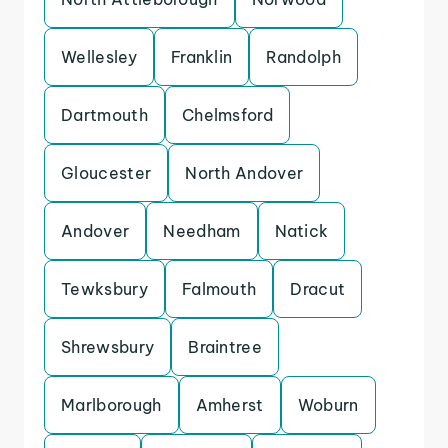
Wellesley
Franklin
Randolph
Dartmouth
Chelmsford
Gloucester
North Andover
Andover
Needham
Natick
Tewksbury
Falmouth
Dracut
Shrewsbury
Braintree
Marlborough
Amherst
Woburn