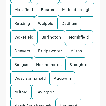
Mansfield
Easton
Middleborough
Reading
Walpole
Dedham
Wakefield
Burlington
Marshfield
Danvers
Bridgewater
Milton
Saugus
Northampton
Stoughton
West Springfield
Agawam
Milford
Lexington
North Attleborough
Norwood