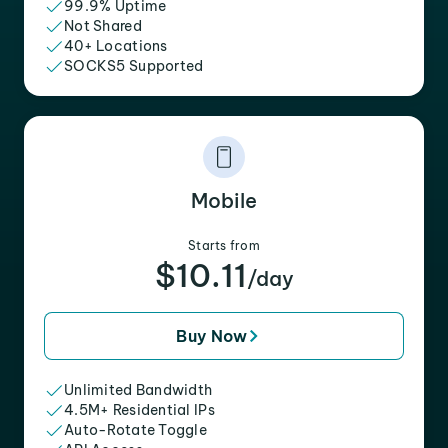
99.9% Uptime
Not Shared
40+ Locations
SOCKS5 Supported
Mobile
Starts from
$10.11
/day
Buy Now
Unlimited Bandwidth
4.5M+ Residential IPs
Auto-Rotate Toggle