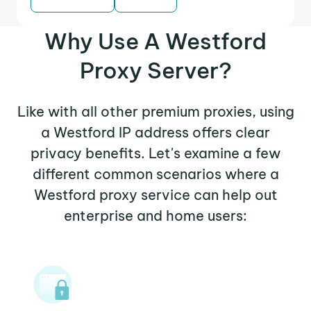
Why Use A Westford
Proxy Server?
Like with all other premium proxies, using
a Westford IP address offers clear
privacy benefits. Let's examine a few
different common scenarios where a
Westford proxy service can help out
enterprise and home users: