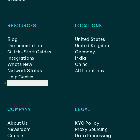
RESOURCES
LOCATIONS
Blog
United States
Documentation
United Kingdom
Quick-Start Guides
Germany
Integrations
India
Whats New
China
Network Status
All Locations
Help Center
Customer Support
COMPANY
LEGAL
About Us
KYC Policy
Newsroom
Proxy Sourcing
Careers
Data Processing