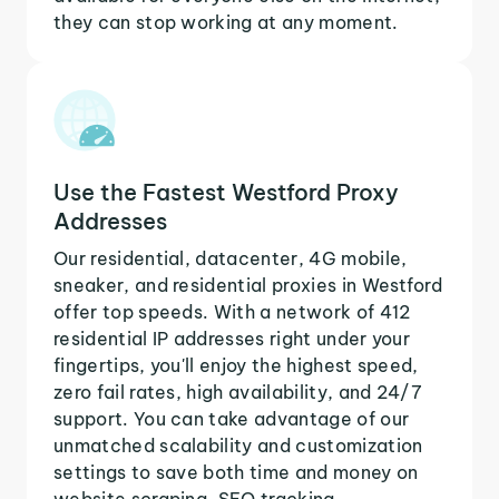
they can stop working at any moment.
Use the Fastest Westford Proxy
Addresses
Our residential, datacenter, 4G mobile,
sneaker, and residential proxies in Westford
offer top speeds. With a network of 412
residential IP addresses right under your
fingertips, you'll enjoy the highest speed,
zero fail rates, high availability, and 24/7
support. You can take advantage of our
unmatched scalability and customization
settings to save both time and money on
website scraping, SEO tracking,