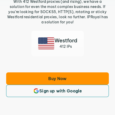
With 412 Westford proxies (and rising), we have a
solution for even the most complex business needs. If
you’re looking for SOCKS5, HTTP(S), rotating or sticky
Westford residential proxies, look no further. IPRoyal has
a solution for you!
Westford
412 IPs
Buy Now
Sign up with Google