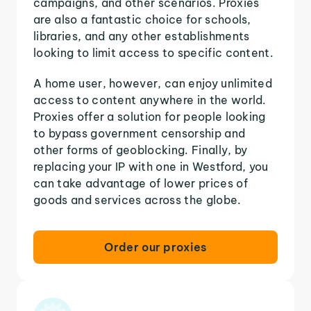
campaigns, and other scenarios. Proxies
are also a fantastic choice for schools,
libraries, and any other establishments
looking to limit access to specific content.
A home user, however, can enjoy unlimited
access to content anywhere in the world.
Proxies offer a solution for people looking
to bypass government censorship and
other forms of geoblocking. Finally, by
replacing your IP with one in Westford, you
can take advantage of lower prices of
goods and services across the globe.
Order our proxies