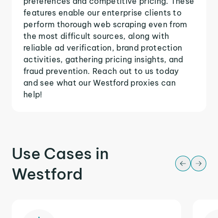
preferences and competitive pricing. These
features enable our enterprise clients to
perform thorough web scraping even from
the most difficult sources, along with
reliable ad verification, brand protection
activities, gathering pricing insights, and
fraud prevention. Reach out to us today
and see what our Westford proxies can
help!
Use Cases in
Westford