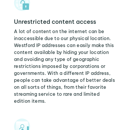
Unrestricted content access
A lot of content on the internet can be
inaccessible due to our physical location.
Westford IP addresses can easily make this
content available by hiding your location
and avoiding any type of geographic
restrictions imposed by corporations or
governments. With a different IP address,
people can take advantage of better deals
on all sorts of things, from their favorite
streaming service to rare and limited
edition items.