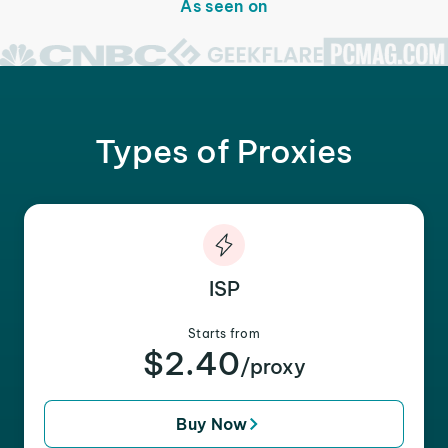
As seen on
Types of Proxies
ISP
Starts from
$2.40
/proxy
Buy Now