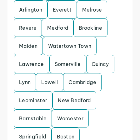
Arlington
Everett
Melrose
Revere
Medford
Brookline
Malden
Watertown Town
Lawrence
Somerville
Quincy
Lynn
Lowell
Cambridge
Leominster
New Bedford
Barnstable
Worcester
Springfield
Boston