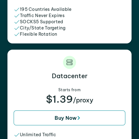
195 Countries Available
Traffic Never Expires
SOCKS5 Supported
City/State Targeting
Flexible Rotation
Datacenter
Starts from
$1.39
/proxy
Buy Now
Unlimited Traffic