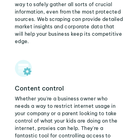
way to safely gather all sorts of crucial
information, even from the most protected
sources. Web scraping can provide detailed
market insights and corporate data that
will help your business keep its competitive
edge.
Content control
Whether you're a business owner who
needs a way to restrict internet usage in
your company or a parent looking to take
control of what your kids are doing on the
internet, proxies can help. They're a
fantastic tool for controlling access to