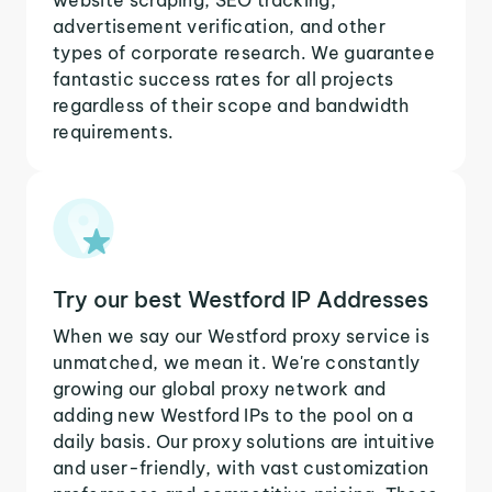
advertisement verification, and other
types of corporate research. We guarantee
fantastic success rates for all projects
regardless of their scope and bandwidth
requirements.
Try our best Westford IP Addresses
When we say our Westford proxy service is
unmatched, we mean it. We're constantly
growing our global proxy network and
adding new Westford IPs to the pool on a
daily basis. Our proxy solutions are intuitive
and user-friendly, with vast customization