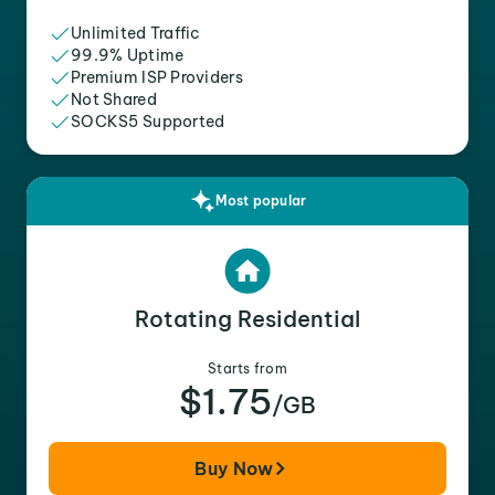
Unlimited Traffic
99.9% Uptime
Premium ISP Providers
Not Shared
SOCKS5 Supported
Most popular
Rotating Residential
Starts from
$1.75
/GB
Buy Now