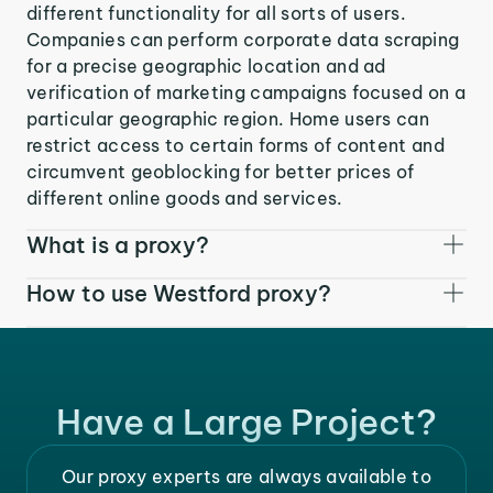
different functionality for all sorts of users.
Companies can perform corporate data scraping
for a precise geographic location and ad
verification of marketing campaigns focused on a
particular geographic region. Home users can
restrict access to certain forms of content and
circumvent geoblocking for better prices of
different online goods and services.
What is a proxy?
How to use Westford proxy?
Have a Large Project?
Our proxy experts are always available to