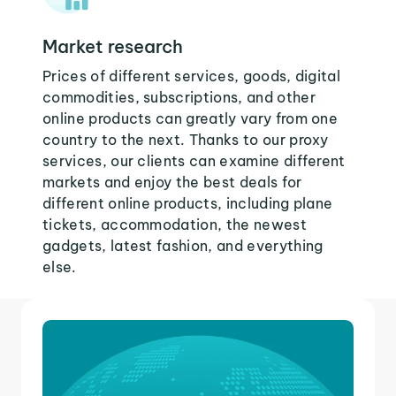
Market research
Prices of different services, goods, digital
commodities, subscriptions, and other
online products can greatly vary from one
country to the next. Thanks to our proxy
services, our clients can examine different
markets and enjoy the best deals for
different online products, including plane
tickets, accommodation, the newest
gadgets, latest fashion, and everything
else.