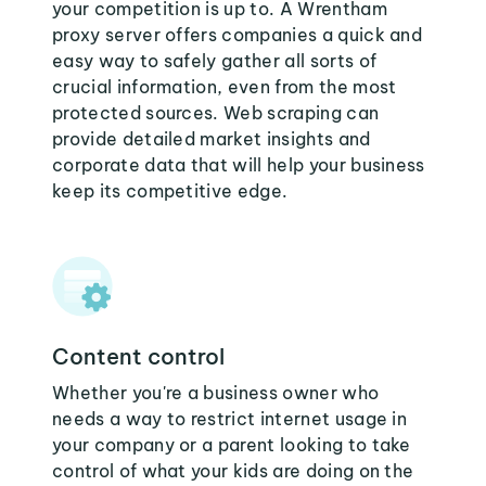
your competition is up to. A Wrentham
proxy server offers companies a quick and
easy way to safely gather all sorts of
crucial information, even from the most
protected sources. Web scraping can
provide detailed market insights and
corporate data that will help your business
keep its competitive edge.
Content control
Whether you're a business owner who
needs a way to restrict internet usage in
your company or a parent looking to take
control of what your kids are doing on the