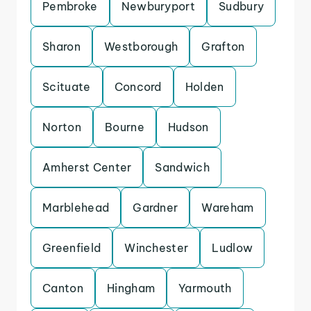
Pembroke
Newburyport
Sudbury
Sharon
Westborough
Grafton
Scituate
Concord
Holden
Norton
Bourne
Hudson
Amherst Center
Sandwich
Marblehead
Gardner
Wareham
Greenfield
Winchester
Ludlow
Canton
Hingham
Yarmouth