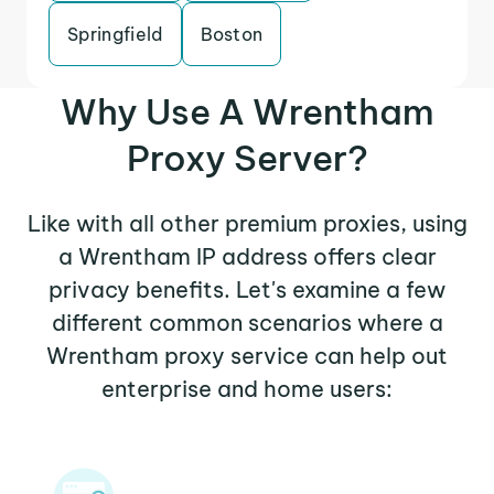
Springfield
Boston
Why Use A Wrentham
Proxy Server?
Like with all other premium proxies, using
a Wrentham IP address offers clear
privacy benefits. Let's examine a few
different common scenarios where a
Wrentham proxy service can help out
enterprise and home users: