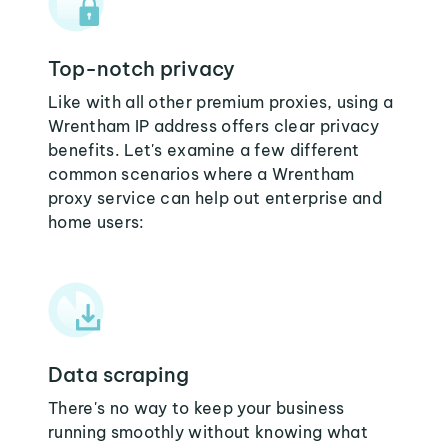
Top-notch privacy
Like with all other premium proxies, using a
Wrentham IP address offers clear privacy
benefits. Let's examine a few different
common scenarios where a Wrentham
proxy service can help out enterprise and
home users:
Data scraping
There's no way to keep your business
running smoothly without knowing what