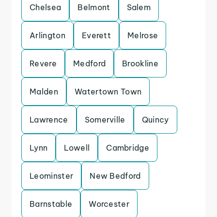
Chelsea
Belmont
Salem
Arlington
Everett
Melrose
Revere
Medford
Brookline
Malden
Watertown Town
Lawrence
Somerville
Quincy
Lynn
Lowell
Cambridge
Leominster
New Bedford
Barnstable
Worcester