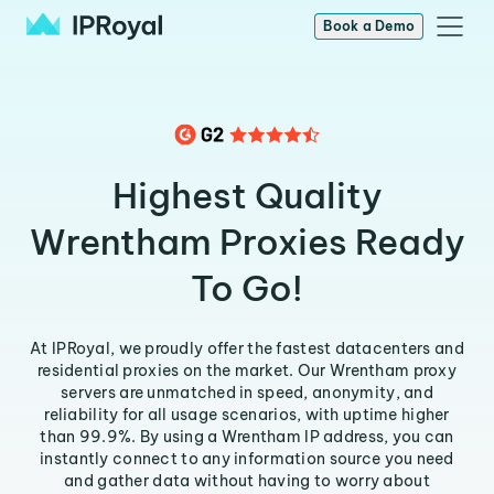
Book a Demo
Highest Quality
Wrentham Proxies Ready
To Go!
At IPRoyal, we proudly offer the fastest datacenters and
residential proxies on the market. Our Wrentham proxy
servers are unmatched in speed, anonymity, and
reliability for all usage scenarios, with uptime higher
than 99.9%. By using a Wrentham IP address, you can
instantly connect to any information source you need
and gather data without having to worry about