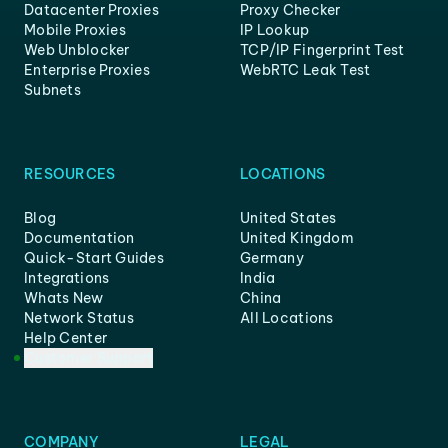
Datacenter Proxies
Proxy Checker
Mobile Proxies
IP Lookup
Web Unblocker
TCP/IP Fingerprint Test
Enterprise Proxies
WebRTC Leak Test
Subnets
RESOURCES
LOCATIONS
Blog
United States
Documentation
United Kingdom
Quick-Start Guides
Germany
Integrations
India
Whats New
China
Network Status
All Locations
Help Center
Customer Support
COMPANY
LEGAL