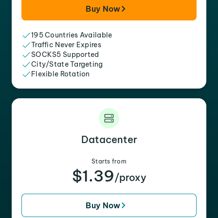
Buy Now
195 Countries Available
Traffic Never Expires
SOCKS5 Supported
City/State Targeting
Flexible Rotation
Datacenter
Starts from
$1.39
/proxy
Buy Now