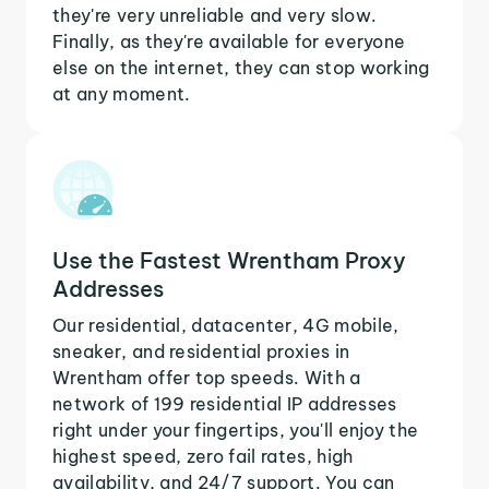
they're very unreliable and very slow.
Finally, as they're available for everyone
else on the internet, they can stop working
at any moment.
Use the Fastest Wrentham Proxy
Addresses
Our residential, datacenter, 4G mobile,
sneaker, and residential proxies in
Wrentham offer top speeds. With a
network of 199 residential IP addresses
right under your fingertips, you'll enjoy the
highest speed, zero fail rates, high
availability, and 24/7 support. You can