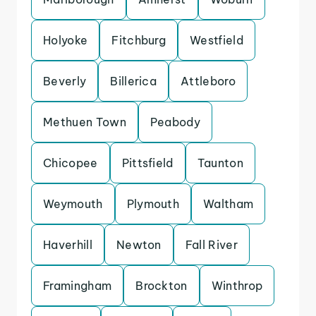
Holyoke
Fitchburg
Westfield
Beverly
Billerica
Attleboro
Methuen Town
Peabody
Chicopee
Pittsfield
Taunton
Weymouth
Plymouth
Waltham
Haverhill
Newton
Fall River
Framingham
Brockton
Winthrop