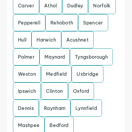
Carver
Athol
Dudley
Norfolk
Pepperell
Rehoboth
Spencer
Hull
Harwich
Acushnet
Palmer
Maynard
Tyngsborough
Weston
Medfield
Uxbridge
Ipswich
Clinton
Oxford
Dennis
Raynham
Lynnfield
Mashpee
Bedford