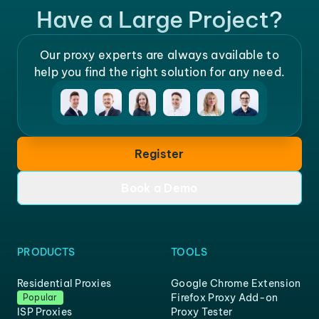
Have a Large Project?
Our proxy experts are always available to
help you find the right solution for any need.
Register
Book a Demo
PRODUCTS
TOOLS
Residential Proxies
Google Chrome Extension
Firefox Proxy Add-on
Popular
ISP Proxies
Proxy Tester