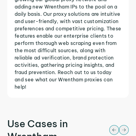
adding new Wrentham IPs to the pool on a
daily basis. Our proxy solutions are intuitive
and user-friendly, with vast customization
preferences and competitive pricing. These
features enable our enterprise clients to
perform thorough web scraping even from
the most difficult sources, along with
reliable ad verification, brand protection
activities, gathering pricing insights, and
fraud prevention. Reach out to us today
and see what our Wrentham proxies can
help!
Use Cases in