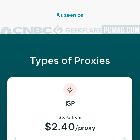
As seen on
Types of Proxies
ISP
Starts from
$2.40
/proxy