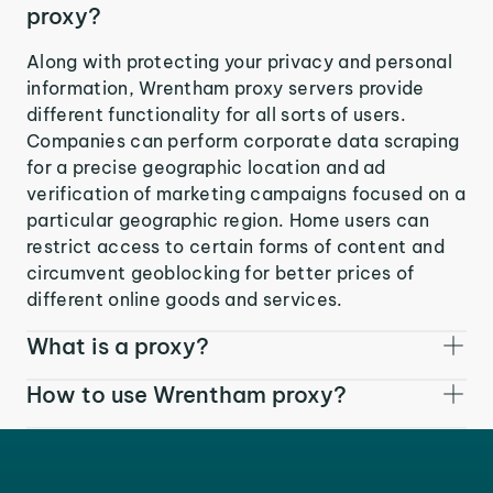
proxy?
Along with protecting your privacy and personal
information, Wrentham proxy servers provide
different functionality for all sorts of users.
Companies can perform corporate data scraping
for a precise geographic location and ad
verification of marketing campaigns focused on a
particular geographic region. Home users can
restrict access to certain forms of content and
circumvent geoblocking for better prices of
different online goods and services.
What is a proxy?
How to use Wrentham proxy?