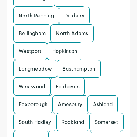
North Reading
Duxbury
Bellingham
North Adams
Westport
Hopkinton
Longmeadow
Easthampton
Westwood
Fairhaven
Foxborough
Amesbury
Ashland
South Hadley
Rockland
Somerset