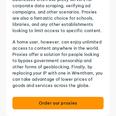
corporate data scraping, verifying ad
campaigns, and other scenarios. Proxies
are also a fantastic choice for schools,
libraries, and any other establishments
looking to limit access to specific content.
A home user, however, can enjoy unlimited
access to content anywhere in the world.
Proxies offer a solution for people looking
to bypass government censorship and
other forms of geoblocking. Finally, by
replacing your IP with one in Wrentham, you
can take advantage of lower prices of
goods and services across the globe.
Order our proxies