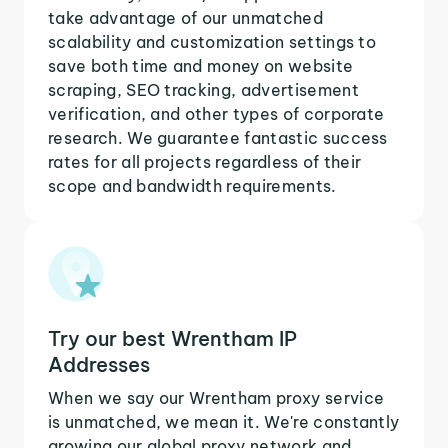
take advantage of our unmatched
scalability and customization settings to
save both time and money on website
scraping, SEO tracking, advertisement
verification, and other types of corporate
research. We guarantee fantastic success
rates for all projects regardless of their
scope and bandwidth requirements.
Try our best Wrentham IP
Addresses
When we say our Wrentham proxy service
is unmatched, we mean it. We're constantly
growing our global proxy network and