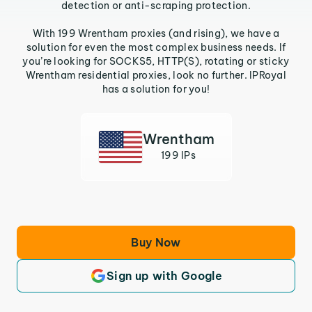
detection or anti-scraping protection.
With 199 Wrentham proxies (and rising), we have a
solution for even the most complex business needs. If
you’re looking for SOCKS5, HTTP(S), rotating or sticky
Wrentham residential proxies, look no further. IPRoyal
has a solution for you!
Wrentham
199 IPs
Buy Now
Sign up with Google