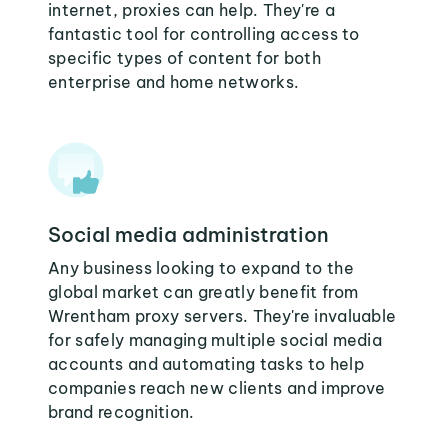
internet, proxies can help. They're a
fantastic tool for controlling access to
specific types of content for both
enterprise and home networks.
Social media administration
Any business looking to expand to the
global market can greatly benefit from
Wrentham proxy servers. They're invaluable
for safely managing multiple social media
accounts and automating tasks to help
companies reach new clients and improve
brand recognition.