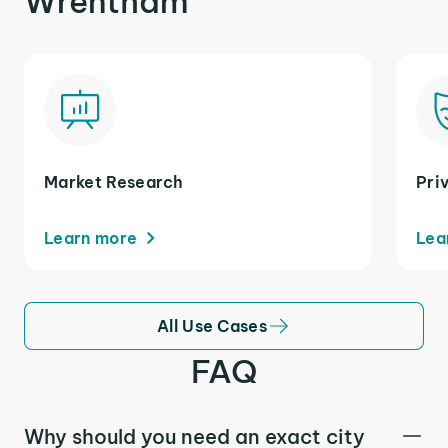
Wrentham
Market Research
Pri
Learn more
Lea
All Use Cases
FAQ
Why should you need an exact city