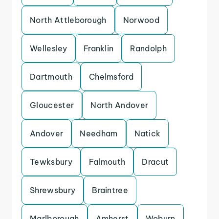
North Attleborough
Norwood
Wellesley
Franklin
Randolph
Dartmouth
Chelmsford
Gloucester
North Andover
Andover
Needham
Natick
Tewksbury
Falmouth
Dracut
Shrewsbury
Braintree
Marlborough
Amherst
Woburn