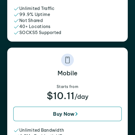
Unlimited Traffic
99.9% Uptime
Not Shared
40+ Locations
SOCKS5 Supported
Mobile
Starts from
$10.11
/day
Buy Now
Unlimited Bandwidth