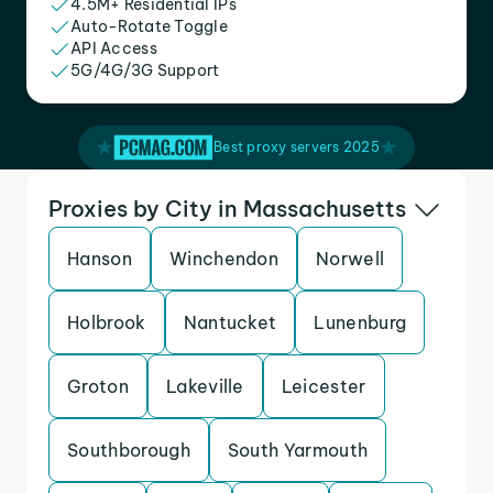
4.5M+ Residential IPs
Auto-Rotate Toggle
API Access
5G/4G/3G Support
Best proxy servers 2025
Proxies by City in Massachusetts
Hanson
Winchendon
Norwell
Holbrook
Nantucket
Lunenburg
Groton
Lakeville
Leicester
Southborough
South Yarmouth