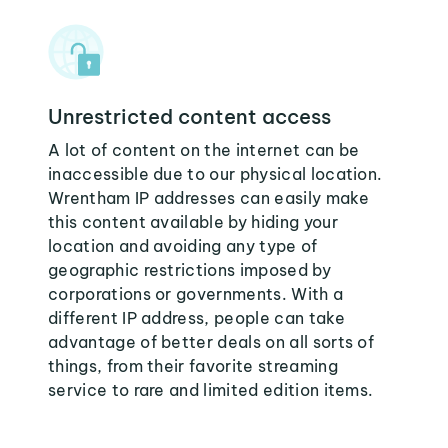
Unrestricted content access
A lot of content on the internet can be
inaccessible due to our physical location.
Wrentham IP addresses can easily make
this content available by hiding your
location and avoiding any type of
geographic restrictions imposed by
corporations or governments. With a
different IP address, people can take
advantage of better deals on all sorts of
things, from their favorite streaming
service to rare and limited edition items.