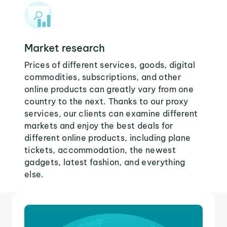
Market research
Prices of different services, goods, digital
commodities, subscriptions, and other
online products can greatly vary from one
country to the next. Thanks to our proxy
services, our clients can examine different
markets and enjoy the best deals for
different online products, including plane
tickets, accommodation, the newest
gadgets, latest fashion, and everything
else.