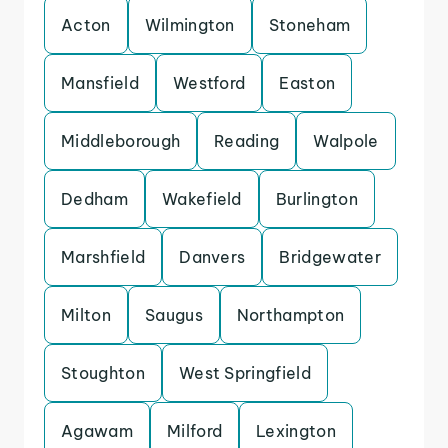
Acton
Wilmington
Stoneham
Mansfield
Westford
Easton
Middleborough
Reading
Walpole
Dedham
Wakefield
Burlington
Marshfield
Danvers
Bridgewater
Milton
Saugus
Northampton
Stoughton
West Springfield
Agawam
Milford
Lexington