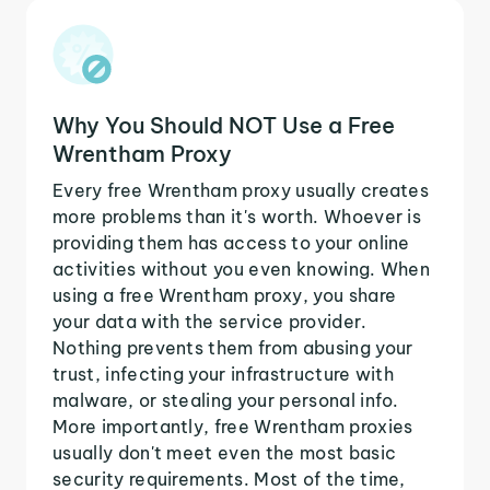
Why You Should NOT Use a Free
Wrentham Proxy
Every free Wrentham proxy usually creates
more problems than it's worth. Whoever is
providing them has access to your online
activities without you even knowing. When
using a free Wrentham proxy, you share
your data with the service provider.
Nothing prevents them from abusing your
trust, infecting your infrastructure with
malware, or stealing your personal info.
More importantly, free Wrentham proxies
usually don't meet even the most basic
security requirements. Most of the time,