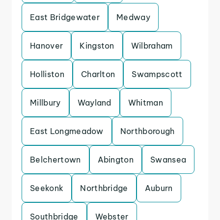
East Bridgewater
Medway
Hanover
Kingston
Wilbraham
Holliston
Charlton
Swampscott
Millbury
Wayland
Whitman
East Longmeadow
Northborough
Belchertown
Abington
Swansea
Seekonk
Northbridge
Auburn
Southbridge
Webster