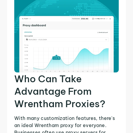
Who Can Take
Advantage From
Wrentham Proxies?
With many customization features, there's
an ideal Wrentham proxy for everyone.
Businesses often use proxy servers for