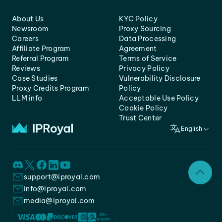
About Us
KYC Policy
Newsroom
Proxy Sourcing
Careers
Data Processing
Affiliate Program
Agreement
Referral Program
Terms of Service
Reviews
Privacy Policy
Case Studies
Vulnerability Disclosure
Proxy Credits Program
Policy
LLM info
Acceptable Use Policy
Cookie Policy
Trust Center
English
support@iproyal.com
info@iproyal.com
media@iproyal.com