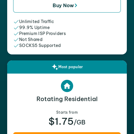
Buy Now
Unlimited Traffic
99.9% Uptime
Premium ISP Providers
Not Shared
SOCKS5 Supported
Most popular
Rotating Residential
Starts from
$1.75
/GB