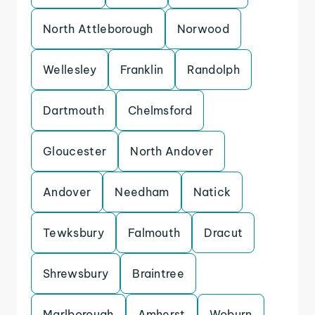
North Attleborough
Norwood
Wellesley
Franklin
Randolph
Dartmouth
Chelmsford
Gloucester
North Andover
Andover
Needham
Natick
Tewksbury
Falmouth
Dracut
Shrewsbury
Braintree
Marlborough
Amherst
Woburn