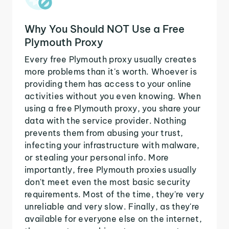
Why You Should NOT Use a Free
Plymouth Proxy
Every free Plymouth proxy usually creates
more problems than it's worth. Whoever is
providing them has access to your online
activities without you even knowing. When
using a free Plymouth proxy, you share your
data with the service provider. Nothing
prevents them from abusing your trust,
infecting your infrastructure with malware,
or stealing your personal info. More
importantly, free Plymouth proxies usually
don't meet even the most basic security
requirements. Most of the time, they're very
unreliable and very slow. Finally, as they're
available for everyone else on the internet,