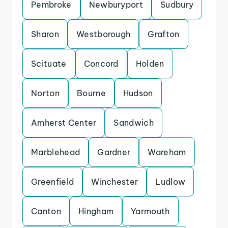
Pembroke
Newburyport
Sudbury
Sharon
Westborough
Grafton
Scituate
Concord
Holden
Norton
Bourne
Hudson
Amherst Center
Sandwich
Marblehead
Gardner
Wareham
Greenfield
Winchester
Ludlow
Canton
Hingham
Yarmouth