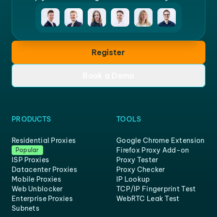
Register
Book a Demo
PRODUCTS
TOOLS
Residential Proxies
Google Chrome Extension
Firefox Proxy Add-on
Popular
ISP Proxies
Proxy Tester
Datacenter Proxies
Proxy Checker
Mobile Proxies
IP Lookup
Web Unblocker
TCP/IP Fingerprint Test
Enterprise Proxies
WebRTC Leak Test
Subnets