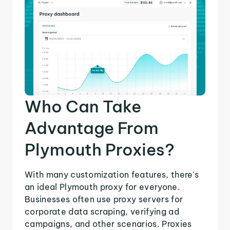
Who Can Take
Advantage From
Plymouth Proxies?
With many customization features, there's
an ideal Plymouth proxy for everyone.
Businesses often use proxy servers for
corporate data scraping, verifying ad
campaigns, and other scenarios. Proxies