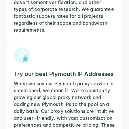
advertisement verification, and other
types of corporate research. We guarantee
fantastic success rates for all projects
regardless of their scope and bandwidth
requirements.
Try our best Plymouth IP Addresses
When we say our Plymouth proxy service is
unmatched, we mean it. We're constantly
growing our global proxy network and
adding new Plymouth IPs to the pool on a
daily basis. Our proxy solutions are intuitive
and user-friendly, with vast customization
preferences and competitive pricing. These