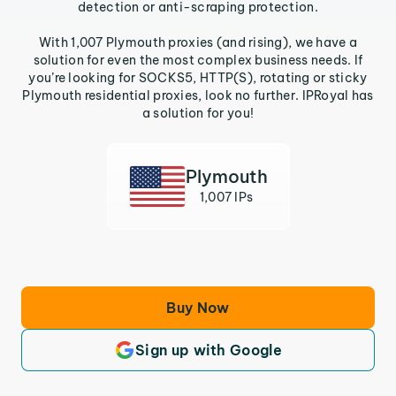
detection or anti-scraping protection.
With 1,007 Plymouth proxies (and rising), we have a
solution for even the most complex business needs. If
you’re looking for SOCKS5, HTTP(S), rotating or sticky
Plymouth residential proxies, look no further. IPRoyal has
a solution for you!
Plymouth
1,007 IPs
Buy Now
Sign up with Google