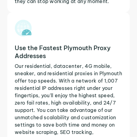
they can stop working at any moment.
Use the Fastest Plymouth Proxy
Addresses
Our residential, datacenter, 4G mobile,
sneaker, and residential proxies in Plymouth
offer top speeds. With a network of 1,007
residential IP addresses right under your
fingertips, you'll enjoy the highest speed,
zero fail rates, high availability, and 24/7
support. You can take advantage of our
unmatched scalability and customization
settings to save both time and money on
website scraping, SEO tracking,