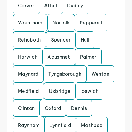
Carver
Athol
Dudley
Wrentham
Norfolk
Pepperell
Rehoboth
Spencer
Hull
Harwich
Acushnet
Palmer
Maynard
Tyngsborough
Weston
Medfield
Uxbridge
Ipswich
Clinton
Oxford
Dennis
Raynham
Lynnfield
Mashpee