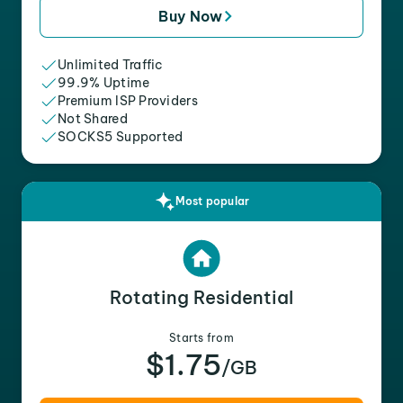
Buy Now
Unlimited Traffic
99.9% Uptime
Premium ISP Providers
Not Shared
SOCKS5 Supported
Most popular
Rotating Residential
Starts from
$1.75
/GB