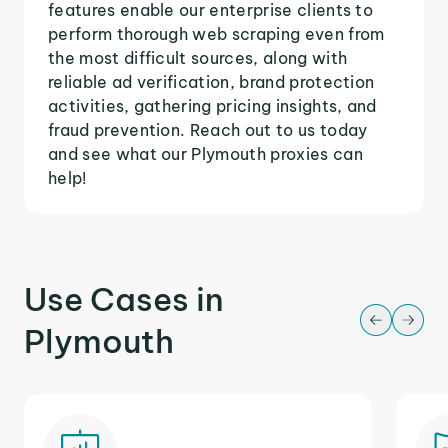
features enable our enterprise clients to
perform thorough web scraping even from
the most difficult sources, along with
reliable ad verification, brand protection
activities, gathering pricing insights, and
fraud prevention. Reach out to us today
and see what our Plymouth proxies can
help!
Use Cases in
Plymouth