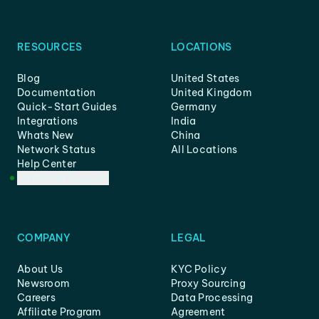
RESOURCES
LOCATIONS
Blog
United States
Documentation
United Kingdom
Quick-Start Guides
Germany
Integrations
India
Whats New
China
Network Status
All Locations
Help Center
Customer Support
COMPANY
LEGAL
About Us
KYC Policy
Newsroom
Proxy Sourcing
Careers
Data Processing
Affiliate Program
Agreement