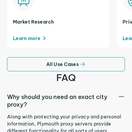
Market Research
Pri
Learn more
Lea
All Use Cases
FAQ
Why should you need an exact city
proxy?
Along with protecting your privacy and personal
information, Plymouth proxy servers provide
different functionality for all sorts of users.