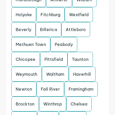
Holyoke
Fitchburg
Westfield
Beverly
Billerica
Attleboro
Methuen Town
Peabody
Chicopee
Pittsfield
Taunton
Weymouth
Waltham
Haverhill
Newton
Fall River
Framingham
Brockton
Winthrop
Chelsea