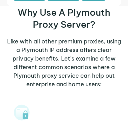
Why Use A Plymouth
Proxy Server?
Like with all other premium proxies, using
a Plymouth IP address offers clear
privacy benefits. Let's examine a few
different common scenarios where a
Plymouth proxy service can help out
enterprise and home users: