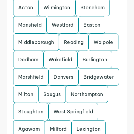
Acton
Wilmington
Stoneham
Mansfield
Westford
Easton
Middleborough
Reading
Walpole
Dedham
Wakefield
Burlington
Marshfield
Danvers
Bridgewater
Milton
Saugus
Northampton
Stoughton
West Springfield
Agawam
Milford
Lexington