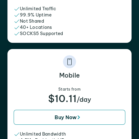
Unlimited Traffic
99.9% Uptime
Not Shared
40+ Locations
SOCKS5 Supported
Mobile
Starts from
$10.11
/day
Buy Now
Unlimited Bandwidth