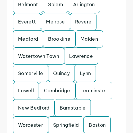
Belmont
Salem
Arlington
Everett
Melrose
Revere
Medford
Brookline
Malden
Watertown Town
Lawrence
Somerville
Quincy
Lynn
Lowell
Cambridge
Leominster
New Bedford
Barnstable
Worcester
Springfield
Boston