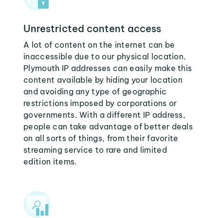
Unrestricted content access
A lot of content on the internet can be
inaccessible due to our physical location.
Plymouth IP addresses can easily make this
content available by hiding your location
and avoiding any type of geographic
restrictions imposed by corporations or
governments. With a different IP address,
people can take advantage of better deals
on all sorts of things, from their favorite
streaming service to rare and limited
edition items.