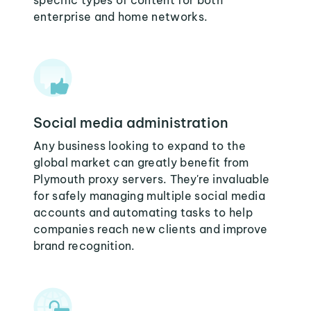
specific types of content for both
enterprise and home networks.
Social media administration
Any business looking to expand to the
global market can greatly benefit from
Plymouth proxy servers. They're invaluable
for safely managing multiple social media
accounts and automating tasks to help
companies reach new clients and improve
brand recognition.