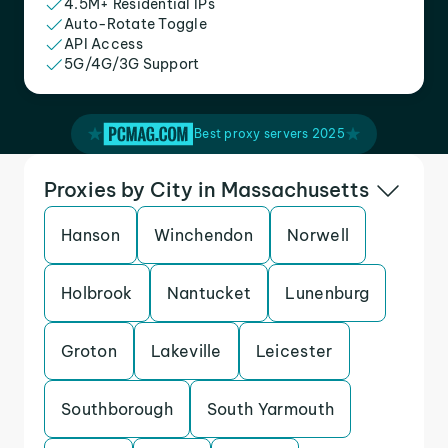
4.5M+ Residential IPs
Auto-Rotate Toggle
API Access
5G/4G/3G Support
Best proxy servers 2025
Proxies by City in Massachusetts
Hanson
Winchendon
Norwell
Holbrook
Nantucket
Lunenburg
Groton
Lakeville
Leicester
Southborough
South Yarmouth