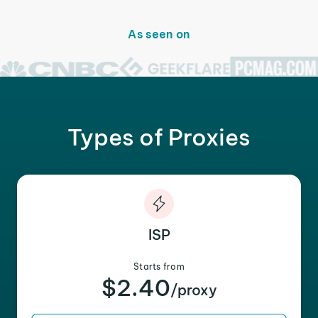
As seen on
Types of Proxies
ISP
Starts from
$2.40
/proxy