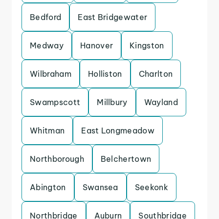
Bedford
East Bridgewater
Medway
Hanover
Kingston
Wilbraham
Holliston
Charlton
Swampscott
Millbury
Wayland
Whitman
East Longmeadow
Northborough
Belchertown
Abington
Swansea
Seekonk
Northbridge
Auburn
Southbridge