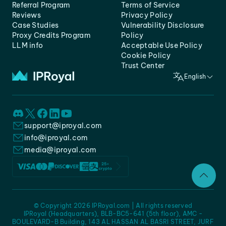
Referral Program
Terms of Service
Reviews
Privacy Policy
Case Studies
Vulnerability Disclosure
Proxy Credits Program
Policy
LLM info
Acceptable Use Policy
Cookie Policy
Trust Center
English
support@iproyal.com
info@iproyal.com
media@iproyal.com
© Copyright 2026 IPRoyal.com | All rights reserved
IPRoyal (Headquarters), BLB-BC5-641 (5th floor), AMC -
BOULEVARD-B Building, 143 AL HASSAN AL BASRI STREET, JURF