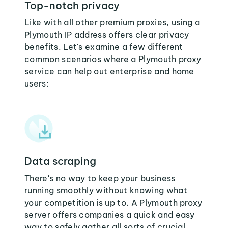
Top-notch privacy
Like with all other premium proxies, using a
Plymouth IP address offers clear privacy
benefits. Let's examine a few different
common scenarios where a Plymouth proxy
service can help out enterprise and home
users:
Data scraping
There's no way to keep your business
running smoothly without knowing what
your competition is up to. A Plymouth proxy
server offers companies a quick and easy
way to safely gather all sorts of crucial