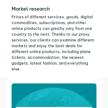
Market research
Prices of different services, goods, digital
commodities, subscriptions, and other
online products can greatly vary from one
country to the next. Thanks to our proxy
services, our clients can examine different
markets and enjoy the best deals for
different online products, including plane
tickets, accommodation, the newest
gadgets, latest fashion, and everything
else.