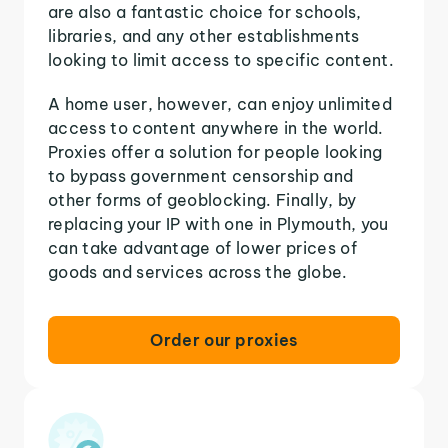
are also a fantastic choice for schools,
libraries, and any other establishments
looking to limit access to specific content.
A home user, however, can enjoy unlimited
access to content anywhere in the world.
Proxies offer a solution for people looking
to bypass government censorship and
other forms of geoblocking. Finally, by
replacing your IP with one in Plymouth, you
can take advantage of lower prices of
goods and services across the globe.
Order our proxies