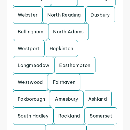
Webster
North Reading
Duxbury
Bellingham
North Adams
Westport
Hopkinton
Longmeadow
Easthampton
Westwood
Fairhaven
Foxborough
Amesbury
Ashland
South Hadley
Rockland
Somerset