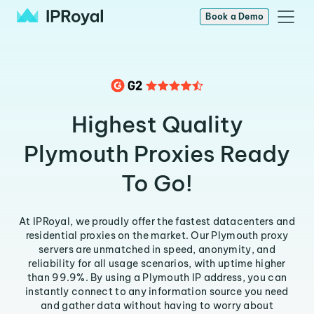
Book a Demo
Highest Quality
Plymouth Proxies Ready
To Go!
At IPRoyal, we proudly offer the fastest datacenters and
residential proxies on the market. Our Plymouth proxy
servers are unmatched in speed, anonymity, and
reliability for all usage scenarios, with uptime higher
than 99.9%. By using a Plymouth IP address, you can
instantly connect to any information source you need
and gather data without having to worry about