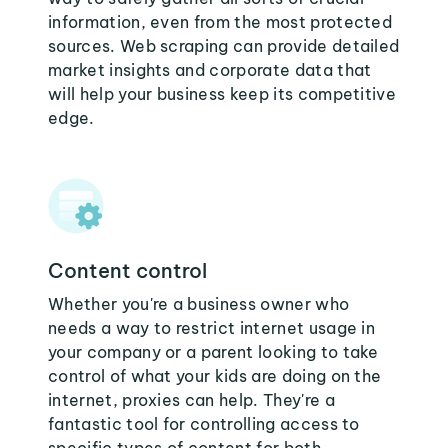
information, even from the most protected
sources. Web scraping can provide detailed
market insights and corporate data that
will help your business keep its competitive
edge.
Content control
Whether you're a business owner who
needs a way to restrict internet usage in
your company or a parent looking to take
control of what your kids are doing on the
internet, proxies can help. They're a
fantastic tool for controlling access to