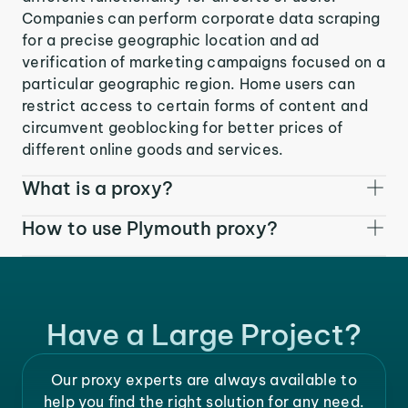
Companies can perform corporate data scraping
for a precise geographic location and ad
verification of marketing campaigns focused on a
particular geographic region. Home users can
restrict access to certain forms of content and
circumvent geoblocking for better prices of
different online goods and services.
What is a proxy?
How to use Plymouth proxy?
Have a Large Project?
Our proxy experts are always available to
help you find the right solution for any need.