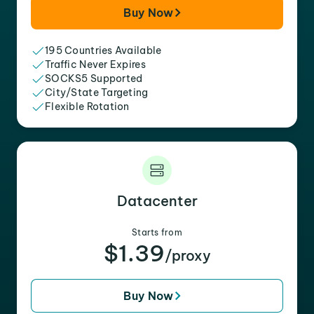
Buy Now
195 Countries Available
Traffic Never Expires
SOCKS5 Supported
City/State Targeting
Flexible Rotation
Datacenter
Starts from
$1.39
/proxy
Buy Now