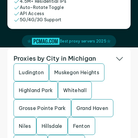
4.5M+ Residential IPs
Auto-Rotate Toggle
API Access
5G/4G/3G Support
Best proxy servers 2025
Proxies by City in Michigan
Ludington
Muskegon Heights
Highland Park
Whitehall
Grosse Pointe Park
Grand Haven
Niles
Hillsdale
Fenton