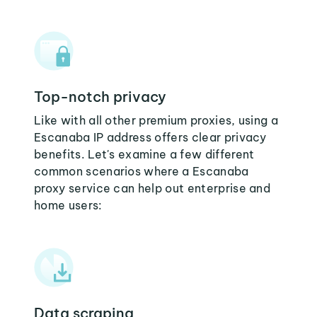
Top-notch privacy
Like with all other premium proxies, using a
Escanaba IP address offers clear privacy
benefits. Let's examine a few different
common scenarios where a Escanaba
proxy service can help out enterprise and
home users:
Data scraping