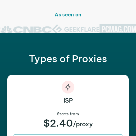
As seen on
Types of Proxies
ISP
Starts from
$2.40
/proxy