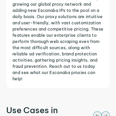
growing our global proxy network and
adding new Escanaba IPs to the pool on a
daily basis. Our proxy solutions are intuitive
and user-friendly, with vast customization
preferences and competitive pricing. These
features enable our enterprise clients to
perform thorough web scraping even from
the most difficult sources, along with
reliable ad verification, brand protection
activities, gathering pricing insights, and
fraud prevention. Reach out to us today
and see what our Escanaba proxies can
help!
Use Cases in