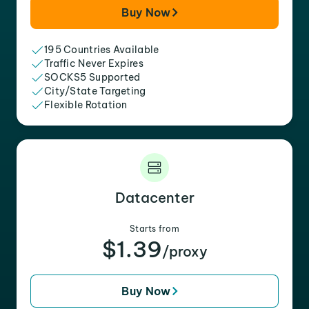
Buy Now
195 Countries Available
Traffic Never Expires
SOCKS5 Supported
City/State Targeting
Flexible Rotation
Datacenter
Starts from
$1.39
/proxy
Buy Now