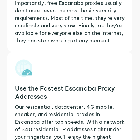
importantly, free Escanaba proxies usually
don't meet even the most basic security
requirements. Most of the time, they're very
unreliable and very slow. Finally, as they're
available for everyone else on the internet,
they can stop working at any moment.
Use the Fastest Escanaba Proxy
Addresses
Our residential, datacenter, 4G mobile,
sneaker, and residential proxies in
Escanaba offer top speeds. With a network
of 340 residential IP addresses right under
your fingertips, you'll enjoy the highest