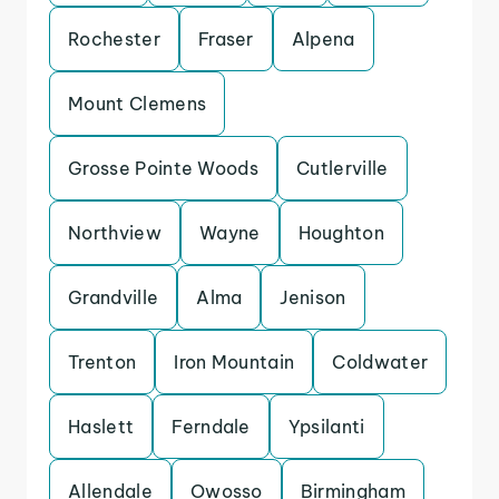
Rochester
Fraser
Alpena
Mount Clemens
Grosse Pointe Woods
Cutlerville
Northview
Wayne
Houghton
Grandville
Alma
Jenison
Trenton
Iron Mountain
Coldwater
Haslett
Ferndale
Ypsilanti
Allendale
Owosso
Birmingham