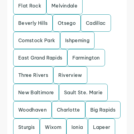
Flat Rock
Melvindale
Beverly Hills
Otsego
Cadillac
Comstock Park
Ishpeming
East Grand Rapids
Farmington
Three Rivers
Riverview
New Baltimore
Sault Ste. Marie
Woodhaven
Charlotte
Big Rapids
Sturgis
Wixom
Ionia
Lapeer