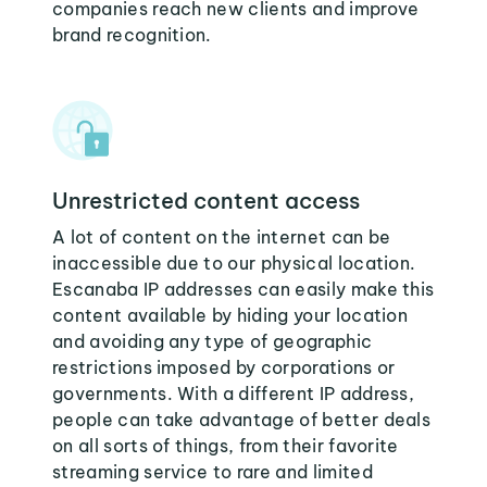
companies reach new clients and improve
brand recognition.
Unrestricted content access
A lot of content on the internet can be
inaccessible due to our physical location.
Escanaba IP addresses can easily make this
content available by hiding your location
and avoiding any type of geographic
restrictions imposed by corporations or
governments. With a different IP address,
people can take advantage of better deals
on all sorts of things, from their favorite
streaming service to rare and limited