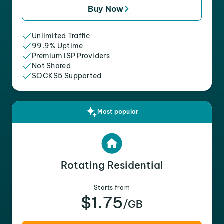
Buy Now
Unlimited Traffic
99.9% Uptime
Premium ISP Providers
Not Shared
SOCKS5 Supported
Most popular
Rotating Residential
Starts from
$1.75
/GB