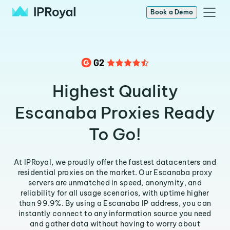
Book a Demo
Highest Quality
Escanaba Proxies Ready
To Go!
At IPRoyal, we proudly offer the fastest datacenters and
residential proxies on the market. Our Escanaba proxy
servers are unmatched in speed, anonymity, and
reliability for all usage scenarios, with uptime higher
than 99.9%. By using a Escanaba IP address, you can
instantly connect to any information source you need
and gather data without having to worry about