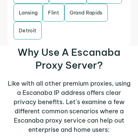
Lansing
Flint
Grand Rapids
Detroit
Why Use A Escanaba
Proxy Server?
Like with all other premium proxies, using
a Escanaba IP address offers clear
privacy benefits. Let's examine a few
different common scenarios where a
Escanaba proxy service can help out
enterprise and home users: