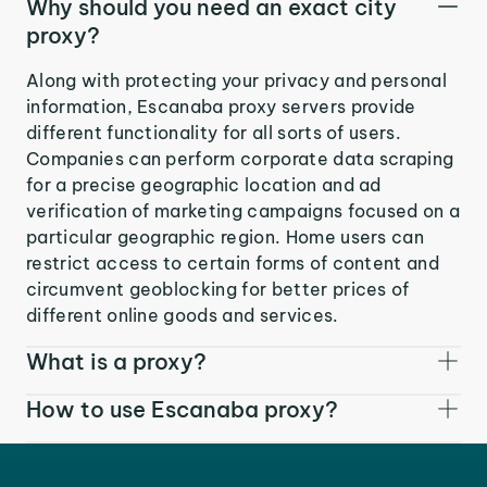
Why should you need an exact city
proxy?
Along with protecting your privacy and personal
information, Escanaba proxy servers provide
different functionality for all sorts of users.
Companies can perform corporate data scraping
for a precise geographic location and ad
verification of marketing campaigns focused on a
particular geographic region. Home users can
restrict access to certain forms of content and
circumvent geoblocking for better prices of
different online goods and services.
What is a proxy?
How to use Escanaba proxy?