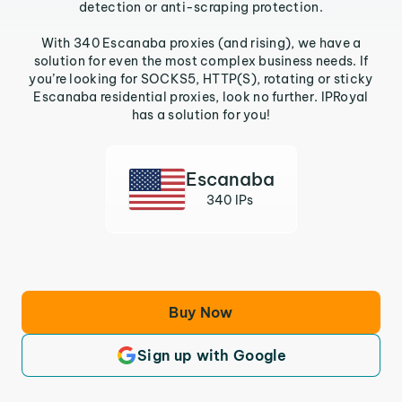
detection or anti-scraping protection.
With 340 Escanaba proxies (and rising), we have a
solution for even the most complex business needs. If
you’re looking for SOCKS5, HTTP(S), rotating or sticky
Escanaba residential proxies, look no further. IPRoyal
has a solution for you!
Escanaba
340 IPs
Buy Now
Sign up with Google