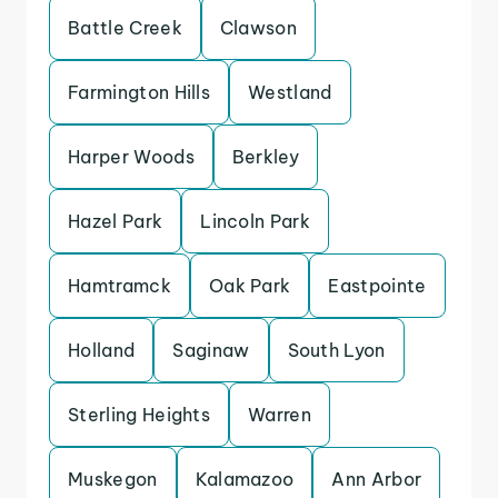
Battle Creek
Clawson
Farmington Hills
Westland
Harper Woods
Berkley
Hazel Park
Lincoln Park
Hamtramck
Oak Park
Eastpointe
Holland
Saginaw
South Lyon
Sterling Heights
Warren
Muskegon
Kalamazoo
Ann Arbor