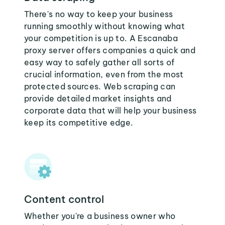
There's no way to keep your business
running smoothly without knowing what
your competition is up to. A Escanaba
proxy server offers companies a quick and
easy way to safely gather all sorts of
crucial information, even from the most
protected sources. Web scraping can
provide detailed market insights and
corporate data that will help your business
keep its competitive edge.
Content control
Whether you're a business owner who