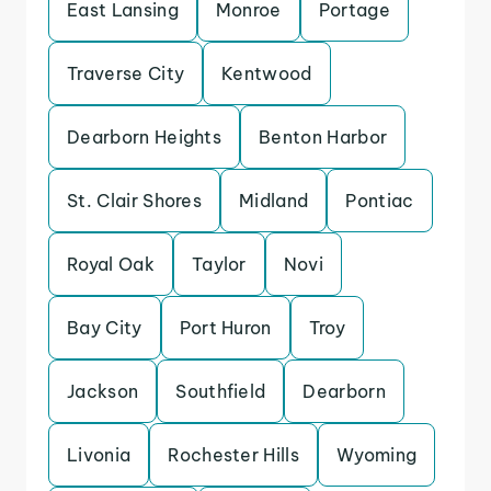
East Lansing
Monroe
Portage
Traverse City
Kentwood
Dearborn Heights
Benton Harbor
St. Clair Shores
Midland
Pontiac
Royal Oak
Taylor
Novi
Bay City
Port Huron
Troy
Jackson
Southfield
Dearborn
Livonia
Rochester Hills
Wyoming