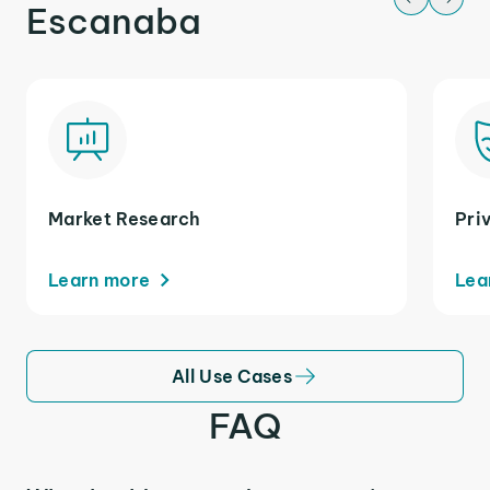
Escanaba
Market Research
Pri
Learn more
Lea
All Use Cases
FAQ