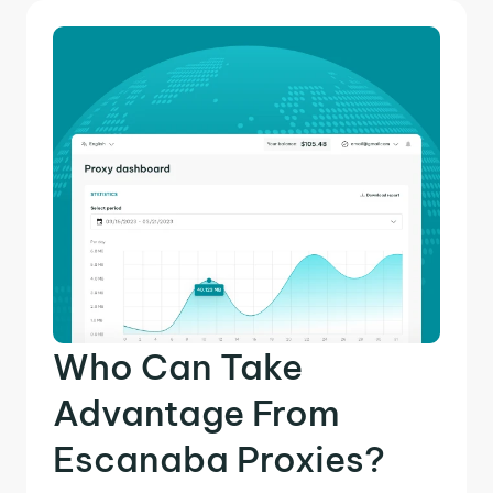
Who Can Take
Advantage From
Escanaba Proxies?