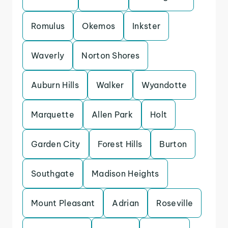
Romulus
Okemos
Inkster
Waverly
Norton Shores
Auburn Hills
Walker
Wyandotte
Marquette
Allen Park
Holt
Garden City
Forest Hills
Burton
Southgate
Madison Heights
Mount Pleasant
Adrian
Roseville