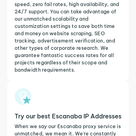
speed, zero fail rates, high availability, and
24/7 support. You can take advantage of
our unmatched scalability and
customization settings to save both time
and money on website scraping, SEO
tracking, advertisement verification, and
other types of corporate research. We
guarantee fantastic success rates for all
projects regardless of their scope and
bandwidth requirements.
Try our best Escanaba IP Addresses
When we say our Escanaba proxy service is
unmatched, we mean it. We're constantly