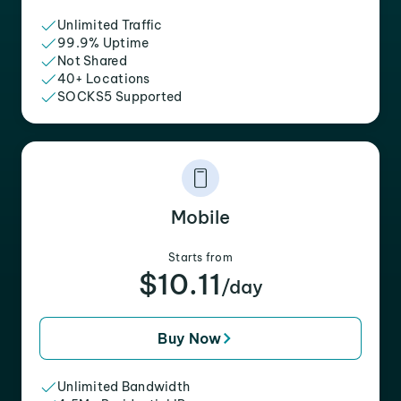
Unlimited Traffic
99.9% Uptime
Not Shared
40+ Locations
SOCKS5 Supported
Mobile
Starts from
$10.11
/day
Buy Now
Unlimited Bandwidth