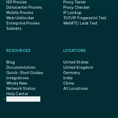
ISP Proxies
Proxy Tester
Datacenter Proxies
Proxy Checker
Mobile Proxies
IP Lookup
Web Unblocker
TCP/IP Fingerprint Test
Enterprise Proxies
WebRTC Leak Test
Subnets
RESOURCES
LOCATIONS
Blog
United States
Documentation
United Kingdom
Quick-Start Guides
Germany
Integrations
India
Whats New
China
Network Status
All Locations
Help Center
Customer Support