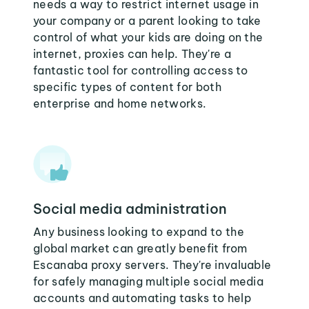
needs a way to restrict internet usage in
your company or a parent looking to take
control of what your kids are doing on the
internet, proxies can help. They're a
fantastic tool for controlling access to
specific types of content for both
enterprise and home networks.
Social media administration
Any business looking to expand to the
global market can greatly benefit from
Escanaba proxy servers. They're invaluable
for safely managing multiple social media
accounts and automating tasks to help