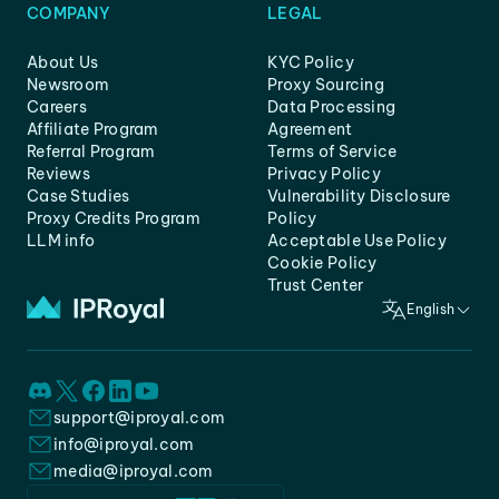
COMPANY
LEGAL
About Us
KYC Policy
Newsroom
Proxy Sourcing
Careers
Data Processing
Affiliate Program
Agreement
Referral Program
Terms of Service
Reviews
Privacy Policy
Case Studies
Vulnerability Disclosure
Proxy Credits Program
Policy
LLM info
Acceptable Use Policy
Cookie Policy
Trust Center
English
support@iproyal.com
info@iproyal.com
media@iproyal.com