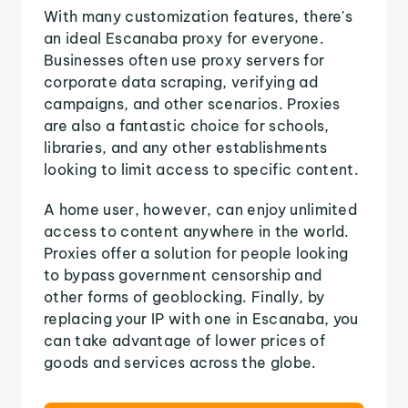
With many customization features, there's
an ideal Escanaba proxy for everyone.
Businesses often use proxy servers for
corporate data scraping, verifying ad
campaigns, and other scenarios. Proxies
are also a fantastic choice for schools,
libraries, and any other establishments
looking to limit access to specific content.
A home user, however, can enjoy unlimited
access to content anywhere in the world.
Proxies offer a solution for people looking
to bypass government censorship and
other forms of geoblocking. Finally, by
replacing your IP with one in Escanaba, you
can take advantage of lower prices of
goods and services across the globe.