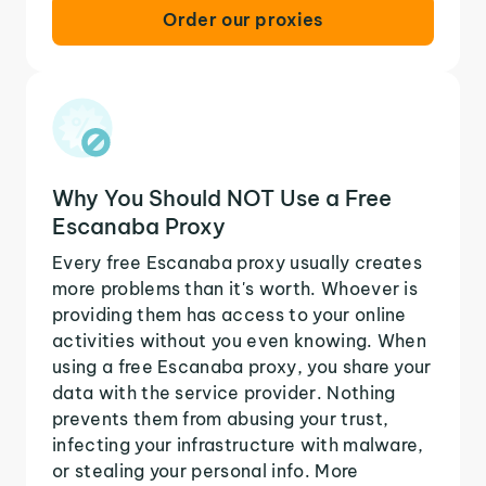
Order our proxies
Why You Should NOT Use a Free
Escanaba Proxy
Every free Escanaba proxy usually creates
more problems than it's worth. Whoever is
providing them has access to your online
activities without you even knowing. When
using a free Escanaba proxy, you share your
data with the service provider. Nothing
prevents them from abusing your trust,
infecting your infrastructure with malware,
or stealing your personal info. More