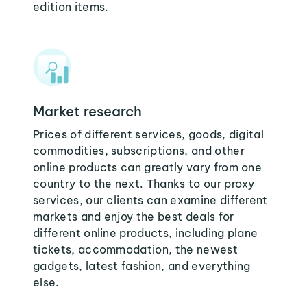
edition items.
Market research
Prices of different services, goods, digital
commodities, subscriptions, and other
online products can greatly vary from one
country to the next. Thanks to our proxy
services, our clients can examine different
markets and enjoy the best deals for
different online products, including plane
tickets, accommodation, the newest
gadgets, latest fashion, and everything
else.