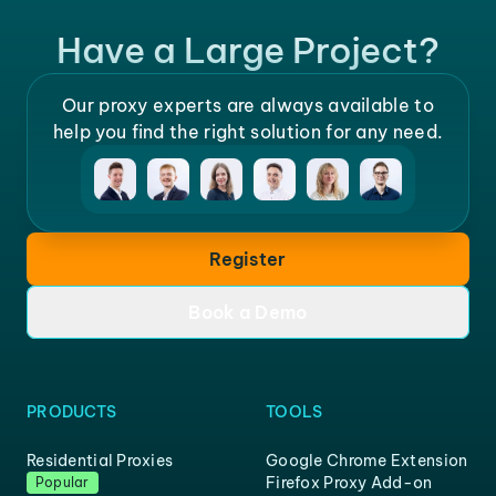
Have a Large Project?
Our proxy experts are always available to
help you find the right solution for any need.
Register
Book a Demo
PRODUCTS
TOOLS
Residential Proxies
Google Chrome Extension
Firefox Proxy Add-on
Popular