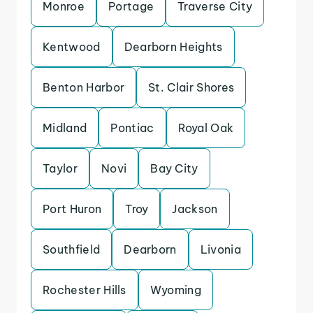
Monroe
Portage
Traverse City
Kentwood
Dearborn Heights
Benton Harbor
St. Clair Shores
Midland
Pontiac
Royal Oak
Taylor
Novi
Bay City
Port Huron
Troy
Jackson
Southfield
Dearborn
Livonia
Rochester Hills
Wyoming