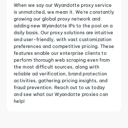
When we say our Wyandotte proxy service
is unmatched, we mean it. We're constantly
growing our global proxy network and
adding new Wyandotte IPs to the pool on a
daily basis. Our proxy solutions are intuitive
and user-friendly, with vast customization
preferences and competitive pricing. These
features enable our enterprise clients to
perform thorough web scraping even from
the most difficult sources, along with
reliable ad verification, brand protection
activities, gathering pricing insights, and
fraud prevention. Reach out to us today
and see what our Wyandotte proxies can
help!