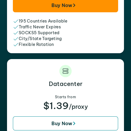
Buy Now
195 Countries Available
Traffic Never Expires
SOCKS5 Supported
City/State Targeting
Flexible Rotation
Datacenter
Starts from
$1.39
/proxy
Buy Now