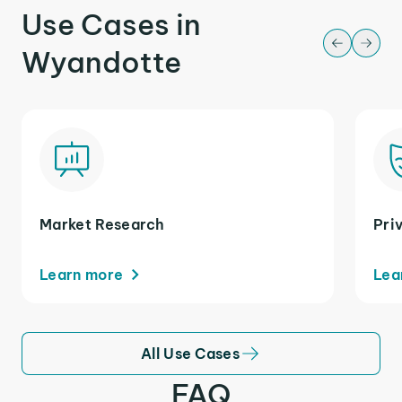
Use Cases in
Wyandotte
Market Research
Pri
Learn more
Lea
All Use Cases
FAQ