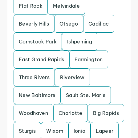
Flat Rock
Melvindale
Beverly Hills
Otsego
Cadillac
Comstock Park
Ishpeming
East Grand Rapids
Farmington
Three Rivers
Riverview
New Baltimore
Sault Ste. Marie
Woodhaven
Charlotte
Big Rapids
Sturgis
Wixom
Ionia
Lapeer