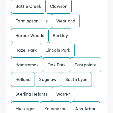
Battle Creek
Clawson
Farmington Hills
Westland
Harper Woods
Berkley
Hazel Park
Lincoln Park
Hamtramck
Oak Park
Eastpointe
Holland
Saginaw
South Lyon
Sterling Heights
Warren
Muskegon
Kalamazoo
Ann Arbor