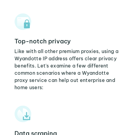
Top-notch privacy
Like with all other premium proxies, using a
Wyandotte IP address offers clear privacy
benefits. Let's examine a few different
common scenarios where a Wyandotte
proxy service can help out enterprise and
home users:
Data scraping