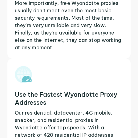
More importantly, free Wyandotte proxies
usually don't meet even the most basic
security requirements. Most of the time,
they're very unreliable and very slow.
Finally, as they're available for everyone
else on the internet, they can stop working
at any moment.
Use the Fastest Wyandotte Proxy
Addresses
Our residential, datacenter, 4G mobile,
sneaker, and residential proxies in
Wyandotte offer top speeds. With a
network of 420 residential IP addresses