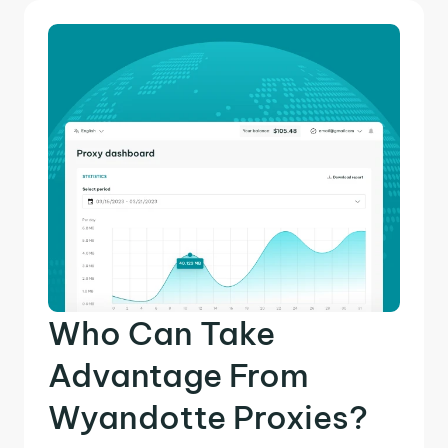
Who Can Take
Advantage From
Wyandotte Proxies?