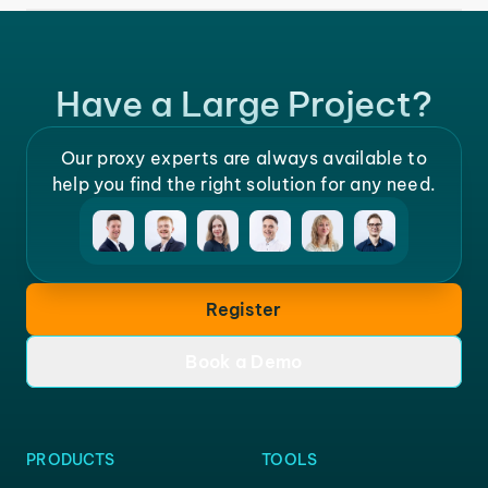
Have a Large Project?
Our proxy experts are always available to
help you find the right solution for any need.
Register
Book a Demo
PRODUCTS
TOOLS