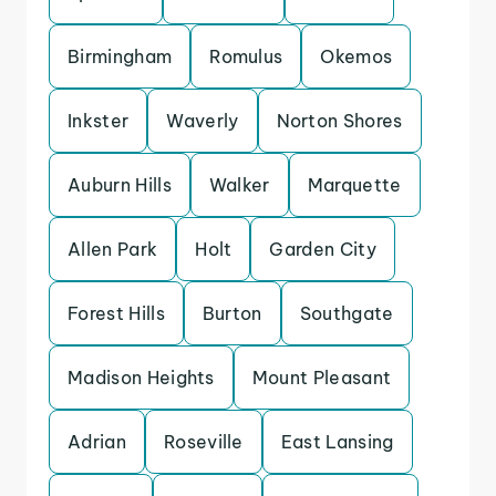
Birmingham
Romulus
Okemos
Inkster
Waverly
Norton Shores
Auburn Hills
Walker
Marquette
Allen Park
Holt
Garden City
Forest Hills
Burton
Southgate
Madison Heights
Mount Pleasant
Adrian
Roseville
East Lansing