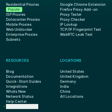
Residential Proxies
Google Chrome Extension
Firefox Proxy Add-on
Popular
ISP Proxies
Proxy Tester
Datacenter Proxies
Proxy Checker
Mobile Proxies
IP Lookup
Web Unblocker
TCP/IP Fingerprint Test
Enterprise Proxies
WebRTC Leak Test
Subnets
RESOURCES
LOCATIONS
Blog
United States
Documentation
United Kingdom
Quick-Start Guides
Germany
Integrations
India
Whats New
China
Network Status
All Locations
Help Center
Customer Support