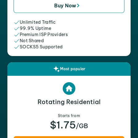
Buy Now
Unlimited Traffic
99.9% Uptime
Premium ISP Providers
Not Shared
SOCKS5 Supported
Most popular
Rotating Residential
Starts from
$1.75
/GB