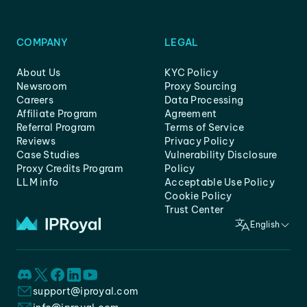
COMPANY
LEGAL
About Us
KYC Policy
Newsroom
Proxy Sourcing
Careers
Data Processing
Affiliate Program
Agreement
Referral Program
Terms of Service
Reviews
Privacy Policy
Case Studies
Vulnerability Disclosure
Proxy Credits Program
Policy
LLM info
Acceptable Use Policy
Cookie Policy
Trust Center
English
support@iproyal.com