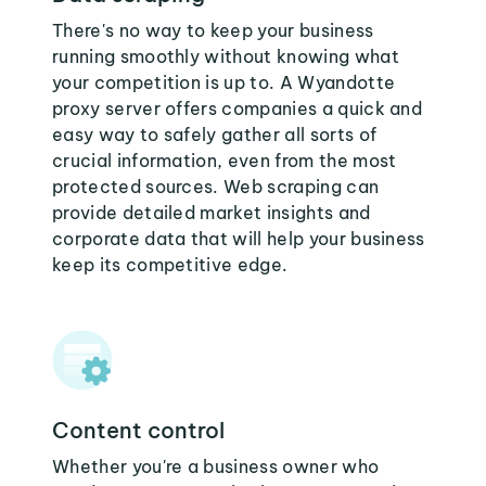
There's no way to keep your business
running smoothly without knowing what
your competition is up to. A Wyandotte
proxy server offers companies a quick and
easy way to safely gather all sorts of
crucial information, even from the most
protected sources. Web scraping can
provide detailed market insights and
corporate data that will help your business
keep its competitive edge.
Content control
Whether you're a business owner who