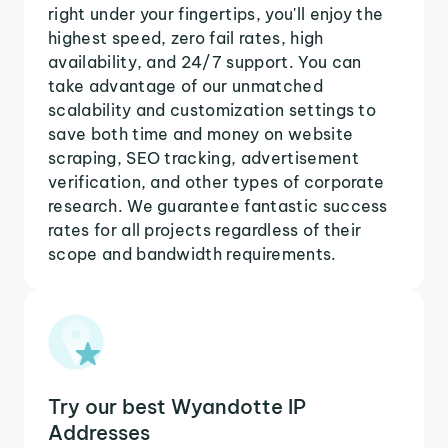
right under your fingertips, you'll enjoy the
highest speed, zero fail rates, high
availability, and 24/7 support. You can
take advantage of our unmatched
scalability and customization settings to
save both time and money on website
scraping, SEO tracking, advertisement
verification, and other types of corporate
research. We guarantee fantastic success
rates for all projects regardless of their
scope and bandwidth requirements.
Try our best Wyandotte IP
Addresses