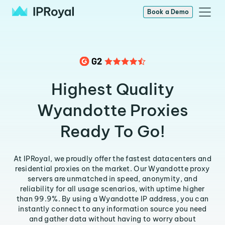
Book a Demo
Highest Quality
Wyandotte Proxies
Ready To Go!
At IPRoyal, we proudly offer the fastest datacenters and
residential proxies on the market. Our Wyandotte proxy
servers are unmatched in speed, anonymity, and
reliability for all usage scenarios, with uptime higher
than 99.9%. By using a Wyandotte IP address, you can
instantly connect to any information source you need
and gather data without having to worry about