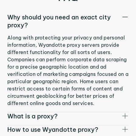
Why should you need an exact city
proxy?
Along with protecting your privacy and personal
information, Wyandotte proxy servers provide
different functionality for all sorts of users.
Companies can perform corporate data scraping
for a precise geographic location and ad
verification of marketing campaigns focused on a
particular geographic region. Home users can
restrict access to certain forms of content and
circumvent geoblocking for better prices of
different online goods and services.
What is a proxy?
How to use Wyandotte proxy?