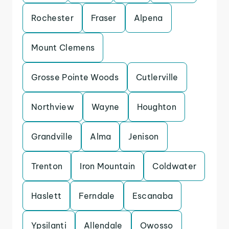
Rochester
Fraser
Alpena
Mount Clemens
Grosse Pointe Woods
Cutlerville
Northview
Wayne
Houghton
Grandville
Alma
Jenison
Trenton
Iron Mountain
Coldwater
Haslett
Ferndale
Escanaba
Ypsilanti
Allendale
Owosso