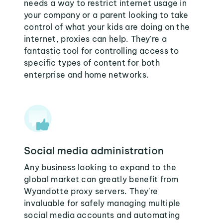
needs a way to restrict internet usage in
your company or a parent looking to take
control of what your kids are doing on the
internet, proxies can help. They're a
fantastic tool for controlling access to
specific types of content for both
enterprise and home networks.
Social media administration
Any business looking to expand to the
global market can greatly benefit from
Wyandotte proxy servers. They're
invaluable for safely managing multiple
social media accounts and automating