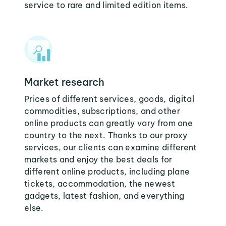
service to rare and limited edition items.
Market research
Prices of different services, goods, digital
commodities, subscriptions, and other
online products can greatly vary from one
country to the next. Thanks to our proxy
services, our clients can examine different
markets and enjoy the best deals for
different online products, including plane
tickets, accommodation, the newest
gadgets, latest fashion, and everything
else.