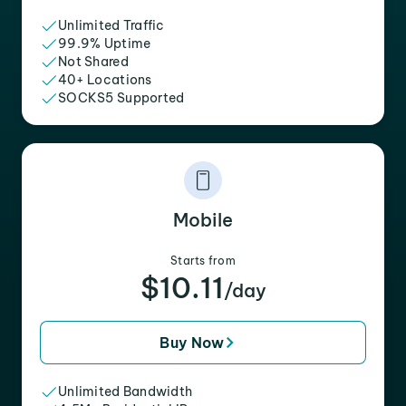
Unlimited Traffic
99.9% Uptime
Not Shared
40+ Locations
SOCKS5 Supported
Mobile
Starts from
$10.11
/day
Buy Now
Unlimited Bandwidth