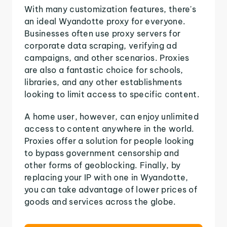
With many customization features, there's
an ideal Wyandotte proxy for everyone.
Businesses often use proxy servers for
corporate data scraping, verifying ad
campaigns, and other scenarios. Proxies
are also a fantastic choice for schools,
libraries, and any other establishments
looking to limit access to specific content.
A home user, however, can enjoy unlimited
access to content anywhere in the world.
Proxies offer a solution for people looking
to bypass government censorship and
other forms of geoblocking. Finally, by
replacing your IP with one in Wyandotte,
you can take advantage of lower prices of
goods and services across the globe.