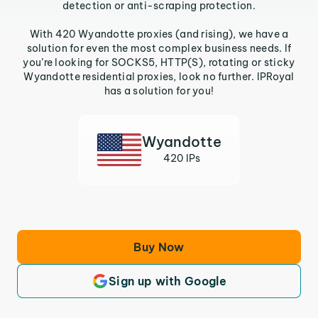
detection or anti-scraping protection.
With 420 Wyandotte proxies (and rising), we have a
solution for even the most complex business needs. If
you’re looking for SOCKS5, HTTP(S), rotating or sticky
Wyandotte residential proxies, look no further. IPRoyal
has a solution for you!
Wyandotte
420 IPs
Buy Now
Sign up with Google