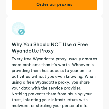
Order our proxies
Why You Should NOT Use a Free
Wyandotte Proxy
Every free Wyandotte proxy usually creates
more problems than it's worth. Whoever is
providing them has access to your online
activities without you even knowing. When
using a free Wyandotte proxy, you share
your data with the service provider.
Nothing prevents them from abusing your
trust, infecting your infrastructure with
malware, or stealing your personal info.