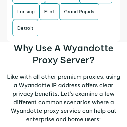
Lansing
Flint
Grand Rapids
Detroit
Why Use A Wyandotte
Proxy Server?
Like with all other premium proxies, using
a Wyandotte IP address offers clear
privacy benefits. Let's examine a few
different common scenarios where a
Wyandotte proxy service can help out
enterprise and home users: