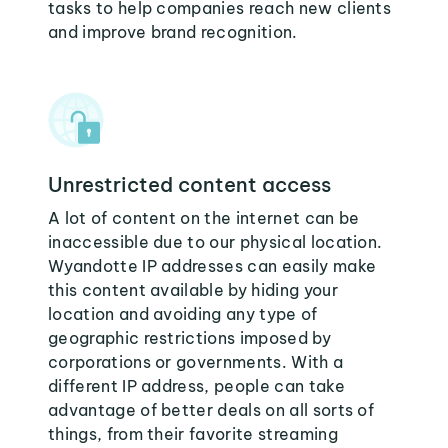
tasks to help companies reach new clients
and improve brand recognition.
Unrestricted content access
A lot of content on the internet can be
inaccessible due to our physical location.
Wyandotte IP addresses can easily make
this content available by hiding your
location and avoiding any type of
geographic restrictions imposed by
corporations or governments. With a
different IP address, people can take
advantage of better deals on all sorts of
things, from their favorite streaming