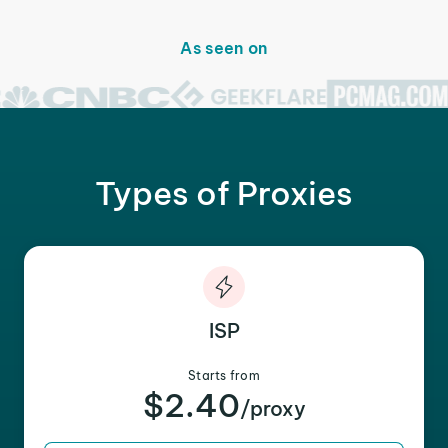
As seen on
Types of Proxies
ISP
Starts from
$2.40
/proxy