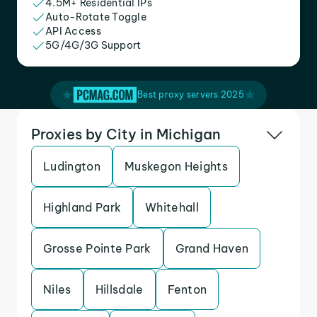
4.5M+ Residential IPs
Auto-Rotate Toggle
API Access
5G/4G/3G Support
Best proxy servers 2025
Proxies by City in Michigan
Ludington
Muskegon Heights
Highland Park
Whitehall
Grosse Pointe Park
Grand Haven
Niles
Hillsdale
Fenton