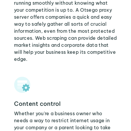
running smoothly without knowing what
your competition is up to. A Otsego proxy
server offers companies a quick and easy
way to safely gather all sorts of crucial
information, even from the most protected
sources. Web scraping can provide detailed
market insights and corporate data that
will help your business keep its competitive
edge.
Content control
Whether you're a business owner who
needs a way to restrict internet usage in
your company or a parent looking to take