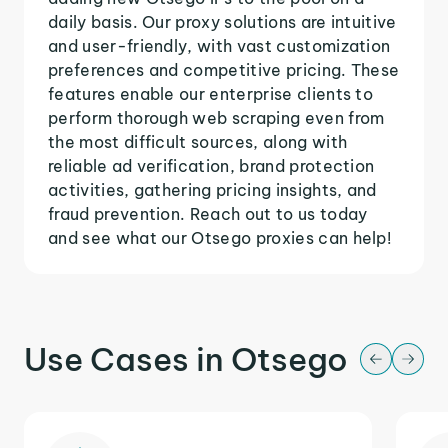
daily basis. Our proxy solutions are intuitive
and user-friendly, with vast customization
preferences and competitive pricing. These
features enable our enterprise clients to
perform thorough web scraping even from
the most difficult sources, along with
reliable ad verification, brand protection
activities, gathering pricing insights, and
fraud prevention. Reach out to us today
and see what our Otsego proxies can help!
Use Cases in Otsego