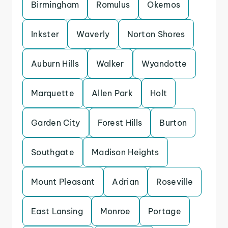
Birmingham
Romulus
Okemos
Inkster
Waverly
Norton Shores
Auburn Hills
Walker
Wyandotte
Marquette
Allen Park
Holt
Garden City
Forest Hills
Burton
Southgate
Madison Heights
Mount Pleasant
Adrian
Roseville
East Lansing
Monroe
Portage