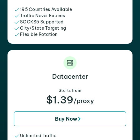
195 Countries Available
Traffic Never Expires
SOCKS5 Supported
City/State Targeting
Flexible Rotation
Datacenter
Starts from
$1.39
/proxy
Buy Now
Unlimited Traffic