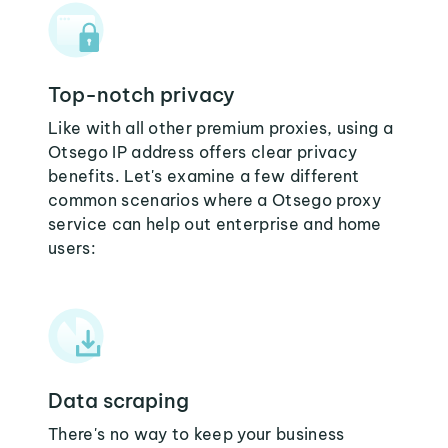
Top-notch privacy
Like with all other premium proxies, using a
Otsego IP address offers clear privacy
benefits. Let's examine a few different
common scenarios where a Otsego proxy
service can help out enterprise and home
users:
Data scraping
There's no way to keep your business