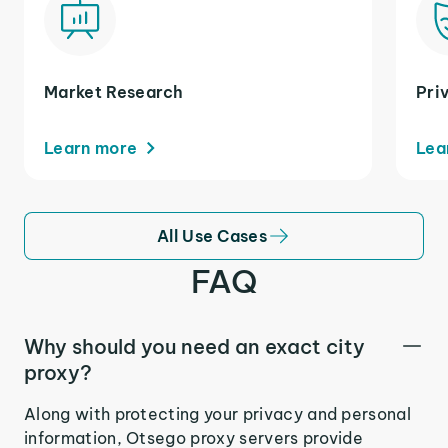
Market Research
Pri
Learn more
Lea
All Use Cases
FAQ
Why should you need an exact city
proxy?
Along with protecting your privacy and personal
information, Otsego proxy servers provide