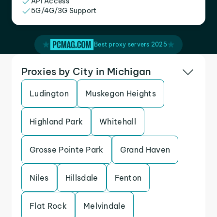
API Access
5G/4G/3G Support
Best proxy servers 2025
Proxies by City in Michigan
Ludington
Muskegon Heights
Highland Park
Whitehall
Grosse Pointe Park
Grand Haven
Niles
Hillsdale
Fenton
Flat Rock
Melvindale