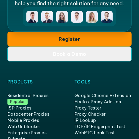
help you find the right solution for any need.
Register
Book a Demo
PRODUCTS
TOOLS
Residential Proxies
Google Chrome Extension
Firefox Proxy Add-on
Popular
ISP Proxies
Proxy Tester
Datacenter Proxies
Proxy Checker
Mobile Proxies
IP Lookup
Web Unblocker
TCP/IP Fingerprint Test
Enterprise Proxies
WebRTC Leak Test