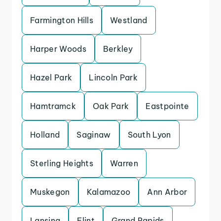
Farmington Hills
Westland
Harper Woods
Berkley
Hazel Park
Lincoln Park
Hamtramck
Oak Park
Eastpointe
Holland
Saginaw
South Lyon
Sterling Heights
Warren
Muskegon
Kalamazoo
Ann Arbor
Lansing
Flint
Grand Rapids