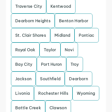
Traverse City
Kentwood
Dearborn Heights
Benton Harbor
St. Clair Shores
Midland
Pontiac
Royal Oak
Taylor
Novi
Bay City
Port Huron
Troy
Jackson
Southfield
Dearborn
Livonia
Rochester Hills
Wyoming
Battle Creek
Clawson