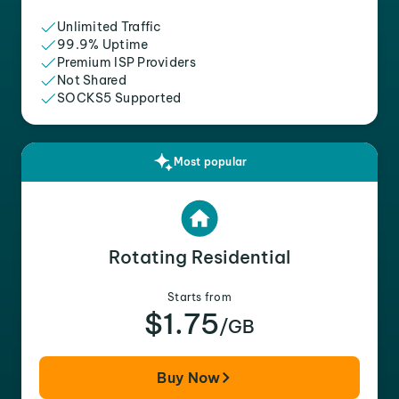
Unlimited Traffic
99.9% Uptime
Premium ISP Providers
Not Shared
SOCKS5 Supported
Most popular
Rotating Residential
Starts from
$1.75
/GB
Buy Now