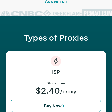
As seen on
Types of Proxies
ISP
Starts from
$2.40
/proxy
Buy Now