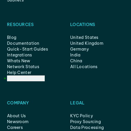
Subnets
RESOURCES
LOCATIONS
Blog
United States
Documentation
United Kingdom
Quick-Start Guides
Germany
Integrations
India
Whats New
China
Network Status
All Locations
Help Center
Customer Support
COMPANY
LEGAL
About Us
KYC Policy
Newsroom
Proxy Sourcing
Careers
Data Processing