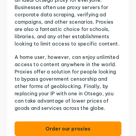
Businesses often use proxy servers for
corporate data scraping, verifying ad
campaigns, and other scenarios. Proxies
are also a fantastic choice for schools,
libraries, and any other establishments
looking to limit access to specific content.
A home user, however, can enjoy unlimited
access to content anywhere in the world.
Proxies offer a solution for people looking
to bypass government censorship and
other forms of geoblocking. Finally, by
replacing your IP with one in Otsego, you
can take advantage of lower prices of
goods and services across the globe.
Order our proxies