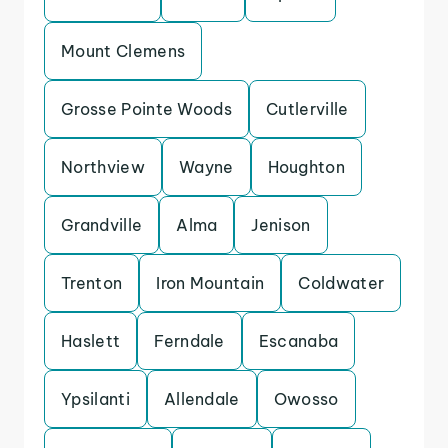
Mount Clemens
Grosse Pointe Woods
Cutlerville
Northview
Wayne
Houghton
Grandville
Alma
Jenison
Trenton
Iron Mountain
Coldwater
Haslett
Ferndale
Escanaba
Ypsilanti
Allendale
Owosso