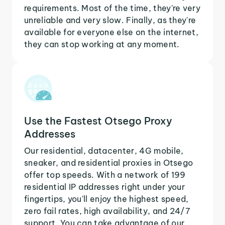
requirements. Most of the time, they're very
unreliable and very slow. Finally, as they're
available for everyone else on the internet,
they can stop working at any moment.
Use the Fastest Otsego Proxy
Addresses
Our residential, datacenter, 4G mobile,
sneaker, and residential proxies in Otsego
offer top speeds. With a network of 199
residential IP addresses right under your
fingertips, you'll enjoy the highest speed,
zero fail rates, high availability, and 24/7
support. You can take advantage of our