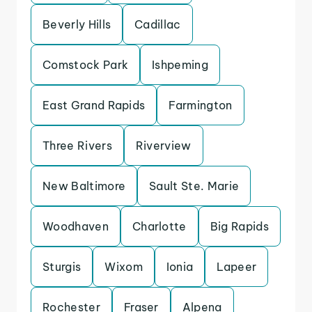
Beverly Hills
Cadillac
Comstock Park
Ishpeming
East Grand Rapids
Farmington
Three Rivers
Riverview
New Baltimore
Sault Ste. Marie
Woodhaven
Charlotte
Big Rapids
Sturgis
Wixom
Ionia
Lapeer
Rochester
Fraser
Alpena