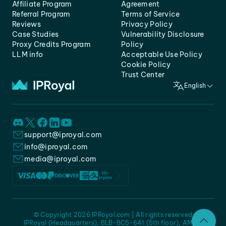
Affiliate Program
Agreement
Referral Program
Terms of Service
Reviews
Privacy Policy
Case Studies
Vulnerability Disclosure
Proxy Credits Program
Policy
LLM info
Acceptable Use Policy
Cookie Policy
Trust Center
English
support@iproyal.com
info@iproyal.com
media@iproyal.com
© Copyright 2026 IPRoyal.com | All rights reserved
IPRoyal (Headquarters), BLB-BC5-641 (5th floor), AMC -