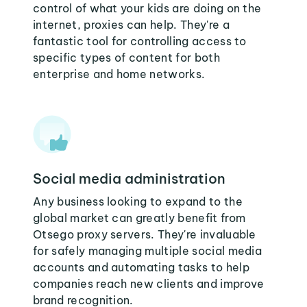
control of what your kids are doing on the
internet, proxies can help. They're a
fantastic tool for controlling access to
specific types of content for both
enterprise and home networks.
Social media administration
Any business looking to expand to the
global market can greatly benefit from
Otsego proxy servers. They're invaluable
for safely managing multiple social media
accounts and automating tasks to help
companies reach new clients and improve
brand recognition.