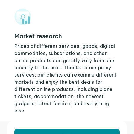
Market research
Prices of different services, goods, digital
commodities, subscriptions, and other
online products can greatly vary from one
country to the next. Thanks to our proxy
services, our clients can examine different
markets and enjoy the best deals for
different online products, including plane
tickets, accommodation, the newest
gadgets, latest fashion, and everything
else.