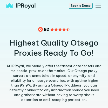
Book a Demo
Highest Quality Otsego
Proxies Ready To Go!
At IPRoyal, we proudly offer the fastest datacenters and
residential proxies on the market. Our Otsego proxy
servers are unmatched in speed, anonymity, and
reliability for all usage scenarios, with uptime higher
than 99.9%. By using a Otsego IP address, you can
instantly connect to any information source you need
and gather data without having to worry about
detection or anti-scraping protection.