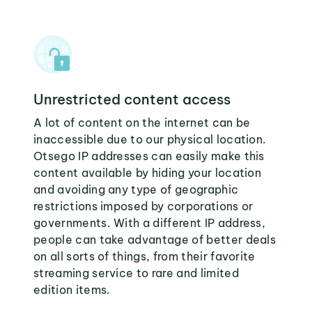
Unrestricted content access
A lot of content on the internet can be
inaccessible due to our physical location.
Otsego IP addresses can easily make this
content available by hiding your location
and avoiding any type of geographic
restrictions imposed by corporations or
governments. With a different IP address,
people can take advantage of better deals
on all sorts of things, from their favorite
streaming service to rare and limited
edition items.