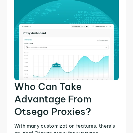
Who Can Take
Advantage From
Otsego Proxies?
With many customization features, there's
an ideal Otsego proxy for everyone.