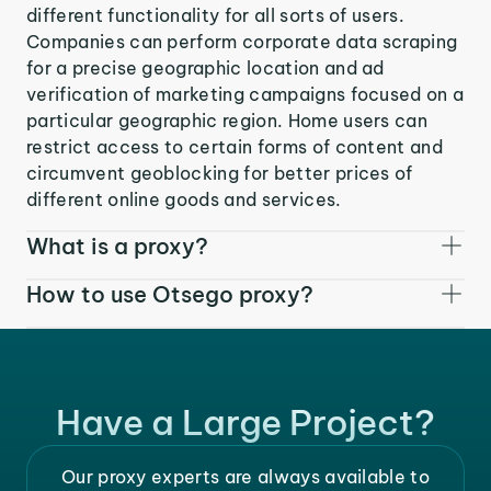
different functionality for all sorts of users.
Companies can perform corporate data scraping
for a precise geographic location and ad
verification of marketing campaigns focused on a
particular geographic region. Home users can
restrict access to certain forms of content and
circumvent geoblocking for better prices of
different online goods and services.
What is a proxy?
How to use Otsego proxy?
Have a Large Project?
Our proxy experts are always available to