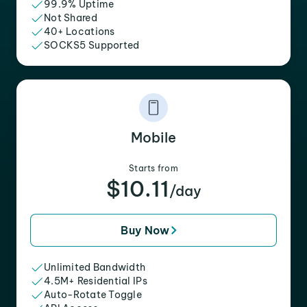
99.9% Uptime
Not Shared
40+ Locations
SOCKS5 Supported
Mobile
Starts from
$10.11
/day
Buy Now
Unlimited Bandwidth
4.5M+ Residential IPs
Auto-Rotate Toggle