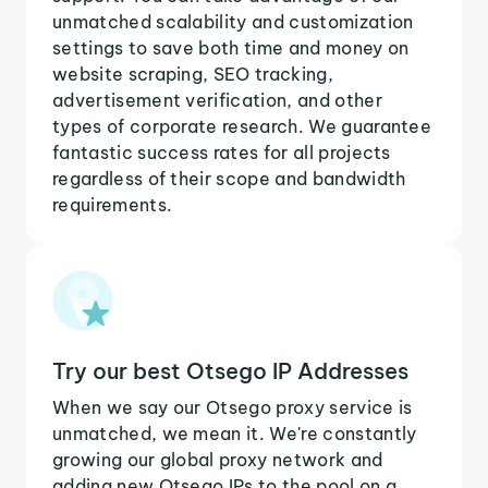
unmatched scalability and customization
settings to save both time and money on
website scraping, SEO tracking,
advertisement verification, and other
types of corporate research. We guarantee
fantastic success rates for all projects
regardless of their scope and bandwidth
requirements.
Try our best Otsego IP Addresses
When we say our Otsego proxy service is
unmatched, we mean it. We're constantly
growing our global proxy network and
adding new Otsego IPs to the pool on a