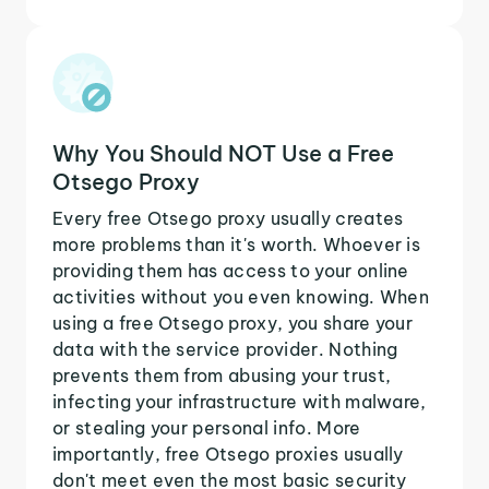
Why You Should NOT Use a Free
Otsego Proxy
Every free Otsego proxy usually creates
more problems than it's worth. Whoever is
providing them has access to your online
activities without you even knowing. When
using a free Otsego proxy, you share your
data with the service provider. Nothing
prevents them from abusing your trust,
infecting your infrastructure with malware,
or stealing your personal info. More
importantly, free Otsego proxies usually
don't meet even the most basic security