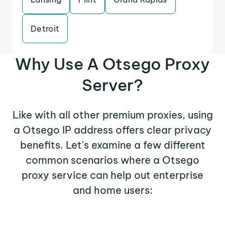
Detroit
Why Use A Otsego Proxy
Server?
Like with all other premium proxies, using
a Otsego IP address offers clear privacy
benefits. Let's examine a few different
common scenarios where a Otsego
proxy service can help out enterprise
and home users: