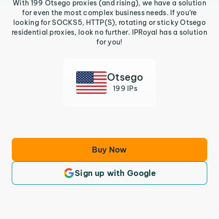
With 199 Otsego proxies (and rising), we have a solution
for even the most complex business needs. If you’re
looking for SOCKS5, HTTP(S), rotating or sticky Otsego
residential proxies, look no further. IPRoyal has a solution
for you!
Otsego
199 IPs
Buy Now
Sign up with Google