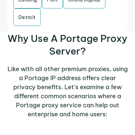
Detroit
Why Use A Portage Proxy
Server?
Like with all other premium proxies, using
a Portage IP address offers clear
privacy benefits. Let's examine a few
different common scenarios where a
Portage proxy service can help out
enterprise and home users: