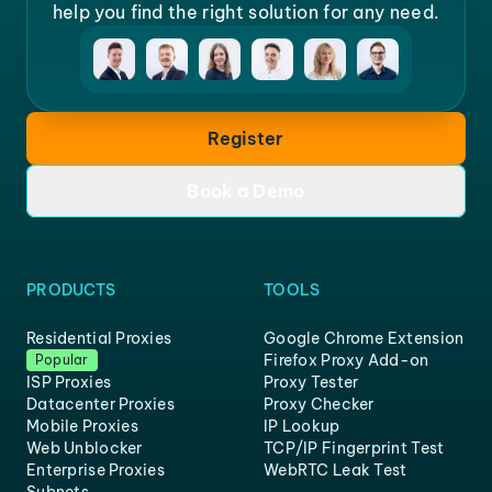
help you find the right solution for any need.
Register
Book a Demo
PRODUCTS
TOOLS
Residential Proxies
Google Chrome Extension
Firefox Proxy Add-on
Popular
ISP Proxies
Proxy Tester
Datacenter Proxies
Proxy Checker
Mobile Proxies
IP Lookup
Web Unblocker
TCP/IP Fingerprint Test
Enterprise Proxies
WebRTC Leak Test