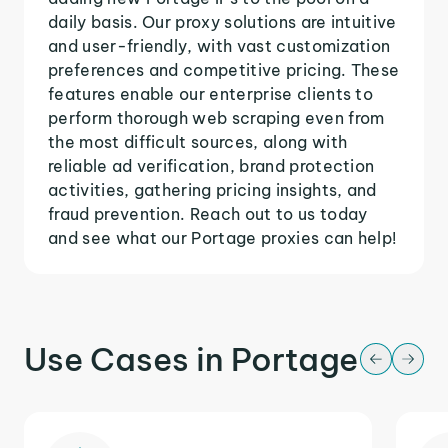
daily basis. Our proxy solutions are intuitive
and user-friendly, with vast customization
preferences and competitive pricing. These
features enable our enterprise clients to
perform thorough web scraping even from
the most difficult sources, along with
reliable ad verification, brand protection
activities, gathering pricing insights, and
fraud prevention. Reach out to us today
and see what our Portage proxies can help!
Use Cases in Portage