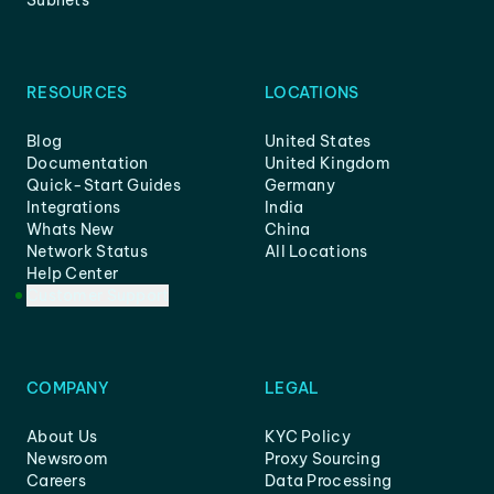
Subnets
RESOURCES
LOCATIONS
Blog
United States
Documentation
United Kingdom
Quick-Start Guides
Germany
Integrations
India
Whats New
China
Network Status
All Locations
Help Center
Customer Support
COMPANY
LEGAL
About Us
KYC Policy
Newsroom
Proxy Sourcing
Careers
Data Processing