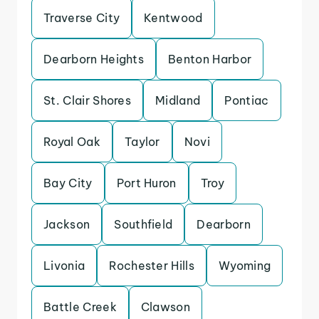
Traverse City
Kentwood
Dearborn Heights
Benton Harbor
St. Clair Shores
Midland
Pontiac
Royal Oak
Taylor
Novi
Bay City
Port Huron
Troy
Jackson
Southfield
Dearborn
Livonia
Rochester Hills
Wyoming
Battle Creek
Clawson