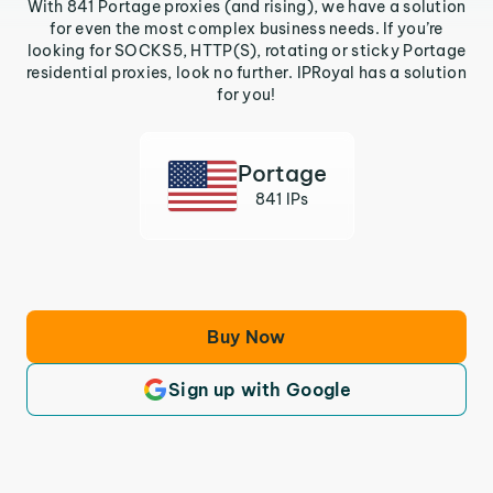
With 841 Portage proxies (and rising), we have a solution
for even the most complex business needs. If you’re
looking for SOCKS5, HTTP(S), rotating or sticky Portage
residential proxies, look no further. IPRoyal has a solution
for you!
Portage
841 IPs
Buy Now
Sign up with Google