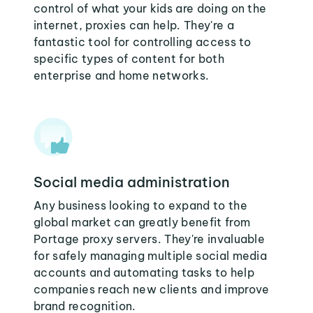
control of what your kids are doing on the
internet, proxies can help. They're a
fantastic tool for controlling access to
specific types of content for both
enterprise and home networks.
Social media administration
Any business looking to expand to the
global market can greatly benefit from
Portage proxy servers. They're invaluable
for safely managing multiple social media
accounts and automating tasks to help
companies reach new clients and improve
brand recognition.