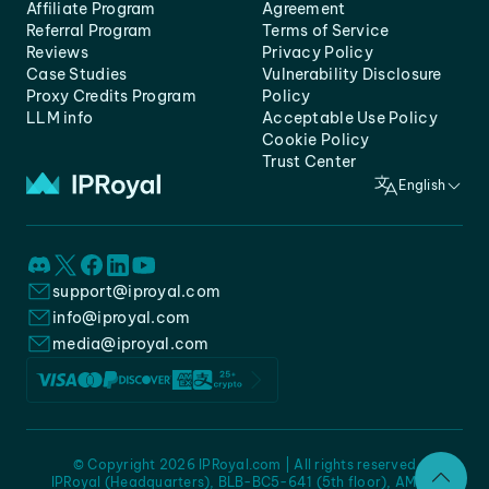
Affiliate Program
Agreement
Referral Program
Terms of Service
Reviews
Privacy Policy
Case Studies
Vulnerability Disclosure
Proxy Credits Program
Policy
LLM info
Acceptable Use Policy
Cookie Policy
Trust Center
English
support@iproyal.com
info@iproyal.com
media@iproyal.com
© Copyright 2026 IPRoyal.com | All rights reserved
IPRoyal (Headquarters), BLB-BC5-641 (5th floor), AMC -