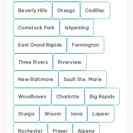
Beverly Hills
Otsego
Cadillac
Comstock Park
Ishpeming
East Grand Rapids
Farmington
Three Rivers
Riverview
New Baltimore
Sault Ste. Marie
Woodhaven
Charlotte
Big Rapids
Sturgis
Wixom
Ionia
Lapeer
Rochester
Fraser
Alpena