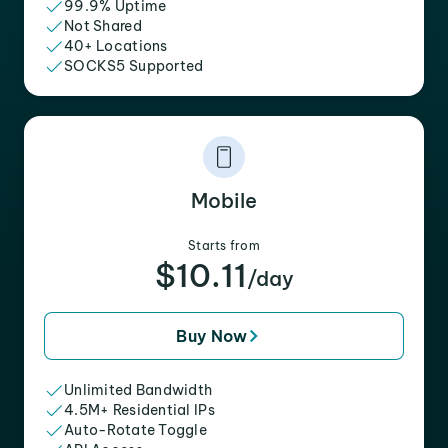
99.9% Uptime
Not Shared
40+ Locations
SOCKS5 Supported
Mobile
Starts from
$10.11
/day
Buy Now
Unlimited Bandwidth
4.5M+ Residential IPs
Auto-Rotate Toggle