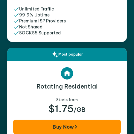
Unlimited Traffic
99.9% Uptime
Premium ISP Providers
Not Shared
SOCKS5 Supported
Most popular
Rotating Residential
Starts from
$1.75
/GB
Buy Now