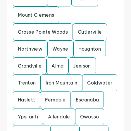
Mount Clemens
Grosse Pointe Woods
Cutlerville
Northview
Wayne
Houghton
Grandville
Alma
Jenison
Trenton
Iron Mountain
Coldwater
Haslett
Ferndale
Escanaba
Ypsilanti
Allendale
Owosso