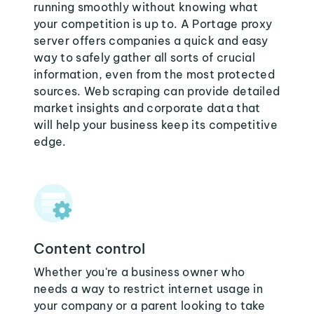
running smoothly without knowing what
your competition is up to. A Portage proxy
server offers companies a quick and easy
way to safely gather all sorts of crucial
information, even from the most protected
sources. Web scraping can provide detailed
market insights and corporate data that
will help your business keep its competitive
edge.
Content control
Whether you're a business owner who
needs a way to restrict internet usage in
your company or a parent looking to take