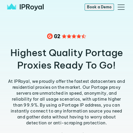
Book a Demo
Highest Quality Portage
Proxies Ready To Go!
At IPRoyal, we proudly offer the fastest datacenters and
residential proxies on the market. Our Portage proxy
servers are unmatched in speed, anonymity, and
reliability for all usage scenarios, with uptime higher
than 99.9%. By using a Portage IP address, you can
instantly connect to any information source you need
and gather data without having to worry about
detection or anti-scraping protection.