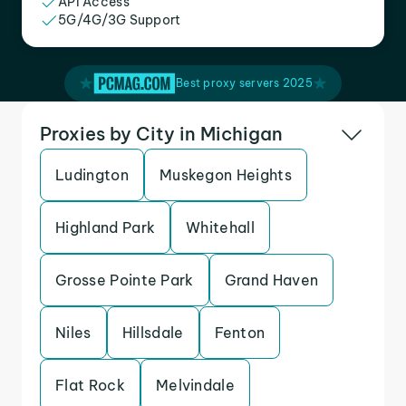
API Access
5G/4G/3G Support
Best proxy servers 2025
Proxies by City in Michigan
Ludington
Muskegon Heights
Highland Park
Whitehall
Grosse Pointe Park
Grand Haven
Niles
Hillsdale
Fenton
Flat Rock
Melvindale