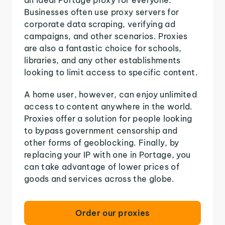
Businesses often use proxy servers for
corporate data scraping, verifying ad
campaigns, and other scenarios. Proxies
are also a fantastic choice for schools,
libraries, and any other establishments
looking to limit access to specific content.
A home user, however, can enjoy unlimited
access to content anywhere in the world.
Proxies offer a solution for people looking
to bypass government censorship and
other forms of geoblocking. Finally, by
replacing your IP with one in Portage, you
can take advantage of lower prices of
goods and services across the globe.
Order our proxies