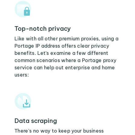
Top-notch privacy
Like with all other premium proxies, using a
Portage IP address offers clear privacy
benefits. Let's examine a few different
common scenarios where a Portage proxy
service can help out enterprise and home
users:
Data scraping
There's no way to keep your business