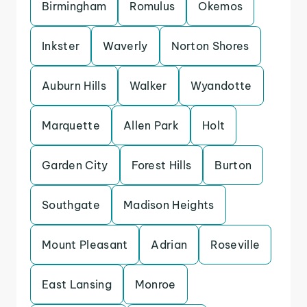
Birmingham
Romulus
Okemos
Inkster
Waverly
Norton Shores
Auburn Hills
Walker
Wyandotte
Marquette
Allen Park
Holt
Garden City
Forest Hills
Burton
Southgate
Madison Heights
Mount Pleasant
Adrian
Roseville
East Lansing
Monroe