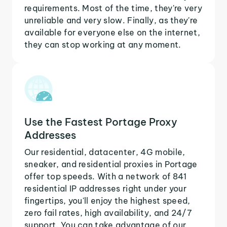
requirements. Most of the time, they're very
unreliable and very slow. Finally, as they're
available for everyone else on the internet,
they can stop working at any moment.
Use the Fastest Portage Proxy
Addresses
Our residential, datacenter, 4G mobile,
sneaker, and residential proxies in Portage
offer top speeds. With a network of 841
residential IP addresses right under your
fingertips, you'll enjoy the highest speed,
zero fail rates, high availability, and 24/7
support. You can take advantage of our