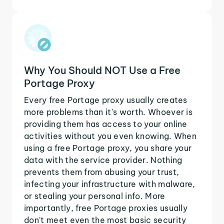
Why You Should NOT Use a Free
Portage Proxy
Every free Portage proxy usually creates
more problems than it's worth. Whoever is
providing them has access to your online
activities without you even knowing. When
using a free Portage proxy, you share your
data with the service provider. Nothing
prevents them from abusing your trust,
infecting your infrastructure with malware,
or stealing your personal info. More
importantly, free Portage proxies usually
don't meet even the most basic security