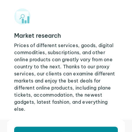
Market research
Prices of different services, goods, digital
commodities, subscriptions, and other
online products can greatly vary from one
country to the next. Thanks to our proxy
services, our clients can examine different
markets and enjoy the best deals for
different online products, including plane
tickets, accommodation, the newest
gadgets, latest fashion, and everything
else.