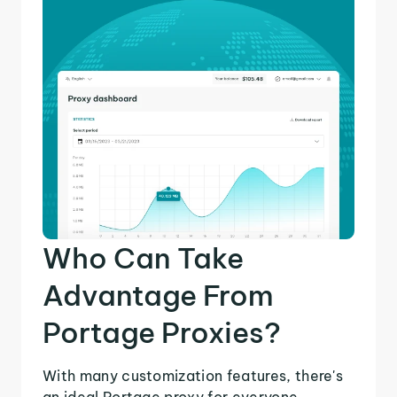
Who Can Take
Advantage From
Portage Proxies?
With many customization features, there's
an ideal Portage proxy for everyone.