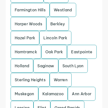
Farmington Hills
Westland
Harper Woods
Berkley
Hazel Park
Lincoln Park
Hamtramck
Oak Park
Eastpointe
Holland
Saginaw
South Lyon
Sterling Heights
Warren
Muskegon
Kalamazoo
Ann Arbor
Lansing
Flint
Grand Rapids