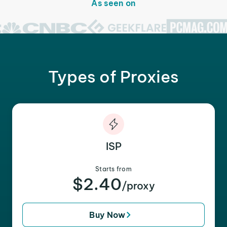
As seen on
Types of Proxies
ISP
Starts from
$2.40
/proxy
Buy Now