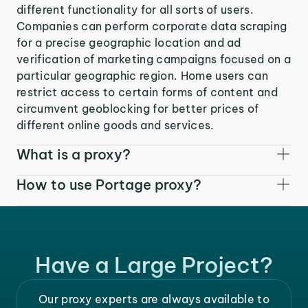
different functionality for all sorts of users.
Companies can perform corporate data scraping
for a precise geographic location and ad
verification of marketing campaigns focused on a
particular geographic region. Home users can
restrict access to certain forms of content and
circumvent geoblocking for better prices of
different online goods and services.
What is a proxy?
How to use Portage proxy?
Have a Large Project?
Our proxy experts are always available to