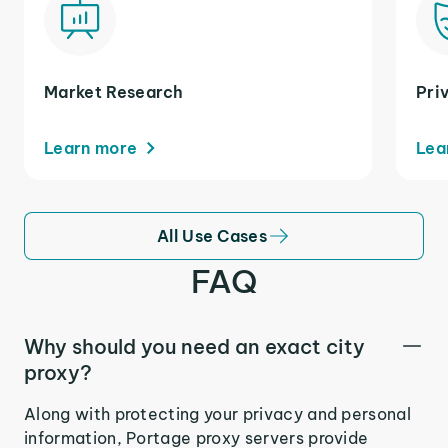
Market Research
Pri
Learn more
Lea
All Use Cases
FAQ
Why should you need an exact city
proxy?
Along with protecting your privacy and personal
information, Portage proxy servers provide