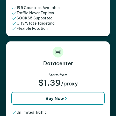
195 Countries Available
Traffic Never Expires
SOCKS5 Supported
City/State Targeting
Flexible Rotation
Datacenter
Starts from
$1.39
/proxy
Buy Now
Unlimited Traffic