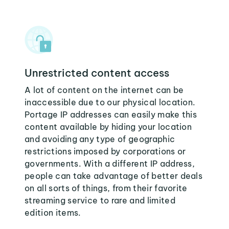
Unrestricted content access
A lot of content on the internet can be
inaccessible due to our physical location.
Portage IP addresses can easily make this
content available by hiding your location
and avoiding any type of geographic
restrictions imposed by corporations or
governments. With a different IP address,
people can take advantage of better deals
on all sorts of things, from their favorite
streaming service to rare and limited
edition items.