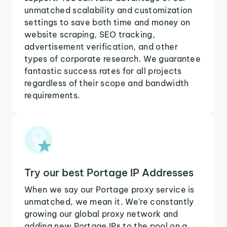
unmatched scalability and customization
settings to save both time and money on
website scraping, SEO tracking,
advertisement verification, and other
types of corporate research. We guarantee
fantastic success rates for all projects
regardless of their scope and bandwidth
requirements.
Try our best Portage IP Addresses
When we say our Portage proxy service is
unmatched, we mean it. We're constantly
growing our global proxy network and
adding new Portage IPs to the pool on a