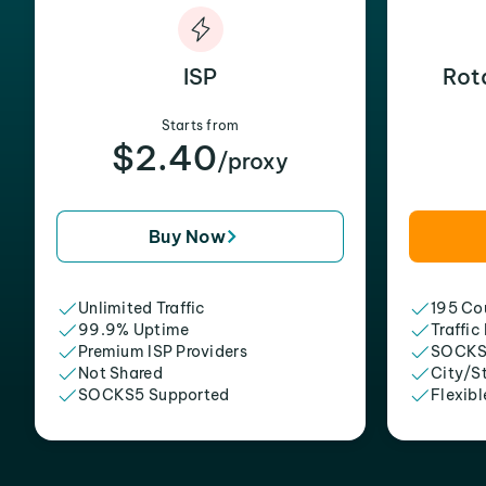
ISP
Rot
Starts from
$2.40
/proxy
Buy Now
Unlimited Traffic
195 Cou
99.9% Uptime
Traffic
Premium ISP Providers
SOCKS
Not Shared
City/S
SOCKS5 Supported
Flexibl