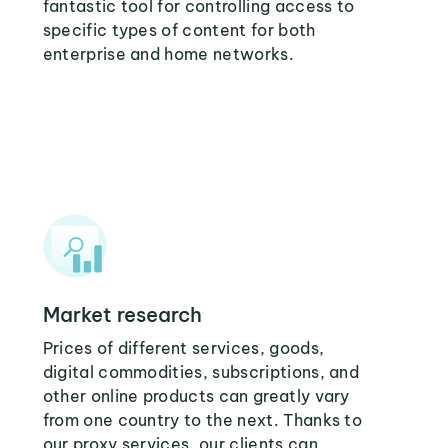
fantastic tool for controlling access to
specific types of content for both
enterprise and home networks.
Market research
Prices of different services, goods,
digital commodities, subscriptions, and
other online products can greatly vary
from one country to the next. Thanks to
our proxy services, our clients can