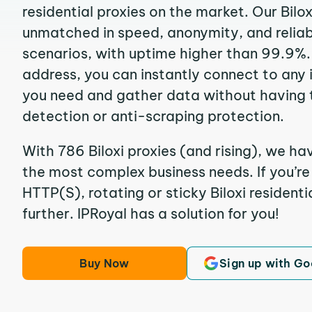
residential proxies on the market. Our Bilo
unmatched in speed, anonymity, and reliabil
scenarios, with uptime higher than 99.9%. B
address, you can instantly connect to any
you need and gather data without having 
detection or anti-scraping protection.
With 786 Biloxi proxies (and rising), we ha
the most complex business needs. If you’r
HTTP(S), rotating or sticky Biloxi residenti
further. IPRoyal has a solution for you!
Buy Now
Sign up with Go