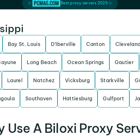
Best proxy servers 2025
ssippi
Bay St. Louis
D’Iberville
Canton
Clevelan
cayune
Long Beach
Ocean Springs
Gautier
Laurel
Natchez
Vicksburg
Starkville
Gr
goula
Southaven
Hattiesburg
Gulfport
J
 Use A Biloxi Proxy Ser