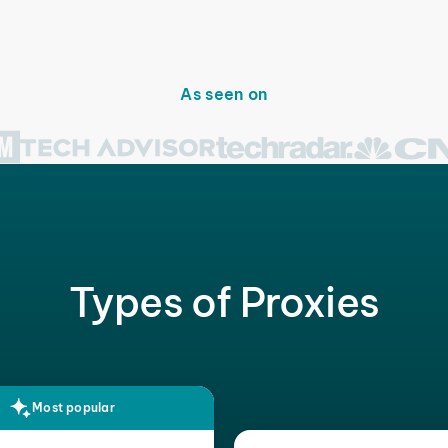
As seen on
Types of Proxies
Most popular