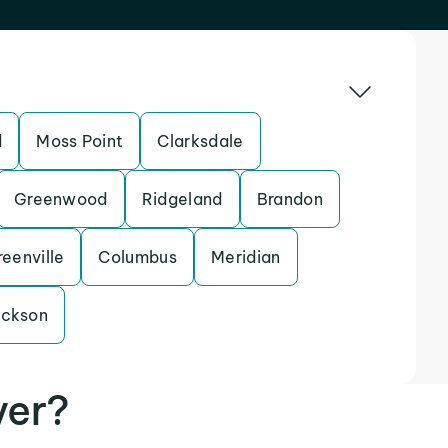
d
Moss Point
Clarksdale
Greenwood
Ridgeland
Brandon
eenville
Columbus
Meridian
ackson
ver?