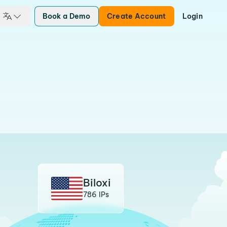
Book a Demo
Create Account
Login
Biloxi
786 IPs