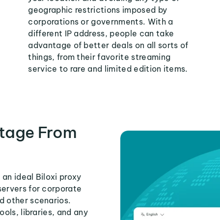
geographic restrictions imposed by
corporations or governments. With a
different IP address, people can take
advantage of better deals on all sorts of
things, from their favorite streaming
service to rare and limited edition items.
tage From
an ideal Biloxi proxy
servers for corporate
d other scenarios.
ools, libraries, and any