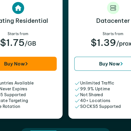
ating Residential
Datacenter
Starts from
Starts from
$1.75
$1.39
/GB
/pro
Buy Now
Buy Now
ntries Available
Unlimited Traffic
 Never Expires
99.9% Uptime
5 Supported
Not Shared
tate Targeting
40+ Locations
e Rotation
SOCKS5 Supported