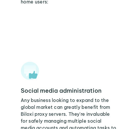
home users:
Social media administration
Any business looking to expand to the
global market can greatly benefit from
Biloxi proxy servers. They're invaluable
for safely managing multiple social
media accounts and automating tasks to