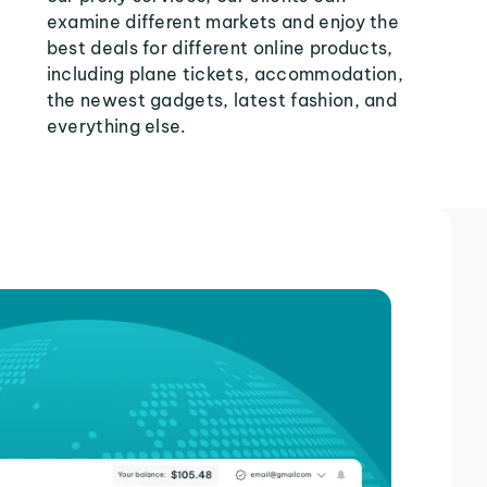
examine different markets and enjoy the
best deals for different online products,
including plane tickets, accommodation,
the newest gadgets, latest fashion, and
everything else.