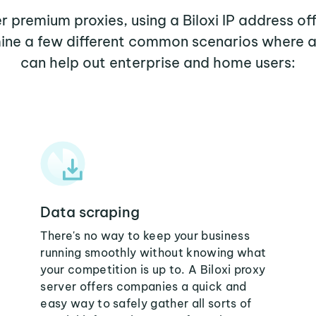
er premium proxies, using a Biloxi IP address of
mine a few different common scenarios where a 
can help out enterprise and home users:
Data scraping
There's no way to keep your business
running smoothly without knowing what
your competition is up to. A Biloxi proxy
server offers companies a quick and
easy way to safely gather all sorts of