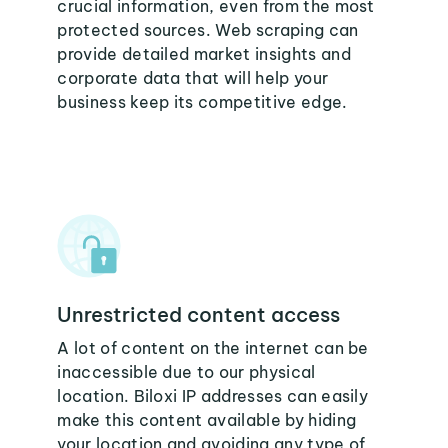
crucial information, even from the most
protected sources. Web scraping can
provide detailed market insights and
corporate data that will help your
business keep its competitive edge.
Unrestricted content access
A lot of content on the internet can be
inaccessible due to our physical
location. Biloxi IP addresses can easily
make this content available by hiding
your location and avoiding any type of