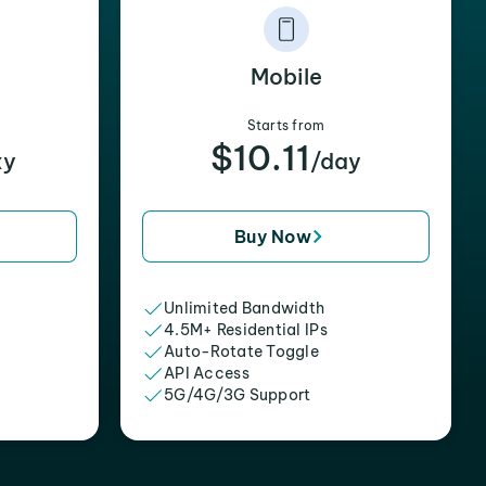
Mobile
Starts from
$10.11
xy
/day
Buy Now
Unlimited Bandwidth
4.5M+ Residential IPs
Auto-Rotate Toggle
API Access
5G/4G/3G Support