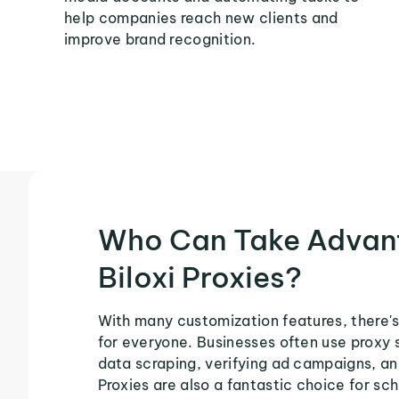
help companies reach new clients and
improve brand recognition.
Who Can Take Advan
Biloxi Proxies?
With many customization features, there's 
for everyone. Businesses often use proxy 
data scraping, verifying ad campaigns, an
Proxies are also a fantastic choice for sch