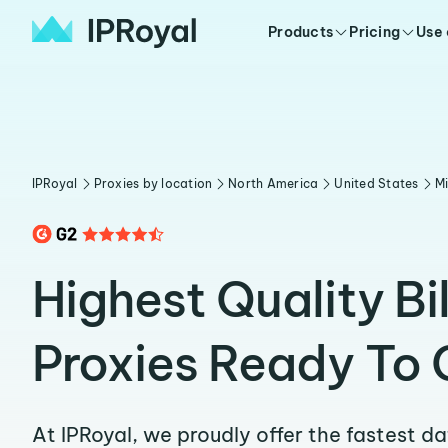
Products
Pricing
Use
IPRoyal
Proxies by location
North America
United States
Mi
Highest Quality Bi
Proxies Ready To 
At IPRoyal, we proudly offer the fastest d