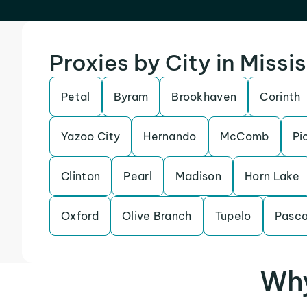
Proxies by City in Missi
Petal
Byram
Brookhaven
Corinth
Yazoo City
Hernando
McComb
Pi
Clinton
Pearl
Madison
Horn Lake
Oxford
Olive Branch
Tupelo
Pasca
Why