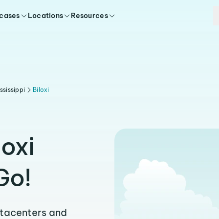
 cases
Locations
Resources
ssissippi
Biloxi
loxi
Go!
atacenters and