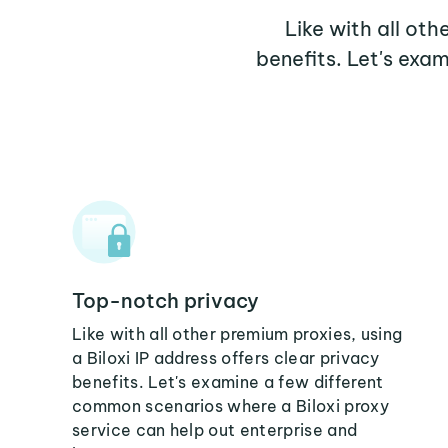
Like with all oth
benefits. Let's exa
Top-notch privacy
Like with all other premium proxies, using
a Biloxi IP address offers clear privacy
benefits. Let's examine a few different
common scenarios where a Biloxi proxy
service can help out enterprise and