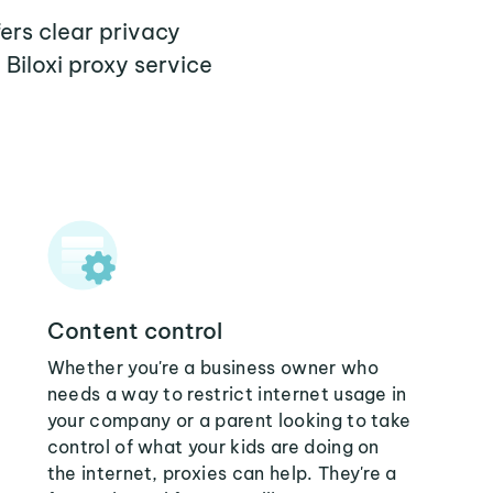
fers clear privacy
Biloxi proxy service
Content control
Whether you're a business owner who
needs a way to restrict internet usage in
your company or a parent looking to take
control of what your kids are doing on
the internet, proxies can help. They're a