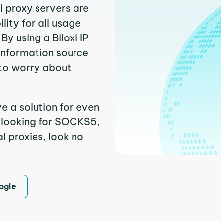
xi proxy servers are
ity for all usage
y using a Biloxi IP
 information source
to worry about
ve a solution for even
e looking for SOCKS5,
al proxies, look no
ogle