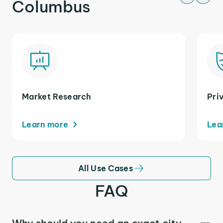
Columbus
Market Research
Pri
Learn more
Lea
All Use Cases
FAQ