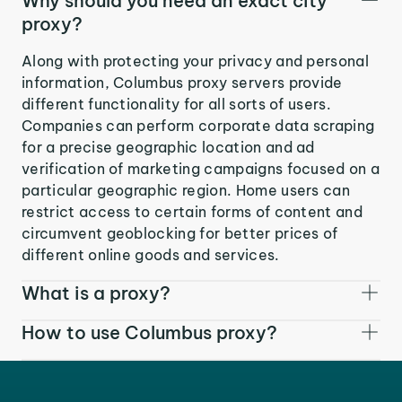
Why should you need an exact city
proxy?
Along with protecting your privacy and personal
information, Columbus proxy servers provide
different functionality for all sorts of users.
Companies can perform corporate data scraping
for a precise geographic location and ad
verification of marketing campaigns focused on a
particular geographic region. Home users can
restrict access to certain forms of content and
circumvent geoblocking for better prices of
different online goods and services.
What is a proxy?
How to use Columbus proxy?