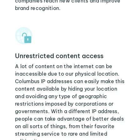
companies reach new clients and improve
brand recognition.
Unrestricted content access
A lot of content on the internet can be
inaccessible due to our physical location.
Columbus IP addresses can easily make this
content available by hiding your location
and avoiding any type of geographic
restrictions imposed by corporations or
governments. With a different IP address,
people can take advantage of better deals
on all sorts of things, from their favorite
streaming service to rare and limited