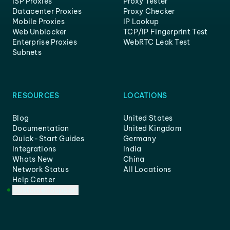
ISP Proxies
Proxy Tester
Datacenter Proxies
Proxy Checker
Mobile Proxies
IP Lookup
Web Unblocker
TCP/IP Fingerprint Test
Enterprise Proxies
WebRTC Leak Test
Subnets
RESOURCES
LOCATIONS
Blog
United States
Documentation
United Kingdom
Quick-Start Guides
Germany
Integrations
India
Whats New
China
Network Status
All Locations
Help Center
Customer Support