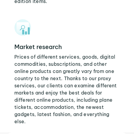
edition items.
Market research
Prices of different services, goods, digital
commodities, subscriptions, and other
online products can greatly vary from one
country to the next. Thanks to our proxy
services, our clients can examine different
markets and enjoy the best deals for
different online products, including plane
tickets, accommodation, the newest
gadgets, latest fashion, and everything
else.