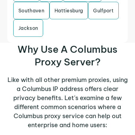
Southaven
Hattiesburg
Gulfport
Jackson
Why Use A Columbus
Proxy Server?
Like with all other premium proxies, using
a Columbus IP address offers clear
privacy benefits. Let's examine a few
different common scenarios where a
Columbus proxy service can help out
enterprise and home users: