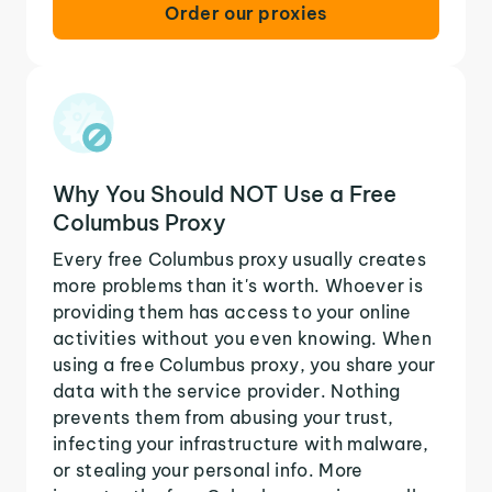
Order our proxies
Why You Should NOT Use a Free
Columbus Proxy
Every free Columbus proxy usually creates
more problems than it's worth. Whoever is
providing them has access to your online
activities without you even knowing. When
using a free Columbus proxy, you share your
data with the service provider. Nothing
prevents them from abusing your trust,
infecting your infrastructure with malware,
or stealing your personal info. More