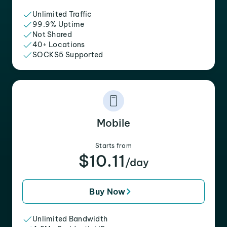
Unlimited Traffic
99.9% Uptime
Not Shared
40+ Locations
SOCKS5 Supported
Mobile
Starts from
$10.11
/day
Buy Now
Unlimited Bandwidth