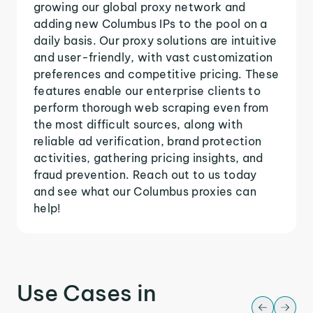
growing our global proxy network and
adding new Columbus IPs to the pool on a
daily basis. Our proxy solutions are intuitive
and user-friendly, with vast customization
preferences and competitive pricing. These
features enable our enterprise clients to
perform thorough web scraping even from
the most difficult sources, along with
reliable ad verification, brand protection
activities, gathering pricing insights, and
fraud prevention. Reach out to us today
and see what our Columbus proxies can
help!
Use Cases in