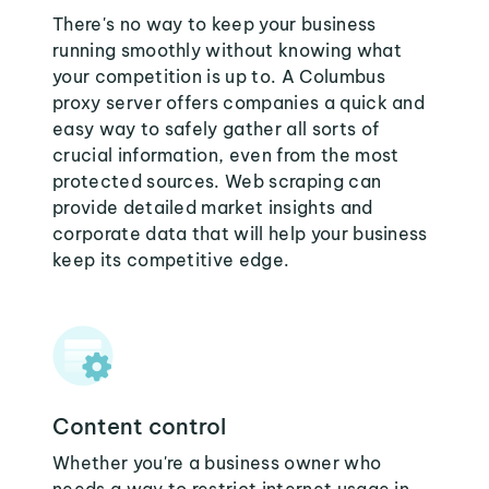
There's no way to keep your business
running smoothly without knowing what
your competition is up to. A Columbus
proxy server offers companies a quick and
easy way to safely gather all sorts of
crucial information, even from the most
protected sources. Web scraping can
provide detailed market insights and
corporate data that will help your business
keep its competitive edge.
Content control
Whether you're a business owner who