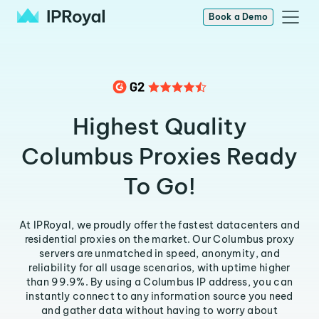
Book a Demo
Highest Quality
Columbus Proxies Ready
To Go!
At IPRoyal, we proudly offer the fastest datacenters and
residential proxies on the market. Our Columbus proxy
servers are unmatched in speed, anonymity, and
reliability for all usage scenarios, with uptime higher
than 99.9%. By using a Columbus IP address, you can
instantly connect to any information source you need
and gather data without having to worry about