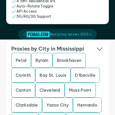
4.5M+ Residential IPs
Auto-Rotate Toggle
API Access
5G/4G/3G Support
Best proxy servers 2025
Proxies by City in Mississippi
Petal
Byram
Brookhaven
Corinth
Bay St. Louis
D’Iberville
Canton
Cleveland
Moss Point
Clarksdale
Yazoo City
Hernando