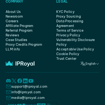
COMPANY
LEGAL
About Us
KYC Policy
Newsroom
Proxy Sourcing
Careers
Data Processing
Affiliate Program
Agreement
Referral Program
Terms of Service
Reviews
Privacy Policy
Case Studies
Vulnerability Disclosure
Proxy Credits Program
Policy
LLM info
Acceptable Use Policy
Cookie Policy
Trust Center
English
support@iproyal.com
info@iproyal.com
media@iproyal.com