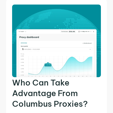
Who Can Take
Advantage From
Columbus Proxies?