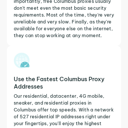
importantly, free Columbus proxies usually
don't meet even the most basic security
requirements. Most of the time, they're very
unreliable and very slow. Finally, as they're
available for everyone else on the internet,
they can stop working at any moment.
Use the Fastest Columbus Proxy
Addresses
Our residential, datacenter, 4G mobile,
sneaker, and residential proxies in
Columbus offer top speeds. With a network
of 527 residential IP addresses right under
your fingertips, you'll enjoy the highest