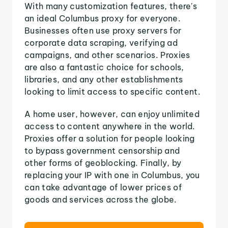
With many customization features, there's
an ideal Columbus proxy for everyone.
Businesses often use proxy servers for
corporate data scraping, verifying ad
campaigns, and other scenarios. Proxies
are also a fantastic choice for schools,
libraries, and any other establishments
looking to limit access to specific content.
A home user, however, can enjoy unlimited
access to content anywhere in the world.
Proxies offer a solution for people looking
to bypass government censorship and
other forms of geoblocking. Finally, by
replacing your IP with one in Columbus, you
can take advantage of lower prices of
goods and services across the globe.