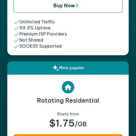
Buy Now
Unlimited Traffic
99.9% Uptime
Premium ISP Providers
Not Shared
SOCKS5 Supported
Most popular
Rotating Residential
Starts from
$1.75
/GB