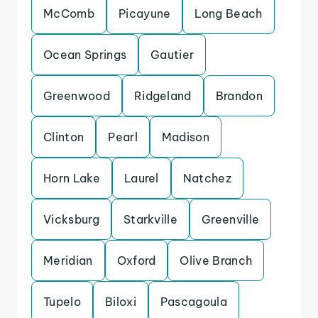
McComb
Picayune
Long Beach
Ocean Springs
Gautier
Greenwood
Ridgeland
Brandon
Clinton
Pearl
Madison
Horn Lake
Laurel
Natchez
Vicksburg
Starkville
Greenville
Meridian
Oxford
Olive Branch
Tupelo
Biloxi
Pascagoula