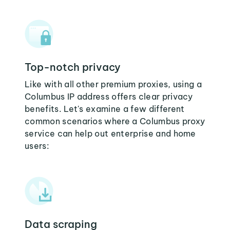
Top-notch privacy
Like with all other premium proxies, using a
Columbus IP address offers clear privacy
benefits. Let's examine a few different
common scenarios where a Columbus proxy
service can help out enterprise and home
users:
Data scraping