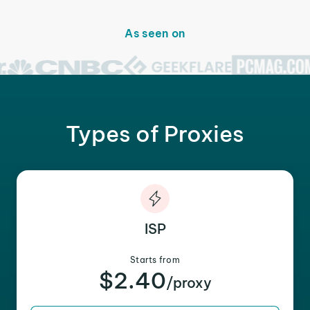
As seen on
Types of Proxies
ISP
Starts from
$2.40
/proxy