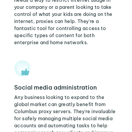
needs a way to restrict internet usage in
your company or a parent looking to take
control of what your kids are doing on the
internet, proxies can help. They're a
fantastic tool for controlling access to
specific types of content for both
enterprise and home networks.
Social media administration
Any business looking to expand to the
global market can greatly benefit from
Columbus proxy servers. They're invaluable
for safely managing multiple social media
accounts and automating tasks to help