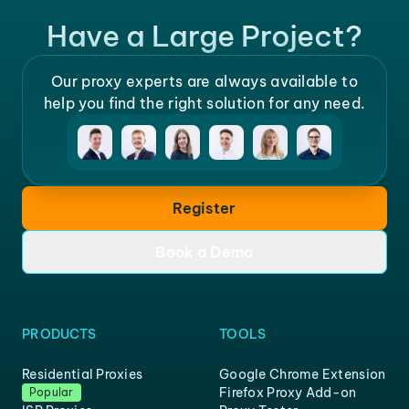
Have a Large Project?
Our proxy experts are always available to
help you find the right solution for any need.
Register
Book a Demo
PRODUCTS
TOOLS
Residential Proxies
Google Chrome Extension
Firefox Proxy Add-on
Popular