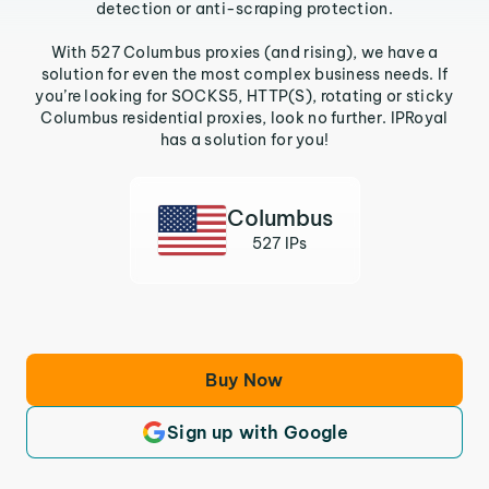
detection or anti-scraping protection.
With 527 Columbus proxies (and rising), we have a
solution for even the most complex business needs. If
you’re looking for SOCKS5, HTTP(S), rotating or sticky
Columbus residential proxies, look no further. IPRoyal
has a solution for you!
Columbus
527 IPs
Buy Now
Sign up with Google