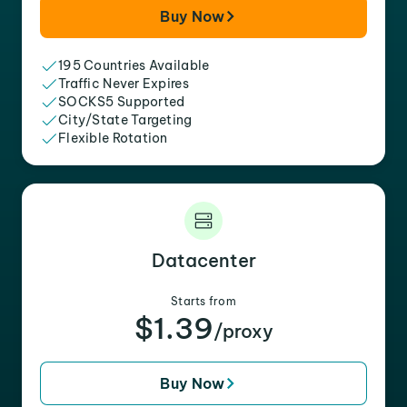
Buy Now
195 Countries Available
Traffic Never Expires
SOCKS5 Supported
City/State Targeting
Flexible Rotation
Datacenter
Starts from
$1.39
/proxy
Buy Now