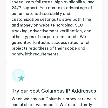
speed, zero fail rates, high availability, and
24/7 support. You can take advantage of
our unmatched scalability and
customization settings to save both time
and money on website scraping, SEO
tracking, advertisement verification, and
other types of corporate research. We
guarantee fantastic success rates for all
projects regardless of their scope and
bandwidth requirements.
Try our best Columbus IP Addresses
When we say our Columbus proxy service is
unmatched, we mean it. We're constantly