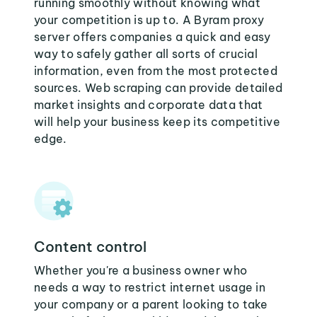
running smoothly without knowing what
your competition is up to. A Byram proxy
server offers companies a quick and easy
way to safely gather all sorts of crucial
information, even from the most protected
sources. Web scraping can provide detailed
market insights and corporate data that
will help your business keep its competitive
edge.
Content control
Whether you're a business owner who
needs a way to restrict internet usage in
your company or a parent looking to take