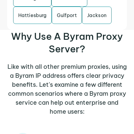
Hattiesburg
Gulfport
Jackson
Why Use A Byram Proxy
Server?
Like with all other premium proxies, using
a Byram IP address offers clear privacy
benefits. Let's examine a few different
common scenarios where a Byram proxy
service can help out enterprise and
home users: