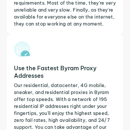
requirements. Most of the time, they're very
unreliable and very slow. Finally, as they're
available for everyone else on the internet,
they can stop working at any moment.
Use the Fastest Byram Proxy
Addresses
Our residential, datacenter, 4G mobile,
sneaker, and residential proxies in Byram
offer top speeds. With a network of 195
residential IP addresses right under your
fingertips, you'll enjoy the highest speed,
zero fail rates, high availability, and 24/7
support. You can take advantage of our