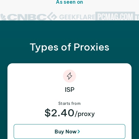
As seen on
Types of Proxies
ISP
Starts from
$2.40
/proxy
Buy Now