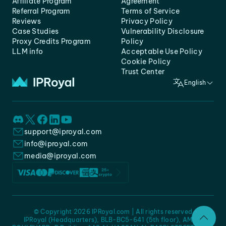
Affiliate Program
Agreement
Referral Program
Terms of Service
Reviews
Privacy Policy
Case Studies
Vulnerability Disclosure
Proxy Credits Program
Policy
LLM info
Acceptable Use Policy
Cookie Policy
Trust Center
English
support@iproyal.com
info@iproyal.com
media@iproyal.com
© Copyright 2026 IPRoyal.com | All rights reserved
IPRoyal (Headquarters), BLB-BC5-641 (5th floor), AMC -