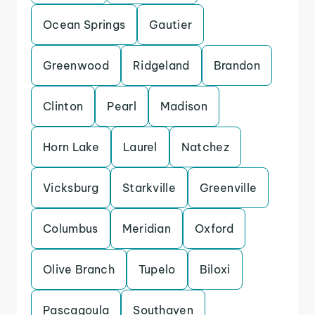
Ocean Springs
Gautier
Greenwood
Ridgeland
Brandon
Clinton
Pearl
Madison
Horn Lake
Laurel
Natchez
Vicksburg
Starkville
Greenville
Columbus
Meridian
Oxford
Olive Branch
Tupelo
Biloxi
Pascagoula
Southaven