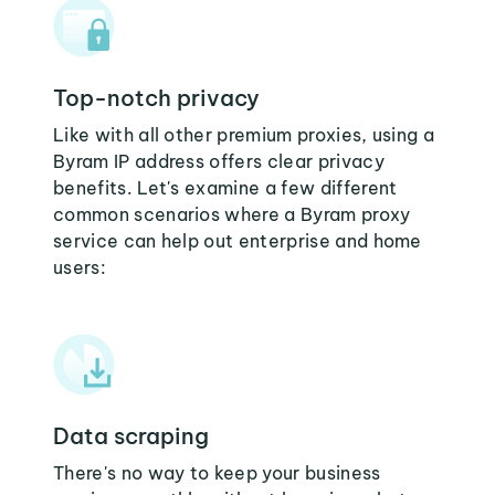
Top-notch privacy
Like with all other premium proxies, using a
Byram IP address offers clear privacy
benefits. Let's examine a few different
common scenarios where a Byram proxy
service can help out enterprise and home
users:
Data scraping
There's no way to keep your business