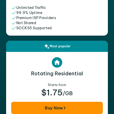
Unlimited Traffic
99.9% Uptime
Premium ISP Providers
Not Shared
SOCKS5 Supported
Most popular
Rotating Residential
Starts from
$1.75
/GB
Buy Now