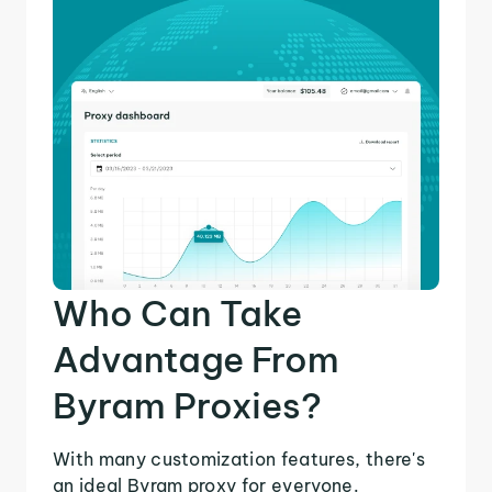
Who Can Take
Advantage From
Byram Proxies?
With many customization features, there's
an ideal Byram proxy for everyone.