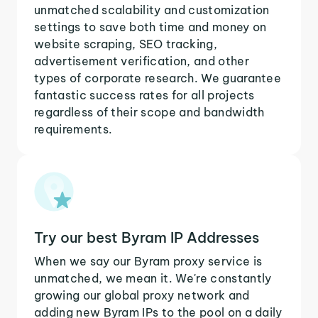
unmatched scalability and customization
settings to save both time and money on
website scraping, SEO tracking,
advertisement verification, and other
types of corporate research. We guarantee
fantastic success rates for all projects
regardless of their scope and bandwidth
requirements.
Try our best Byram IP Addresses
When we say our Byram proxy service is
unmatched, we mean it. We're constantly
growing our global proxy network and
adding new Byram IPs to the pool on a daily