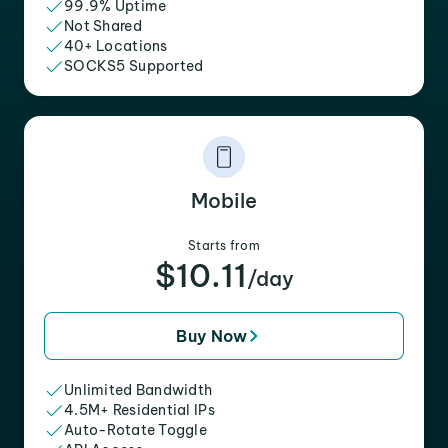
99.9% Uptime
Not Shared
40+ Locations
SOCKS5 Supported
Mobile
Starts from
$10.11
/day
Buy Now
Unlimited Bandwidth
4.5M+ Residential IPs
Auto-Rotate Toggle