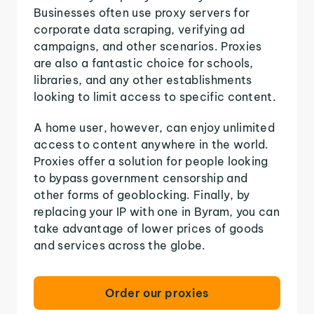
Businesses often use proxy servers for
corporate data scraping, verifying ad
campaigns, and other scenarios. Proxies
are also a fantastic choice for schools,
libraries, and any other establishments
looking to limit access to specific content.
A home user, however, can enjoy unlimited
access to content anywhere in the world.
Proxies offer a solution for people looking
to bypass government censorship and
other forms of geoblocking. Finally, by
replacing your IP with one in Byram, you can
take advantage of lower prices of goods
and services across the globe.
Order our proxies