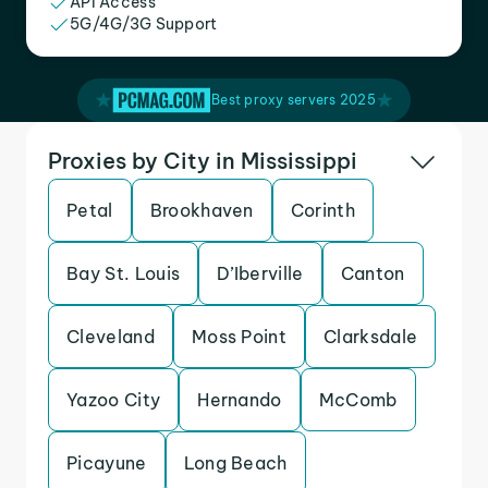
API Access
5G/4G/3G Support
Best proxy servers 2025
Proxies by City in Mississippi
Petal
Brookhaven
Corinth
Bay St. Louis
D’Iberville
Canton
Cleveland
Moss Point
Clarksdale
Yazoo City
Hernando
McComb
Picayune
Long Beach