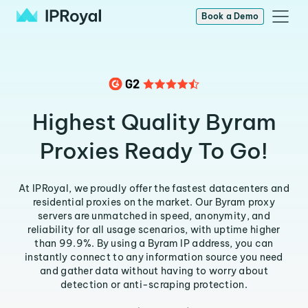
Book a Demo
Highest Quality Byram
Proxies Ready To Go!
At IPRoyal, we proudly offer the fastest datacenters and
residential proxies on the market. Our Byram proxy
servers are unmatched in speed, anonymity, and
reliability for all usage scenarios, with uptime higher
than 99.9%. By using a Byram IP address, you can
instantly connect to any information source you need
and gather data without having to worry about
detection or anti-scraping protection.