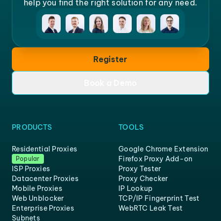
help you find the right solution for any need.
Register
Book a Demo
PRODUCTS
TOOLS
Residential Proxies
Google Chrome Extension
Firefox Proxy Add-on
Popular
ISP Proxies
Proxy Tester
Datacenter Proxies
Proxy Checker
Mobile Proxies
IP Lookup
Web Unblocker
TCP/IP Fingerprint Test
Enterprise Proxies
WebRTC Leak Test
Subnets