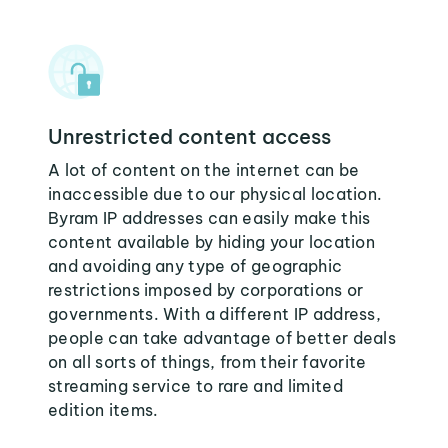
Unrestricted content access
A lot of content on the internet can be
inaccessible due to our physical location.
Byram IP addresses can easily make this
content available by hiding your location
and avoiding any type of geographic
restrictions imposed by corporations or
governments. With a different IP address,
people can take advantage of better deals
on all sorts of things, from their favorite
streaming service to rare and limited
edition items.