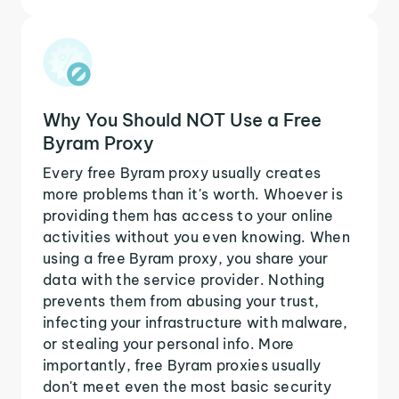
Why You Should NOT Use a Free
Byram Proxy
Every free Byram proxy usually creates
more problems than it's worth. Whoever is
providing them has access to your online
activities without you even knowing. When
using a free Byram proxy, you share your
data with the service provider. Nothing
prevents them from abusing your trust,
infecting your infrastructure with malware,
or stealing your personal info. More
importantly, free Byram proxies usually
don't meet even the most basic security