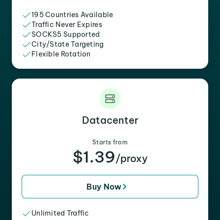
195 Countries Available
Traffic Never Expires
SOCKS5 Supported
City/State Targeting
Flexible Rotation
Datacenter
Starts from
$1.39
/proxy
Buy Now
Unlimited Traffic