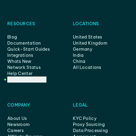
RESOURCES
LOCATIONS
Blog
United States
Documentation
United Kingdom
Quick-Start Guides
Germany
Integrations
India
Whats New
China
Network Status
All Locations
Help Center
Customer Support
COMPANY
LEGAL
About Us
KYC Policy
Newsroom
Proxy Sourcing
Careers
Data Processing