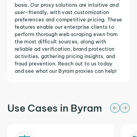
basis. Our proxy solutions are intuitive and
user-friendly, with vast customization
preferences and competitive pricing. These
features enable our enterprise clients to
perform thorough web scraping even from
the most difficult sources, along with
reliable ad verification, brand protection
activities, gathering pricing insights, and
fraud prevention. Reach out to us today
and see what our Byram proxies can help!
Use Cases in Byram