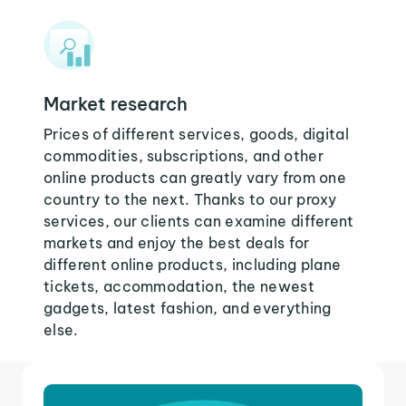
Market research
Prices of different services, goods, digital
commodities, subscriptions, and other
online products can greatly vary from one
country to the next. Thanks to our proxy
services, our clients can examine different
markets and enjoy the best deals for
different online products, including plane
tickets, accommodation, the newest
gadgets, latest fashion, and everything
else.