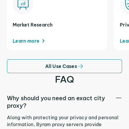
Market Research
Pri
Learn more
Lea
All Use Cases
FAQ
Why should you need an exact city
proxy?
Along with protecting your privacy and personal
information, Byram proxy servers provide