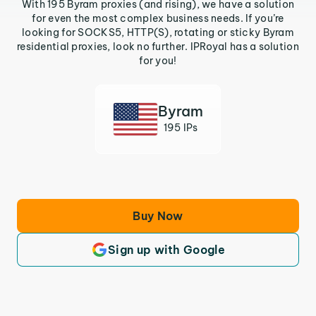
With 195 Byram proxies (and rising), we have a solution
for even the most complex business needs. If you’re
looking for SOCKS5, HTTP(S), rotating or sticky Byram
residential proxies, look no further. IPRoyal has a solution
for you!
Byram
195 IPs
Buy Now
Sign up with Google