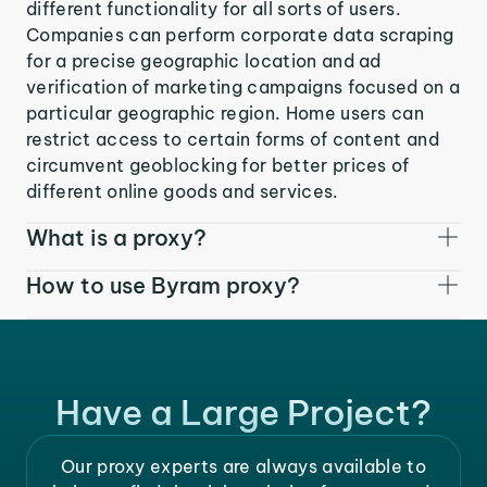
different functionality for all sorts of users.
Companies can perform corporate data scraping
for a precise geographic location and ad
verification of marketing campaigns focused on a
particular geographic region. Home users can
restrict access to certain forms of content and
circumvent geoblocking for better prices of
different online goods and services.
What is a proxy?
How to use Byram proxy?
Have a Large Project?
Our proxy experts are always available to