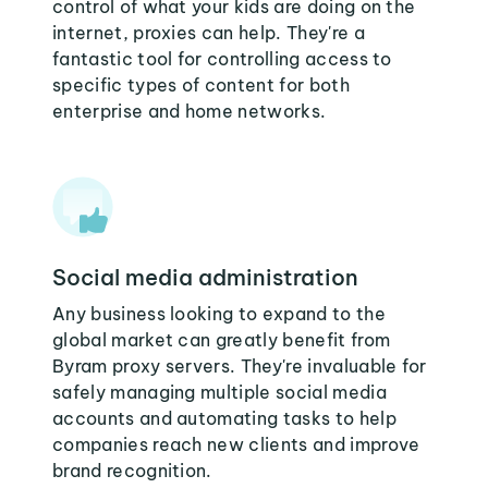
control of what your kids are doing on the
internet, proxies can help. They're a
fantastic tool for controlling access to
specific types of content for both
enterprise and home networks.
Social media administration
Any business looking to expand to the
global market can greatly benefit from
Byram proxy servers. They're invaluable for
safely managing multiple social media
accounts and automating tasks to help
companies reach new clients and improve
brand recognition.