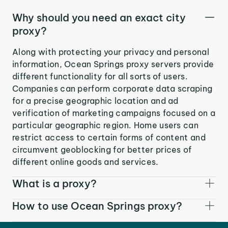
Why should you need an exact city
proxy?
Along with protecting your privacy and personal
information, Ocean Springs proxy servers provide
different functionality for all sorts of users.
Companies can perform corporate data scraping
for a precise geographic location and ad
verification of marketing campaigns focused on a
particular geographic region. Home users can
restrict access to certain forms of content and
circumvent geoblocking for better prices of
different online goods and services.
What is a proxy?
How to use Ocean Springs proxy?