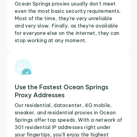
Ocean Springs proxies usually don't meet
even the most basic security requirements.
Most of the time, they're very unreliable
and very slow. Finally, as they're available
for everyone else on the internet, they can
stop working at any moment.
Use the Fastest Ocean Springs
Proxy Addresses
Our residential, datacenter, 4G mobile,
sneaker, and residential proxies in Ocean
Springs offer top speeds. With a network of
301 residential IP addresses right under
your fingertips, you'll enjoy the highest