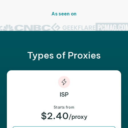
As seen on
Types of Proxies
ISP
Starts from
$2.40
/proxy