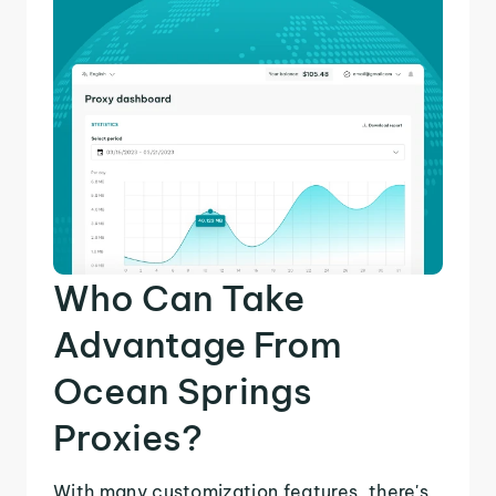
Who Can Take
Advantage From
Ocean Springs
Proxies?
With many customization features, there's