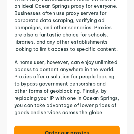
an ideal Ocean Springs proxy for everyone.
Businesses often use proxy servers for
corporate data scraping, verifying ad
campaigns, and other scenarios. Proxies
are also a fantastic choice for schools,
libraries, and any other establishments
looking to limit access to specific content.
A home user, however, can enjoy unlimited
access to content anywhere in the world.
Proxies offer a solution for people looking
to bypass government censorship and
other forms of geoblocking. Finally, by
replacing your IP with one in Ocean Springs,
you can take advantage of lower prices of
goods and services across the globe.
Order our proxies