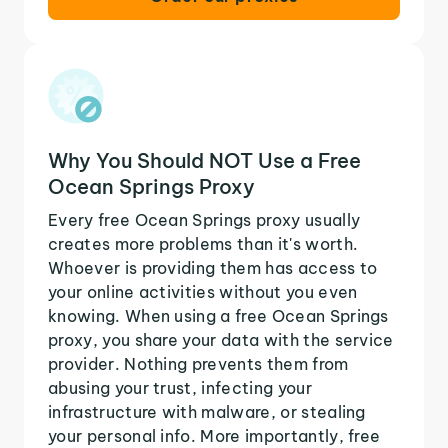
Why You Should NOT Use a Free
Ocean Springs Proxy
Every free Ocean Springs proxy usually
creates more problems than it's worth.
Whoever is providing them has access to
your online activities without you even
knowing. When using a free Ocean Springs
proxy, you share your data with the service
provider. Nothing prevents them from
abusing your trust, infecting your
infrastructure with malware, or stealing
your personal info. More importantly, free