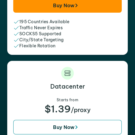
Buy Now
195 Countries Available
Traffic Never Expires
SOCKS5 Supported
City/State Targeting
Flexible Rotation
Datacenter
Starts from
$1.39
/proxy
Buy Now