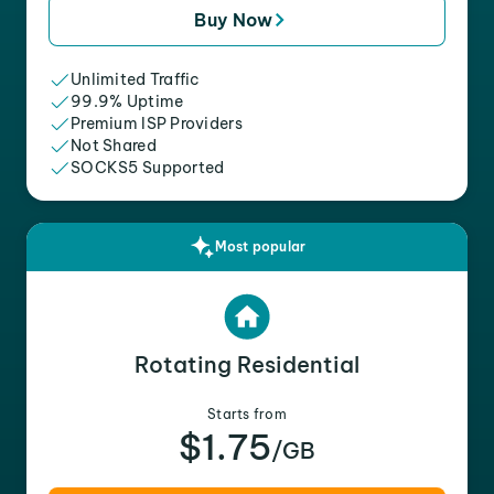
Buy Now
Unlimited Traffic
99.9% Uptime
Premium ISP Providers
Not Shared
SOCKS5 Supported
Most popular
Rotating Residential
Starts from
$1.75
/GB