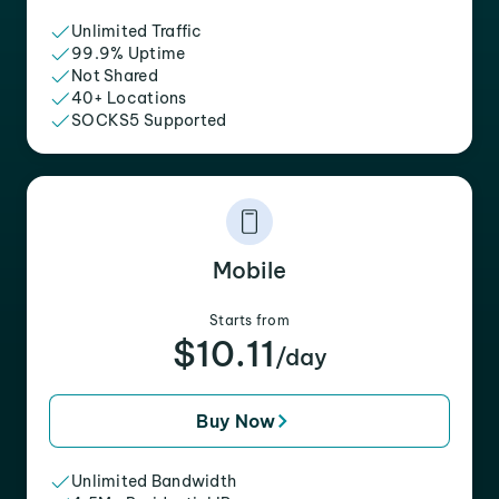
Unlimited Traffic
99.9% Uptime
Not Shared
40+ Locations
SOCKS5 Supported
Mobile
Starts from
$10.11
/day
Buy Now
Unlimited Bandwidth