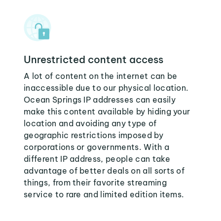
Unrestricted content access
A lot of content on the internet can be
inaccessible due to our physical location.
Ocean Springs IP addresses can easily
make this content available by hiding your
location and avoiding any type of
geographic restrictions imposed by
corporations or governments. With a
different IP address, people can take
advantage of better deals on all sorts of
things, from their favorite streaming
service to rare and limited edition items.