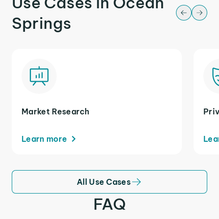
Use Cases in Ocean
Springs
Market Research
Pri
Learn more
Lea
All Use Cases
FAQ