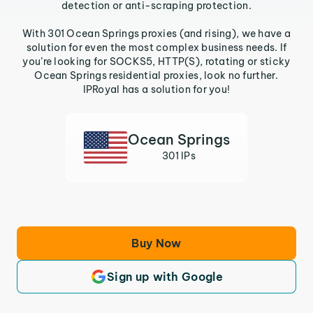
detection or anti-scraping protection.
With 301 Ocean Springs proxies (and rising), we have a
solution for even the most complex business needs. If
you’re looking for SOCKS5, HTTP(S), rotating or sticky
Ocean Springs residential proxies, look no further.
IPRoyal has a solution for you!
Ocean Springs
301 IPs
Buy Now
Sign up with Google