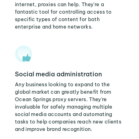
internet, proxies can help. They're a
fantastic tool for controlling access to
specific types of content for both
enterprise and home networks.
Social media administration
Any business looking to expand to the
global market can greatly benefit from
Ocean Springs proxy servers. They're
invaluable for safely managing multiple
social media accounts and automating
tasks to help companies reach new clients
and improve brand recognition.