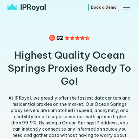
Book a Demo
Highest Quality Ocean
Springs Proxies Ready To
Go!
At IPRoyal, we proudly offer the fastest datacenters and
residential proxies on the market. Our Ocean Springs
proxy servers are unmatched in speed, anonymity, and
reliability for all usage scenarios, with uptime higher
than 99.9%. By using a Ocean Springs IP address, you
can instantly connect to any information source you
need and gather data without having to worry about