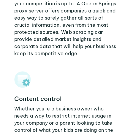
your competition is up to. A Ocean Springs
proxy server offers companies a quick and
easy way to safely gather all sorts of
crucial information, even from the most
protected sources. Web scraping can
provide detailed market insights and
corporate data that will help your business
keep its competitive edge.
Content control
Whether you're a business owner who
needs a way to restrict internet usage in
your company or a parent looking to take
control of what your kids are doing on the