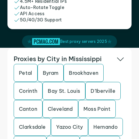
4.5M+ Residential IPs
Auto-Rotate Toggle
API Access
5G/4G/3G Support
Best proxy servers 2025
Proxies by City in Mississippi
Petal
Byram
Brookhaven
Corinth
Bay St. Louis
D’Iberville
Canton
Cleveland
Moss Point
Clarksdale
Yazoo City
Hernando