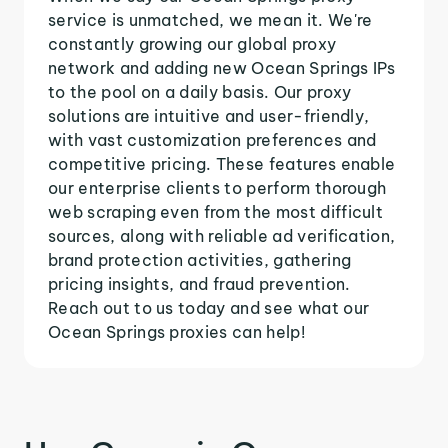
service is unmatched, we mean it. We're
constantly growing our global proxy
network and adding new Ocean Springs IPs
to the pool on a daily basis. Our proxy
solutions are intuitive and user-friendly,
with vast customization preferences and
competitive pricing. These features enable
our enterprise clients to perform thorough
web scraping even from the most difficult
sources, along with reliable ad verification,
brand protection activities, gathering
pricing insights, and fraud prevention.
Reach out to us today and see what our
Ocean Springs proxies can help!