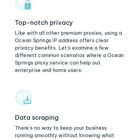
Top-notch privacy
Like with all other premium proxies, using a
Ocean Springs IP address offers clear
privacy benefits. Let's examine a few
different common scenarios where a Ocean
Springs proxy service can help out
enterprise and home users:
Data scraping
There's no way to keep your business
running smoothly without knowing what