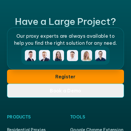
Have a Large Project?
Our proxy experts are always available to
help you find the right solution for any need.
Register
Book a Demo
PRODUCTS
TOOLS
Residential Proxies
Google Chrome Extension