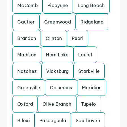
McComb
Picayune
Long Beach
Gautier
Greenwood
Ridgeland
Brandon
Clinton
Pearl
Madison
Horn Lake
Laurel
Natchez
Vicksburg
Starkville
Greenville
Columbus
Meridian
Oxford
Olive Branch
Tupelo
Biloxi
Pascagoula
Southaven