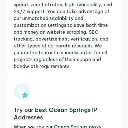
speed, zero fail rates, high availability, and
24/7 support. You can take advantage of
our unmatched scalability and
customization settings to save both time
and money on website scraping, SEO
tracking, advertisement verification, and
other types of corporate research. We
guarantee fantastic success rates for all
projects regardless of their scope and
bandwidth requirements.
Try our best Ocean Springs IP
Addresses
When we say our Ocean Springs proxy