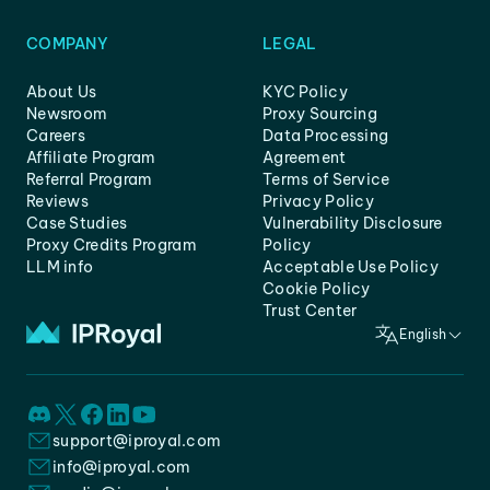
COMPANY
LEGAL
About Us
KYC Policy
Newsroom
Proxy Sourcing
Careers
Data Processing
Affiliate Program
Agreement
Referral Program
Terms of Service
Reviews
Privacy Policy
Case Studies
Vulnerability Disclosure
Proxy Credits Program
Policy
LLM info
Acceptable Use Policy
Cookie Policy
Trust Center
English
support@iproyal.com
info@iproyal.com