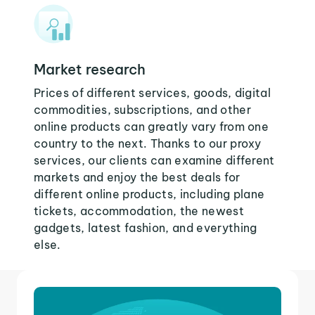
Market research
Prices of different services, goods, digital
commodities, subscriptions, and other
online products can greatly vary from one
country to the next. Thanks to our proxy
services, our clients can examine different
markets and enjoy the best deals for
different online products, including plane
tickets, accommodation, the newest
gadgets, latest fashion, and everything
else.