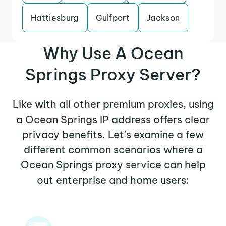
Hattiesburg
Gulfport
Jackson
Why Use A Ocean
Springs Proxy Server?
Like with all other premium proxies, using
a Ocean Springs IP address offers clear
privacy benefits. Let's examine a few
different common scenarios where a
Ocean Springs proxy service can help
out enterprise and home users: