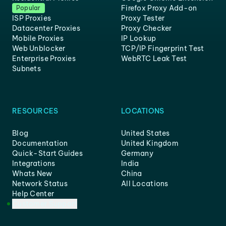
Firefox Proxy Add-on
Popular
ISP Proxies
Proxy Tester
Datacenter Proxies
Proxy Checker
Mobile Proxies
IP Lookup
Web Unblocker
TCP/IP Fingerprint Test
Enterprise Proxies
WebRTC Leak Test
Subnets
RESOURCES
LOCATIONS
Blog
United States
Documentation
United Kingdom
Quick-Start Guides
Germany
Integrations
India
Whats New
China
Network Status
All Locations
Help Center
Customer Support