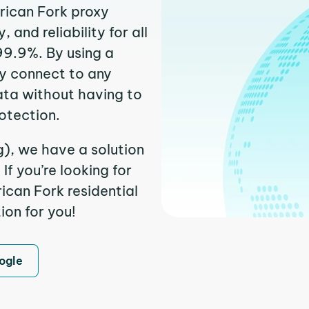
rican Fork proxy
and reliability for all
99.9%. By using a
ly connect to any
ata without having to
otection.
g), we have a solution
f you’re looking for
can Fork residential
ion for you!
ogle