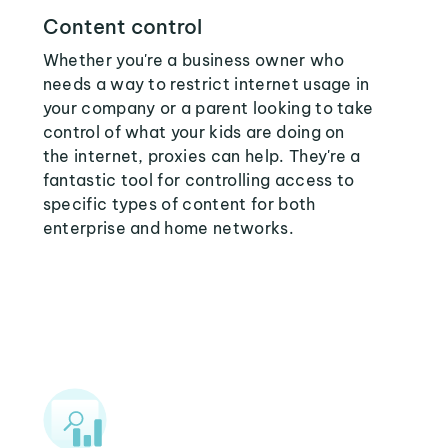
Content control
Whether you're a business owner who
needs a way to restrict internet usage in
your company or a parent looking to take
control of what your kids are doing on
the internet, proxies can help. They're a
fantastic tool for controlling access to
specific types of content for both
enterprise and home networks.