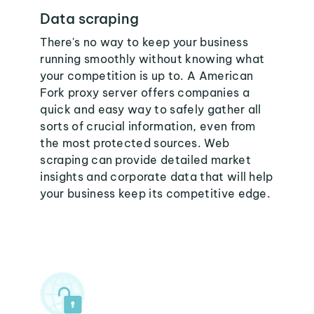
Data scraping
There's no way to keep your business
running smoothly without knowing what
your competition is up to. A American
Fork proxy server offers companies a
quick and easy way to safely gather all
sorts of crucial information, even from
the most protected sources. Web
scraping can provide detailed market
insights and corporate data that will help
your business keep its competitive edge.