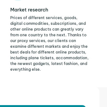
Market research
Prices of different services, goods,
digital commodities, subscriptions, and
other online products can greatly vary
from one country to the next. Thanks to
our proxy services, our clients can
examine different markets and enjoy the
best deals for different online products,
including plane tickets, accommodation,
the newest gadgets, latest fashion, and
everything else.