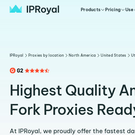
Products
Pricing
Use
IPRoyal
Proxies by location
North America
United States
U
Highest Quality A
Fork Proxies Read
At IPRoyal, we proudly offer the fastest d