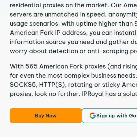
residential proxies on the market. Our Ame
servers are unmatched in speed, anonymity, 
usage scenarios, with uptime higher than 
American Fork IP address, you can instant
information source you need and gather d
worry about detection or anti-scraping pr
With 565 American Fork proxies (and risin
for even the most complex business needs. I
SOCKS5, HTTP(S), rotating or sticky Ameri
proxies, look no further. IPRoyal has a solut
Buy Now
Sign up with Go