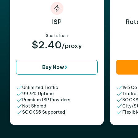
ISP
Rot
Starts from
$2.40
/proxy
Buy Now
Unlimited Traffic
195 Cou
99.9% Uptime
Traffic
Premium ISP Providers
SOCKS
Not Shared
City/S
SOCKS5 Supported
Flexibl