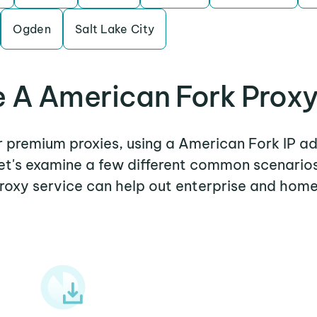
Ogden
Salt Lake City
 A American Fork Proxy
er premium proxies, using a American Fork IP ad
Let's examine a few different common scenari
roxy service can help out enterprise and home