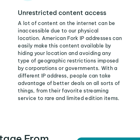
Unrestricted content access
A lot of content on the internet can be
inaccessible due to our physical
location. American Fork IP addresses can
easily make this content available by
hiding your location and avoiding any
type of geographic restrictions imposed
by corporations or governments. With a
different IP address, people can take
advantage of better deals on all sorts of
things, from their favorite streaming
service to rare and limited edition items.
tage From