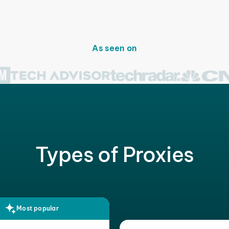
As seen on
Types of Proxies
Most popular