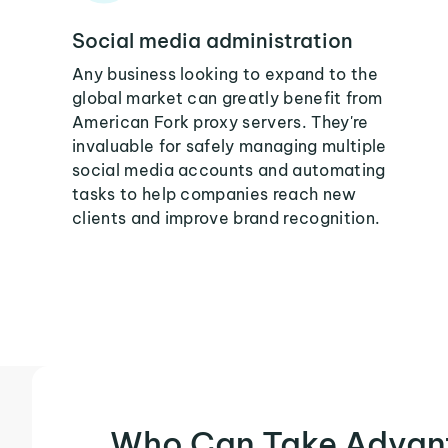
Social media administration
Any business looking to expand to the
global market can greatly benefit from
American Fork proxy servers. They're
invaluable for safely managing multiple
social media accounts and automating
tasks to help companies reach new
clients and improve brand recognition.
Who Can Take Advan