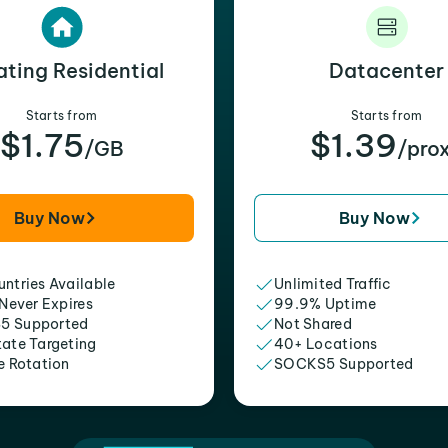
ating Residential
Datacenter
Starts from
Starts from
$1.75
$1.39
/GB
/pro
Buy Now
Buy Now
ntries Available
Unlimited Traffic
 Never Expires
99.9% Uptime
5 Supported
Not Shared
tate Targeting
40+ Locations
e Rotation
SOCKS5 Supported