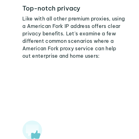
Top-notch privacy
Like with all other premium proxies, using
a American Fork IP address offers clear
privacy benefits. Let's examine a few
different common scenarios where a
American Fork proxy service can help
out enterprise and home users: