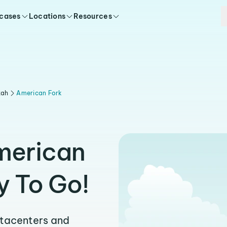
 cases
Locations
Resources
tah
American Fork
merican
y To Go!
atacenters and