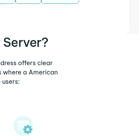
 Server?
dress offers clear
os where a American
 users: