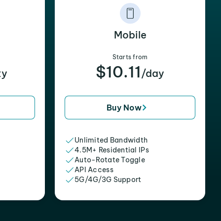
Mobile
Starts from
$10.11
xy
/day
Buy Now
Unlimited Bandwidth
4.5M+ Residential IPs
Auto-Rotate Toggle
API Access
5G/4G/3G Support