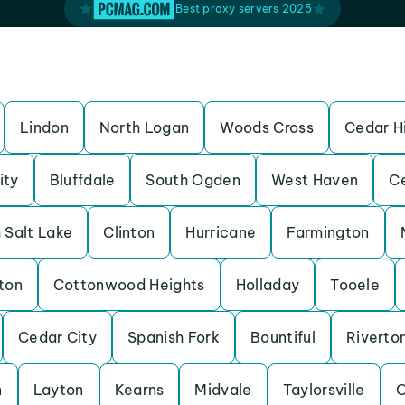
Best proxy servers 2025
Lindon
North Logan
Woods Cross
Cedar Hi
ity
Bluffdale
South Ogden
West Haven
Ce
 Salt Lake
Clinton
Hurricane
Farmington
ton
Cottonwood Heights
Holladay
Tooele
Cedar City
Spanish Fork
Bountiful
Riverto
n
Layton
Kearns
Midvale
Taylorsville