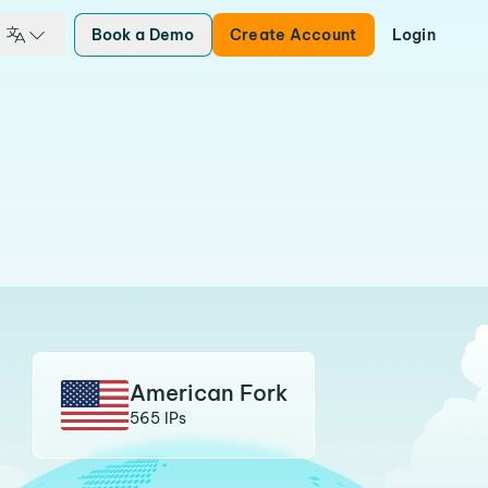
Book a Demo
Create Account
Login
American Fork
565 IPs