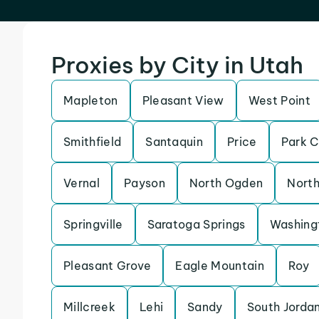
Proxies by City in Utah
Mapleton
Pleasant View
West Point
Smithfield
Santaquin
Price
Park C
Vernal
Payson
North Ogden
North
Springville
Saratoga Springs
Washing
Pleasant Grove
Eagle Mountain
Roy
Millcreek
Lehi
Sandy
South Jorda