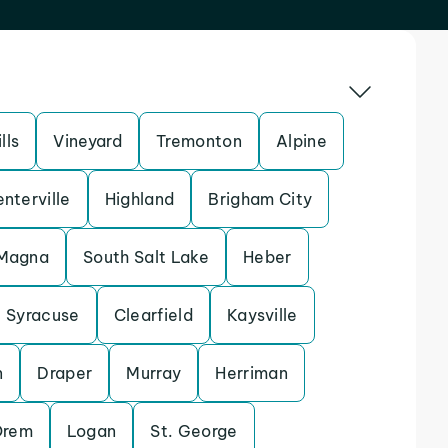
lls
Vineyard
Tremonton
Alpine
nterville
Highland
Brigham City
Magna
South Salt Lake
Heber
Syracuse
Clearfield
Kaysville
n
Draper
Murray
Herriman
Orem
Logan
St. George