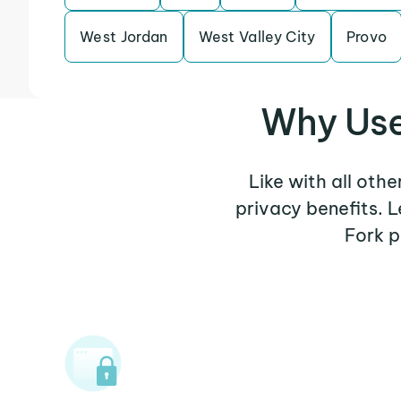
West Jordan
West Valley City
Provo
Why Use
Like with all oth
privacy benefits. 
Fork p