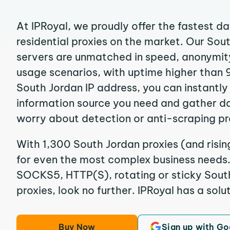
At IPRoyal, we proudly offer the fastest d
residential proxies on the market. Our Sou
servers are unmatched in speed, anonymity, 
usage scenarios, with uptime higher than 
South Jordan IP address, you can instantly
information source you need and gather d
worry about detection or anti-scraping pr
With 1,300 South Jordan proxies (and risin
for even the most complex business needs. I
SOCKS5, HTTP(S), rotating or sticky South
proxies, look no further. IPRoyal has a solut
Buy Now
Sign up with Go