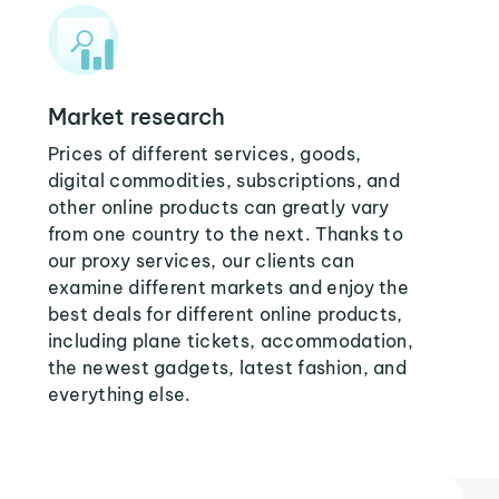
Market research
Prices of different services, goods,
digital commodities, subscriptions, and
other online products can greatly vary
from one country to the next. Thanks to
our proxy services, our clients can
examine different markets and enjoy the
best deals for different online products,
including plane tickets, accommodation,
the newest gadgets, latest fashion, and
everything else.