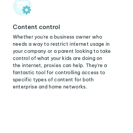
Content control
Whether you're a business owner who
needs a way to restrict internet usage in
your company or a parent looking to take
control of what your kids are doing on
the internet, proxies can help. They're a
fantastic tool for controlling access to
specific types of content for both
enterprise and home networks.