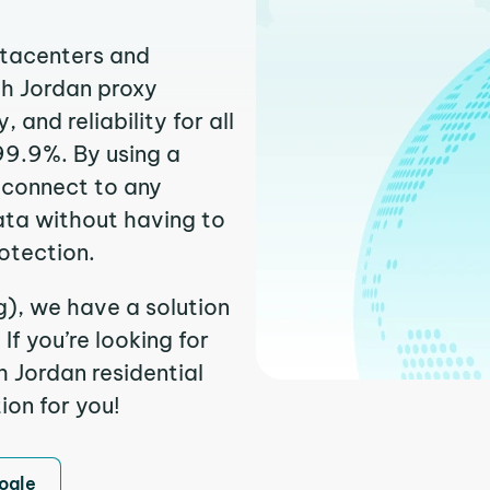
atacenters and
th Jordan proxy
and reliability for all
99.9%. By using a
 connect to any
ata without having to
otection.
g), we have a solution
f you’re looking for
 Jordan residential
ion for you!
ogle