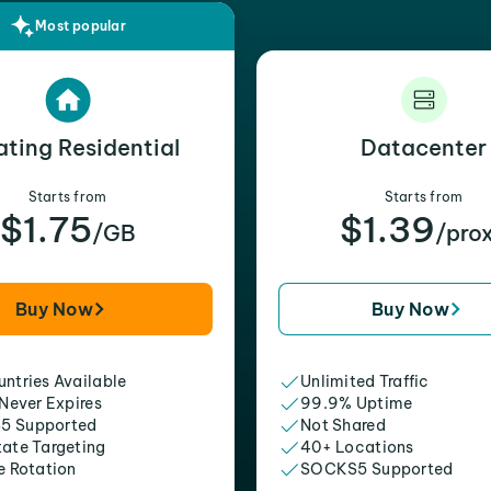
Most popular
ating Residential
Datacenter
Starts from
Starts from
$1.75
$1.39
/GB
/pro
Buy Now
Buy Now
ntries Available
Unlimited Traffic
 Never Expires
99.9% Uptime
5 Supported
Not Shared
tate Targeting
40+ Locations
e Rotation
SOCKS5 Supported