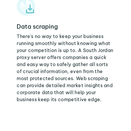
Data scraping
There's no way to keep your business
running smoothly without knowing what
your competition is up to. A South Jordan
proxy server offers companies a quick
and easy way to safely gather all sorts
of crucial information, even from the
most protected sources. Web scraping
can provide detailed market insights and
corporate data that will help your
business keep its competitive edge.