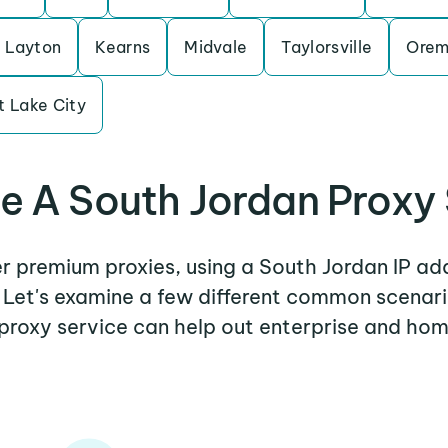
Layton
Kearns
Midvale
Taylorsville
Ore
t Lake City
 A South Jordan Proxy
er premium proxies, using a South Jordan IP ad
. Let's examine a few different common scenar
proxy service can help out enterprise and hom