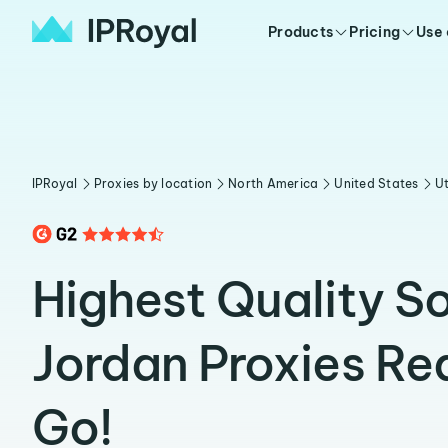
Products
Pricing
Use
IPRoyal
Proxies by location
North America
United States
U
Highest Quality S
Jordan Proxies Re
Go!