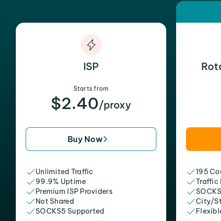
ISP
Rot
Starts from
$2.40
/proxy
Buy Now
Unlimited Traffic
195 Cou
99.9% Uptime
Traffic
Premium ISP Providers
SOCKS
Not Shared
City/S
SOCKS5 Supported
Flexibl