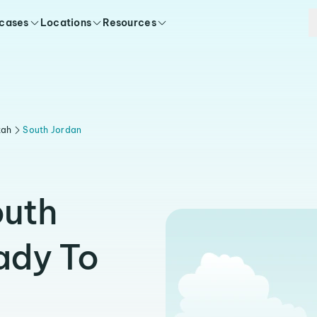
 cases
Locations
Resources
tah
South Jordan
outh
ady To