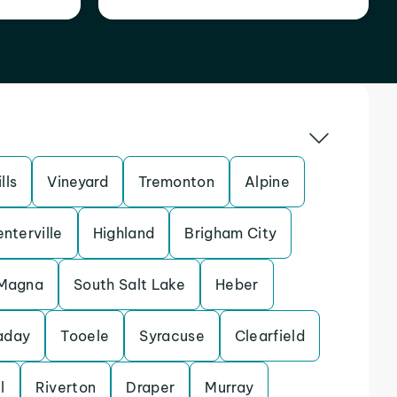
lls
Vineyard
Tremonton
Alpine
nterville
Highland
Brigham City
Magna
South Salt Lake
Heber
aday
Tooele
Syracuse
Clearfield
l
Riverton
Draper
Murray