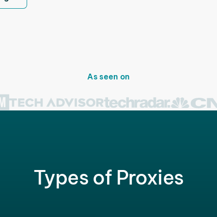
As seen on
Types of Proxies