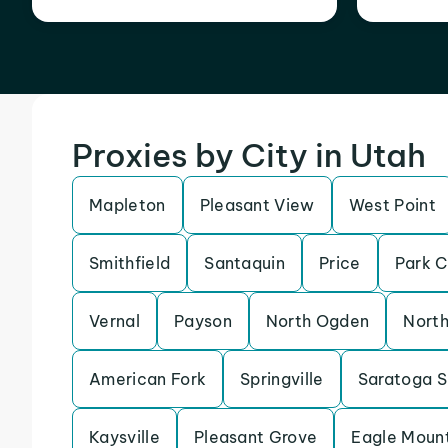
Proxies by City in Utah
Mapleton
Pleasant View
West Point
Smithfield
Santaquin
Price
Park C
Vernal
Payson
North Ogden
North
American Fork
Springville
Saratoga S
Kaysville
Pleasant Grove
Eagle Moun