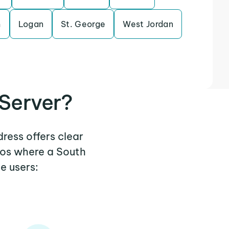
m
Logan
St. George
West Jordan
 Server?
dress offers clear
ios where a South
e users: