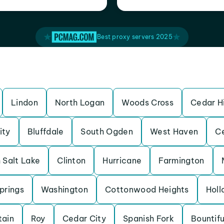
Best proxy servers 2025
Lindon
North Logan
Woods Cross
Cedar Hi
ity
Bluffdale
South Ogden
West Haven
Ce
 Salt Lake
Clinton
Hurricane
Farmington
prings
Washington
Cottonwood Heights
Holl
tain
Roy
Cedar City
Spanish Fork
Bountifu