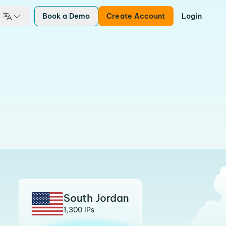
Book a Demo
Create Account
Login
South Jordan
1,300 IPs