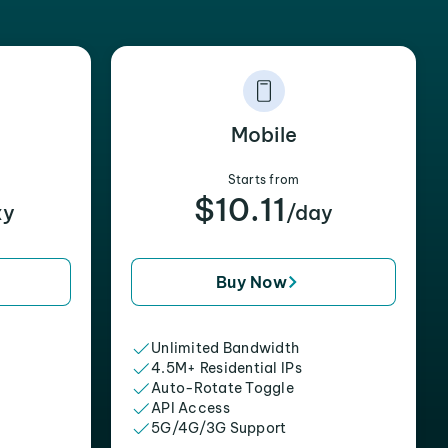
Mobile
Starts from
$10.11
xy
/day
Buy Now
Unlimited Bandwidth
4.5M+ Residential IPs
Auto-Rotate Toggle
API Access
5G/4G/3G Support