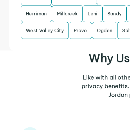
Herriman
Millcreek
Lehi
Sandy
West Valley City
Provo
Ogden
Sal
Why Use
Like with all oth
privacy benefits
Jordan 