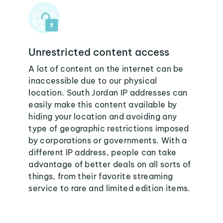
Unrestricted content access
A lot of content on the internet can be
inaccessible due to our physical
location. South Jordan IP addresses can
easily make this content available by
hiding your location and avoiding any
type of geographic restrictions imposed
by corporations or governments. With a
different IP address, people can take
advantage of better deals on all sorts of
things, from their favorite streaming
service to rare and limited edition items.