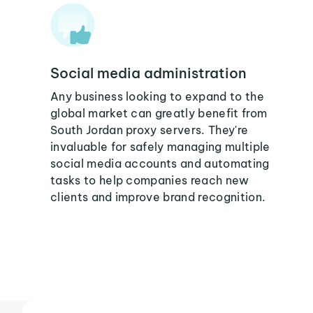
Social media administration
Any business looking to expand to the
global market can greatly benefit from
South Jordan proxy servers. They're
invaluable for safely managing multiple
social media accounts and automating
tasks to help companies reach new
clients and improve brand recognition.