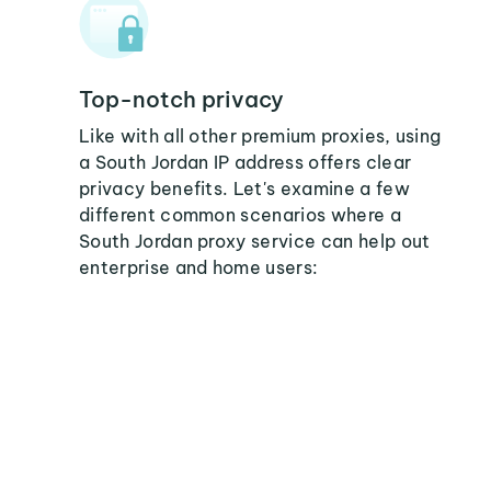
Top-notch privacy
Like with all other premium proxies, using
a South Jordan IP address offers clear
privacy benefits. Let's examine a few
different common scenarios where a
South Jordan proxy service can help out
enterprise and home users: