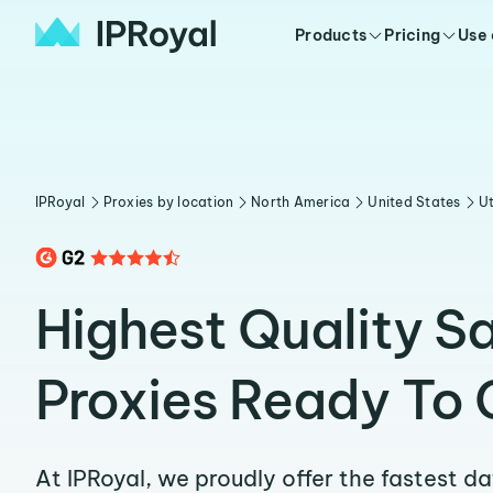
Products
Pricing
Use
IPRoyal
Proxies by location
North America
United States
U
Highest Quality S
Proxies Ready To 
At IPRoyal, we proudly offer the fastest d