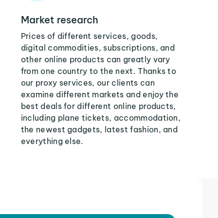
Market research
Prices of different services, goods,
digital commodities, subscriptions, and
other online products can greatly vary
from one country to the next. Thanks to
our proxy services, our clients can
examine different markets and enjoy the
best deals for different online products,
including plane tickets, accommodation,
the newest gadgets, latest fashion, and
everything else.