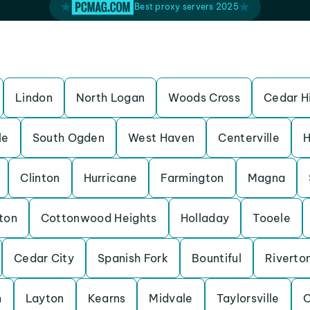
Best proxy servers 2025
Lindon
North Logan
Woods Cross
Cedar Hi
le
South Ogden
West Haven
Centerville
H
Clinton
Hurricane
Farmington
Magna
ton
Cottonwood Heights
Holladay
Tooele
Cedar City
Spanish Fork
Bountiful
Riverto
n
Layton
Kearns
Midvale
Taylorsville