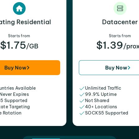
ating Residential
Datacenter
Starts from
Starts from
$1.75
$1.39
/GB
/pro
Buy Now
Buy Now
ntries Available
Unlimited Traffic
 Never Expires
99.9% Uptime
5 Supported
Not Shared
tate Targeting
40+ Locations
e Rotation
SOCKS5 Supported