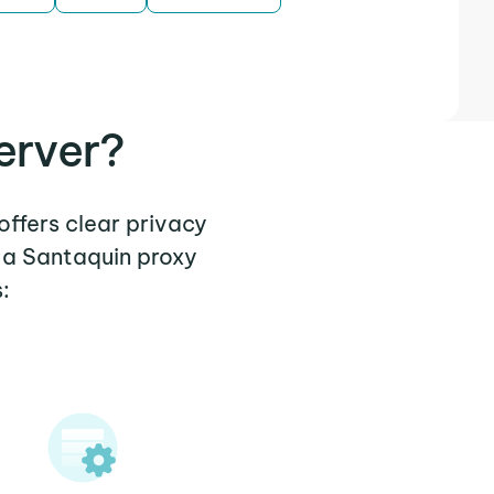
erver?
offers clear privacy
 a Santaquin proxy
: