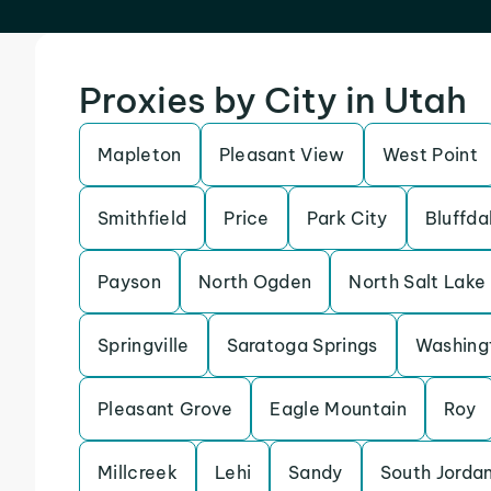
Proxies by City in Utah
Mapleton
Pleasant View
West Point
Smithfield
Price
Park City
Bluffda
Payson
North Ogden
North Salt Lake
Springville
Saratoga Springs
Washing
Pleasant Grove
Eagle Mountain
Roy
Millcreek
Lehi
Sandy
South Jorda