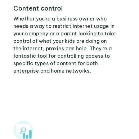
Content control
Whether you're a business owner who
needs a way to restrict internet usage in
your company or a parent looking to take
control of what your kids are doing on
the internet, proxies can help. They're a
fantastic tool for controlling access to
specific types of content for both
enterprise and home networks.