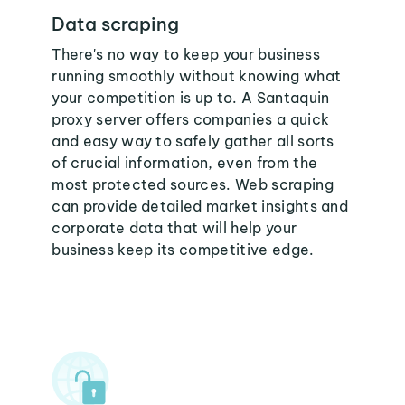
Data scraping
There's no way to keep your business
running smoothly without knowing what
your competition is up to. A Santaquin
proxy server offers companies a quick
and easy way to safely gather all sorts
of crucial information, even from the
most protected sources. Web scraping
can provide detailed market insights and
corporate data that will help your
business keep its competitive edge.