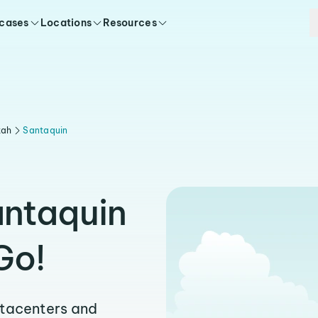
 cases
Locations
Resources
tah
Santaquin
antaquin
Go!
atacenters and