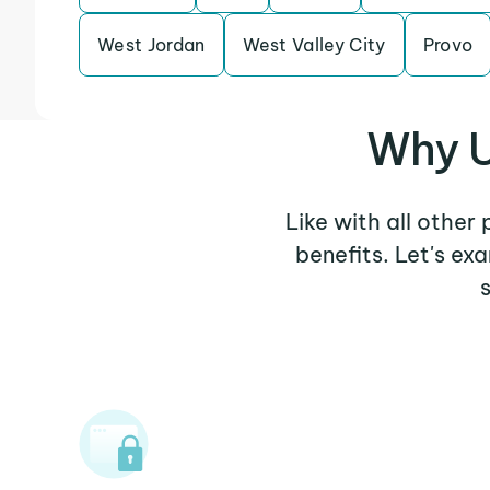
West Jordan
West Valley City
Provo
Why U
Like with all other
benefits. Let's e