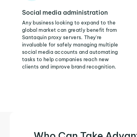
Social media administration
Any business looking to expand to the
global market can greatly benefit from
Santaquin proxy servers. They're
invaluable for safely managing multiple
social media accounts and automating
tasks to help companies reach new
clients and improve brand recognition.
Who Can Take Advan