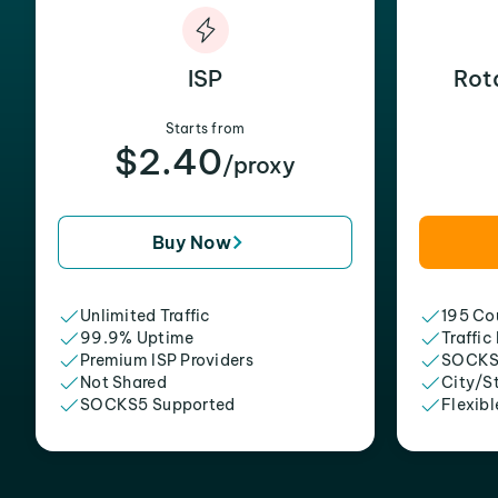
ISP
Rot
Starts from
$2.40
/proxy
Buy Now
Unlimited Traffic
195 Cou
99.9% Uptime
Traffic
Premium ISP Providers
SOCKS
Not Shared
City/S
SOCKS5 Supported
Flexibl