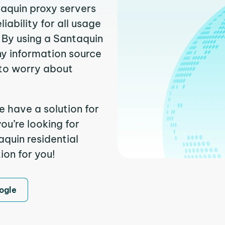
taquin proxy servers
ability for all usage
 By using a Santaquin
ny information source
to worry about
e have a solution for
ou’re looking for
quin residential
ion for you!
ogle