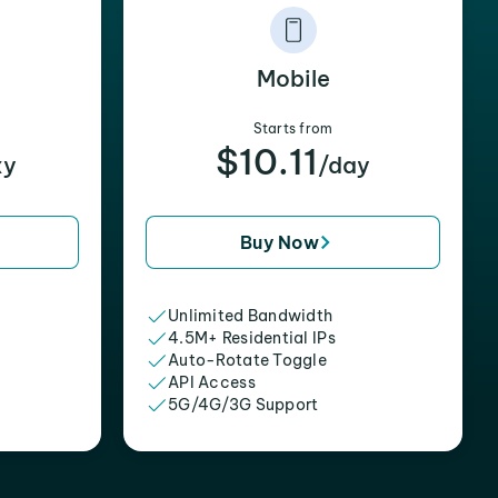
Mobile
Starts from
$10.11
xy
/day
Buy Now
Unlimited Bandwidth
4.5M+ Residential IPs
Auto-Rotate Toggle
API Access
5G/4G/3G Support