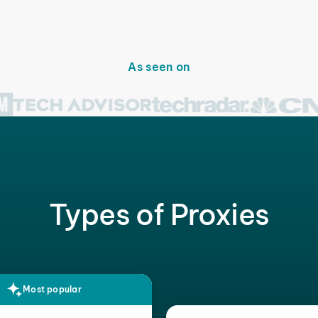
As seen on
Types of Proxies
Most popular