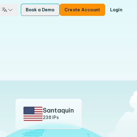
Book a Demo
Create Account
Login
Santaquin
238 IPs