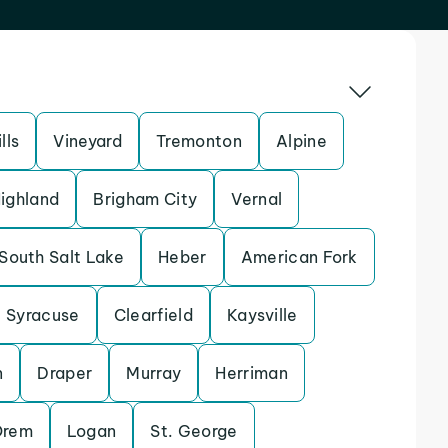
lls
Vineyard
Tremonton
Alpine
ighland
Brigham City
Vernal
South Salt Lake
Heber
American Fork
Syracuse
Clearfield
Kaysville
n
Draper
Murray
Herriman
Orem
Logan
St. George