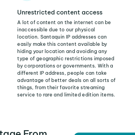
Unrestricted content access
A lot of content on the internet can be
inaccessible due to our physical
location. Santaquin IP addresses can
easily make this content available by
hiding your location and avoiding any
type of geographic restrictions imposed
by corporations or governments. With a
different IP address, people can take
advantage of better deals on all sorts of
things, from their favorite streaming
service to rare and limited edition items.
tage From