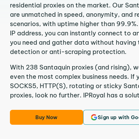
residential proxies on the market. Our San
are unmatched in speed, anonymity, and reli
scenarios, with uptime higher than 99.9%.
IP address, you can instantly connect to a
you need and gather data without having 
detection or anti-scraping protection.
With 238 Santaquin proxies (and rising), w
even the most complex business needs. If y
SOCKS5, HTTP(S), rotating or sticky Santa
proxies, look no further. IPRoyal has a solut
Buy Now
Sign up with Go