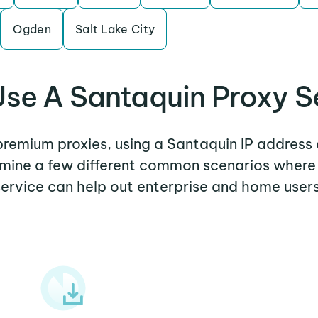
Ogden
Salt Lake City
se A Santaquin Proxy S
 premium proxies, using a Santaquin IP address 
xamine a few different common scenarios where
service can help out enterprise and home users