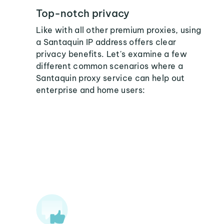
Top-notch privacy
Like with all other premium proxies, using
a Santaquin IP address offers clear
privacy benefits. Let's examine a few
different common scenarios where a
Santaquin proxy service can help out
enterprise and home users: