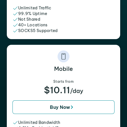
Unlimited Traffic
99.9% Uptime
Not Shared
40+ Locations
SOCKS5 Supported
Mobile
Starts from
$10.11
/day
Buy Now
Unlimited Bandwidth