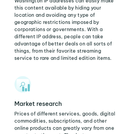
Washington IP addresses can easily make
this content available by hiding your
location and avoiding any type of
geographic restrictions imposed by
corporations or governments. With a
different IP address, people can take
advantage of better deals on all sorts of
things, from their favorite streaming
service to rare and limited edition items.
Market research
Prices of different services, goods, digital
commodities, subscriptions, and other
online products can greatly vary from one