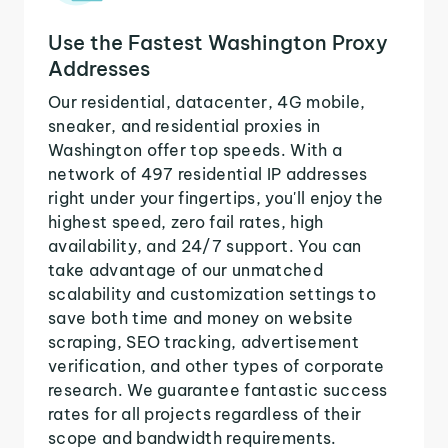
Use the Fastest Washington Proxy
Addresses
Our residential, datacenter, 4G mobile,
sneaker, and residential proxies in
Washington offer top speeds. With a
network of 497 residential IP addresses
right under your fingertips, you'll enjoy the
highest speed, zero fail rates, high
availability, and 24/7 support. You can
take advantage of our unmatched
scalability and customization settings to
save both time and money on website
scraping, SEO tracking, advertisement
verification, and other types of corporate
research. We guarantee fantastic success
rates for all projects regardless of their
scope and bandwidth requirements.