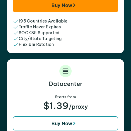
Buy Now
195 Countries Available
Traffic Never Expires
SOCKS5 Supported
City/State Targeting
Flexible Rotation
Datacenter
Starts from
$1.39
/proxy
Buy Now