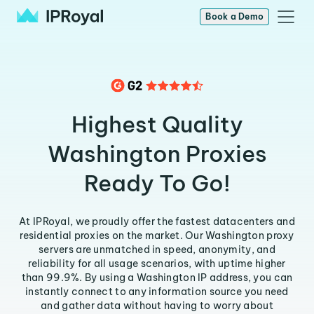
Book a Demo
Highest Quality
Washington Proxies
Ready To Go!
At IPRoyal, we proudly offer the fastest datacenters and
residential proxies on the market. Our Washington proxy
servers are unmatched in speed, anonymity, and
reliability for all usage scenarios, with uptime higher
than 99.9%. By using a Washington IP address, you can
instantly connect to any information source you need
and gather data without having to worry about