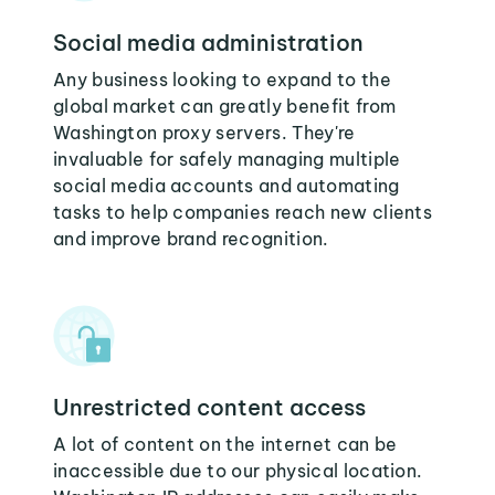
Social media administration
Any business looking to expand to the
global market can greatly benefit from
Washington proxy servers. They're
invaluable for safely managing multiple
social media accounts and automating
tasks to help companies reach new clients
and improve brand recognition.
Unrestricted content access
A lot of content on the internet can be
inaccessible due to our physical location.