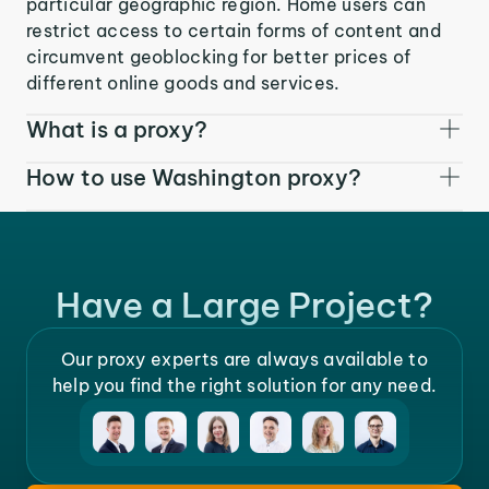
particular geographic region. Home users can
restrict access to certain forms of content and
circumvent geoblocking for better prices of
different online goods and services.
What is a proxy?
How to use Washington proxy?
Have a Large Project?
Our proxy experts are always available to
help you find the right solution for any need.