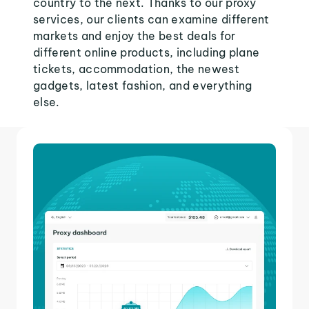
country to the next. Thanks to our proxy
services, our clients can examine different
markets and enjoy the best deals for
different online products, including plane
tickets, accommodation, the newest
gadgets, latest fashion, and everything
else.