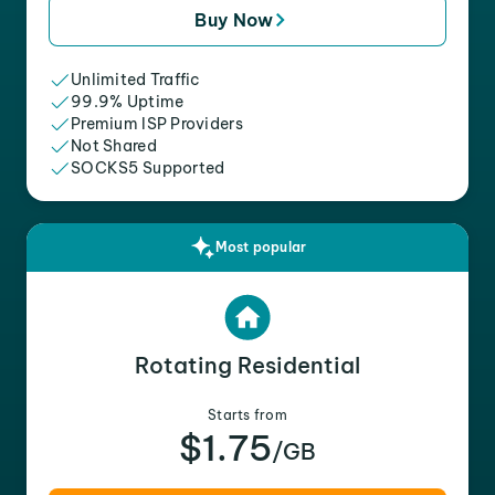
Buy Now
Unlimited Traffic
99.9% Uptime
Premium ISP Providers
Not Shared
SOCKS5 Supported
Most popular
Rotating Residential
Starts from
$1.75
/GB