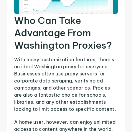
Who Can Take
Advantage From
Washington Proxies?
With many customization features, there's
an ideal Washington proxy for everyone.
Businesses often use proxy servers for
corporate data scraping, verifying ad
campaigns, and other scenarios. Proxies
are also a fantastic choice for schools,
libraries, and any other establishments
looking to limit access to specific content.
A home user, however, can enjoy unlimited
access to content anywhere in the world.