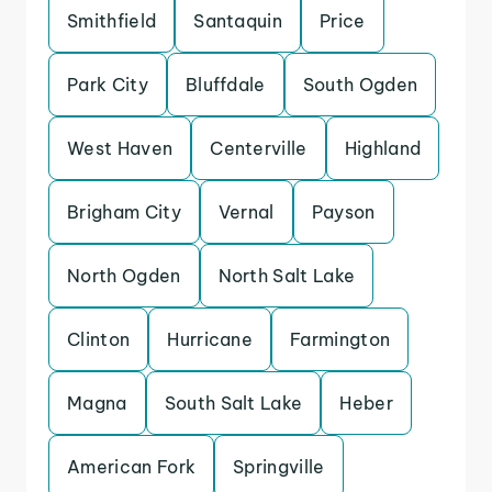
Smithfield
Santaquin
Price
Park City
Bluffdale
South Ogden
West Haven
Centerville
Highland
Brigham City
Vernal
Payson
North Ogden
North Salt Lake
Clinton
Hurricane
Farmington
Magna
South Salt Lake
Heber
American Fork
Springville