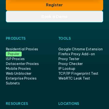
Register
Book a Demo
PRODUCTS
TOOLS
Residential Proxies
Google Chrome Extension
Firefox Proxy Add-on
Popular
ISP Proxies
Proxy Tester
Datacenter Proxies
Proxy Checker
Mobile Proxies
IP Lookup
Web Unblocker
TCP/IP Fingerprint Test
Enterprise Proxies
WebRTC Leak Test
Subnets
RESOURCES
LOCATIONS