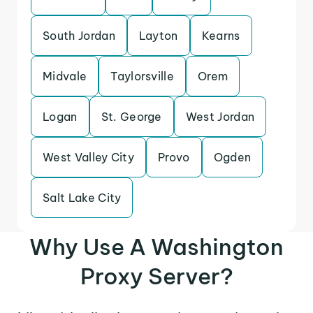
South Jordan
Layton
Kearns
Midvale
Taylorsville
Orem
Logan
St. George
West Jordan
West Valley City
Provo
Ogden
Salt Lake City
Why Use A Washington
Proxy Server?