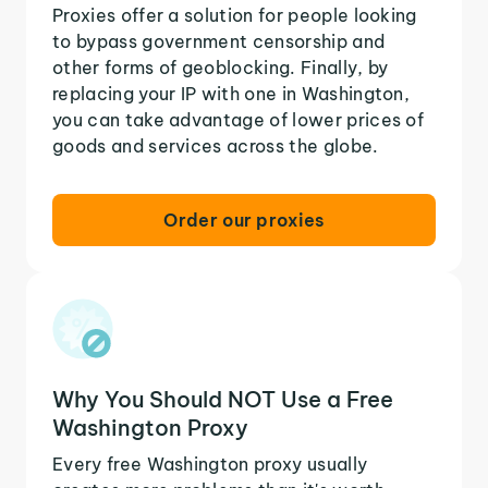
Proxies offer a solution for people looking
to bypass government censorship and
other forms of geoblocking. Finally, by
replacing your IP with one in Washington,
you can take advantage of lower prices of
goods and services across the globe.
Order our proxies
Why You Should NOT Use a Free
Washington Proxy
Every free Washington proxy usually