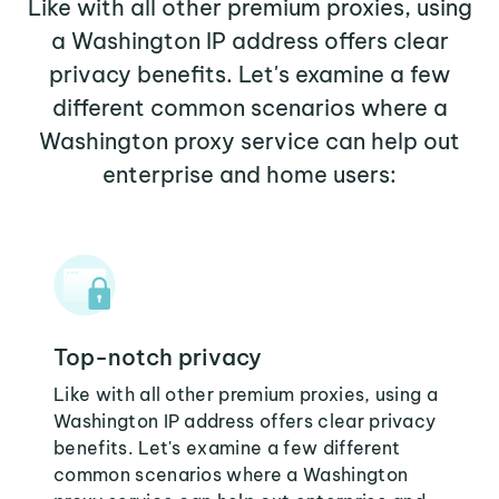
Like with all other premium proxies, using
a Washington IP address offers clear
privacy benefits. Let's examine a few
different common scenarios where a
Washington proxy service can help out
enterprise and home users:
Top-notch privacy
Like with all other premium proxies, using a
Washington IP address offers clear privacy
benefits. Let's examine a few different
common scenarios where a Washington