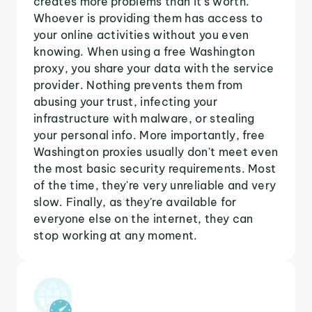
creates more problems than it's worth.
Whoever is providing them has access to
your online activities without you even
knowing. When using a free Washington
proxy, you share your data with the service
provider. Nothing prevents them from
abusing your trust, infecting your
infrastructure with malware, or stealing
your personal info. More importantly, free
Washington proxies usually don't meet even
the most basic security requirements. Most
of the time, they're very unreliable and very
slow. Finally, as they're available for
everyone else on the internet, they can
stop working at any moment.