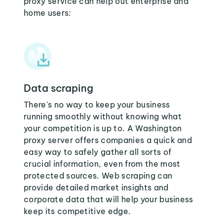
proxy service can help out enterprise and
home users:
Data scraping
There's no way to keep your business
running smoothly without knowing what
your competition is up to. A Washington
proxy server offers companies a quick and
easy way to safely gather all sorts of
crucial information, even from the most
protected sources. Web scraping can
provide detailed market insights and
corporate data that will help your business
keep its competitive edge.