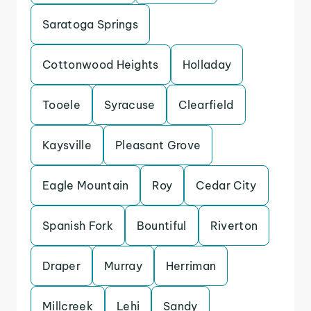
Saratoga Springs
Cottonwood Heights
Holladay
Tooele
Syracuse
Clearfield
Kaysville
Pleasant Grove
Eagle Mountain
Roy
Cedar City
Spanish Fork
Bountiful
Riverton
Draper
Murray
Herriman
Millcreek
Lehi
Sandy