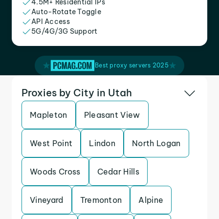
4.5M+ Residential IPs
Auto-Rotate Toggle
API Access
5G/4G/3G Support
Best proxy servers 2025
Proxies by City in Utah
Mapleton
Pleasant View
West Point
Lindon
North Logan
Woods Cross
Cedar Hills
Vineyard
Tremonton
Alpine