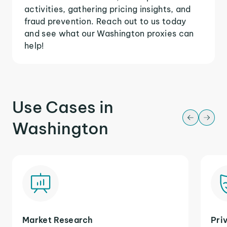
activities, gathering pricing insights, and
fraud prevention. Reach out to us today
and see what our Washington proxies can
help!
Use Cases in
Washington
Market Research
Pri