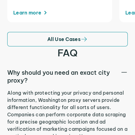
Learn more
Lea
All Use Cases
FAQ
Why should you need an exact city
proxy?
Along with protecting your privacy and personal
information, Washington proxy servers provide
different functionality for all sorts of users.
Companies can perform corporate data scraping
for a precise geographic location and ad
verification of marketing campaigns focused on a