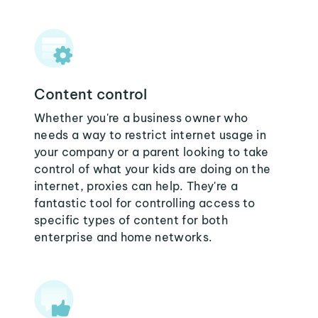
Content control
Whether you're a business owner who
needs a way to restrict internet usage in
your company or a parent looking to take
control of what your kids are doing on the
internet, proxies can help. They're a
fantastic tool for controlling access to
specific types of content for both
enterprise and home networks.