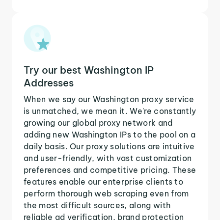
Try our best Washington IP
Addresses
When we say our Washington proxy service
is unmatched, we mean it. We're constantly
growing our global proxy network and
adding new Washington IPs to the pool on a
daily basis. Our proxy solutions are intuitive
and user-friendly, with vast customization
preferences and competitive pricing. These
features enable our enterprise clients to
perform thorough web scraping even from
the most difficult sources, along with
reliable ad verification, brand protection