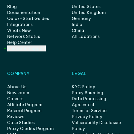
Blog
United States
Documentation
United Kingdom
Quick-Start Guides
Germany
Integrations
India
Whats New
China
Network Status
All Locations
Help Center
Customer Support
COMPANY
LEGAL
About Us
KYC Policy
Newsroom
Proxy Sourcing
Careers
Data Processing
Affiliate Program
Agreement
Referral Program
Terms of Service
Reviews
Privacy Policy
Case Studies
Vulnerability Disclosure
Proxy Credits Program
Policy