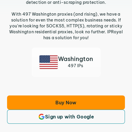
detection or anti-scraping protection.
With 497 Washington proxies (and rising), we have a
solution for even the most complex business needs. If
you’re looking for SOCKS5, HTTP(S), rotating or sticky
Washington residential proxies, look no further. IPRoyal
has a solution for you!
Washington
497 IPs
Buy Now
Sign up with Google