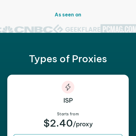
As seen on
Types of Proxies
ISP
Starts from
$2.40
/proxy