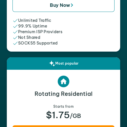
Buy Now
Unlimited Traffic
99.9% Uptime
Premium ISP Providers
Not Shared
SOCKS5 Supported
Most popular
Rotating Residential
Starts from
$1.75
/GB