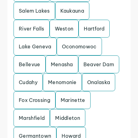
Salem Lakes
Kaukauna
River Falls
Weston
Hartford
Lake Geneva
Oconomowoc
Bellevue
Menasha
Beaver Dam
Cudahy
Menomonie
Onalaska
Fox Crossing
Marinette
Marshfield
Middleton
Germantown
Howard