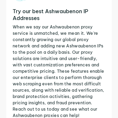
Try our best Ashwaubenon IP
Addresses
When we say our Ashwaubenon proxy
service is unmatched, we mean it. We're
constantly growing our global proxy
network and adding new Ashwaubenon IPs
to the pool on a daily basis. Our proxy
solutions are intuitive and user-friendly,
with vast customization preferences and
competitive pricing. These features enable
our enterprise clients to perform thorough
web scraping even from the most difficult
sources, along with reliable ad verification,
brand protection activities, gathering
pricing insights, and fraud prevention.
Reach out to us today and see what our
Ashwaubenon proxies can help!