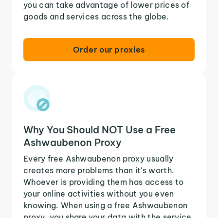
you can take advantage of lower prices of
goods and services across the globe.
Order our proxies
Why You Should NOT Use a Free
Ashwaubenon Proxy
Every free Ashwaubenon proxy usually
creates more problems than it's worth.
Whoever is providing them has access to
your online activities without you even
knowing. When using a free Ashwaubenon
proxy, you share your data with the service