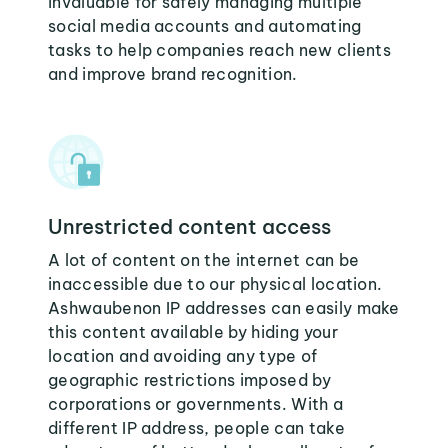
invaluable for safely managing multiple
social media accounts and automating
tasks to help companies reach new clients
and improve brand recognition.
Unrestricted content access
A lot of content on the internet can be
inaccessible due to our physical location.
Ashwaubenon IP addresses can easily make
this content available by hiding your
location and avoiding any type of
geographic restrictions imposed by
corporations or governments. With a
different IP address, people can take