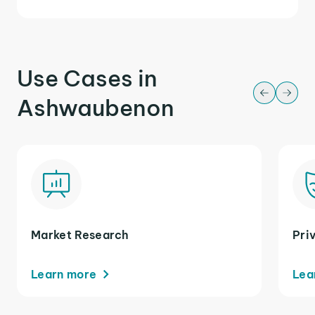
Use Cases in
Ashwaubenon
Market Research
Pri
Learn more
Lea