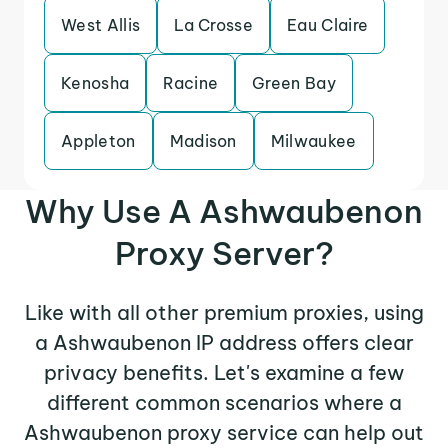
West Allis
La Crosse
Eau Claire
Kenosha
Racine
Green Bay
Appleton
Madison
Milwaukee
Why Use A Ashwaubenon
Proxy Server?
Like with all other premium proxies, using
a Ashwaubenon IP address offers clear
privacy benefits. Let's examine a few
different common scenarios where a
Ashwaubenon proxy service can help out