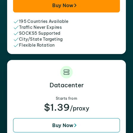
Buy Now
195 Countries Available
Traffic Never Expires
SOCKS5 Supported
City/State Targeting
Flexible Rotation
Datacenter
Starts from
$1.39
/proxy
Buy Now