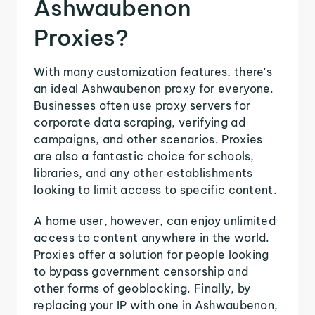
Ashwaubenon
Proxies?
With many customization features, there's
an ideal Ashwaubenon proxy for everyone.
Businesses often use proxy servers for
corporate data scraping, verifying ad
campaigns, and other scenarios. Proxies
are also a fantastic choice for schools,
libraries, and any other establishments
looking to limit access to specific content.
A home user, however, can enjoy unlimited
access to content anywhere in the world.
Proxies offer a solution for people looking
to bypass government censorship and
other forms of geoblocking. Finally, by
replacing your IP with one in Ashwaubenon,