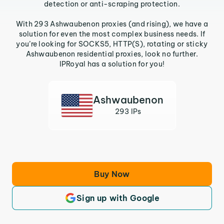
detection or anti-scraping protection.
With 293 Ashwaubenon proxies (and rising), we have a
solution for even the most complex business needs. If
you’re looking for SOCKS5, HTTP(S), rotating or sticky
Ashwaubenon residential proxies, look no further.
IPRoyal has a solution for you!
Ashwaubenon
293 IPs
Buy Now
Sign up with Google