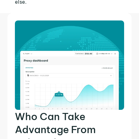
else.
Who Can Take
Advantage From