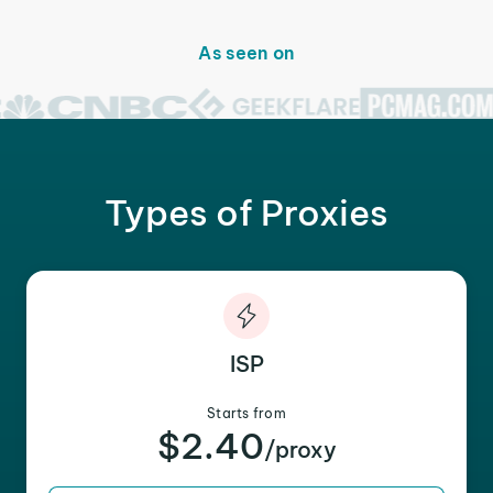
As seen on
Types of Proxies
ISP
Starts from
$2.40
/proxy