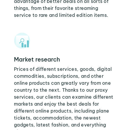
advantage of better deals on all sorts of
things, from their favorite streaming
service to rare and limited edition items.
Market research
Prices of different services, goods, digital
commodities, subscriptions, and other
online products can greatly vary from one
country to the next. Thanks to our proxy
services, our clients can examine different
markets and enjoy the best deals for
different online products, including plane
tickets, accommodation, the newest
gadgets, latest fashion, and everything