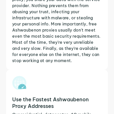
provider. Nothing prevents them from
abusing your trust, infecting your
infrastructure with malware, or stealing
your personal info. More importantly, free
Ashwaubenon proxies usually don't meet
even the most basic security requirements.
Most of the time, they're very unreliable
and very slow. Finally, as they're available
for everyone else on the internet, they can
stop working at any moment.
Use the Fastest Ashwaubenon
Proxy Addresses