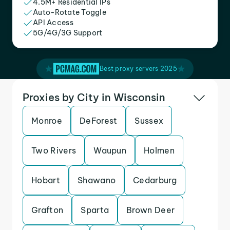
4.5M+ Residential IPs
Auto-Rotate Toggle
API Access
5G/4G/3G Support
Best proxy servers 2025
Proxies by City in Wisconsin
Monroe
DeForest
Sussex
Two Rivers
Waupun
Holmen
Hobart
Shawano
Cedarburg
Grafton
Sparta
Brown Deer