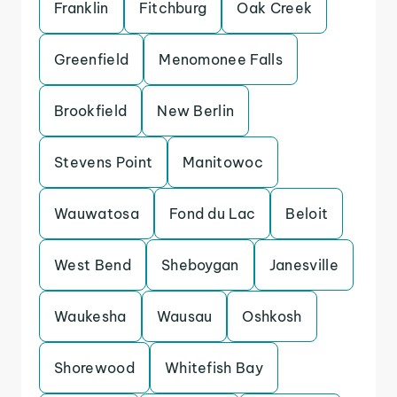
Franklin
Fitchburg
Oak Creek
Greenfield
Menomonee Falls
Brookfield
New Berlin
Stevens Point
Manitowoc
Wauwatosa
Fond du Lac
Beloit
West Bend
Sheboygan
Janesville
Waukesha
Wausau
Oshkosh
Shorewood
Whitefish Bay