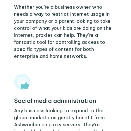
Whether you're a business owner who
needs a way to restrict internet usage in
your company or a parent looking to take
control of what your kids are doing on the
internet, proxies can help. They're a
fantastic tool for controlling access to
specific types of content for both
enterprise and home networks.
Social media administration
Any business looking to expand to the
global market can greatly benefit from
Ashwaubenon proxy servers. They're