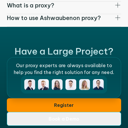
What is a proxy?
How to use Ashwaubenon proxy?
Have a Large Project?
Our proxy experts are always available to
help you find the right solution for any need.
Register
Book a Demo