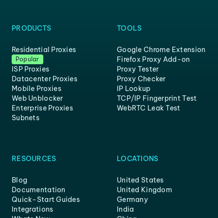
PRODUCTS
TOOLS
Residential Proxies
Google Chrome Extension
Firefox Proxy Add-on
Popular
ISP Proxies
Proxy Tester
Datacenter Proxies
Proxy Checker
Mobile Proxies
IP Lookup
Web Unblocker
TCP/IP Fingerprint Test
Enterprise Proxies
WebRTC Leak Test
Subnets
RESOURCES
LOCATIONS
Blog
United States
Documentation
United Kingdom
Quick-Start Guides
Germany
Integrations
India