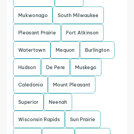
Mukwonago
South Milwaukee
Pleasant Prairie
Fort Atkinson
Watertown
Mequon
Burlington
Hudson
De Pere
Muskego
Caledonia
Mount Pleasant
Superior
Neenah
Wisconsin Rapids
Sun Prairie