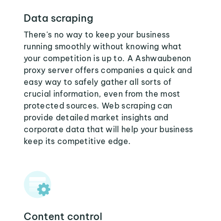
Data scraping
There's no way to keep your business
running smoothly without knowing what
your competition is up to. A Ashwaubenon
proxy server offers companies a quick and
easy way to safely gather all sorts of
crucial information, even from the most
protected sources. Web scraping can
provide detailed market insights and
corporate data that will help your business
keep its competitive edge.
Content control