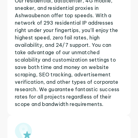
Our residential, datacenter, 4G mobile,
sneaker, and residential proxies in
Ashwaubenon offer top speeds. With a
network of 293 residential IP addresses
right under your fingertips, you'll enjoy the
highest speed, zero fail rates, high
availability, and 24/7 support. You can
take advantage of our unmatched
scalability and customization settings to
save both time and money on website
scraping, SEO tracking, advertisement
verification, and other types of corporate
research. We guarantee fantastic success
rates for all projects regardless of their
scope and bandwidth requirements.