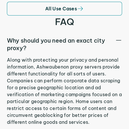
All Use Cases
FAQ
Why should you need an exact city
proxy?
Along with protecting your privacy and personal
information, Ashwaubenon proxy servers provide
different functionality for all sorts of users.
Companies can perform corporate data scraping
for a precise geographic location and ad
verification of marketing campaigns focused on a
particular geographic region. Home users can
restrict access to certain forms of content and
circumvent geoblocking for better prices of
different online goods and services.