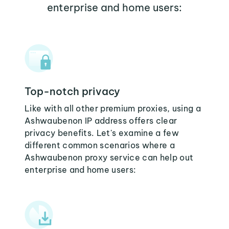
enterprise and home users:
Top-notch privacy
Like with all other premium proxies, using a
Ashwaubenon IP address offers clear
privacy benefits. Let's examine a few
different common scenarios where a
Ashwaubenon proxy service can help out
enterprise and home users: