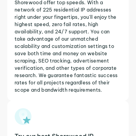
Shorewood offer top speeds. With a
network of 225 residential IP addresses
right under your fingertips, you'll enjoy the
highest speed, zero fail rates, high
availability, and 24/7 support. You can
take advantage of our unmatched
scalability and customization settings to
save both time and money on website
scraping, SEO tracking, advertisement
verification, and other types of corporate
research. We guarantee fantastic success
rates for all projects regardless of their
scope and bandwidth requirements.