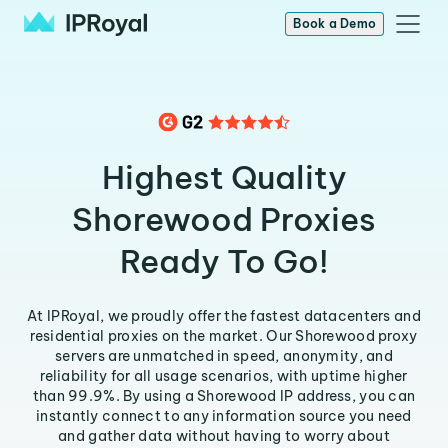
Book a Demo
Highest Quality
Shorewood Proxies
Ready To Go!
At IPRoyal, we proudly offer the fastest datacenters and
residential proxies on the market. Our Shorewood proxy
servers are unmatched in speed, anonymity, and
reliability for all usage scenarios, with uptime higher
than 99.9%. By using a Shorewood IP address, you can
instantly connect to any information source you need
and gather data without having to worry about