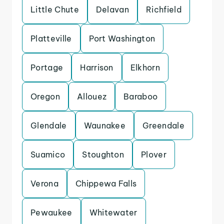
Little Chute
Delavan
Richfield
Platteville
Port Washington
Portage
Harrison
Elkhorn
Oregon
Allouez
Baraboo
Glendale
Waunakee
Greendale
Suamico
Stoughton
Plover
Verona
Chippewa Falls
Pewaukee
Whitewater