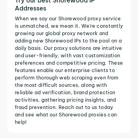
Try our best Shorewood IP
Addresses
When we say our Shorewood proxy service
is unmatched, we mean it. We're constantly
growing our global proxy network and
adding new Shorewood IPs to the pool on a
daily basis. Our proxy solutions are intuitive
and user-friendly, with vast customization
preferences and competitive pricing. These
features enable our enterprise clients to
perform thorough web scraping even from
the most difficult sources, along with
reliable ad verification, brand protection
activities, gathering pricing insights, and
fraud prevention. Reach out to us today
and see what our Shorewood proxies can
help!