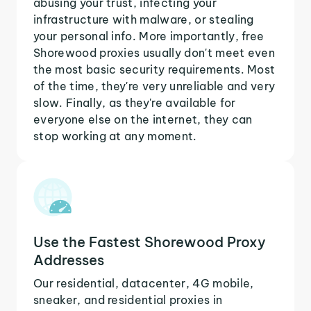
abusing your trust, infecting your
infrastructure with malware, or stealing
your personal info. More importantly, free
Shorewood proxies usually don't meet even
the most basic security requirements. Most
of the time, they're very unreliable and very
slow. Finally, as they're available for
everyone else on the internet, they can
stop working at any moment.
Use the Fastest Shorewood Proxy
Addresses
Our residential, datacenter, 4G mobile,
sneaker, and residential proxies in