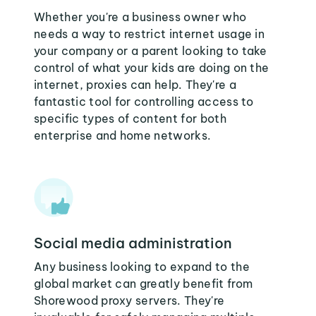
Whether you're a business owner who
needs a way to restrict internet usage in
your company or a parent looking to take
control of what your kids are doing on the
internet, proxies can help. They're a
fantastic tool for controlling access to
specific types of content for both
enterprise and home networks.
Social media administration
Any business looking to expand to the
global market can greatly benefit from
Shorewood proxy servers. They're