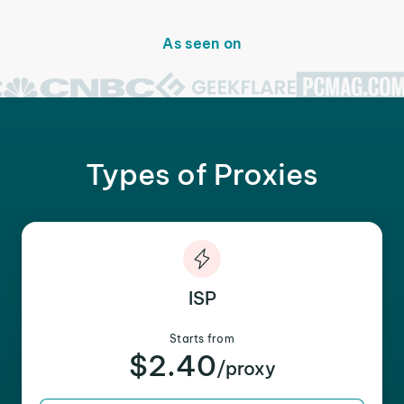
As seen on
Types of Proxies
ISP
Starts from
$2.40
/proxy