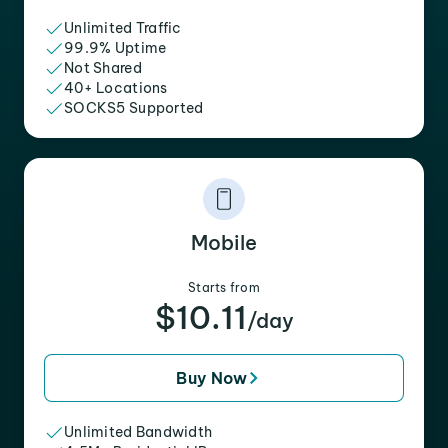
Unlimited Traffic
99.9% Uptime
Not Shared
40+ Locations
SOCKS5 Supported
Mobile
Starts from
$10.11
/day
Buy Now
Unlimited Bandwidth