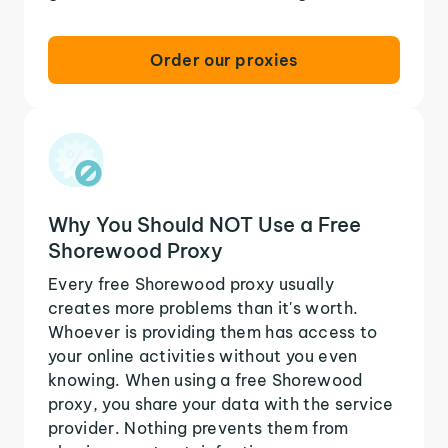
Order our proxies
Why You Should NOT Use a Free
Shorewood Proxy
Every free Shorewood proxy usually
creates more problems than it's worth.
Whoever is providing them has access to
your online activities without you even
knowing. When using a free Shorewood
proxy, you share your data with the service
provider. Nothing prevents them from