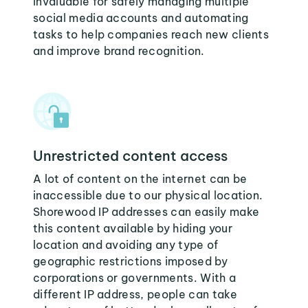
invaluable for safely managing multiple
social media accounts and automating
tasks to help companies reach new clients
and improve brand recognition.
Unrestricted content access
A lot of content on the internet can be
inaccessible due to our physical location.
Shorewood IP addresses can easily make
this content available by hiding your
location and avoiding any type of
geographic restrictions imposed by
corporations or governments. With a
different IP address, people can take