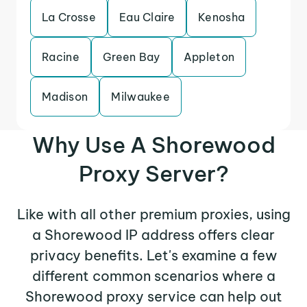
La Crosse
Eau Claire
Kenosha
Racine
Green Bay
Appleton
Madison
Milwaukee
Why Use A Shorewood
Proxy Server?
Like with all other premium proxies, using
a Shorewood IP address offers clear
privacy benefits. Let's examine a few
different common scenarios where a
Shorewood proxy service can help out