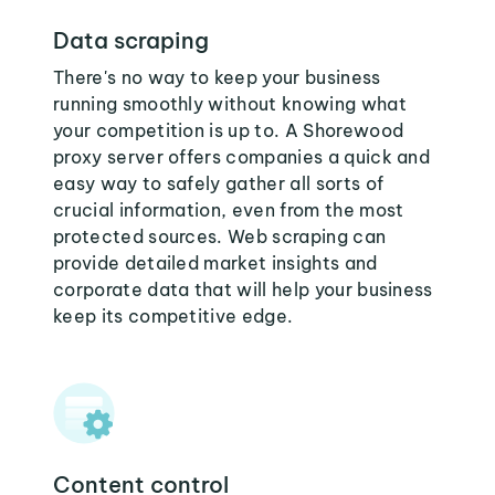
Data scraping
There's no way to keep your business
running smoothly without knowing what
your competition is up to. A Shorewood
proxy server offers companies a quick and
easy way to safely gather all sorts of
crucial information, even from the most
protected sources. Web scraping can
provide detailed market insights and
corporate data that will help your business
keep its competitive edge.
Content control