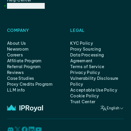
Help Center
Customer Support
COMPANY
LEGAL
About Us
KYC Policy
Newsroom
Proxy Sourcing
Careers
Data Processing
Affiliate Program
Agreement
Referral Program
Terms of Service
Reviews
Privacy Policy
Case Studies
Vulnerability Disclosure
Proxy Credits Program
Policy
LLM info
Acceptable Use Policy
Cookie Policy
Trust Center
English