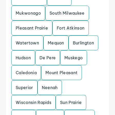
Mukwonago
South Milwaukee
Pleasant Prairie
Fort Atkinson
Watertown
Mequon
Burlington
Hudson
De Pere
Muskego
Caledonia
Mount Pleasant
Superior
Neenah
Wisconsin Rapids
Sun Prairie