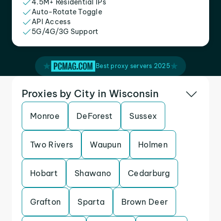
4.5M+ Residential IPs
Auto-Rotate Toggle
API Access
5G/4G/3G Support
Best proxy servers 2025
Proxies by City in Wisconsin
Monroe
DeForest
Sussex
Two Rivers
Waupun
Holmen
Hobart
Shawano
Cedarburg
Grafton
Sparta
Brown Deer