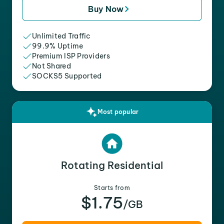
Buy Now
Unlimited Traffic
99.9% Uptime
Premium ISP Providers
Not Shared
SOCKS5 Supported
Most popular
Rotating Residential
Starts from
$1.75
/GB