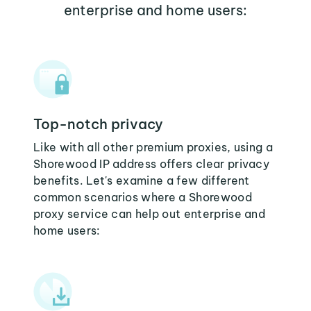
enterprise and home users:
Top-notch privacy
Like with all other premium proxies, using a
Shorewood IP address offers clear privacy
benefits. Let's examine a few different
common scenarios where a Shorewood
proxy service can help out enterprise and
home users: