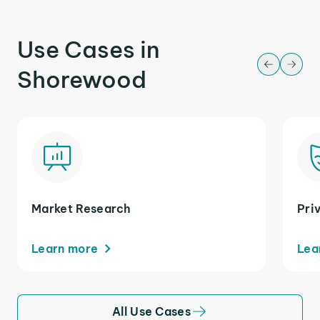
Use Cases in
Shorewood
Market Research
Pri
Learn more
Lea
All Use Cases