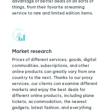
advantage of better deals on all sorts of
things, from their favorite streaming
service to rare and limited edition items.
Market research
Prices of different services, goods, digital
commodities, subscriptions, and other
online products can greatly vary from one
country to the next. Thanks to our proxy
services, our clients can examine different
markets and enjoy the best deals for
different online products, including plane
tickets, accommodation, the newest
gadgets, latest fashion, and everything