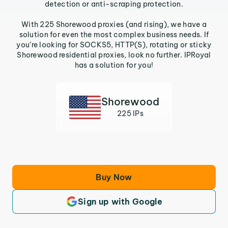
detection or anti-scraping protection.
With 225 Shorewood proxies (and rising), we have a
solution for even the most complex business needs. If
you’re looking for SOCKS5, HTTP(S), rotating or sticky
Shorewood residential proxies, look no further. IPRoyal
has a solution for you!
Shorewood
225 IPs
Buy Now
Sign up with Google