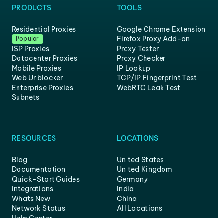
PRODUCTS
TOOLS
Residential Proxies
Google Chrome Extension
Firefox Proxy Add-on
Popular
ISP Proxies
Proxy Tester
Datacenter Proxies
Proxy Checker
Mobile Proxies
IP Lookup
Web Unblocker
TCP/IP Fingerprint Test
Enterprise Proxies
WebRTC Leak Test
Subnets
RESOURCES
LOCATIONS
Blog
United States
Documentation
United Kingdom
Quick-Start Guides
Germany
Integrations
India
Whats New
China
Network Status
All Locations