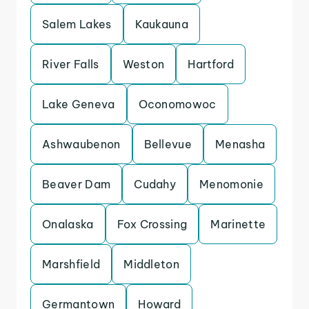
Salem Lakes
Kaukauna
River Falls
Weston
Hartford
Lake Geneva
Oconomowoc
Ashwaubenon
Bellevue
Menasha
Beaver Dam
Cudahy
Menomonie
Onalaska
Fox Crossing
Marinette
Marshfield
Middleton
Germantown
Howard