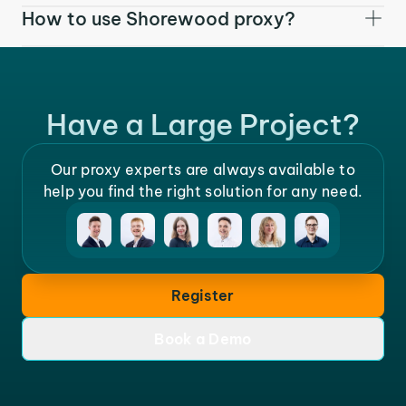
How to use Shorewood proxy?
Have a Large Project?
Our proxy experts are always available to
help you find the right solution for any need.
Register
Book a Demo