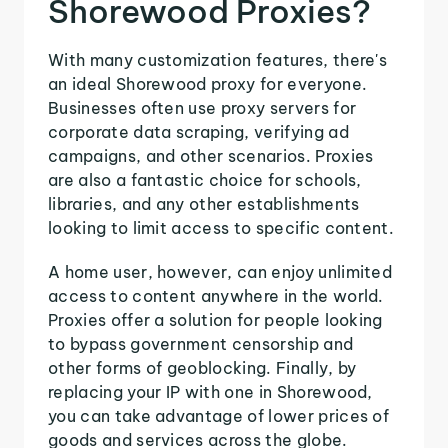
Shorewood Proxies?
With many customization features, there's
an ideal Shorewood proxy for everyone.
Businesses often use proxy servers for
corporate data scraping, verifying ad
campaigns, and other scenarios. Proxies
are also a fantastic choice for schools,
libraries, and any other establishments
looking to limit access to specific content.
A home user, however, can enjoy unlimited
access to content anywhere in the world.
Proxies offer a solution for people looking
to bypass government censorship and
other forms of geoblocking. Finally, by
replacing your IP with one in Shorewood,
you can take advantage of lower prices of
goods and services across the globe.