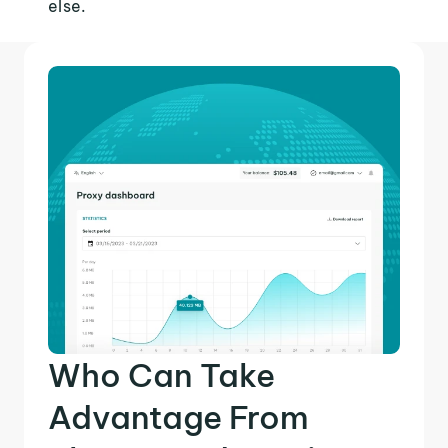
else.
Who Can Take
Advantage From