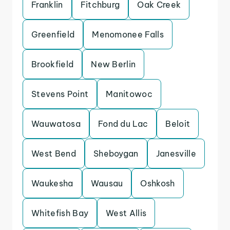
Franklin
Fitchburg
Oak Creek
Greenfield
Menomonee Falls
Brookfield
New Berlin
Stevens Point
Manitowoc
Wauwatosa
Fond du Lac
Beloit
West Bend
Sheboygan
Janesville
Waukesha
Wausau
Oshkosh
Whitefish Bay
West Allis