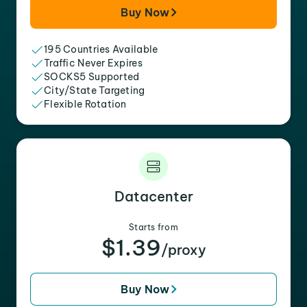
Buy Now
195 Countries Available
Traffic Never Expires
SOCKS5 Supported
City/State Targeting
Flexible Rotation
Datacenter
Starts from
$1.39
/proxy
Buy Now