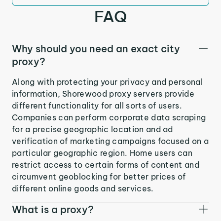
FAQ
Why should you need an exact city
proxy?
Along with protecting your privacy and personal
information, Shorewood proxy servers provide
different functionality for all sorts of users.
Companies can perform corporate data scraping
for a precise geographic location and ad
verification of marketing campaigns focused on a
particular geographic region. Home users can
restrict access to certain forms of content and
circumvent geoblocking for better prices of
different online goods and services.
What is a proxy?