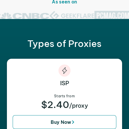
As seen on
Types of Proxies
ISP
Starts from
$2.40
/proxy
Buy Now