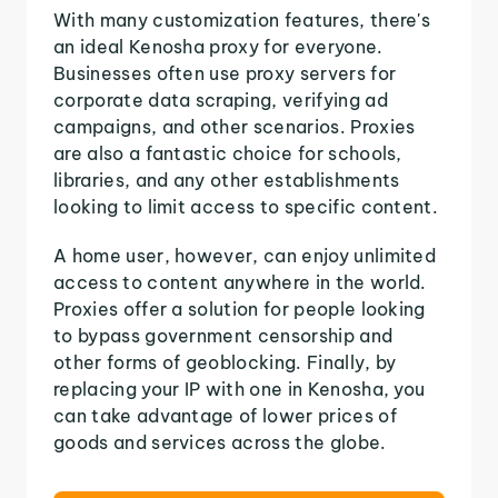
With many customization features, there's
an ideal Kenosha proxy for everyone.
Businesses often use proxy servers for
corporate data scraping, verifying ad
campaigns, and other scenarios. Proxies
are also a fantastic choice for schools,
libraries, and any other establishments
looking to limit access to specific content.
A home user, however, can enjoy unlimited
access to content anywhere in the world.
Proxies offer a solution for people looking
to bypass government censorship and
other forms of geoblocking. Finally, by
replacing your IP with one in Kenosha, you
can take advantage of lower prices of
goods and services across the globe.