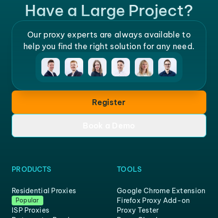
Have a Large Project?
Our proxy experts are always available to
help you find the right solution for any need.
Register
Book a Demo
PRODUCTS
TOOLS
Residential Proxies
Google Chrome Extension
Firefox Proxy Add-on
Popular
ISP Proxies
Proxy Tester