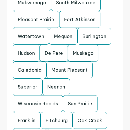
Mukwonago
South Milwaukee
Pleasant Prairie
Fort Atkinson
Watertown
Mequon
Burlington
Hudson
De Pere
Muskego
Caledonia
Mount Pleasant
Superior
Neenah
Wisconsin Rapids
Sun Prairie
Franklin
Fitchburg
Oak Creek