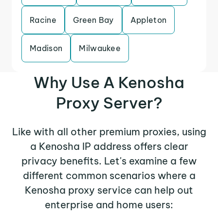
Racine
Green Bay
Appleton
Madison
Milwaukee
Why Use A Kenosha
Proxy Server?
Like with all other premium proxies, using
a Kenosha IP address offers clear
privacy benefits. Let's examine a few
different common scenarios where a
Kenosha proxy service can help out
enterprise and home users: