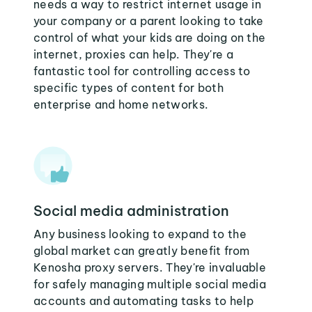
needs a way to restrict internet usage in
your company or a parent looking to take
control of what your kids are doing on the
internet, proxies can help. They're a
fantastic tool for controlling access to
specific types of content for both
enterprise and home networks.
Social media administration
Any business looking to expand to the
global market can greatly benefit from
Kenosha proxy servers. They're invaluable
for safely managing multiple social media
accounts and automating tasks to help