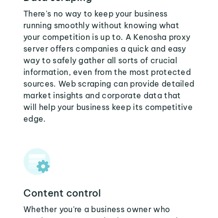
There's no way to keep your business
running smoothly without knowing what
your competition is up to. A Kenosha proxy
server offers companies a quick and easy
way to safely gather all sorts of crucial
information, even from the most protected
sources. Web scraping can provide detailed
market insights and corporate data that
will help your business keep its competitive
edge.
Content control
Whether you're a business owner who