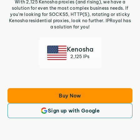
With 2,125 Kenosha proxies (and rising), we have a
solution for even the most complex business needs. If
you’re looking for SOCKS5, HTTP(S), rotating or sticky
Kenosha residential proxies, look no further. IPRoyal has
a solution for you!
Kenosha
2,125 IPs
Buy Now
Sign up with Google