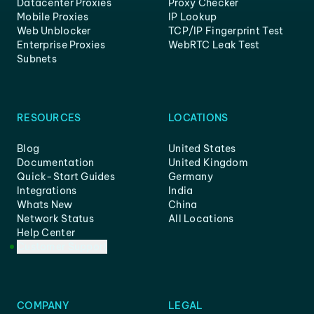
Datacenter Proxies
Proxy Checker
Mobile Proxies
IP Lookup
Web Unblocker
TCP/IP Fingerprint Test
Enterprise Proxies
WebRTC Leak Test
Subnets
RESOURCES
LOCATIONS
Blog
United States
Documentation
United Kingdom
Quick-Start Guides
Germany
Integrations
India
Whats New
China
Network Status
All Locations
Help Center
Customer Support
COMPANY
LEGAL