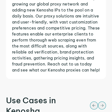
growing our global proxy network and
adding new Kenosha IPs to the pool on a
daily basis. Our proxy solutions are intuitive
and user-friendly, with vast customization
preferences and competitive pricing. These
features enable our enterprise clients to
perform thorough web scraping even from
the most difficult sources, along with
reliable ad verification, brand protection
activities, gathering pricing insights, and
fraud prevention. Reach out to us today
and see what our Kenosha proxies can help!
Use Cases in
Kenosha