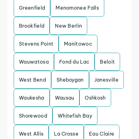
Greenfield
Menomonee Falls
Brookfield
New Berlin
Stevens Point
Manitowoc
Wauwatosa
Fond du Lac
Beloit
West Bend
Sheboygan
Janesville
Waukesha
Wausau
Oshkosh
Shorewood
Whitefish Bay
West Allis
La Crosse
Eau Claire