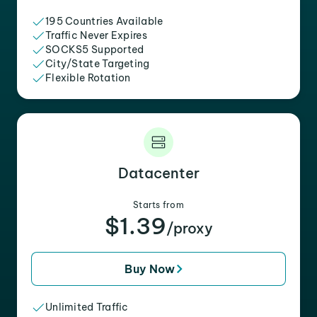
195 Countries Available
Traffic Never Expires
SOCKS5 Supported
City/State Targeting
Flexible Rotation
Datacenter
Starts from
$1.39
/proxy
Buy Now
Unlimited Traffic