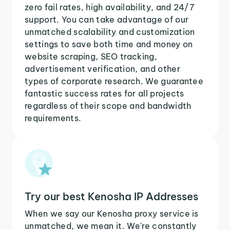
zero fail rates, high availability, and 24/7
support. You can take advantage of our
unmatched scalability and customization
settings to save both time and money on
website scraping, SEO tracking,
advertisement verification, and other
types of corporate research. We guarantee
fantastic success rates for all projects
regardless of their scope and bandwidth
requirements.
Try our best Kenosha IP Addresses
When we say our Kenosha proxy service is
unmatched, we mean it. We're constantly