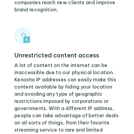
companies reach new clients and improve
brand recognition.
Unrestricted content access
A lot of content on the internet can be
inaccessible due to our physical location.
Kenosha IP addresses can easily make this
content available by hiding your location
and avoiding any type of geographic
restrictions imposed by corporations or
governments. With a different IP address,
people can take advantage of better deals
on all sorts of things, from their favorite
streaming service to rare and limited