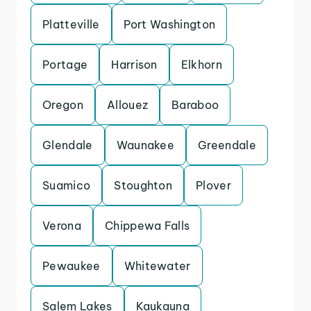
Platteville
Port Washington
Portage
Harrison
Elkhorn
Oregon
Allouez
Baraboo
Glendale
Waunakee
Greendale
Suamico
Stoughton
Plover
Verona
Chippewa Falls
Pewaukee
Whitewater
Salem Lakes
Kaukauna