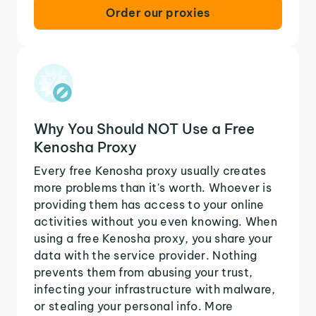
Order our proxies
Why You Should NOT Use a Free
Kenosha Proxy
Every free Kenosha proxy usually creates
more problems than it's worth. Whoever is
providing them has access to your online
activities without you even knowing. When
using a free Kenosha proxy, you share your
data with the service provider. Nothing
prevents them from abusing your trust,
infecting your infrastructure with malware,
or stealing your personal info. More