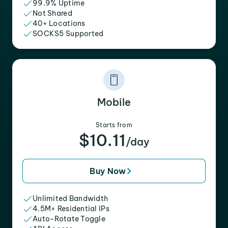
99.9% Uptime
Not Shared
40+ Locations
SOCKS5 Supported
Mobile
Starts from
$10.11
/day
Buy Now
Unlimited Bandwidth
4.5M+ Residential IPs
Auto-Rotate Toggle