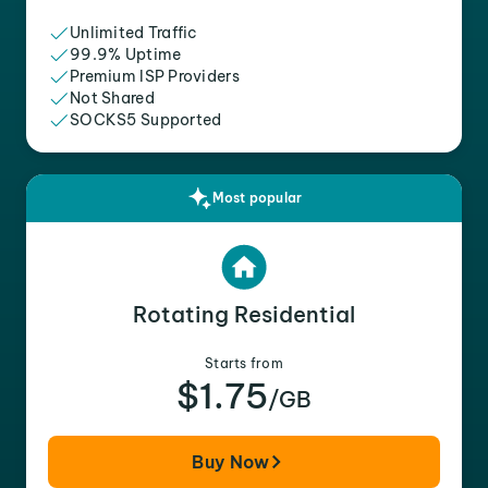
Unlimited Traffic
99.9% Uptime
Premium ISP Providers
Not Shared
SOCKS5 Supported
Most popular
Rotating Residential
Starts from
$1.75
/GB
Buy Now