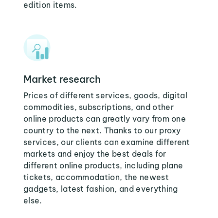
edition items.
Market research
Prices of different services, goods, digital
commodities, subscriptions, and other
online products can greatly vary from one
country to the next. Thanks to our proxy
services, our clients can examine different
markets and enjoy the best deals for
different online products, including plane
tickets, accommodation, the newest
gadgets, latest fashion, and everything
else.