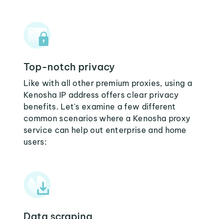
Top-notch privacy
Like with all other premium proxies, using a
Kenosha IP address offers clear privacy
benefits. Let's examine a few different
common scenarios where a Kenosha proxy
service can help out enterprise and home
users:
Data scraping