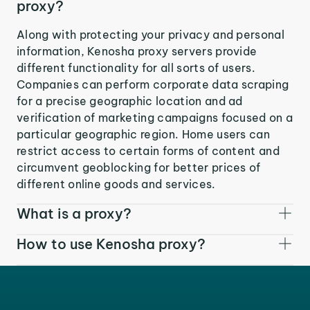
proxy?
Along with protecting your privacy and personal
information, Kenosha proxy servers provide
different functionality for all sorts of users.
Companies can perform corporate data scraping
for a precise geographic location and ad
verification of marketing campaigns focused on a
particular geographic region. Home users can
restrict access to certain forms of content and
circumvent geoblocking for better prices of
different online goods and services.
What is a proxy?
How to use Kenosha proxy?