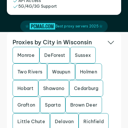
API Access
5G/4G/3G Support
Best proxy servers 2025
Proxies by City in Wisconsin
Monroe
DeForest
Sussex
Two Rivers
Waupun
Holmen
Hobart
Shawano
Cedarburg
Grafton
Sparta
Brown Deer
Little Chute
Delavan
Richfield