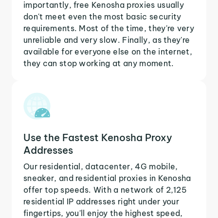
importantly, free Kenosha proxies usually
don't meet even the most basic security
requirements. Most of the time, they're very
unreliable and very slow. Finally, as they're
available for everyone else on the internet,
they can stop working at any moment.
Use the Fastest Kenosha Proxy
Addresses
Our residential, datacenter, 4G mobile,
sneaker, and residential proxies in Kenosha
offer top speeds. With a network of 2,125
residential IP addresses right under your
fingertips, you'll enjoy the highest speed,