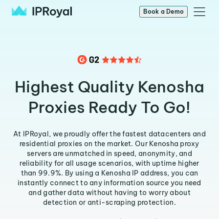
Book a Demo
Highest Quality Kenosha
Proxies Ready To Go!
At IPRoyal, we proudly offer the fastest datacenters and
residential proxies on the market. Our Kenosha proxy
servers are unmatched in speed, anonymity, and
reliability for all usage scenarios, with uptime higher
than 99.9%. By using a Kenosha IP address, you can
instantly connect to any information source you need
and gather data without having to worry about
detection or anti-scraping protection.