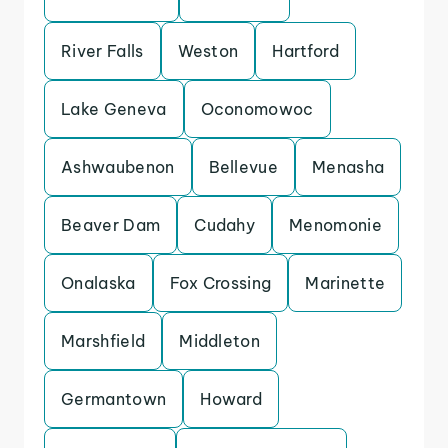
River Falls
Weston
Hartford
Lake Geneva
Oconomowoc
Ashwaubenon
Bellevue
Menasha
Beaver Dam
Cudahy
Menomonie
Onalaska
Fox Crossing
Marinette
Marshfield
Middleton
Germantown
Howard