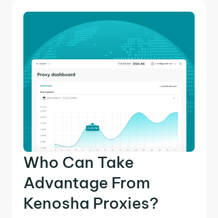
Who Can Take
Advantage From
Kenosha Proxies?