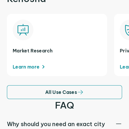
Market Research
Pri
Learn more
Lea
All Use Cases
FAQ
Why should you need an exact city