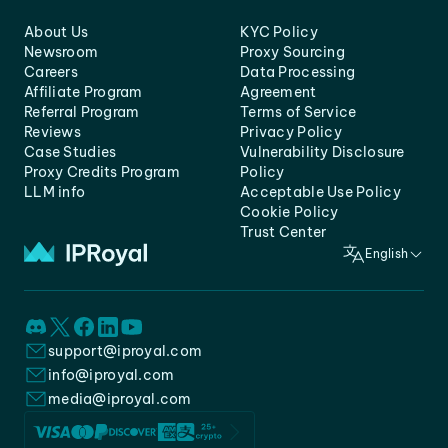
About Us
KYC Policy
Newsroom
Proxy Sourcing
Careers
Data Processing
Affiliate Program
Agreement
Referral Program
Terms of Service
Reviews
Privacy Policy
Case Studies
Vulnerability Disclosure
Proxy Credits Program
Policy
LLM info
Acceptable Use Policy
Cookie Policy
Trust Center
English
support@iproyal.com
info@iproyal.com
media@iproyal.com